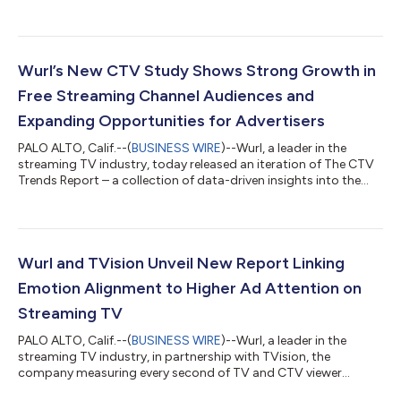
programming on free ad-supported streaming TV (FAST). The
data challenges long-standing assumptions around News,
highlighting how advances in scene-level contextual targeting
are helping advertisers unlock premium inventory with greater
precision and confidence. As streaming audiences continue to
Wurl’s New CTV Study Shows Strong Growth in
grow, News channels prov...
Free Streaming Channel Audiences and
Expanding Opportunities for Advertisers
PALO ALTO, Calif.--(
BUSINESS WIRE
)--Wurl, a leader in the
streaming TV industry, today released an iteration of The CTV
Trends Report – a collection of data-driven insights into the
forces shaping the connected TV (CTV) industry. This edition
offers marketers a detailed look at how adoption of free, ad-
supported streaming channels is evolving, with more viewers
tuning in, engaging longer with content, and creating new
opportunities for advertisers. With advertisers seeking more
Wurl and TVision Unveil New Report Linking
efficient ways t...
Emotion Alignment to Higher Ad Attention on
Streaming TV
PALO ALTO, Calif.--(
BUSINESS WIRE
)--Wurl, a leader in the
streaming TV industry, in partnership with TVision, the
company measuring every second of TV and CTV viewer
engagement, published a new report today called, The Impact