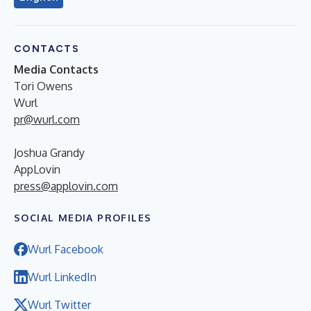
CONTACTS
Media Contacts
Tori Owens
Wurl
pr@wurl.com
Joshua Grandy
AppLovin
press@applovin.com
SOCIAL MEDIA PROFILES
Wurl Facebook
Wurl LinkedIn
Wurl Twitter