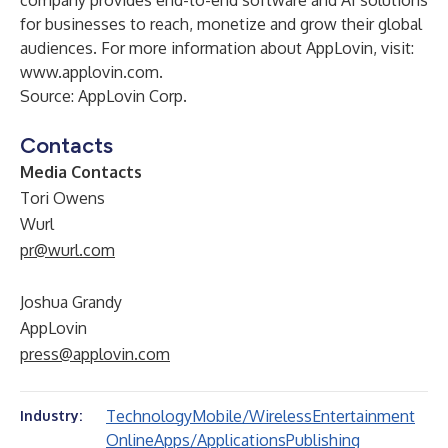
company provides end-to-end software and AI solutions
for businesses to reach, monetize and grow their global
audiences. For more information about AppLovin, visit:
www.applovin.com
.
Source: AppLovin Corp.
Contacts
Media Contacts
Tori Owens
Wurl
pr@wurl.com
Joshua Grandy
AppLovin
press@applovin.com
Technology
Mobile/Wireless
Entertainment
Industry:
Online
Apps/Applications
Publishing