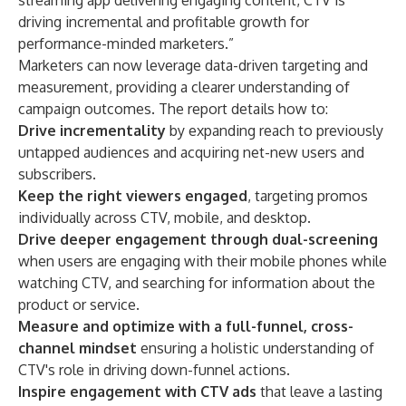
streaming app delivering engaging content, CTV is
driving incremental and profitable growth for
performance-minded marketers.”
Marketers can now leverage data-driven targeting and
measurement, providing a clearer understanding of
campaign outcomes. The report details how to:
Drive incrementality
by expanding reach to previously
untapped audiences and acquiring net-new users and
subscribers.
Keep the right viewers engaged
, targeting promos
individually across CTV, mobile, and desktop.
Drive deeper engagement through dual-screening
when users are engaging with their mobile phones while
watching CTV, and searching for information about the
product or service.
Measure and optimize with a full-funnel, cross-
channel mindset
ensuring a holistic understanding of
CTV's role in driving down-funnel actions.
Inspire engagement with CTV ads
that leave a lasting