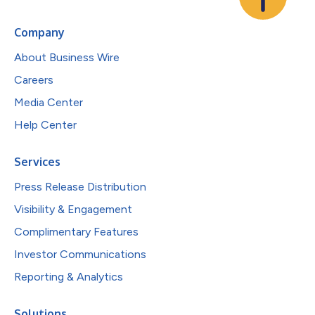
Company
About Business Wire
Careers
Media Center
Help Center
Services
Press Release Distribution
Visibility & Engagement
Complimentary Features
Investor Communications
Reporting & Analytics
Solutions