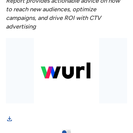
Report provides actionable advice on how
to reach new audiences, optimize
campaigns, and drive ROI with CTV
advertising