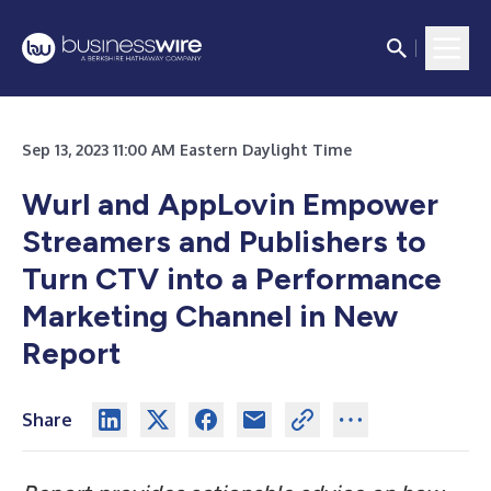
Sep 13, 2023 11:00 AM Eastern Daylight Time
Wurl and AppLovin Empower
Streamers and Publishers to
Turn CTV into a Performance
Marketing Channel in New
Report
Share