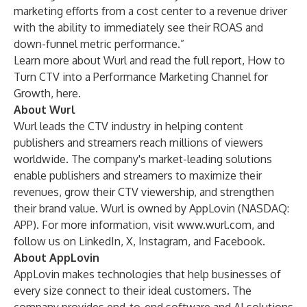
marketing efforts from a cost center to a revenue driver
with the ability to immediately see their ROAS and
down-funnel metric performance.”
Learn more about Wurl and read the full report, How to
Turn CTV into a Performance Marketing Channel for
Growth,
here
.
About Wurl
Wurl leads the CTV industry in helping content
publishers and streamers reach millions of viewers
worldwide. The company's market-leading solutions
enable publishers and streamers to maximize their
revenues, grow their CTV viewership, and strengthen
their brand value. Wurl is owned by AppLovin (NASDAQ:
APP). For more information, visit
www.wurl.com
, and
follow us on
LinkedIn
,
X
,
Instagram
, and
Facebook
.
About AppLovin
AppLovin
makes technologies that help businesses of
every size connect to their ideal customers. The