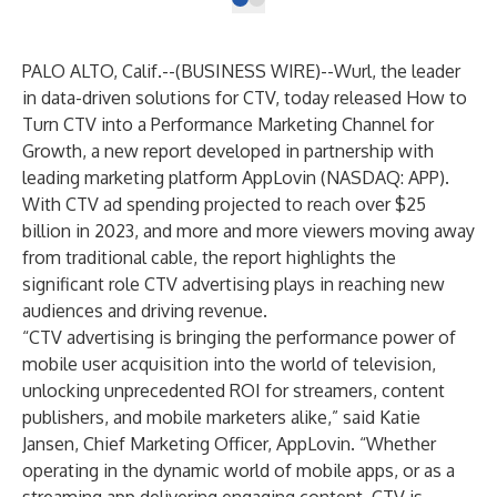
PALO ALTO, Calif.--(
BUSINESS WIRE
)--
Wurl
, the leader
in data-driven solutions for CTV, today released
How to
Turn CTV into a Performance Marketing Channel for
Growth
, a new report developed in partnership with
leading marketing platform
AppLovin
(NASDAQ: APP).
With CTV ad spending
projected
to reach over $25
billion in 2023, and more and more viewers moving away
from traditional cable, the report highlights the
significant role CTV advertising plays in reaching new
audiences and driving revenue.
“CTV advertising is bringing the performance power of
mobile user acquisition into the world of television,
unlocking unprecedented ROI for streamers, content
publishers, and mobile marketers alike,” said Katie
Jansen, Chief Marketing Officer, AppLovin. “Whether
operating in the dynamic world of mobile apps, or as a