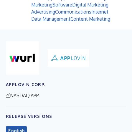
Marketing
Software
Digital Marketing
Advertising
Communications
Internet
Data Management
Content Marketing
APPLOVIN CORP.
NASDAQ:APP
RELEASE VERSIONS
English