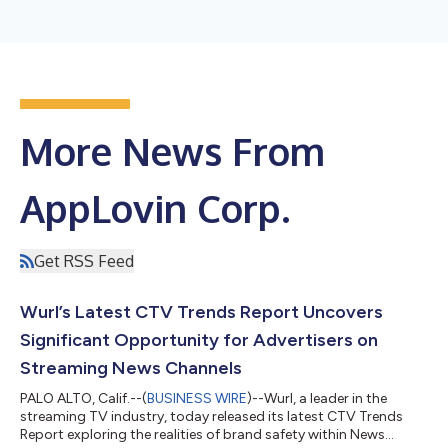
More News From
AppLovin Corp.
Get RSS Feed
Wurl’s Latest CTV Trends Report Uncovers
Significant Opportunity for Advertisers on
Streaming News Channels
PALO ALTO, Calif.--(
BUSINESS WIRE
)--Wurl, a leader in the
streaming TV industry, today released its latest CTV Trends
Report exploring the realities of brand safety within News