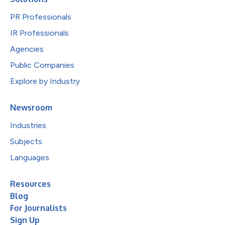
PR Professionals
IR Professionals
Agencies
Public Companies
Explore by Industry
Newsroom
Industries
Subjects
Languages
Resources
Blog
For Journalists
Sign Up