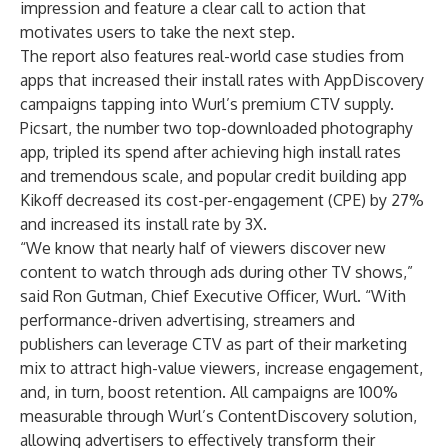
impression and feature a clear call to action that
motivates users to take the next step.
The report also features real-world case studies from
apps that increased their install rates with AppDiscovery
campaigns tapping into Wurl’s premium CTV supply.
Picsart
, the number two top-downloaded photography
app, tripled its spend after achieving high install rates
and tremendous scale, and popular credit building app
Kikoff
decreased its cost-per-engagement (CPE) by 27%
and increased its install rate by 3X.
“We know that nearly
half of viewers
discover new
content to watch through ads during other TV shows,”
said Ron Gutman, Chief Executive Officer, Wurl. “With
performance-driven advertising, streamers and
publishers can leverage CTV as part of their marketing
mix to attract high-value viewers, increase engagement,
and, in turn, boost retention. All campaigns are 100%
measurable through Wurl’s
ContentDiscovery
solution,
allowing advertisers to effectively transform their