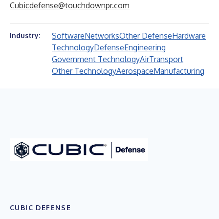
Cubicdefense@touchdownpr.com
Software
Networks
Other Defense
Hardware
Industry:
Technology
Defense
Engineering
Government Technology
Air
Transport
Other Technology
Aerospace
Manufacturing
CUBIC DEFENSE