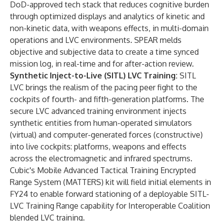
DoD-approved tech stack that reduces cognitive burden
through optimized displays and analytics of kinetic and
non-kinetic data, with weapons effects, in multi-domain
operations and LVC environments. SPEAR melds
objective and subjective data to create a time synced
mission log, in real-time and for after-action review.
Synthetic Inject-to-Live (SITL) LVC Training:
SITL
LVC brings the realism of the pacing peer fight to the
cockpits of fourth- and fifth-generation platforms. The
secure LVC advanced training environment injects
synthetic entities from human-operated simulators
(virtual) and computer-generated forces (constructive)
into live cockpits: platforms, weapons and effects
across the electromagnetic and infrared spectrums.
Cubic's Mobile Advanced Tactical Training Encrypted
Range System (MATTERS) kit will field initial elements in
FY24 to enable forward stationing of a deployable SITL-
LVC Training Range capability for Interoperable Coalition
blended LVC training.