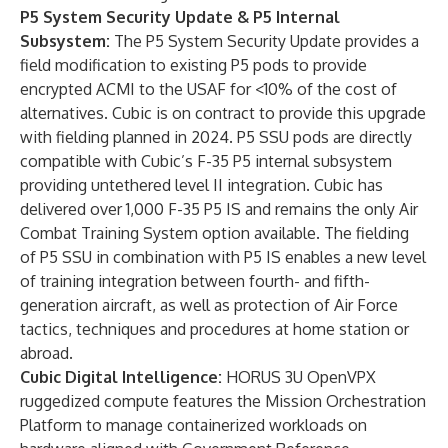
P5 System Security Update & P5 Internal
Subsystem:
The P5 System Security Update provides a
field modification to existing P5 pods to provide
encrypted ACMI to the USAF for <10% of the cost of
alternatives. Cubic is on contract to provide this upgrade
with fielding planned in 2024. P5 SSU pods are directly
compatible with Cubic’s F-35 P5 internal subsystem
providing untethered level II integration. Cubic has
delivered over 1,000 F-35 P5 IS and remains the only Air
Combat Training System option available. The fielding
of P5 SSU in combination with P5 IS enables a new level
of training integration between fourth- and fifth-
generation aircraft, as well as protection of Air Force
tactics, techniques and procedures at home station or
abroad.
Cubic Digital Intelligence
:
HORUS 3U OpenVPX
ruggedized compute features the Mission Orchestration
Platform to manage containerized workloads on