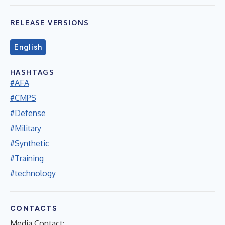
RELEASE VERSIONS
English
HASHTAGS
#AFA
#CMPS
#Defense
#Military
#Synthetic
#Training
#technology
CONTACTS
Media Contact: