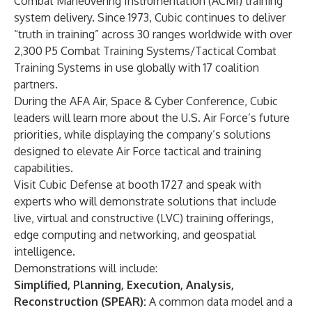
Combat Maneuvering Instrumentation (ACMI)
training
system delivery. Since 1973, Cubic continues to deliver
“truth in training” across 30 ranges worldwide with over
2,300 P5 Combat Training Systems/Tactical Combat
Training Systems in use globally with 17 coalition
partners.
During the AFA Air, Space & Cyber Conference, Cubic
leaders will learn more about the U.S. Air Force’s future
priorities, while displaying the company’s solutions
designed to elevate Air Force tactical and training
capabilities.
Visit
Cubic Defense at booth 1727
and speak with
experts who will demonstrate solutions that include
live, virtual and constructive (LVC) training offerings,
edge computing and networking, and geospatial
intelligence.
Demonstrations will include:
Simplified, Planning, Execution, Analysis,
Reconstruction (SPEAR)
:
A common data model and a