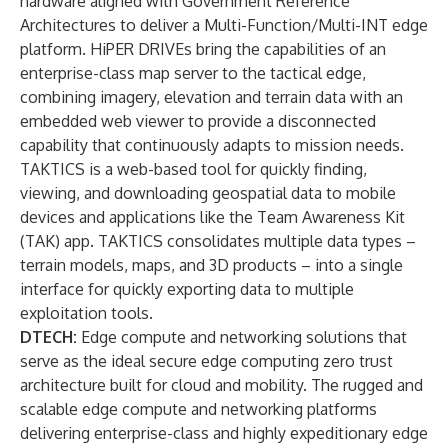
hardware aligned with Government Reference
Architectures to deliver a Multi-Function/Multi-INT edge
platform. HiPER DRIVEs bring the capabilities of an
enterprise-class map server to the tactical edge,
combining imagery, elevation and terrain data with an
embedded web viewer to provide a disconnected
capability that continuously adapts to mission needs.
TAKTICS is a web-based tool for quickly finding,
viewing, and downloading geospatial data to mobile
devices and applications like the Team Awareness Kit
(TAK) app. TAKTICS consolidates multiple data types –
terrain models, maps, and 3D products – into a single
interface for quickly exporting data to multiple
exploitation tools.
DTECH
:
Edge compute and networking solutions that
serve as the ideal secure edge computing zero trust
architecture built for cloud and mobility. The rugged and
scalable edge compute and networking platforms
delivering enterprise-class and highly expeditionary edge