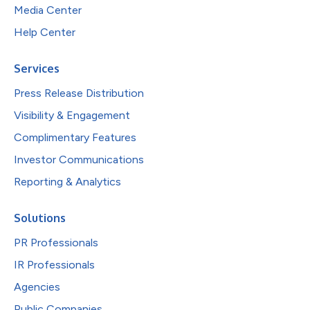
Media Center
Help Center
Services
Press Release Distribution
Visibility & Engagement
Complimentary Features
Investor Communications
Reporting & Analytics
Solutions
PR Professionals
IR Professionals
Agencies
Public Companies