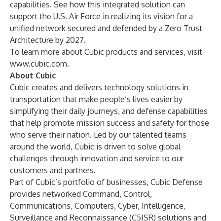
capabilities. See how this integrated solution can
support the U.S. Air Force in realizing its vision for a
unified network secured and defended by a Zero Trust
Architecture by 2027.
To learn more about Cubic products and services, visit
www.cubic.com
.
About Cubic
Cubic creates and delivers technology solutions in
transportation that make people’s lives easier by
simplifying their daily journeys, and defense capabilities
that help promote mission success and safety for those
who serve their nation. Led by our talented teams
around the world, Cubic is driven to solve global
challenges through innovation and service to our
customers and partners.
Part of Cubic’s portfolio of businesses, Cubic Defense
provides networked Command, Control,
Communications, Computers, Cyber, Intelligence,
Surveillance and Reconnaissance (C5ISR) solutions and