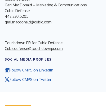
Geri MacDonald – Marketing & Communications
Cubic Defense
442.330.5205
geri.macdonald@cubic.com
Touchdown PR for Cubic Defense
Cubicdefense@touchdownpr.com
SOCIAL MEDIA PROFILES
Follow CMPS on LinkedIn
Follow CMPS on Twitter