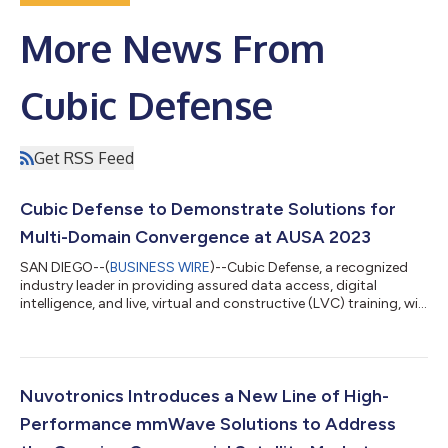
More News From
Cubic Defense
Get RSS Feed
Cubic Defense to Demonstrate Solutions for
Multi-Domain Convergence at AUSA 2023
SAN DIEGO--(
BUSINESS WIRE
)--Cubic Defense, a recognized
industry leader in providing assured data access, digital
intelligence, and live, virtual and constructive (LVC) training, will
showcase its solutions for Multi-Domain convergence at this
year’s AUSA Annual Meeting and Exposition from October 9-11
in the Walter E. Washington Convention Center in Washington,
D.C. “Cubic’s portfolio of solutions ensures the warfighter is
prepared anywhere, anytime with the capabilities needed to
Nuvotronics Introduces a New Line of High-
maintain a d...
Performance mmWave Solutions to Address