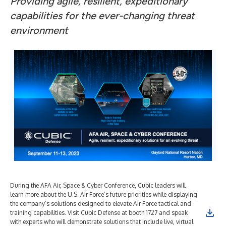
Providing agile, resilient, expeditionary
capabilities for the ever-changing threat
environment ​
During the AFA Air, Space & Cyber Conference, Cubic leaders will
learn more about the U.S. Air Force’s future priorities while displaying
the company’s solutions designed to elevate Air Force tactical and
training capabilities. Visit Cubic Defense at booth 1727 and speak
with experts who will demonstrate solutions that include live, virtual