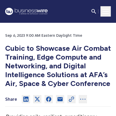
Sep 6, 2023 9:00 AM Eastern Daylight Time
Cubic to Showcase Air Combat
Training, Edge Compute and
Networking, and Digital
Intelligence Solutions at AFA’s
Air, Space & Cyber Conference
Share