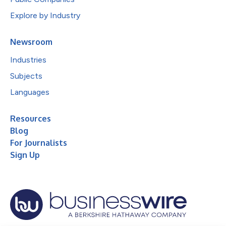
Explore by Industry
Newsroom
Industries
Subjects
Languages
Resources
Blog
For Journalists
Sign Up