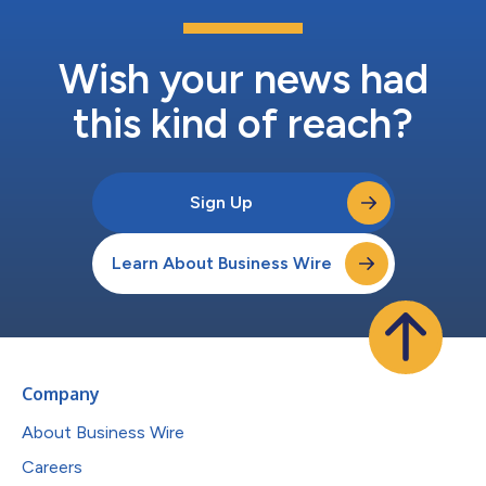
Wish your news had
this kind of reach?
Sign Up
Learn About Business Wire
Company
About Business Wire
Careers