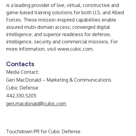
is a leading provider of live, virtual, constructive and
game-based training solutions for both U.S. and Allied
Forces. These mission-inspired capabilities enable
assured multi-domain access; converged digital
intelligence; and superior readiness for defense,
intelligence, security and commercial missions. For
more information, visit
www.cubic.com
.
Contacts
Media Contact:
Geri MacDonald – Marketing & Communications
Cubic Defense
442.330.5205
geri.macdonald@cubic.com
Touchdown PR for Cubic Defense