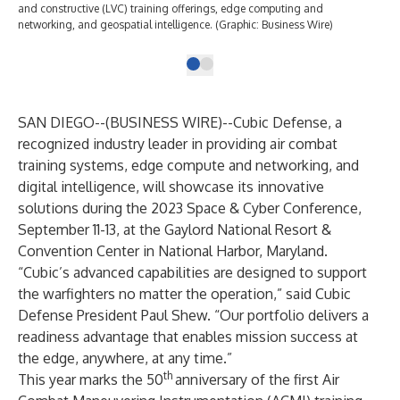
and constructive (LVC) training offerings, edge computing and
networking, and geospatial intelligence. (Graphic: Business Wire)
SAN DIEGO--(
BUSINESS WIRE
)--
Cubic Defense,
a
recognized industry leader in providing
air combat
training systems
, edge compute and networking, and
digital intelligence, will showcase its innovative
solutions during the 2023
Space & Cyber Conference
,
September 11-13, at the Gaylord National Resort &
Convention Center in National Harbor, Maryland.
“Cubic’s advanced capabilities are designed to support
the warfighters no matter the operation,” said Cubic
Defense President Paul Shew. “Our portfolio delivers a
readiness advantage that enables mission success at
the edge, anywhere, at any time.”
th
This year marks the 50
anniversary of the first
Air