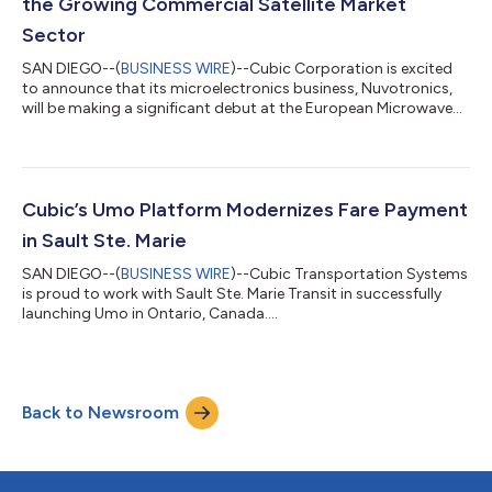
the Growing Commercial Satellite Market
Sector
SAN DIEGO--(
BUSINESS WIRE
)--Cubic Corporation is excited
to announce that its microelectronics business, Nuvotronics,
will be making a significant debut at the European Microwave
Week 2023, taking place September 18–21 in Berlin, Germany.
Attendees have the opportunity to witness Nuvotronics'
innovative commercial space-grade mmWave product lines
and capabilities that deliver high-performance solutions to the
broadband satellite communications industry. Highlights
Cubic’s Umo Platform Modernizes Fare Payment
include a showcase of wideband...
in Sault Ste. Marie
SAN DIEGO--(
BUSINESS WIRE
)--Cubic Transportation Systems
is proud to work with Sault Ste. Marie Transit in successfully
launching Umo in Ontario, Canada....
Back to Newsroom