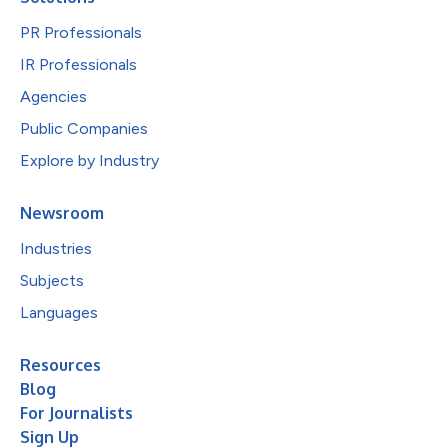
PR Professionals
IR Professionals
Agencies
Public Companies
Explore by Industry
Newsroom
Industries
Subjects
Languages
Resources
Blog
For Journalists
Sign Up