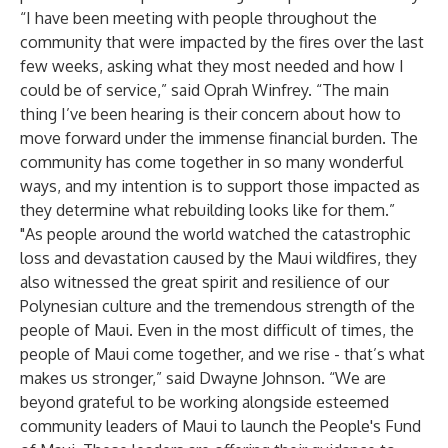
“I have been meeting with people throughout the
community that were impacted by the fires over the last
few weeks, asking what they most needed and how I
could be of service,” said Oprah Winfrey. “The main
thing I’ve been hearing is their concern about how to
move forward under the immense financial burden. The
community has come together in so many wonderful
ways, and my intention is to support those impacted as
they determine what rebuilding looks like for them.”
"As people around the world watched the catastrophic
loss and devastation caused by the Maui wildfires, they
also witnessed the great spirit and resilience of our
Polynesian culture and the tremendous strength of the
people of Maui. Even in the most difficult of times, the
people of Maui come together, and we rise - that’s what
makes us stronger,” said Dwayne Johnson. “We are
beyond grateful to be working alongside esteemed
community leaders of Maui to launch the People's Fund