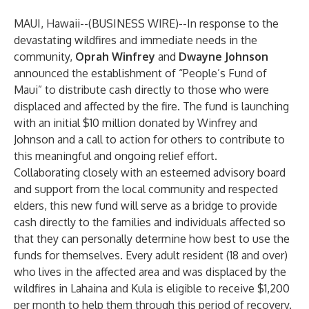
MAUI, Hawaii--(
BUSINESS WIRE
)--
In response to the
devastating wildfires and immediate needs in the
community,
Oprah Winfrey
and
Dwayne Johnson
announced the establishment of “People’s Fund of
Maui” to distribute cash directly to those who were
displaced and affected by the fire. The fund is launching
with an initial $10 million donated by Winfrey and
Johnson and a call to action for others to contribute to
this meaningful and ongoing relief effort.
Collaborating closely with an esteemed advisory board
and support from the local community and respected
elders, this new fund will serve as a bridge to provide
cash directly to the families and individuals affected so
that they can personally determine how best to use the
funds for themselves. Every adult resident (18 and over)
who lives in the affected area and was displaced by the
wildfires in Lahaina and Kula is eligible to receive $1,200
per month to help them through this period of recovery.