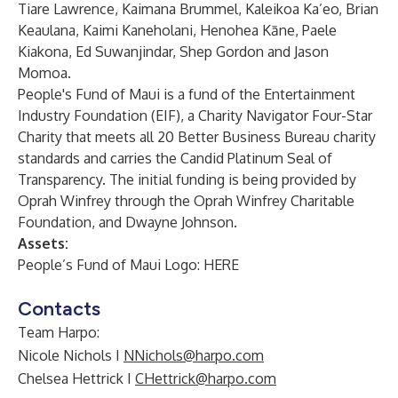
Tiare Lawrence, Kaimana Brummel, Kaleikoa Ka’eo, Brian
Keaulana, Kaimi Kaneholani, Henohea Kāne, Paele
Kiakona, Ed Suwanjindar, Shep Gordon and Jason
Momoa.
People's Fund of Maui is a fund of the Entertainment
Industry Foundation (EIF), a Charity Navigator Four-Star
Charity that meets all 20 Better Business Bureau charity
standards and carries the Candid Platinum Seal of
Transparency. The initial funding is being provided by
Oprah Winfrey through the Oprah Winfrey Charitable
Foundation, and Dwayne Johnson.
Assets:
People’s Fund of Maui Logo:
HERE
Contacts
Team Harpo:
Nicole Nichols I
NNichols@harpo.com
Chelsea Hettrick I
CHettrick@harpo.com