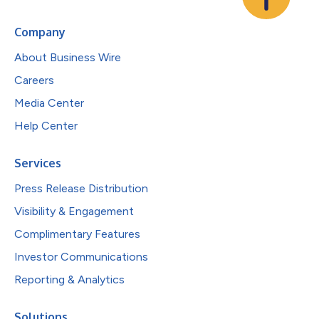
Company
About Business Wire
Careers
Media Center
Help Center
Services
Press Release Distribution
Visibility & Engagement
Complimentary Features
Investor Communications
Reporting & Analytics
Solutions