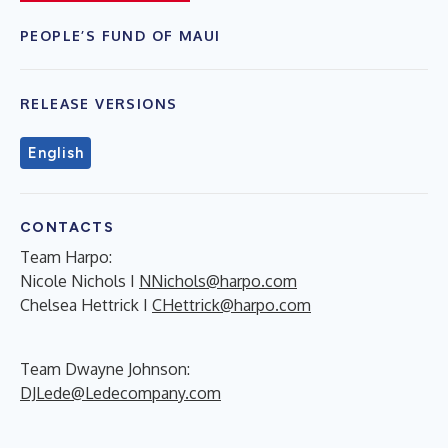
PEOPLE’S FUND OF MAUI
RELEASE VERSIONS
English
CONTACTS
Team Harpo:
Nicole Nichols I
NNichols@harpo.com
Chelsea Hettrick I
CHettrick@harpo.com
Team Dwayne Johnson:
DJLede@Ledecompany.com