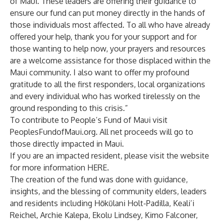
of Maui. These leaders are offering their guidance to
ensure our fund can put money directly in the hands of
those individuals most affected. To all who have already
offered your help, thank you for your support and for
those wanting to help now, your prayers and resources
are a welcome assistance for those displaced within the
Maui community. I also want to offer my profound
gratitude to all the first responders, local organizations
and every individual who has worked tirelessly on the
ground responding to this crisis.”
To contribute to People’s Fund of Maui visit
PeoplesFundofMaui.org
. All net proceeds will go to
those directly impacted in Maui.
If you are an impacted resident, please visit the website
for more information
HERE
.
The creation of the fund was done with guidance,
insights, and the blessing of community elders, leaders
and residents including Hōkūlani Holt-Padilla, Keali’i
Reichel, Archie Kalepa, Ekolu Lindsey, Kimo Falconer,