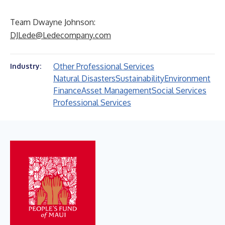
Team Dwayne Johnson:
DJLede@Ledecompany.com
Other Professional Services
Industry:
Natural Disasters
Sustainability
Environment
Finance
Asset Management
Social Services
Professional Services