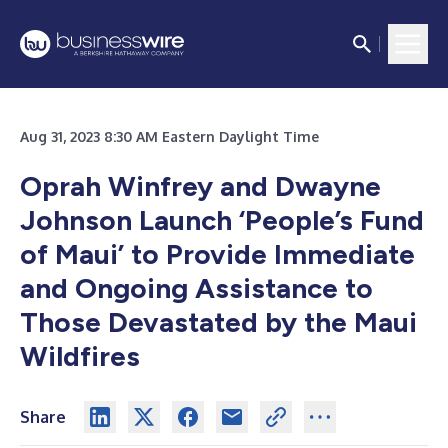
Aug 31, 2023 8:30 AM Eastern Daylight Time
Oprah Winfrey and Dwayne
Johnson Launch ‘People’s Fund
of Maui’ to Provide Immediate
and Ongoing Assistance to
Those Devastated by the Maui
Wildfires
Share