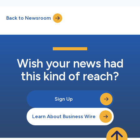
Back to Newsroom
Wish your news had
this kind of reach?
Sign Up
Learn About Business Wire