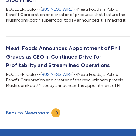
BOULDER, Colo.--(
BUSINESS WIRE
)--Meati Foods, a Public
Benefit Corporation and creator of products that feature the
MushroomRoot™ superfood, today announced it is making it
easier for shoppers to buy its products by expanding into
2,000 Kroger Family Stores in April. In just over a year, Meati has
grown from six retail locations to over 6,000 stores
nationwide. The company recently raised over $100 million in a
C-1 round led by Grosvenor Food & AgTech, with returning
Meati Foods Announces Appointment of Phil
investors including Pre...
Graves as CEO in Continued Drive for
Profitability and Streamlined Operations
BOULDER, Colo.--(
BUSINESS WIRE
)--Meati Foods, a Public
Benefit Corporation and creator of the revolutionary protein
MushroomRoot™, today announces the appointment of Phil
Graves as Chief Executive Officer (CEO) and Board Member.
Graves brings a distinguished track record of successfully
scaling mission-driven organizations, including Patagonia, Wild
Idea Buffalo, and Bass Pro Shops/Cabela’s. With decades of
Back to Newsroom
expertise in financial management, strategic planning, and
operational optimization, Gra...