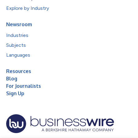
Explore by Industry
Newsroom
Industries
Subjects
Languages
Resources
Blog
For Journalists
Sign Up