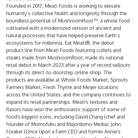
Founded in 2017, Meati Foods is working to elevate
humanity’s collective health and longevity through the
boundless potential of MushroomRoot™, a whole food
cultivated with a modernized version of ancient and
natural processes that have helped preserve Earth’s
ecosystems for millennia. Eat Meati®, the debut
product line from Meati Foods featuring cutlets and
steaks made from MushroomRoot, made its national
retail debut in March 2023 after a year of record sellouts
through its direct-to-doorstep online shop. The
products are available at Whole Foods Market, Sprouts
Farmers Market, Fresh Thyme and Meijer locations
across the United States, and the company continues to
expand its retail partnerships. Meati's textures and
flavors have won the enthusiastic support of some of
food's biggest icons, including David Chang (chef and
founder of Momofuku and Majordomo Media); John
Foraker (Once Upon a Farm CEO and former Annie's