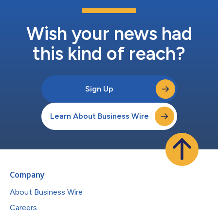
Wish your news had
this kind of reach?
Sign Up
Learn About Business Wire
Company
About Business Wire
Careers