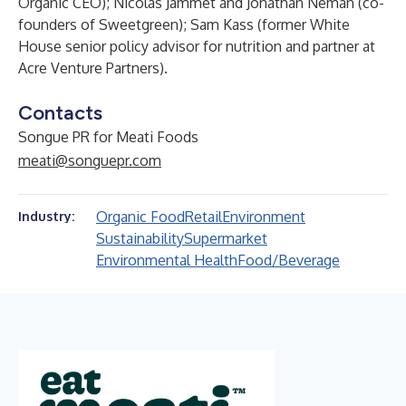
Organic CEO); Nicolas Jammet and Jonathan Neman (co-
founders of Sweetgreen); Sam Kass (former White
House senior policy advisor for nutrition and partner at
Acre Venture Partners).
Contacts
Songue PR for Meati Foods
meati@songuepr.com
Organic Food
Retail
Environment
Industry:
Sustainability
Supermarket
Environmental Health
Food/Beverage