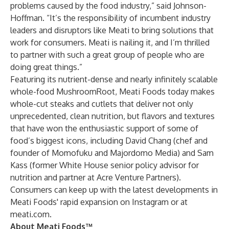
problems caused by the food industry,” said Johnson-
Hoffman. “It’s the responsibility of incumbent industry
leaders and disruptors like Meati to bring solutions that
work for consumers. Meati is nailing it, and I’m thrilled
to partner with such a great group of people who are
doing great things.”
Featuring its nutrient-dense and nearly infinitely scalable
whole-food MushroomRoot, Meati Foods today makes
whole-cut steaks and cutlets that deliver not only
unprecedented, clean nutrition, but flavors and textures
that have won the enthusiastic support of some of
food’s biggest icons, including David Chang (chef and
founder of Momofuku and Majordomo Media) and Sam
Kass (former White House senior policy advisor for
nutrition and partner at Acre Venture Partners).
Consumers can keep up with the latest developments in
Meati Foods' rapid expansion on
Instagram
or at
meati.com
.
About Meati Foods™