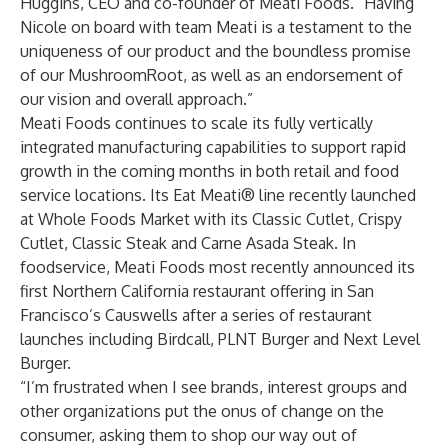
Huggins, CEO and co-founder of Meati Foods. “Having
Nicole on board with team Meati is a testament to the
uniqueness of our product and the boundless promise
of our MushroomRoot, as well as an endorsement of
our vision and overall approach.”
Meati Foods continues to scale its fully vertically
integrated manufacturing capabilities to support rapid
growth in the coming months in both retail and food
service locations. Its Eat Meati® line recently launched
at Whole Foods Market with its Classic Cutlet, Crispy
Cutlet, Classic Steak and Carne Asada Steak. In
foodservice, Meati Foods most recently announced its
first Northern California restaurant offering in San
Francisco’s Causwells after a series of restaurant
launches including Birdcall, PLNT Burger and Next Level
Burger.
“I’m frustrated when I see brands, interest groups and
other organizations put the onus of change on the
consumer, asking them to shop our way out of