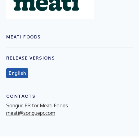
MEATI FOODS
RELEASE VERSIONS
English
CONTACTS
Songue PR for Meati Foods
meati@songuepr.com