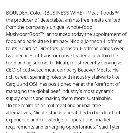
BOULDER, Colo.--(
BUSINESS WIRE
)--
Meati Foods
™,
the producer of delectable, animal-free meats crafted
from the company's unique, whole-food
MushroomRoot™, announced today the appointment of
food and agriculture luminary Nicole Johnson-Hoffman
to its Board of Directors. Johnson-Hoffman brings over
two decades of transformative leadership within the
food and ag sectors to Meati, most recently serving as
CEO of cultivated meat company Believer Meats. Her
rich career, spanning roles with industry stalwarts like
Cargill and OSI, has positioned her at the forefront of
managing the global beef industry’s most dynamic
supply chains and making them more sustainable.
“In the realm of animal meat and animal-free
alternatives, Nicole stands unmatched in her depth of
experience and knowledge of operations, market
requirements and emerging opportunities,” said Tyler