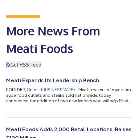
More News From
Meati Foods
Get RSS Feed
Meati Expands Its Leadership Bench
BOULDER, Colo.--(
BUSINESS WIRE
)--Meati, makers of mycelium
superfood cutlets and steaks sold nationwide, today
announced the addition of two new leaders who will help Meati
reach its vision to bring one of the healthiest foods on the
planet to kitchen tables all around the world. The new additions
include John Bortells, chief commercial officer, and Becky
O’Grady, board member. Both bring a passion for Meati’s
mission and deep practical expertise scaling brands to national
Meati Foods Adds 2,000 Retail Locations; Raises
success. As CCO, Bort...
$100 Million