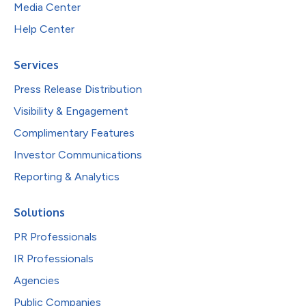
Media Center
Help Center
Services
Press Release Distribution
Visibility & Engagement
Complimentary Features
Investor Communications
Reporting & Analytics
Solutions
PR Professionals
IR Professionals
Agencies
Public Companies