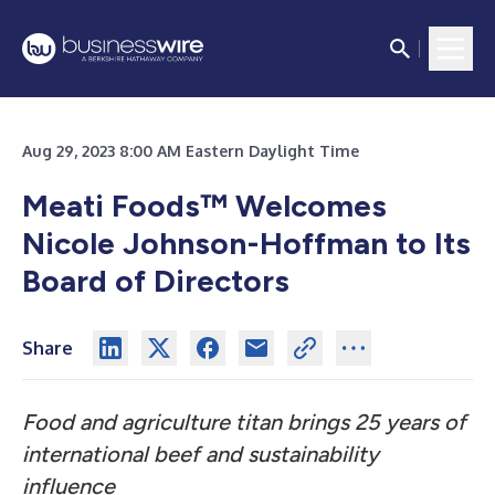
Aug 29, 2023 8:00 AM Eastern Daylight Time
Meati Foods™ Welcomes
Nicole Johnson-Hoffman to Its
Board of Directors
Share
Food and agriculture titan brings 25 years of
international beef and sustainability
influence