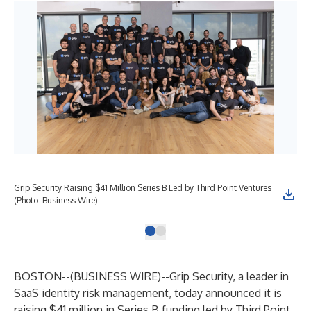
Grip Security Raising $41 Million Series B Led by Third Point Ventures
(Photo: Business Wire)
BOSTON--(
BUSINESS WIRE
)--
Grip Security
, a leader in
SaaS identity risk management, today announced it is
raising $41 million in Series B funding led by
Third Point