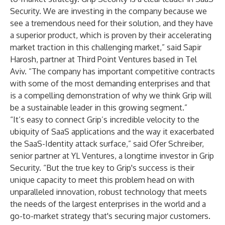
Security. We are investing in the company because we
see a tremendous need for their solution, and they have
a superior product, which is proven by their accelerating
market traction in this challenging market,” said Sapir
Harosh, partner at Third Point Ventures based in Tel
Aviv. “The company has important competitive contracts
with some of the most demanding enterprises and that
is a compelling demonstration of why we think Grip will
be a sustainable leader in this growing segment.”
“It’s easy to connect Grip’s incredible velocity to the
ubiquity of SaaS applications and the way it exacerbated
the SaaS-Identity attack surface,” said Ofer Schreiber,
senior partner at YL Ventures, a longtime investor in Grip
Security. “But the true key to Grip's success is their
unique capacity to meet this problem head on with
unparalleled innovation, robust technology that meets
the needs of the largest enterprises in the world and a
go-to-market strategy that's securing major customers.