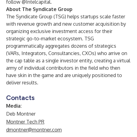
follow @Intelcapital.
About The Syndicate Group
The Syndicate Group
(TSG) helps startups scale faster
with revenue growth and new customer acquisition by
organizing exclusive investment access for their
strategic go-to-market ecosystem. TSG
programmatically aggregates dozens of strategics
(VARs, Integrators, Consultancies, CXOs) who arrive on
the cap table as a single investor entity, creating a virtual
army of individual contributors in the field who then
have skin in the game and are uniquely positioned to
deliver results.
Contacts
Media:
Deb Montner
Montner Tech PR
dmontner@montner.com