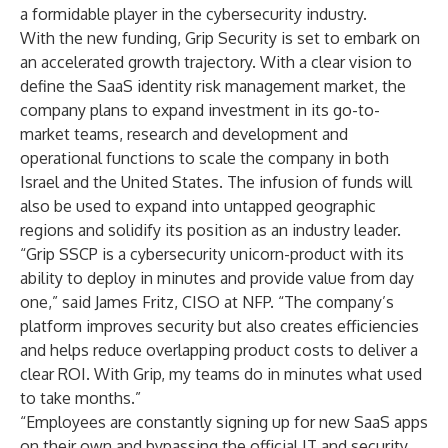
a formidable player in the cybersecurity industry.
With the new funding, Grip Security is set to embark on
an accelerated growth trajectory. With a clear vision to
define the SaaS identity risk management market, the
company plans to expand investment in its go-to-
market teams, research and development and
operational functions to scale the company in both
Israel and the United States. The infusion of funds will
also be used to expand into untapped geographic
regions and solidify its position as an industry leader.
“Grip SSCP is a cybersecurity unicorn-product with its
ability to deploy in minutes and provide value from day
one,” said James Fritz, CISO at NFP. “The company’s
platform improves security but also creates efficiencies
and helps reduce overlapping product costs to deliver a
clear ROI. With Grip, my teams do in minutes what used
to take months.”
“Employees are constantly signing up for new SaaS apps
on their own and bypassing the official IT and security