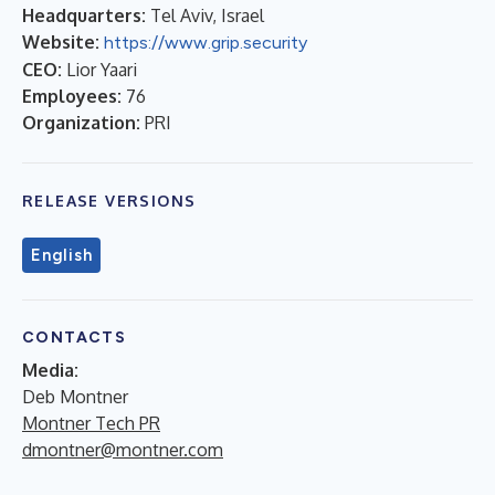
Headquarters:
Tel Aviv, Israel
Website:
https://www.grip.security
CEO:
Lior Yaari
Employees:
76
Organization:
PRI
RELEASE VERSIONS
English
CONTACTS
Media:
Deb Montner
Montner Tech PR
dmontner@montner.com