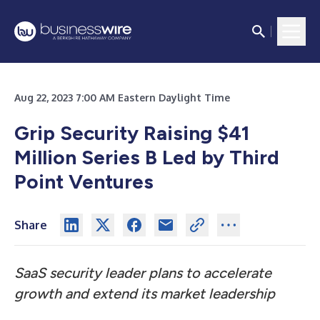
Aug 22, 2023 7:00 AM Eastern Daylight Time
Grip Security Raising $41
Million Series B Led by Third
Point Ventures
Share
SaaS security leader plans to accelerate
growth and extend its market leadership