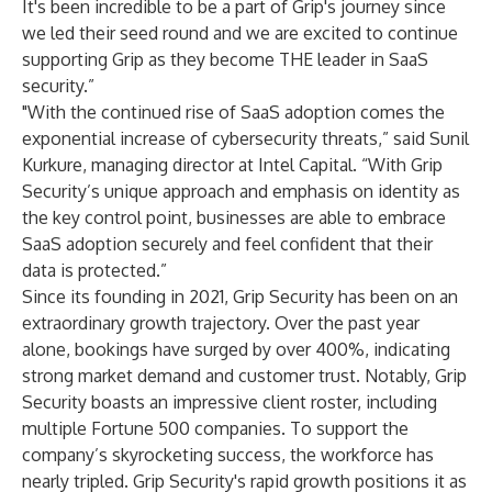
It's been incredible to be a part of Grip's journey since
we led their seed round and we are excited to continue
supporting Grip as they become THE leader in SaaS
security.”
"With the continued rise of SaaS adoption comes the
exponential increase of cybersecurity threats,” said Sunil
Kurkure, managing director at Intel Capital. “With Grip
Security’s unique approach and emphasis on identity as
the key control point, businesses are able to embrace
SaaS adoption securely and feel confident that their
data is protected.”
Since its founding in 2021, Grip Security has been on an
extraordinary growth trajectory. Over the past year
alone, bookings have surged by over 400%, indicating
strong market demand and customer trust. Notably, Grip
Security boasts an impressive client roster, including
multiple Fortune 500 companies. To support the
company’s skyrocketing success, the workforce has
nearly tripled. Grip Security's rapid growth positions it as