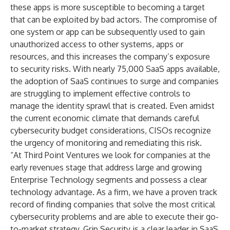
these apps is more susceptible to becoming a target
that can be exploited by bad actors. The compromise of
one system or app can be subsequently used to gain
unauthorized access to other systems, apps or
resources, and this increases the company’s exposure
to security risks. With nearly
75,000 SaaS apps
available,
the adoption of SaaS continues to surge and companies
are struggling to implement effective controls to
manage the identity sprawl that is created. Even amidst
the current economic climate that demands careful
cybersecurity budget considerations, CISOs recognize
the urgency of monitoring and remediating this risk.
“At Third Point Ventures we look for companies at the
early revenues stage that address large and growing
Enterprise Technology segments and possess a clear
technology advantage. As a firm, we have a proven track
record of finding companies that solve the most critical
cybersecurity problems and are able to execute their go-
to-market strategy. Grip Security is a clear leader in SaaS