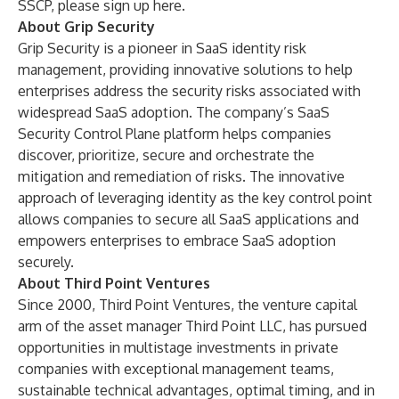
SSCP, please sign up
here
.
About Grip Security
Grip Security
is a pioneer in SaaS identity risk
management, providing innovative solutions to help
enterprises address the security risks associated with
widespread SaaS adoption. The company’s SaaS
Security Control Plane platform helps companies
discover, prioritize, secure and orchestrate the
mitigation and remediation of risks. The innovative
approach of leveraging identity as the key control point
allows companies to secure all SaaS applications and
empowers enterprises to embrace SaaS adoption
securely.
About Third Point Ventures
Since 2000, Third Point Ventures, the venture capital
arm of the asset manager Third Point LLC, has pursued
opportunities in multistage investments in private
companies with exceptional management teams,
sustainable technical advantages, optimal timing, and in