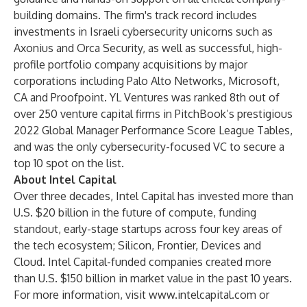
building domains. The firm's track record includes
investments in Israeli cybersecurity unicorns such as
Axonius and Orca Security, as well as successful, high-
profile portfolio company acquisitions by major
corporations including Palo Alto Networks, Microsoft,
CA and Proofpoint. YL Ventures was ranked 8th out of
over 250 venture capital firms in PitchBook’s prestigious
2022 Global Manager Performance Score League Tables
,
and was the only cybersecurity-focused VC to secure a
top 10 spot on the list.
About Intel Capital
Over three decades, Intel Capital has invested more than
U.S. $20 billion in the future of compute, funding
standout, early-stage startups across four key areas of
the tech ecosystem; Silicon, Frontier, Devices and
Cloud. Intel Capital-funded companies created more
than U.S. $150 billion in market value in the past 10 years.
For more information, visit
www.intelcapital.com
or