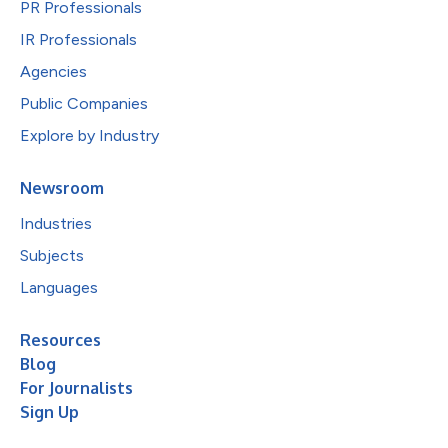
PR Professionals
IR Professionals
Agencies
Public Companies
Explore by Industry
Newsroom
Industries
Subjects
Languages
Resources
Blog
For Journalists
Sign Up