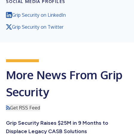
SOCIAL MEDIA PROFILES
Grip Security on LinkedIn
Grip Security on Twitter
More News From Grip
Security
Get RSS Feed
Grip Security Raises $25M in 9 Months to
Displace Legacy CASB Solutions