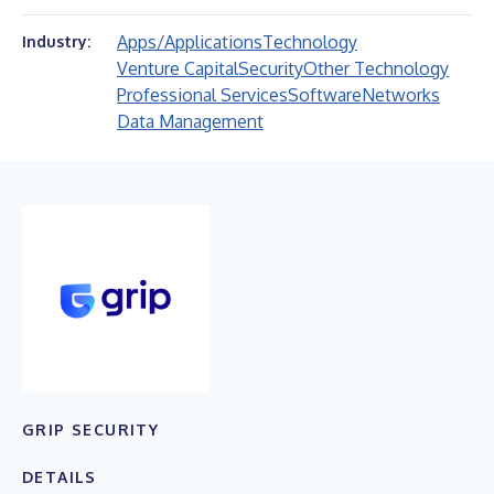
Apps/Applications
Technology
Industry:
Venture Capital
Security
Other Technology
Professional Services
Software
Networks
Data Management
GRIP SECURITY
DETAILS