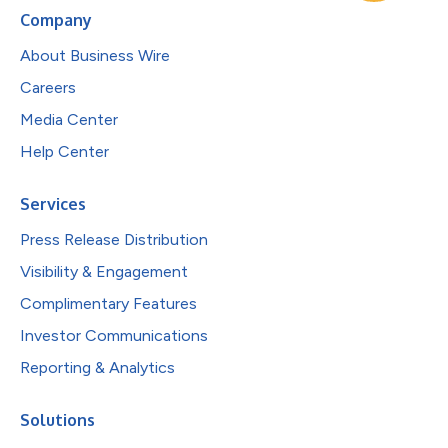
Company
About Business Wire
Careers
Media Center
Help Center
Services
Press Release Distribution
Visibility & Engagement
Complimentary Features
Investor Communications
Reporting & Analytics
Solutions