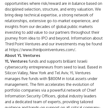
opportunities where risk/reward are in balance based on
disciplined selection, structure, and entry valuation. We
bring deep technical expertise, a strong network of
relationships, extensive go-to-market experience, and
insights from our decades of global public markets
investing to add value to our partners throughout their
journey from idea to IPO and beyond. Information about
Third Point Ventures and our investments may be found
at
https://www.thirdpointventures.com/
.
About YL Ventures
YL Ventures
funds and supports brilliant Israeli
cybersecurity entrepreneurs from seed to lead. Based in
Silicon Valley, New York and Tel Aviv, YL Ventures
manages five funds with $800M in total assets under
management. The firm accelerates the evolution of
portfolio companies via a powerful network of Chief
Information Security Officers, global industry leaders
and a dedicated team of experts, providing tailored
guidance and hands-on support on all critical company-