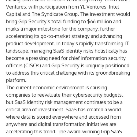
Ventures
, with participation from
YL Ventures
,
Intel
Capital
and
The Syndicate Group
. The investment would
bring Grip Security’s total funding to $66 million and
marks a major milestone for the company, further
accelerating its go-to-market strategy and advancing
product development. In today’s rapidly transforming IT
landscape, managing SaaS identity risks holistically has
become a pressing need for chief information security
officers (CISOs) and Grip Security is uniquely positioned
to address this critical challenge with its groundbreaking
platform.
The current economic environment is causing
companies to reevaluate their cybersecurity budgets,
but SaaS identity risk management continues to be a
critical area of investment. SaaS has created a world
where data is stored everywhere and accessed from
anywhere and digital transformation initiatives are
accelerating this trend. The award-winning
Grip SaaS