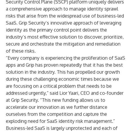
Security Control Plane (SSCP)
platform uniquely delivers
a comprehensive approach to manage identity sprawl
risks that arise from the widespread use of business-led
SaaS. Grip Security’s innovative approach of leveraging
identity as the primary control point delivers the
industry’s most effective solution to discover, prioritize,
secure and orchestrate the mitigation and remediation
of these risks.
“Every company is experiencing the proliferation of SaaS
apps and Grip has proven repeatedly that it has the best
solution in the industry. This has propelled our growth
during these challenging economic times because we
are focusing on a critical problem that needs to be
addressed urgently,” said Lior Yaari, CEO and co-founder
at Grip Security. “This new funding allows us to
accelerate our innovation as we further distance
ourselves from the competition and capture the
exploding need for SaaS identity risk management.”
Business-led SaaS is largely unprotected and each of