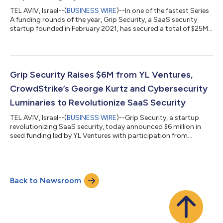
TEL AVIV, Israel--(
BUSINESS WIRE
)--In one of the fastest Series
A funding rounds of the year, Grip Security, a SaaS security
startup founded in February 2021, has secured a total of $25M
since its inception. The new $19M Series A round was led by Intel
Capital with participation from existing investor YL Ventures,
who led Grip’s $6M seed round in April this year. Due to rapid
adoption over the past decade, SaaS outgrew the traditional
ways to manage and contain it. Organizations today rely on h...
Grip Security Raises $6M from YL Ventures,
CrowdStrike’s George Kurtz and Cybersecurity
Luminaries to Revolutionize SaaS Security
TEL AVIV, Israel--(
BUSINESS WIRE
)--Grip Security, a startup
revolutionizing SaaS security, today announced $6 million in
seed funding led by YL Ventures with participation from
CrowdStrike CEO and Co-founder, George Kurtz and seasoned
cybersecurity executives. Founded by security veterans Lior
Yaari (CEO), Idan Fast (CTO) and Alon Shenkler (VP R&D), Grip
Security is offering the industry’s most comprehensive SaaS
Back to Newsroom
security solution, enabling organizations to discover and
secure all SaaS appl...