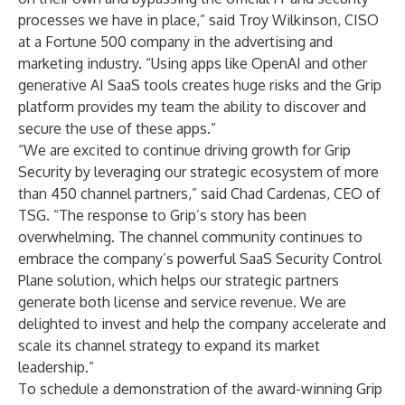
processes we have in place,” said Troy Wilkinson, CISO
at a Fortune 500 company in the advertising and
marketing industry. “Using apps like OpenAI and other
generative AI SaaS tools creates huge risks and the Grip
platform provides my team the ability to discover and
secure the use of these apps.”
“We are excited to continue driving growth for Grip
Security by leveraging our strategic ecosystem of more
than 450 channel partners,” said Chad Cardenas, CEO of
TSG. “The response to Grip’s story has been
overwhelming. The channel community continues to
embrace the company’s powerful SaaS Security Control
Plane solution, which helps our strategic partners
generate both license and service revenue. We are
delighted to invest and help the company accelerate and
scale its channel strategy to expand its market
leadership.”
To schedule a demonstration of the award-winning Grip