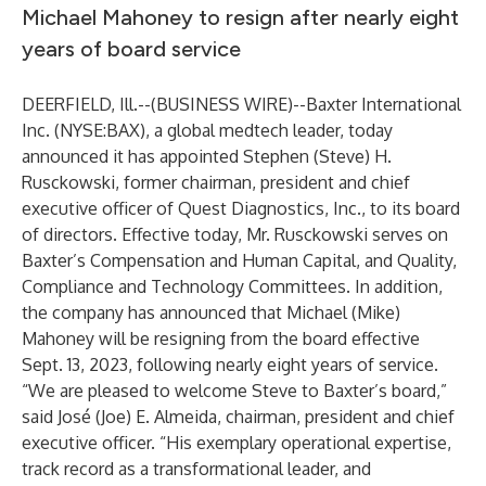
Michael Mahoney to resign after nearly eight
years of board service
DEERFIELD, Ill.--(
BUSINESS WIRE
)--
Baxter International
Inc. (NYSE:BAX), a global medtech leader, today
announced it has appointed Stephen (Steve) H.
Rusckowski, former chairman, president and chief
executive officer of Quest Diagnostics, Inc., to its board
of directors. Effective today, Mr. Rusckowski serves on
Baxter’s Compensation and Human Capital, and Quality,
Compliance and Technology Committees. In addition,
the company has announced that Michael (Mike)
Mahoney will be resigning from the board effective
Sept. 13, 2023, following nearly eight years of service.
“We are pleased to welcome Steve to Baxter’s board,”
said José (Joe) E. Almeida, chairman, president and chief
executive officer. “His exemplary operational expertise,
track record as a transformational leader, and