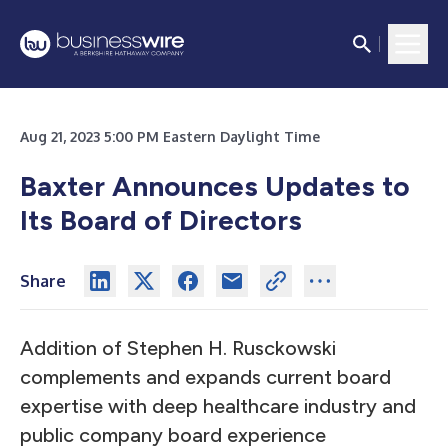
Aug 21, 2023 5:00 PM Eastern Daylight Time
Baxter Announces Updates to
Its Board of Directors
Share
Addition of Stephen H. Rusckowski
complements and expands current board
expertise with deep healthcare industry and
public company board experience