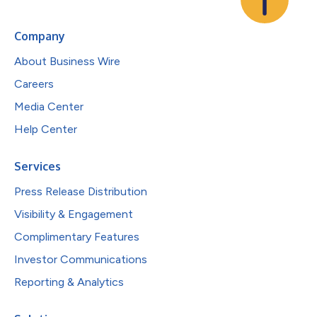
Company
About Business Wire
Careers
Media Center
Help Center
Services
Press Release Distribution
Visibility & Engagement
Complimentary Features
Investor Communications
Reporting & Analytics