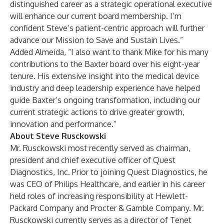
distinguished career as a strategic operational executive
will enhance our current board membership. I’m
confident Steve’s patient-centric approach will further
advance our Mission to Save and Sustain Lives.”
Added Almeida, “I also want to thank Mike for his many
contributions to the Baxter board over his eight-year
tenure. His extensive insight into the medical device
industry and deep leadership experience have helped
guide Baxter’s ongoing transformation, including our
current strategic actions to drive greater growth,
innovation and performance.”
About Steve Rusckowski
Mr. Rusckowski most recently served as chairman,
president and chief executive officer of Quest
Diagnostics, Inc. Prior to joining Quest Diagnostics, he
was CEO of Philips Healthcare, and earlier in his career
held roles of increasing responsibility at Hewlett-
Packard Company and Procter & Gamble Company. Mr.
Rusckowski currently serves as a director of Tenet