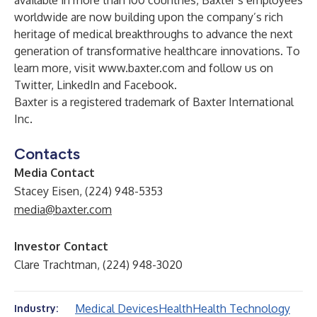
available in more than 100 countries, Baxter’s employees
worldwide are now building upon the company’s rich
heritage of medical breakthroughs to advance the next
generation of transformative healthcare innovations. To
learn more, visit
www.baxter.com
and follow us on
Twitter
,
LinkedIn
and
Facebook
.
Baxter is a registered trademark of Baxter International
Inc.
Contacts
Media Contact
Stacey Eisen, (224) 948-5353
media@baxter.com
Investor Contact
Clare Trachtman, (224) 948-3020
Medical Devices
Health
Health Technology
Industry: