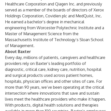
Healthcare Corporation and Qiagen Inc. and previously
served as a member of the boards of directors of Xerox
Holdings Corporation, Covidien plc and MedQuist, Inc.
He earned a bachelor’s degree in mechanical
engineering from Worcester Polytechnic Institute and a
Master of Management Science from the
Massachusetts Institute of Technology’s Sloan School
of Management.
About Baxter
Every day, millions of patients, caregivers and healthcare
providers rely on Baxter’s leading portfolio of
diagnostic, critical care, kidney care, nutrition, hospital
and surgical products used across patient homes,
hospitals, physician offices and other sites of care. For
more than 90 years, we’ve been operating at the critical
intersection where innovations that save and sustain
lives meet the healthcare providers who make it happen.
With products, digital health solutions and therapies