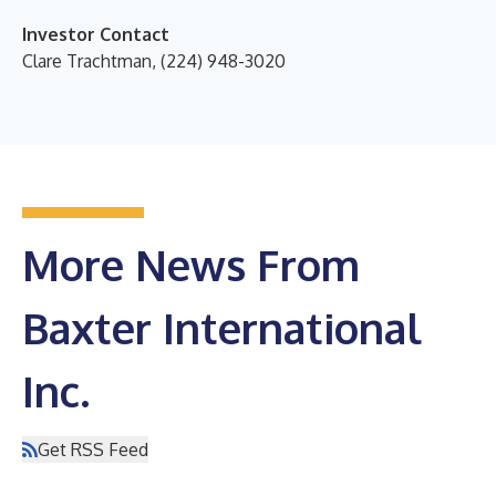
Investor Contact
Clare Trachtman, (224) 948-3020
More News From
Baxter International
Inc.
Get RSS Feed