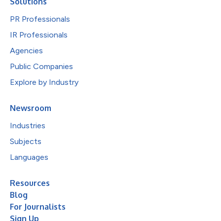
Solutions
PR Professionals
IR Professionals
Agencies
Public Companies
Explore by Industry
Newsroom
Industries
Subjects
Languages
Resources
Blog
For Journalists
Sign Up