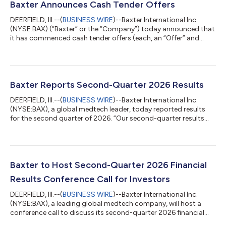
Baxter Announces Cash Tender Offers
DEERFIELD, Ill.--(
BUSINESS WIRE
)--Baxter International Inc.
(NYSE:BAX) (“Baxter” or the “Company”) today announced that
it has commenced cash tender offers (each, an “Offer” and
collectively, the “Offers”) for the maximum principal amount of
validly tendered (and not validly withdrawn) notes set forth
below (collectively, the “Notes”), such that the aggregate
purchase price, not including accrued and unpaid interest,
payable in respect of such Notes will not exceed $500 million.
Baxter Reports Second-Quarter 2026 Results
The terms and c...
DEERFIELD, Ill.--(
BUSINESS WIRE
)--Baxter International Inc.
(NYSE:BAX), a global medtech leader, today reported results
for the second quarter of 2026. “Our second-quarter results
exceeded expectations on both the top and bottom lines,
driven by both operating performance and an additional
benefit from a tariff refund that was not previously
contemplated in our guidance,” said Andrew Hider, president
and CEO. “While we’re encouraged by this steady progress and
Baxter to Host Second-Quarter 2026 Financial
core operating momentum, we remain...
Results Conference Call for Investors
DEERFIELD, Ill.--(
BUSINESS WIRE
)--Baxter International Inc.
(NYSE:BAX), a leading global medtech company, will host a
conference call to discuss its second-quarter 2026 financial
results on Thursday, July 30, 2026, at 7:30 a.m. Central Time.