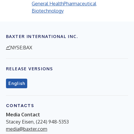
General Health
Pharmaceutical
Biotechnology
BAXTER INTERNATIONAL INC.
NYSE:BAX
RELEASE VERSIONS
English
CONTACTS
Media Contact
Stacey Eisen, (224) 948-5353
media@baxter.com