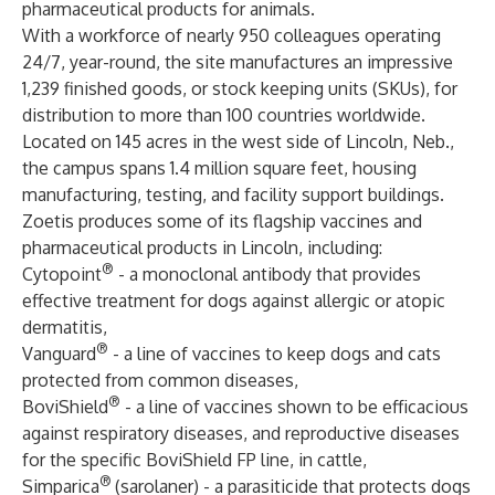
pharmaceutical products for animals.
With a workforce of nearly 950 colleagues operating
24/7, year-round, the site manufactures an impressive
1,239 finished goods, or stock keeping units (SKUs), for
distribution to more than 100 countries worldwide.
Located on 145 acres in the west side of Lincoln, Neb.,
the campus spans 1.4 million square feet, housing
manufacturing, testing, and facility support buildings.
Zoetis produces some of its flagship vaccines and
pharmaceutical products in Lincoln, including:
®
Cytopoint
- a monoclonal antibody that provides
effective treatment for dogs against allergic or atopic
dermatitis,
®
Vanguard
- a line of vaccines to keep dogs and cats
protected from common diseases,
®
BoviShield
- a line of vaccines shown to be efficacious
against respiratory diseases, and reproductive diseases
for the specific BoviShield FP line, in cattle,
®
Simparica
(sarolaner) - a parasiticide that protects dogs