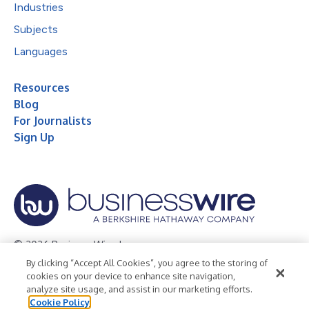
Industries
Subjects
Languages
Resources
Blog
For Journalists
Sign Up
© 2026 Business Wire, Inc.
By clicking “Accept All Cookies”, you agree to the storing of
Privacy Policy
Cookie Policy
Accessibility Statement
cookies on your device to enhance site navigation,
analyze site usage, and assist in our marketing efforts.
Terms of Use
Legal
Cookie Policy