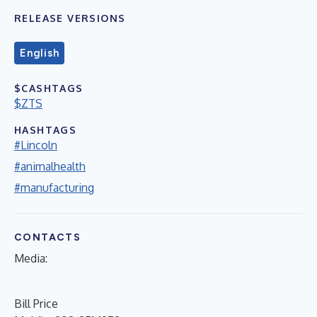
RELEASE VERSIONS
English
$CASHTAGS
$ZTS
HASHTAGS
#Lincoln
#animalhealth
#manufacturing
CONTACTS
Media
:
Bill Price