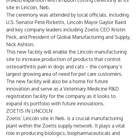
(mAbs) expansion with a ribbon cutting ceremony at its
site in Lincoln, Neb.
The ceremony was attended by local officials, including
U.S. Senator Pete Ricketts, Lincoln Mayor Gaylor Baird
and key company leaders including Zoetis CEO Kristin
Peck, and President of Global Manufacturing and Supply,
Nick Ashton.
This new facility will enable the Lincoln manufacturing
site to increase production of products that control
osteoarthritis pain in dogs and cats – the company’s
largest growing area of need for pet care customers.
The new facility will also be a home for future
innovation and serve as a Veterinary Medicine R&D
registration facility for the company as it looks to
expand its portfolio with future innovations.
ZOETIS IN LINCOLN
Zoetis’ Lincoln site in Neb. is a crucial manufacturing
plant within the Zoetis supply network. It plays a vital
role in producing biologics, biopharmaceuticals and