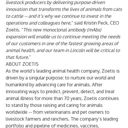
livestock producers by delivering purpose-driven
innovation that transforms the lives of animals from cats
to cattle -- and it’s why we continue to invest in the
operations and colleagues here,
” said Kristin Peck, CEO
Zoetis. “
This new monoclonal antibody (mAbs)
expansion will enable us to continue meeting the needs
of our customers in one of the fastest growing areas of
animal health, and our team in Lincoln will be critical to
that future.
”
ABOUT ZOETIS
As the world’s leading animal health company, Zoetis is
driven by a singular purpose: to nurture our world and
humankind by advancing care for animals. After
innovating ways to predict, prevent, detect, and treat
animal illness for more than 70 years, Zoetis continues
to stand by those raising and caring for animals
worldwide -- from veterinarians and pet owners to
livestock farmers and ranchers. The company’s leading
portfolio and pipeline of medicines, vaccines,