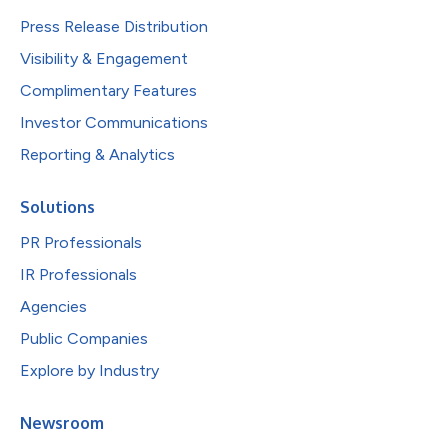
Press Release Distribution
Visibility & Engagement
Complimentary Features
Investor Communications
Reporting & Analytics
Solutions
PR Professionals
IR Professionals
Agencies
Public Companies
Explore by Industry
Newsroom