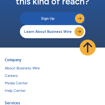
this kind of reach?
Sign Up
Learn About Business Wire
Company
About Business Wire
Careers
Media Center
Help Center
Services