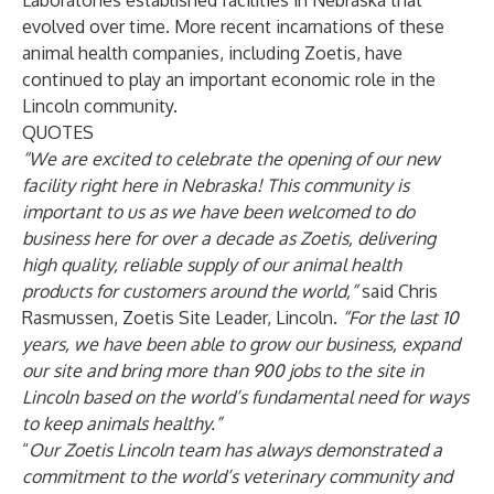
Laboratories established facilities in Nebraska that
evolved over time. More recent incarnations of these
animal health companies, including Zoetis, have
continued to play an important economic role in the
Lincoln community.
QUOTES
“We are excited to celebrate the opening of our new
facility right here in Nebraska! This community is
important to us as we have been welcomed to do
business here for over a decade as Zoetis, delivering
high quality, reliable supply of our animal health
products for customers around the world,”
said Chris
Rasmussen, Zoetis Site Leader, Lincoln.
“For the last 10
years, we have been able to grow our business, expand
our site and bring more than 900 jobs to the site in
Lincoln based on the world’s fundamental need for ways
to keep animals healthy.”
“
Our Zoetis Lincoln team has always demonstrated a
commitment to the world’s veterinary community and