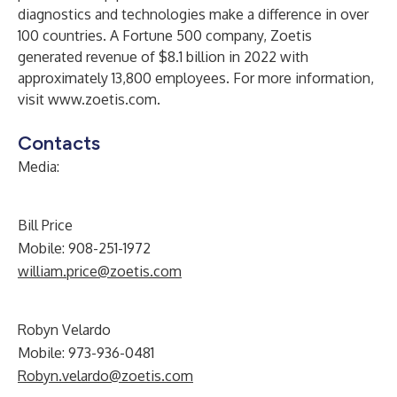
diagnostics and technologies make a difference in over
100 countries. A Fortune 500 company, Zoetis
generated revenue of $8.1 billion in 2022 with
approximately 13,800 employees. For more information,
visit
www.zoetis.com
.
Contacts
Media
:
Bill Price
Mobile: 908-251-1972
william.price@zoetis.com
Robyn Velardo
Mobile: 973-936-0481
Robyn.velardo@zoetis.com