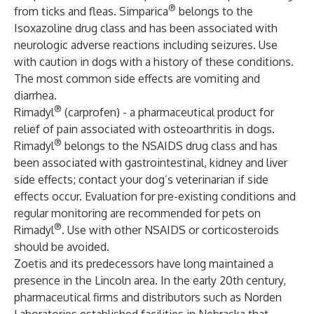
®
from ticks and fleas. Simparica
belongs to the
Isoxazoline drug class and has been associated with
neurologic adverse reactions including seizures. Use
with caution in dogs with a history of these conditions.
The most common side effects are vomiting and
diarrhea.
®
Rimadyl
(carprofen) - a pharmaceutical product for
relief of pain associated with osteoarthritis in dogs.
®
Rimadyl
belongs to the NSAIDS drug class and has
been associated with gastrointestinal, kidney and liver
side effects; contact your dog’s veterinarian if side
effects occur. Evaluation for pre-existing conditions and
regular monitoring are recommended for pets on
®
Rimadyl
. Use with other NSAIDS or corticosteroids
should be avoided.
Zoetis and its predecessors have long maintained a
presence in the Lincoln area. In the early 20th century,
pharmaceutical firms and distributors such as Norden