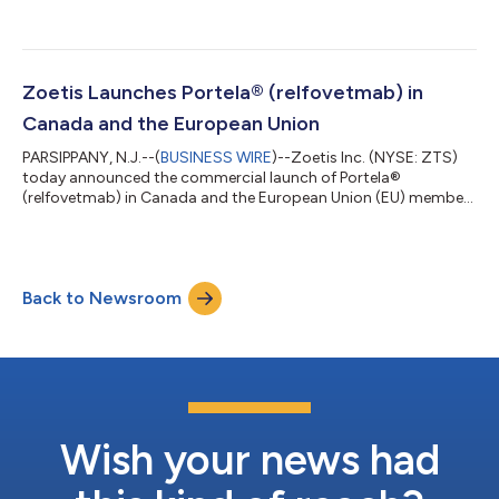
Operating Officer, effective August 17, 2026. In this newly
created role, Mr. Saccaro will lead Zoetis’ global finance
function, shaping capital allocation, financial strategy,
reporting and controls, and investor engagement and oversee
Global Manufacturing and Supply to drive operational
Zoetis Launches Portela® (relfovetmab) in
execution and performance. With...
Canada and the European Union
PARSIPPANY, N.J.--(
BUSINESS WIRE
)--Zoetis Inc. (NYSE: ZTS)
today announced the commercial launch of Portela®
(relfovetmab) in Canada and the European Union (EU) member
states. Portela is the first long-acting anti-nerve growth factor
(NGF) monoclonal antibody (mAb) therapy for cats, designed
to alleviate pain associated with osteoarthritis (OA) for up to
three months with a single subcutaneous injection. Backed by
Back to Newsroom
nearly a decade of science and research, Portela demonstrated
effectiveness in al...
Wish your news had