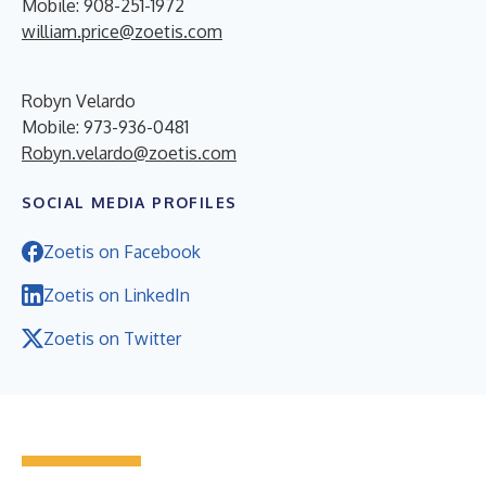
Mobile: 908-251-1972
william.price@zoetis.com
Robyn Velardo
Mobile: 973-936-0481
Robyn.velardo@zoetis.com
SOCIAL MEDIA PROFILES
Zoetis on Facebook
Zoetis on LinkedIn
Zoetis on Twitter