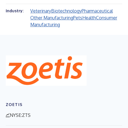
Veterinary
Biotechnology
Pharmaceutical
Industry:
Other Manufacturing
Pets
Health
Consumer
Manufacturing
ZOETIS
NYSE:ZTS