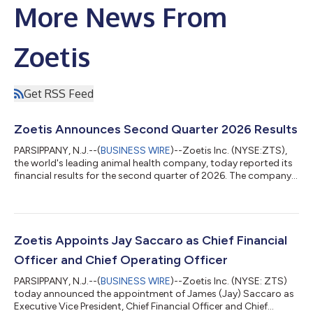
More News From
Zoetis
Get RSS Feed
Zoetis Announces Second Quarter 2026 Results
PARSIPPANY, N.J.--(
BUSINESS WIRE
)--Zoetis Inc. (NYSE:ZTS),
the world's leading animal health company, today reported its
financial results for the second quarter of 2026. The company
reported revenue of $2.5 billion for the second quarter of 2026,
flat compared with the second quarter of 2025, decreasing 1%
on an organic operational1 basis. Net income for the second
quarter of 2026 was $691 million, or $1.65 per diluted share,
decreasing 5% and growing 1%, respectively, on a reported
Zoetis Appoints Jay Saccaro as Chief Financial
basis. Adj...
Officer and Chief Operating Officer
PARSIPPANY, N.J.--(
BUSINESS WIRE
)--Zoetis Inc. (NYSE: ZTS)
today announced the appointment of James (Jay) Saccaro as
Executive Vice President, Chief Financial Officer and Chief