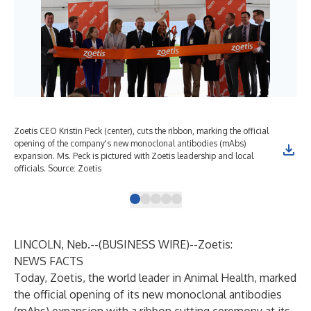
Zoetis CEO Kristin Peck (center), cuts the ribbon, marking the official
Zoe
opening of the company's new monoclonal antibodies (mAbs)
loca
expansion. Ms. Peck is pictured with Zoetis leadership and local
com
officials. Source: Zoetis
Neb
LINCOLN, Neb.--(
BUSINESS WIRE
)--
Zoetis:
NEWS FACTS
Today, Zoetis, the world leader in Animal Health, marked
the official opening of its new monoclonal antibodies