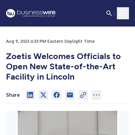
Aug 9, 2023 6:33 PM Eastern Daylight Time
Zoetis Welcomes Officials to
Open New State-of-the-Art
Facility in Lincoln
Share