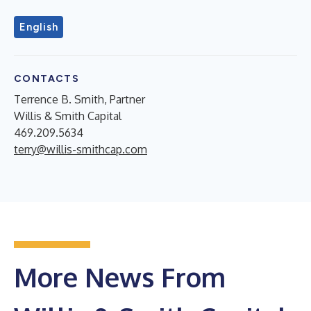
English
CONTACTS
Terrence B. Smith, Partner
Willis & Smith Capital
469.209.5634
terry@willis-smithcap.com
More News From