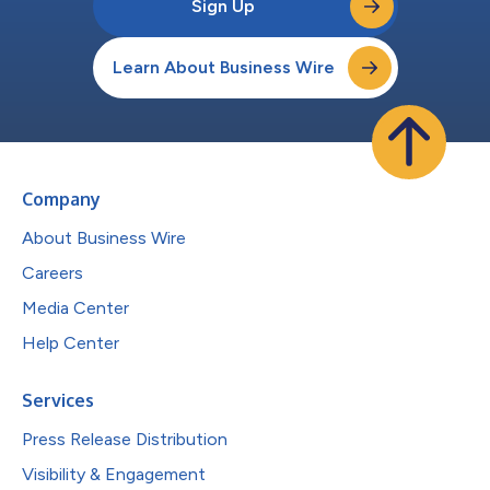
Sign Up
Learn About Business Wire
Company
About Business Wire
Careers
Media Center
Help Center
Services
Press Release Distribution
Visibility & Engagement