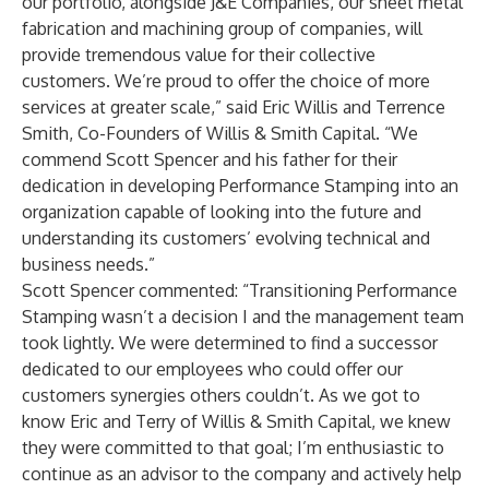
our portfolio, alongside J&E Companies, our sheet metal
fabrication and machining group of companies, will
provide tremendous value for their collective
customers. We’re proud to offer the choice of more
services at greater scale,” said Eric Willis and Terrence
Smith, Co-Founders of Willis & Smith Capital. “We
commend Scott Spencer and his father for their
dedication in developing Performance Stamping into an
organization capable of looking into the future and
understanding its customers’ evolving technical and
business needs.”
Scott Spencer commented: “Transitioning Performance
Stamping wasn’t a decision I and the management team
took lightly. We were determined to find a successor
dedicated to our employees who could offer our
customers synergies others couldn’t. As we got to
know Eric and Terry of Willis & Smith Capital, we knew
they were committed to that goal; I’m enthusiastic to
continue as an advisor to the company and actively help