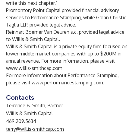
write this next chapter.”
Promontory Point Capital provided financial advisory
services to Performance Stamping, while Golan Christie
Taglia LLP, provided legal advice.
Reinhart Boerner Van Deuren s.c. provided legal advice
to Willis & Smith Capital.
Willis & Smith Capital is a private equity firm focused on
lower middle market companies with up to $200M in
annual revenue. For more information, please visit
www.willis-smithcap.com
.
For more information about Performance Stamping,
please visit
www.performancestamping.com
.
Contacts
Terrence B. Smith, Partner
Willis & Smith Capital
469.209.5634
terry@willis-smithcap.com