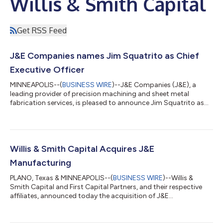
Willis & Smith Capital
Get RSS Feed
J&E Companies names Jim Squatrito as Chief
Executive Officer
MINNEAPOLIS--(
BUSINESS WIRE
)--J&E Companies (J&E), a
leading provider of precision machining and sheet metal
fabrication services, is pleased to announce Jim Squatrito as
its new Chief Executive Officer. Mr. Squatrito has an extensive
background working with both private equity and publicly
owned businesses in the manufacturing and engineering
industries. His action-oriented, growth mindset drives
innovation, strategic vision, business acumen, and customer
Willis & Smith Capital Acquires J&E
relationships that achieve imp...
Manufacturing
PLANO, Texas & MINNEAPOLIS--(
BUSINESS WIRE
)--Willis &
Smith Capital and First Capital Partners, and their respective
affiliates, announced today the acquisition of J&E
Manufacturing LLC, and its affiliate, J&E Coatings LLC
(together, “J&E”). The transaction closed on July 15, 2022.
Headquartered in Plymouth, Minnesota, J&E provides precision