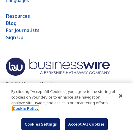
Languages
Resources
Blog
For Journalists
Sign Up
© 2026 Business Wire, Inc.
By clicking “Accept All Cookies”, you agree to the storing of
Privacy Policy
Cookie Policy
Accessibility Statement
cookies on your device to enhance site navigation,
analyze site usage, and assist in our marketing efforts.
Terms of Use
Legal
Cookie Policy
Cookies Settings
Accept All Cookies