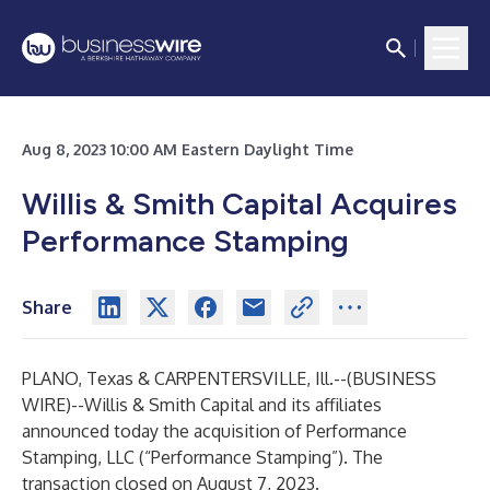
Aug 8, 2023 10:00 AM Eastern Daylight Time
Willis & Smith Capital Acquires
Performance Stamping
Share
PLANO, Texas & CARPENTERSVILLE, Ill.--(
BUSINESS
WIRE
)--
Willis & Smith Capital and its affiliates
announced today the acquisition of Performance
Stamping, LLC (“Performance Stamping”). The
transaction closed on August 7, 2023.