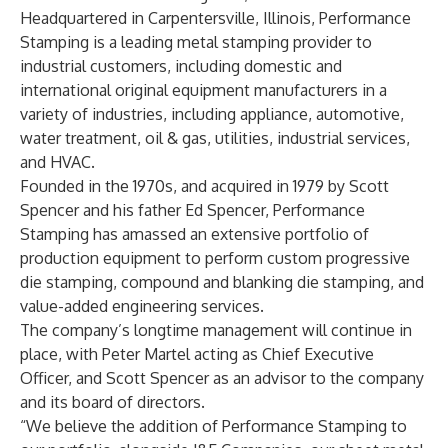
Headquartered in Carpentersville, Illinois, Performance
Stamping is a leading metal stamping provider to
industrial customers, including domestic and
international original equipment manufacturers in a
variety of industries, including appliance, automotive,
water treatment, oil & gas, utilities, industrial services,
and HVAC.
Founded in the 1970s, and acquired in 1979 by Scott
Spencer and his father Ed Spencer, Performance
Stamping has amassed an extensive portfolio of
production equipment to perform custom progressive
die stamping, compound and blanking die stamping, and
value-added engineering services.
The company’s longtime management will continue in
place, with Peter Martel acting as Chief Executive
Officer, and Scott Spencer as an advisor to the company
and its board of directors.
“We believe the addition of Performance Stamping to