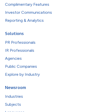
Complimentary Features
Investor Communications
Reporting & Analytics
Solutions
PR Professionals
IR Professionals
Agencies
Public Companies
Explore by Industry
Newsroom
Industries
Subjects