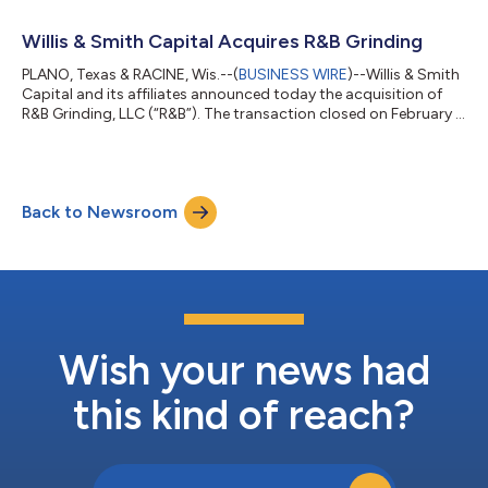
fabrication and machining services to a highly diversified client
base including, among others, those in the medical, aerospace,
Willis & Smith Capital Acquires R&B Grinding
commer...
PLANO, Texas & RACINE, Wis.--(
BUSINESS WIRE
)--Willis & Smith
Capital and its affiliates announced today the acquisition of
R&B Grinding, LLC (“R&B”). The transaction closed on February 1,
2022. Headquartered in Racine, Wisconsin, R&B is a leading
manufacturer of machined components to a variety of
industrial customers, including Fortune 500 original equipment
manufacturers. Since its founding in 1958 by the Biddle Family,
Back to Newsroom
R&B remains a community pillar employing over 100 tea...
Wish your news had
this kind of reach?