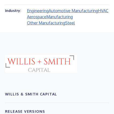
Engineering
Automotive Manufacturing
HVAC
Industry:
Aerospace
Manufacturing
Other Manufacturing
Steel
WILLIS & SMITH CAPITAL
RELEASE VERSIONS