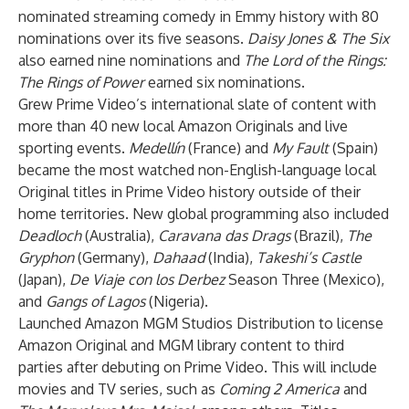
nominated streaming comedy in Emmy history with 80
nominations over its five seasons.
Daisy Jones & The Six
also earned nine nominations and
The Lord of the Rings:
The Rings of Power
earned six nominations.
Grew Prime Video’s international slate of content with
more than 40 new local Amazon Originals and live
sporting events.
Medellín
(France) and
My Fault
(Spain)
became the most watched non-English-language local
Original titles in Prime Video history outside of their
home territories. New global programming also included
Deadloch
(Australia),
Caravana das Drags
(Brazil),
The
Gryphon
(Germany),
Dahaad
(India),
Takeshi’s Castle
(Japan),
De Viaje con los Derbez
Season Three
(Mexico),
and
Gangs of Lagos
(Nigeria).
Launched Amazon MGM Studios Distribution to license
Amazon Original and MGM library content to third
parties after debuting on Prime Video. This will include
movies and TV series, such as
Coming 2 America
and