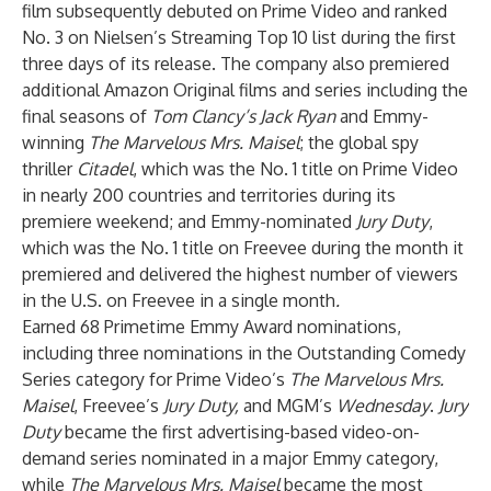
film subsequently debuted on Prime Video
and ranked
No. 3 on Nielsen’s Streaming Top 10 list during the first
three days of its release. The company also premiered
additional Amazon Original films and series including the
final seasons of
Tom Clancy’s Jack Ryan
and Emmy-
winning
The Marvelous Mrs. Maisel
;
the global spy
thriller
Citadel
, which
was the No. 1 title on Prime Video
in nearly 200 countries and territories during its
premiere weekend;
and
Emmy-nominated
Jury Duty
,
which
was the No. 1 title on Freevee during the month it
premiered and delivered the highest number of viewers
in the U.S. on Freevee in a single month
.
Earned 68 Primetime Emmy Award nominations,
including three nominations in the Outstanding Comedy
Series category for Prime Video’s
The Marvelous Mrs.
Maisel
, Freevee’s
Jury Duty,
and MGM’s
Wednesday
.
Jury
Duty
became the first advertising-based video-on-
demand series nominated in a major Emmy category,
while
The Marvelous Mrs. Maisel
became the most