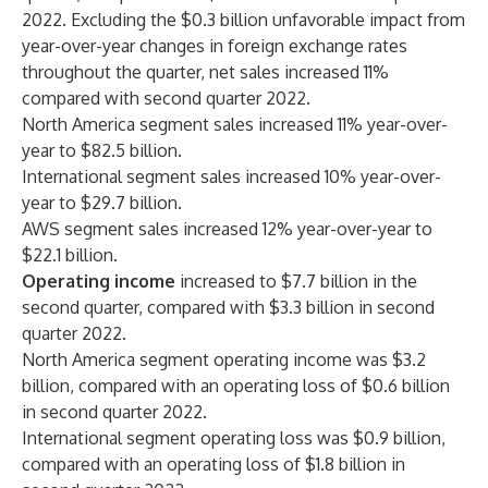
2022. Excluding the $0.3 billion unfavorable impact from
year-over-year changes in foreign exchange rates
throughout the quarter, net sales increased 11%
compared with second quarter 2022.
North America segment sales increased 11% year-over-
year to $82.5 billion.
International segment sales increased 10% year-over-
year to $29.7 billion.
AWS segment sales increased 12% year-over-year to
$22.1 billion.
Operating income
increased to $7.7 billion in the
second quarter, compared with $3.3 billion in second
quarter 2022.
North America segment operating income was $3.2
billion, compared with an operating loss of $0.6 billion
in second quarter 2022.
International segment operating loss was $0.9 billion,
compared with an operating loss of $1.8 billion in