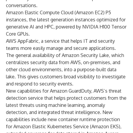
conversations.
Amazon Elastic Compute Cloud (Amazon EC2) P5
instances, the latest generation instances optimized for
generative AI and HPC, powered by NVIDIA H100 Tensor
Core GPUs.
AWS AppFabric, a service that helps IT and security
teams more easily manage and secure applications.
The general availability of Amazon Security Lake, which
centralizes security data from AWS, on-premises, and
other cloud environments, into a purpose-built data
lake. This gives customers broad visibility to investigate
and respond to security events.
New capabilities for Amazon GuardDuty, AWS’s threat
detection service that helps protect customers from the
latest threats using machine learning, anomaly
detection, and integrated threat intelligence. New
capabilities include new container runtime protection
for Amazon Elastic Kubernetes Service (Amazon EKS),