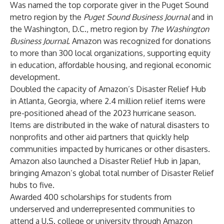
Was named the top corporate giver in the Puget Sound
metro region by the
Puget Sound Business Journal
and in
the Washington, D.C., metro region by
The Washington
Business Journal
. Amazon was recognized for donations
to more than 300 local organizations, supporting equity
in education, affordable housing, and regional economic
development.
Doubled the capacity of Amazon’s Disaster Relief Hub
in Atlanta, Georgia, where 2.4 million relief items were
pre-positioned ahead of the 2023 hurricane season.
Items are distributed in the wake of natural disasters to
nonprofits and other aid partners that quickly help
communities impacted by hurricanes or other disasters.
Amazon also launched a Disaster Relief Hub in Japan,
bringing Amazon’s global total number of Disaster Relief
hubs to five.
Awarded 400 scholarships for students from
underserved and underrepresented communities to
attend a U.S. college or university through Amazon