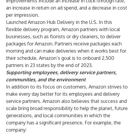
improvements include an increase in click-through rate,
an increase in return on ad spend, and a decrease in cost
per impression.
Launched Amazon Hub Delivery in the U.S. In this
flexible delivery program, Amazon partners with local
businesses, such as florists or dry cleaners, to deliver
packages for Amazon. Partners receive packages each
morning and can make deliveries when it works best for
their schedule. Amazon’s goal is to onboard 2,500
partners in 23 states by the end of 2023.
Supporting employees, delivery service partners,
communities, and the environment
In addition to its focus on customers, Amazon strives to
make every day better for its employees and delivery
service partners. Amazon also believes that success and
scale bring broad responsibility to help the planet, future
generations, and local communities in which the
company has a significant presence. For example, the
company: