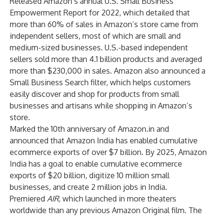
Released Amazon’s annual U.S. Small Business
Empowerment Report
for 2022, which detailed that
more than 60% of sales in Amazon’s store came from
independent sellers, most of which are small and
medium-sized businesses. U.S.-based independent
sellers sold more than 4.1 billion products and averaged
more than $230,000 in sales. Amazon also announced a
Small Business Search filter, which helps customers
easily discover and shop for products from small
businesses and artisans while shopping in Amazon’s
store.
Marked the 10th anniversary of Amazon.in and
announced that Amazon India has enabled cumulative
ecommerce exports of over $7 billion. By 2025, Amazon
India has a goal to enable cumulative ecommerce
exports of $20 billion, digitize 10 million small
businesses, and create 2 million jobs in India.
Premiered
AIR
, which launched in more theaters
worldwide than any previous Amazon Original film. The