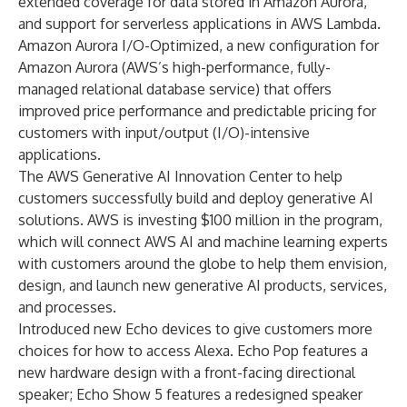
extended coverage for data stored in Amazon Aurora,
and support for serverless applications in AWS Lambda.
Amazon Aurora I/O-Optimized, a new configuration for
Amazon Aurora (AWS’s high-performance, fully-
managed relational database service) that offers
improved price performance and predictable pricing for
customers with input/output (I/O)-intensive
applications.
The AWS Generative AI Innovation Center to help
customers successfully build and deploy generative AI
solutions. AWS is investing $100 million in the program,
which will connect AWS AI and machine learning experts
with customers around the globe to help them envision,
design, and launch new generative AI products, services,
and processes.
Introduced new Echo devices to give customers more
choices for how to access Alexa. Echo Pop features a
new hardware design with a front-facing directional
speaker; Echo Show 5 features a redesigned speaker