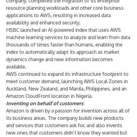
company, completed the migration of its enterprise
resource planning workloads and other core business
applications to AWS, resulting in increased data
availability and enhanced security.
HSBC launched an AI-powered index that uses AWS
machine learning services to analyze and learn from data
thousands of times faster than humans, enabling the
index to automatically adapt its approach as market
dynamics change and new information becomes
available.
AWS continued to expand its infrastructure footprint to
meet customer demand, launching AWS Local Zones in
Auckland, New Zealand, and Manila, Philippines, and an
Amazon CloudFront location in Nigeria.
Inventing on behalf of customers
Amazon is driven by a passion for invention across all of
its business areas. The company builds new products
and services that customers ask for, and also invents
new ones that customers didn’t know they wanted but