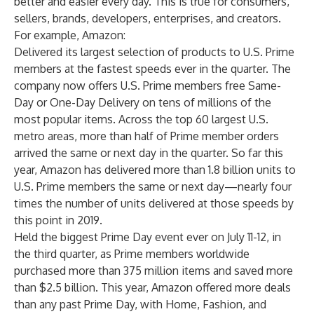
better and easier every day. This is true for consumers,
sellers, brands, developers, enterprises, and creators.
For example, Amazon:
Delivered its largest selection of products to U.S. Prime
members at the fastest speeds ever in the quarter. The
company now offers U.S. Prime members free Same-
Day or One-Day Delivery on tens of millions of the
most popular items. Across the top 60 largest U.S.
metro areas, more than half of Prime member orders
arrived the same or next day in the quarter. So far this
year, Amazon has delivered more than 1.8 billion units to
U.S. Prime members the same or next day—nearly four
times the number of units delivered at those speeds by
this point in 2019.
Held the biggest Prime Day event ever on July 11-12, in
the third quarter, as Prime members worldwide
purchased more than 375 million items and saved more
than $2.5 billion. This year, Amazon offered more deals
than any past Prime Day, with Home, Fashion, and