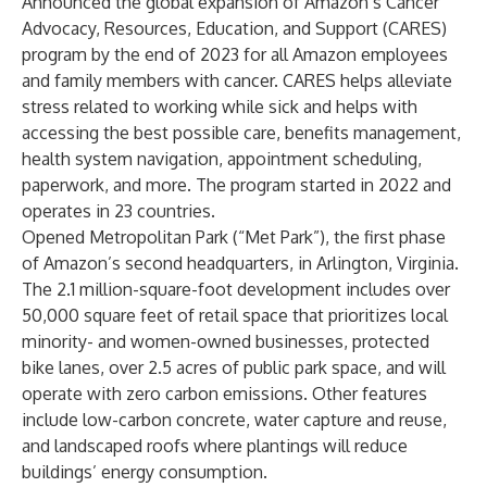
Announced the global expansion of Amazon’s Cancer
Advocacy, Resources, Education, and Support (CARES)
program by the end of 2023 for all Amazon employees
and family members with cancer. CARES helps alleviate
stress related to working while sick and helps with
accessing the best possible care, benefits management,
health system navigation, appointment scheduling,
paperwork, and more. The program started in 2022 and
operates in 23 countries.
Opened Metropolitan Park (“Met Park”), the first phase
of Amazon’s second headquarters, in Arlington, Virginia.
The 2.1 million-square-foot development includes over
50,000 square feet of retail space that prioritizes local
minority- and women-owned businesses, protected
bike lanes, over 2.5 acres of public park space, and will
operate with zero carbon emissions. Other features
include low-carbon concrete, water capture and reuse,
and landscaped roofs where plantings will reduce
buildings’ energy consumption.