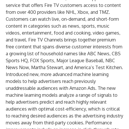
service that offers Fire TV customers access to content
from over 400 providers like NHL, Xbox, and TMZ.
Customers can watch live, on-demand, and short-form
content in categories such as news, sports, music
videos, entertainment, food and cooking, video games,
and travel. Fire TV Channels brings together premium
free content that spans diverse customer interests from
a growing list of household names like ABC News, CBS
Sports HQ, FOX Sports, Major League Baseball, NBC
News Now, Martha Stewart, and America’s Test Kitchen.
Introduced new, more advanced machine learning
models to help advertisers reach previously
unaddressable audiences with Amazon Ads. The new
machine learning models analyze a range of signals to
help advertisers predict and reach highly relevant
audiences with optimal cost-efficiency, which is critical
to reaching desired audiences as the advertising industry
moves away from third-party cookies. Performance