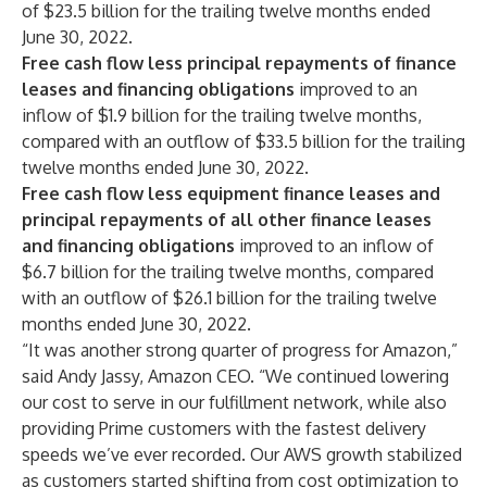
of $23.5 billion for the trailing twelve months ended
June 30, 2022.
Free cash flow less principal repayments of finance
leases and financing obligations
improved to an
inflow of $1.9 billion for the trailing twelve months,
compared with an outflow of $33.5 billion for the trailing
twelve months ended June 30, 2022.
Free cash flow less equipment finance leases and
principal repayments of all other finance leases
and financing obligations
improved to an inflow of
$6.7 billion for the trailing twelve months, compared
with an outflow of $26.1 billion for the trailing twelve
months ended June 30, 2022.
“It was another strong quarter of progress for Amazon,”
said Andy Jassy, Amazon CEO. “We continued lowering
our cost to serve in our fulfillment network, while also
providing Prime customers with the fastest delivery
speeds we’ve ever recorded. Our AWS growth stabilized
as customers started shifting from cost optimization to