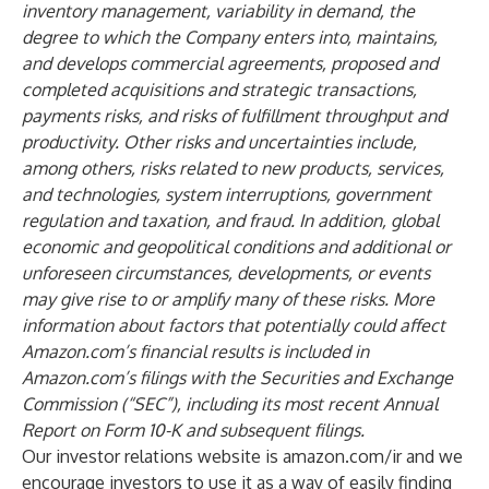
inventory management, variability in demand, the
degree to which the Company enters into, maintains,
and develops commercial agreements, proposed and
completed acquisitions and strategic transactions,
payments risks, and risks of fulfillment throughput and
productivity. Other risks and uncertainties include,
among others, risks related to new products, services,
and technologies, system interruptions, government
regulation and taxation, and fraud. In addition, global
economic and geopolitical conditions and additional or
unforeseen circumstances, developments, or events
may give rise to or amplify many of these risks. More
information about factors that potentially could affect
Amazon.com’s financial results is included in
Amazon.com’s filings with the Securities and Exchange
Commission (“SEC”), including its most recent Annual
Report on Form 10-K and subsequent filings.
Our investor relations website is amazon.com/ir and we
encourage investors to use it as a way of easily finding