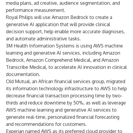
media plans, ad creative, audience segmentation, and
performance measurement.
Royal Philips will use Amazon Bedrock to create a
generative AI application that will provide clinical
decision support, help enable more accurate diagnoses,
and automate administrative tasks.
3M Health Information Systems
is using AWS machine
learning and generative AI services, including Amazon
Bedrock, Amazon Comprehend Medical, and Amazon
Transcribe Medical, to accelerate AI innovation in clinical
documentation.
Old Mutual, an African financial services group,
migrated
its information technology infrastructure to AWS to help
decrease financial transaction processing time by two-
thirds and reduce downtime by 50%, as well as leverage
AWS machine learning and generative AI services to
generate real-time, personalized financial forecasting
and recommendations for customers.
Experian named AWS as its preferred cloud provider to