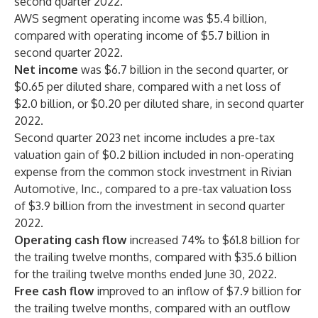
second quarter 2022.
AWS segment operating income was $5.4 billion,
compared with operating income of $5.7 billion in
second quarter 2022.
Net income
was $6.7 billion in the second quarter, or
$0.65 per diluted share, compared with a net loss of
$2.0 billion, or $0.20 per diluted share, in second quarter
2022.
Second quarter 2023 net income includes a pre-tax
valuation gain of $0.2 billion included in non-operating
expense from the common stock investment in Rivian
Automotive, Inc., compared to a pre-tax valuation loss
of $3.9 billion from the investment in second quarter
2022.
Operating cash flow
increased 74% to $61.8 billion for
the trailing twelve months, compared with $35.6 billion
for the trailing twelve months ended June 30, 2022.
Free cash flow
improved to an inflow of $7.9 billion for
the trailing twelve months, compared with an outflow