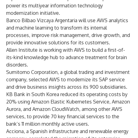
power its multiyear information technology
modernization initiative.
Banco Bilbao Vizcaya Argentaria will use AWS analytics
and machine learning to transform its internal
processes, improve risk management, drive growth, and
provide innovative solutions for its customers.
Allen Institute is working with AWS to build a first-of-
its-kind knowledge hub to advance treatment for brain
disorders.
Sumitomo Corporation, a global trading and investment
company, selected AWS to modernize its SAP service
and drive business insights across its 900 subsidiaries.
KB Bank in South Korea reduced its operating costs by
20% using Amazon Elastic Kubernetes Service, Amazon
Aurora, and Amazon CloudWatch, among other AWS
services, to provide 70 key financial services to the
bank’s 11 million monthly active users.
Acciona,
a Spanish infrastructure and renewable energy