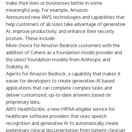
make their lives or businesses better in some
meaningful way. For example, Amazon:
Announced new AWS technologies and capabilities that
help customers of all sizes take advantage of generative
AI, improve productivity, and enhance their security
posture. These include:
More choice for Amazon Bedrock customers with the
addition of Cohere as a foundation model provider and
the latest foundation models from Anthropic and
Stability AI.
Agents for Amazon Bedrock, a capability that makes it
easier for developers to create generative-AI based
applications that can complete complex tasks and
deliver customized, up-to-date answers based on
proprietary data.
AWS HealthScribe, a new HIPAA-eligible service for
healthcare software providers that uses speech
recognition and generative AI to automatically create
preliminary clinical documentation from patient-clinician