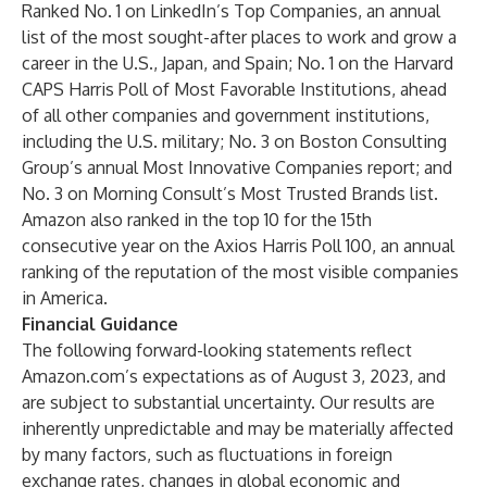
Ranked No. 1 on LinkedIn’s Top Companies, an annual
list of the most sought-after places to work and grow a
career in the U.S., Japan, and Spain; No. 1 on the Harvard
CAPS Harris Poll of Most Favorable Institutions, ahead
of all other companies and government institutions,
including the U.S. military; No. 3 on Boston Consulting
Group’s annual Most Innovative Companies report; and
No. 3 on Morning Consult’s Most Trusted Brands list.
Amazon also ranked in the top 10 for the 15th
consecutive year on the Axios Harris Poll 100, an annual
ranking of the reputation of the most visible companies
in America.
Financial Guidance
The following forward-looking statements reflect
Amazon.com’s expectations as of August 3, 2023, and
are subject to substantial uncertainty. Our results are
inherently unpredictable and may be materially affected
by many factors, such as fluctuations in foreign
exchange rates, changes in global economic and