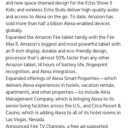
and new space-themed design for the Echo Show 5
Kids; and wireless Echo Buds deliver high-quality audio
and access to Alexa on the go. To date, Amazon has
sold more than half a billion Alexa-enabled devices
globally.
Expanded the Amazon Fire tablet family with the Fire
Max 11, Amazon’s biggest and most powerful tablet with
an 11-inch display, durable and eco-friendly design,
processor that’s almost 50% faster than any other
Amazon tablet, 14 hours of battery life, fingerprint
recognition, and Alexa integration.
Expanded offerings of Alexa Smart Properties—which
delivers Alexa experiences in hotels, vacation rentals,
apartments, and other properties—to include Atria
Management Company, which is bringing Alexa to its
senior living facilities across the U.S., and Circa Resort &
Casino, which is adding Alexa to all of its hotel rooms in
Las Vegas, Nevada.
Announced Fire TV Channels, a free ad-supported