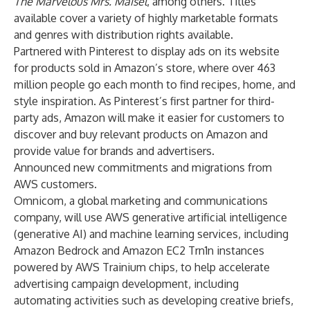
The Marvelous Mrs. Maisel
, among others. Titles
available cover a variety of highly marketable formats
and genres with distribution rights available.
Partnered with Pinterest to display ads on its website
for products sold in Amazon’s store, where over 463
million people go each month to find recipes, home, and
style inspiration. As Pinterest’s first partner for third-
party ads, Amazon will make it easier for customers to
discover and buy relevant products on Amazon and
provide value for brands and advertisers.
Announced new commitments and migrations from
AWS customers.
Omnicom, a global marketing and communications
company, will use AWS generative artificial intelligence
(generative AI) and machine learning services, including
Amazon Bedrock and Amazon EC2 Trn1n instances
powered by AWS Trainium chips, to help accelerate
advertising campaign development, including
automating activities such as developing creative briefs,