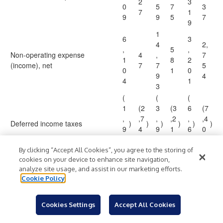
2
3
0
5
7
3
7
1
9
9
5
7
9
1
6
3
4
2,
,
5
,
Non-operating expense
4
,
7
1
8
2
(income), net
7
7
5
0
1
0
9
4
4
1
3
(
(
(
1
(2
3
(3
6
(7
,
,7
,
,2
,
,4
Deferred income taxes
)
)
)
)
)
)
9
4
9
1
6
0
5
4
5
6
7
8
5
6
0
By clicking “Accept All Cookies”, you agree to the storing of
cookies on your device to enhance site navigation,
Changes in operating assets and
analyze site usage, and assist in our marketing efforts.
liabilities:
Cookie Policy
(
(
(
1
3
(2
6
(2
1,
5
Cookies Settings
Accept All Cookies
,
,3
,
,0
9
Inventories
)
)
)
)
,
)
8
7
5
0
1