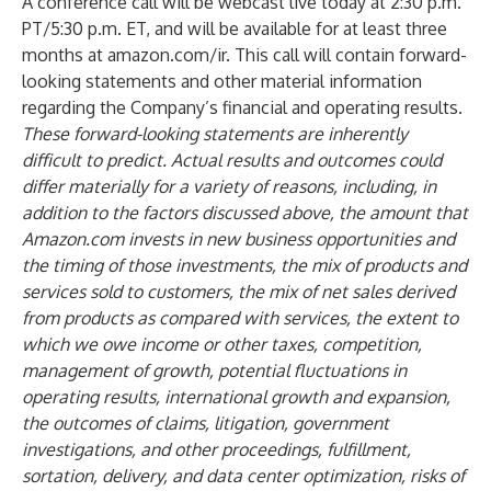
A conference call will be webcast live today at 2:30 p.m.
PT/5:30 p.m. ET, and will be available for at least three
months at amazon.com/ir. This call will contain forward-
looking statements and other material information
regarding the Company’s financial and operating results.
These forward-looking statements are inherently
difficult to predict. Actual results and outcomes could
differ materially for a variety of reasons, including, in
addition to the factors discussed above, the amount that
Amazon.com invests in new business opportunities and
the timing of those investments, the mix of products and
services sold to customers, the mix of net sales derived
from products as compared with services, the extent to
which we owe income or other taxes, competition,
management of growth, potential fluctuations in
operating results, international growth and expansion,
the outcomes of claims, litigation, government
investigations, and other proceedings, fulfillment,
sortation, delivery, and data center optimization, risks of