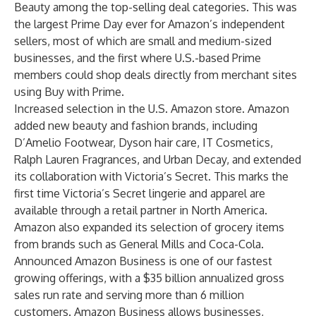
Beauty among the top-selling deal categories. This was
the largest Prime Day ever for Amazon’s independent
sellers, most of which are small and medium-sized
businesses, and the first where U.S.-based Prime
members could shop deals directly from merchant sites
using Buy with Prime.
Increased selection in the U.S. Amazon store. Amazon
added new beauty and fashion brands, including
D’Amelio Footwear, Dyson hair care, IT Cosmetics,
Ralph Lauren Fragrances, and Urban Decay, and extended
its collaboration with Victoria’s Secret. This marks the
first time Victoria’s Secret lingerie and apparel are
available through a retail partner in North America.
Amazon also expanded its selection of grocery items
from brands such as General Mills and Coca-Cola.
Announced Amazon Business is one of our fastest
growing offerings, with a $35 billion annualized gross
sales run rate and serving more than 6 million
customers. Amazon Business allows businesses,