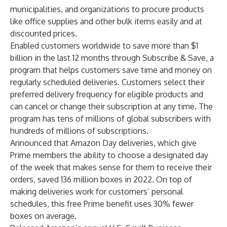
municipalities, and organizations to procure products
like office supplies and other bulk items easily and at
discounted prices.
Enabled customers worldwide to save more than $1
billion in the last 12 months through Subscribe & Save, a
program that helps customers save time and money on
regularly scheduled deliveries. Customers select their
preferred delivery frequency for eligible products and
can cancel or change their subscription at any time. The
program has tens of millions of global subscribers with
hundreds of millions of subscriptions.
Announced that Amazon Day deliveries, which give
Prime members the ability to choose a designated day
of the week that makes sense for them to receive their
orders, saved 136 million boxes in 2022. On top of
making deliveries work for customers’ personal
schedules, this free Prime benefit uses 30% fewer
boxes on average.