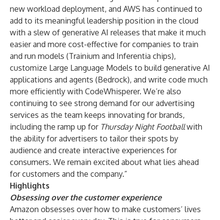
new workload deployment, and AWS has continued to
add to its meaningful leadership position in the cloud
with a slew of generative AI releases that make it much
easier and more cost-effective for companies to train
and run models (Trainium and Inferentia chips),
customize Large Language Models to build generative AI
applications and agents (Bedrock), and write code much
more efficiently with CodeWhisperer. We’re also
continuing to see strong demand for our advertising
services as the team keeps innovating for brands,
including the ramp up for
Thursday Night Football
with
the ability for advertisers to tailor their spots by
audience and create interactive experiences for
consumers. We remain excited about what lies ahead
for customers and the company.”
Highlights
Obsessing over the customer experience
Amazon obsesses over how to make customers’ lives