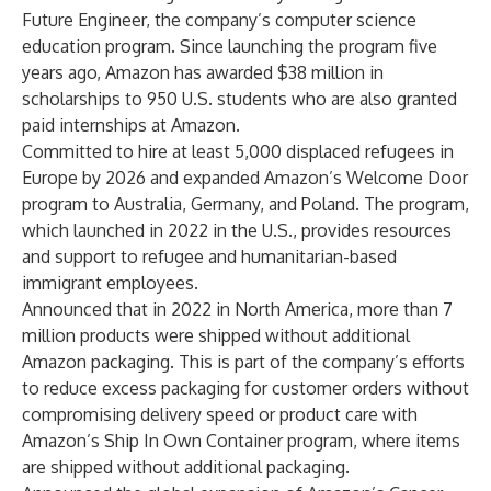
Future Engineer, the company’s computer science
education program. Since launching the program five
years ago, Amazon has awarded $38 million in
scholarships to 950 U.S. students who are also granted
paid internships at Amazon.
Committed to hire at least 5,000 displaced refugees in
Europe by 2026 and expanded Amazon’s Welcome Door
program to Australia, Germany, and Poland. The program,
which launched in 2022 in the U.S., provides resources
and support to refugee and humanitarian-based
immigrant employees.
Announced that in 2022 in North America, more than 7
million products were shipped without additional
Amazon packaging. This is part of the company’s efforts
to reduce excess packaging for customer orders without
compromising delivery speed or product care with
Amazon’s Ship In Own Container program, where items
are shipped without additional packaging.