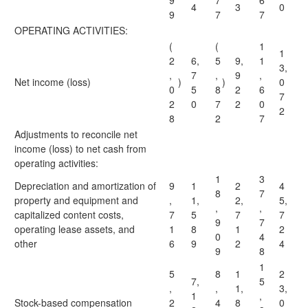
9
7
6
4
3
0
9
7
7
OPERATING ACTIVITIES:
(
(
1
1
2
6,
5
9,
1
3,
,
7
,
9
,
Net income (loss)
)
)
0
0
5
8
2
6
7
2
0
7
2
0
2
8
2
7
Adjustments to reconcile net
income (loss) to net cash from
operating activities:
1
3
Depreciation and amortization of
9
1
2
4
8
7
property and equipment and
,
1,
2,
5,
,
,
capitalized content costs,
7
5
7
7
9
7
operating lease assets, and
1
8
1
2
0
4
other
6
9
2
4
9
8
1
5
8
1
2
7,
5
,
,
1,
3,
1
,
Stock-based compensation
2
4
8
0