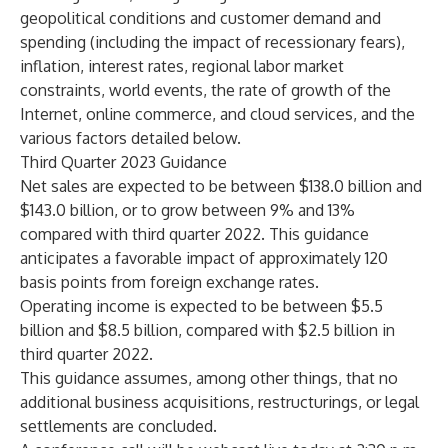
geopolitical conditions and customer demand and
spending (including the impact of recessionary fears),
inflation, interest rates, regional labor market
constraints, world events, the rate of growth of the
Internet, online commerce, and cloud services, and the
various factors detailed below.
Third Quarter 2023 Guidance
Net sales are expected to be between $138.0 billion and
$143.0 billion, or to grow between 9% and 13%
compared with third quarter 2022. This guidance
anticipates a favorable impact of approximately 120
basis points from foreign exchange rates.
Operating income is expected to be between $5.5
billion and $8.5 billion, compared with $2.5 billion in
third quarter 2022.
This guidance assumes, among other things, that no
additional business acquisitions, restructurings, or legal
settlements are concluded.