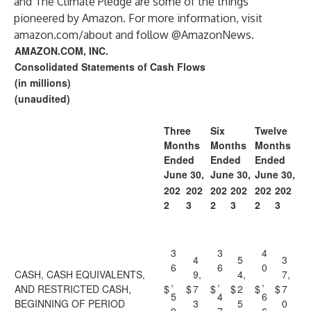
and The Climate Pledge are some of the things
pioneered by Amazon. For more information, visit
amazon.com/about and follow @AmazonNews.
AMAZON.COM, INC.
Consolidated Statements of Cash Flows
(in millions)
(unaudited)
Three
Six
Twelve
Months
Months
Months
Ended
Ended
Ended
June 30,
June 30,
June 30,
202
202
202
202
202
202
2
3
2
3
2
3
3
3
4
4
5
3
6
6
0
CASH, CASH EQUIVALENTS,
9,
4,
7,
,
,
,
AND RESTRICTED CASH,
$
$
7
$
$
2
$
$
7
5
4
6
BEGINNING OF PERIOD
3
5
0