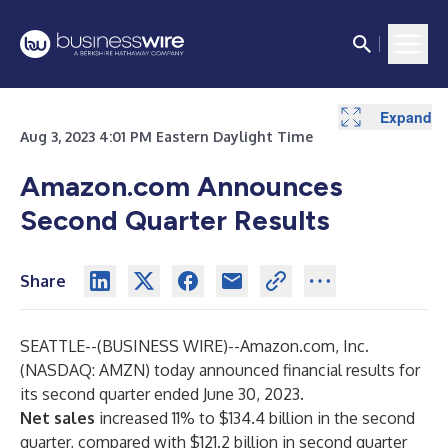
Expand
Expand
Expand
Expand
Expand
Expand
Expand
Expand
Expand
Expand
Aug 3, 2023 4:01 PM Eastern Daylight Time
Amazon.com Announces
Second Quarter Results
Share
SEATTLE--(
BUSINESS WIRE
)--
Amazon.com, Inc.
(NASDAQ: AMZN) today announced financial results for
its second quarter ended June 30, 2023.
Net sales
increased 11% to $134.4 billion in the second
quarter, compared with $121.2 billion in second quarter