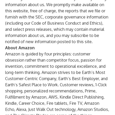
information about us. We promptly make available on
this website, free of charge, the reports that we file or
furnish with the SEC, corporate governance information
(including our Code of Business Conduct and Ethics),
and select press releases, which may contain material
information about us, and you may subscribe to be
notified of new information posted to this site.
About Amazon
Amazon is guided by four principles: customer
obsession rather than competitor focus, passion for
invention, commitment to operational excellence, and
long-term thinking. Amazon strives to be Earth’s Most
Customer-Centric Company, Earth’s Best Employer, and
Earth’s Safest Place to Work. Customer reviews, 1-Click
shopping, personalized recommendations, Prime,
Fulfillment by Amazon, AWS, Kindle Direct Publishing,
Kindle, Career Choice, Fire tablets, Fire TV, Amazon
Echo, Alexa, Just Walk Out technology, Amazon Studios,