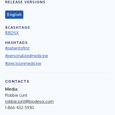
RELEASE VERSIONS
English
$CASHTAGS
$BDSX
HASHTAGS
#patientsfirst
#personalizedmedicine
#precisionmedicine
CONTACTS
Media:
Robbie Lunt
robbie.lunt@biodesix.com
1-866-432-5930