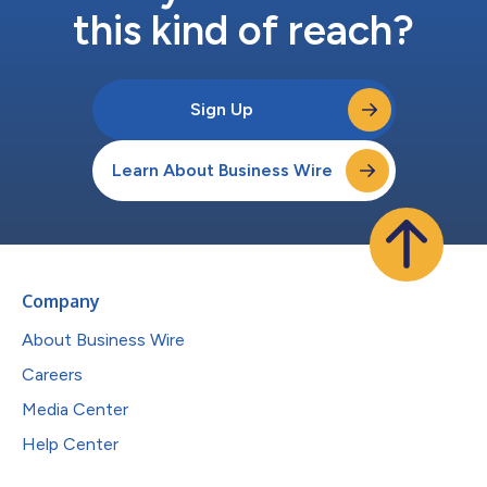
this kind of reach?
Sign Up
Learn About Business Wire
Company
About Business Wire
Careers
Media Center
Help Center