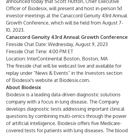
announced today that Scott Hutton, Chief Executive
Officer of Biodesix, will present and host in-person 1x1
investor meetings at the Canaccord Genuity 43rd Annual
Growth Conference, which will be held from August 7-
10, 2023.
Canaccord Genuity 43rd Annual Growth Conference
Fireside Chat Date: Wednesday, August 9, 2023
Fireside Chat Time: 4:00 PM ET
Location: InterContinental Boston, Boston, MA
The fireside chat will be webcast live and available for
replay under “News & Events” in the Investors section
of Biodesix's website at
Biodesix.com
.
About Biodesix
Biodesix is a leading data-driven diagnostic solutions
company with a focus in lung disease. The Company
develops diagnostic tests addressing important clinical
questions by combining multi-omics through the power
of artificial intelligence. Biodesix offers five Medicare-
covered tests for patients with lung diseases. The blood