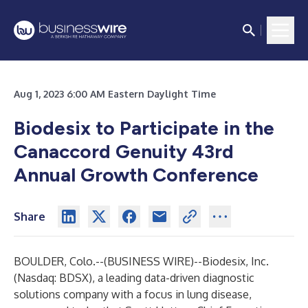
Aug 1, 2023 6:00 AM Eastern Daylight Time
Biodesix to Participate in the
Canaccord Genuity 43rd
Annual Growth Conference
Share
BOULDER, Colo.--(
BUSINESS WIRE
)--
Biodesix, Inc.
(Nasdaq: BDSX), a leading data-driven diagnostic
solutions company with a focus in lung disease,