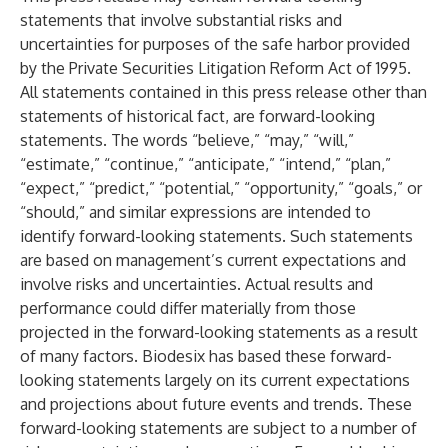
statements that involve substantial risks and
uncertainties for purposes of the safe harbor provided
by the Private Securities Litigation Reform Act of 1995.
All statements contained in this press release other than
statements of historical fact, are forward-looking
statements. The words “believe,” “may,” “will,”
“estimate,” “continue,” “anticipate,” “intend,” “plan,”
“expect,” “predict,” “potential,” “opportunity,” “goals,” or
“should,” and similar expressions are intended to
identify forward-looking statements. Such statements
are based on management’s current expectations and
involve risks and uncertainties. Actual results and
performance could differ materially from those
projected in the forward-looking statements as a result
of many factors. Biodesix has based these forward-
looking statements largely on its current expectations
and projections about future events and trends. These
forward-looking statements are subject to a number of