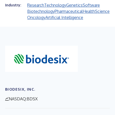
Research
Technology
Genetics
Software
Industry:
Biotechnology
Pharmaceutical
Health
Science
Oncology
Artificial Intelligence
BIODESIX, INC.
NASDAQ:BDSX