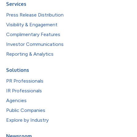
Services
Press Release Distribution
Visibility & Engagement
Complimentary Features
Investor Communications
Reporting & Analytics
Solutions
PR Professionals
IR Professionals
Agencies
Public Companies
Explore by Industry
Newsroom