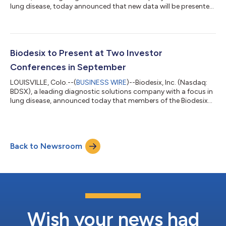
lung disease, today announced that new data will be presented
at the CHEST Annual Meeting 2024 in Boston, Massachusetts
on Tuesday, October 8 at 10:20 am ET. The presentation will
detail the experience of healthcare providers using the Nodify
Lung® Nodule Risk Assessment in over 35,000 patients
consecutively tested in a real-world clinical setting. Guidelines
Biodesix to Present at Two Investor
recommend that...
Conferences in September
LOUISVILLE, Colo.--(
BUSINESS WIRE
)--Biodesix, Inc. (Nasdaq:
BDSX), a leading diagnostic solutions company with a focus in
lung disease, announced today that members of the Biodesix
management team will present at two upcoming investor
conferences: Lake Street Capital Markets 8th Annual Best Ideas
Growth Conference Date: Thursday, September 12, 2024
Location: The Yale Club, New York, NY Presenter: Scott Hutton,
Back to Newsroom
CEO of Biodesix Colorado BioScience Association (CBSA)
Rocky Mountain Life Sciences I...
Wish your news had