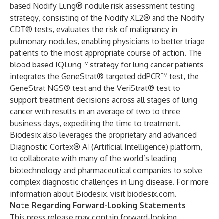
based Nodify Lung® nodule risk assessment testing
strategy, consisting of the Nodify XL2® and the Nodify
CDT® tests, evaluates the risk of malignancy in
pulmonary nodules, enabling physicians to better triage
patients to the most appropriate course of action. The
blood based IQLung™ strategy for lung cancer patients
integrates the GeneStrat® targeted ddPCR™ test, the
GeneStrat NGS® test and the VeriStrat® test to
support treatment decisions across all stages of lung
cancer with results in an average of two to three
business days, expediting the time to treatment.
Biodesix also leverages the proprietary and advanced
Diagnostic Cortex® AI (Artificial Intelligence) platform,
to collaborate with many of the world’s leading
biotechnology and pharmaceutical companies to solve
complex diagnostic challenges in lung disease. For more
information about Biodesix, visit biodesix.com.
Note Regarding Forward-Looking Statements
This press release may contain forward-looking