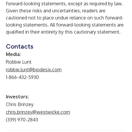
forward-looking statements, except as required by law.
Given these risks and uncertainties, readers are
cautioned not to place undue reliance on such forward-
looking statements. All forward-looking statements are
qualified in their entirety by this cautionary statement.
Contacts
Media:
Robbie Lunt
robbie.lunt@biodesix.com
1-866-432-5930
Investors:
Chris Brinzey
chris.brinzey@westwicke.com
(339) 970-2843