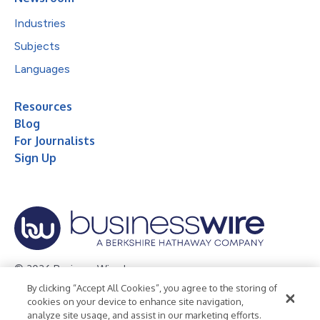
Industries
Subjects
Languages
Resources
Blog
For Journalists
Sign Up
© 2026 Business Wire, Inc.
By clicking “Accept All Cookies”, you agree to the storing of
Privacy Policy
Cookie Policy
Accessibility Statement
cookies on your device to enhance site navigation,
analyze site usage, and assist in our marketing efforts.
Terms of Use
Legal