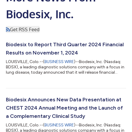
Biodesix, Inc.
Get RSS Feed
Biodesix to Report Third Quarter 2024 Financial
Results on November 1, 2024
LOUISVILLE, Colo.--(
BUSINESS WIRE
)--Biodesix, Inc. (Nasdaq:
BDSX), a leading diagnostic solutions company with a focus in
lung disease, today announced that it will release financial
results for the third quarter ended September 30, 2024 before
the start of trading on Friday, November 1. Biodesix
management will host a conference call and webcast to
discuss its financial results and provide a general business
update at 8:30 a.m. Eastern Time on the same day. Listeners
Biodesix Announces New Data Presentation at
can register for the webca...
CHEST 2024 Annual Meeting and the Launch of
a Complementary Clinical Study
LOUISVILLE, Colo.--(
BUSINESS WIRE
)--Biodesix, Inc. (Nasdaq:
BDSX), a leading diagnostic solutions company with a focus in