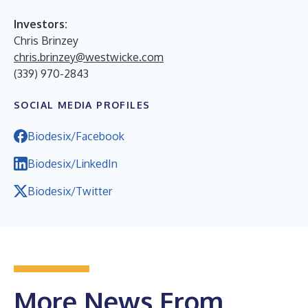
Investors:
Chris Brinzey
chris.brinzey@westwicke.com
(339) 970-2843
SOCIAL MEDIA PROFILES
Biodesix/Facebook
Biodesix/LinkedIn
Biodesix/Twitter
More News From