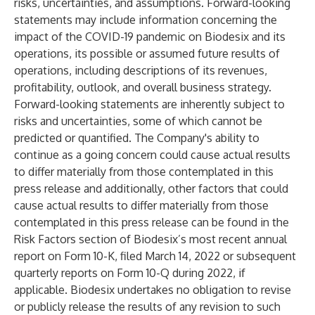
risks, uncertainties, and assumptions. Forward-looking
statements may include information concerning the
impact of the COVID-19 pandemic on Biodesix and its
operations, its possible or assumed future results of
operations, including descriptions of its revenues,
profitability, outlook, and overall business strategy.
Forward-looking statements are inherently subject to
risks and uncertainties, some of which cannot be
predicted or quantified. The Company's ability to
continue as a going concern could cause actual results
to differ materially from those contemplated in this
press release and additionally, other factors that could
cause actual results to differ materially from those
contemplated in this press release can be found in the
Risk Factors section of Biodesix’s most recent annual
report on Form 10-K, filed March 14, 2022 or subsequent
quarterly reports on Form 10-Q during 2022, if
applicable. Biodesix undertakes no obligation to revise
or publicly release the results of any revision to such