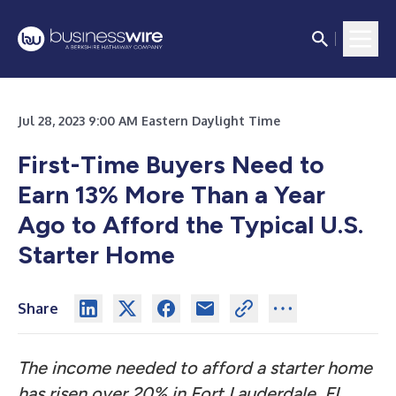
Jul 28, 2023 9:00 AM Eastern Daylight Time
First-Time Buyers Need to
Earn 13% More Than a Year
Ago to Afford the Typical U.S.
Starter Home
Share
The income needed to afford a starter home
has risen over 20% in Fort Lauderdale, FL,