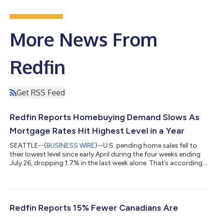
More News From
Redfin
Get RSS Feed
Redfin Reports Homebuying Demand Slows As
Mortgage Rates Hit Highest Level in a Year
SEATTLE--(
BUSINESS WIRE
)--U.S. pending home sales fell to
their lowest level since early April during the four weeks ending
July 26, dropping 1.7% in the last week alone. That’s according
to a new report from Redfin, the real estate brokerage powered
by Rocket. Tours of home listings are up 15% since the start of
the year, compared with a 31% increase at this time last year,
according to data from ShowingTime. Homebuying demand is
declining partly because mortgage rates are rising: The daily
Redfin Reports 15% Fewer Canadians Are
av...