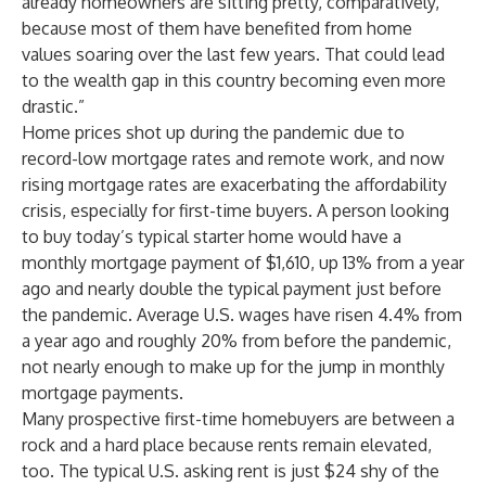
already homeowners are sitting pretty, comparatively,
because most of them have benefited from home
values soaring over the last few years. That could lead
to the wealth gap in this country becoming even more
drastic.”
Home prices shot up during the pandemic due to
record-low mortgage rates and remote work, and now
rising mortgage rates are exacerbating the affordability
crisis, especially for first-time buyers. A person looking
to buy today’s typical starter home would have a
monthly mortgage payment of $1,610, up 13% from a year
ago and nearly double the typical payment just before
the pandemic. Average U.S. wages have risen 4.4% from
a year ago and roughly 20% from before the pandemic,
not nearly enough to make up for the jump in monthly
mortgage payments.
Many prospective first-time homebuyers are between a
rock and a hard place because rents remain elevated,
too. The typical U.S. asking rent is just $24 shy of the