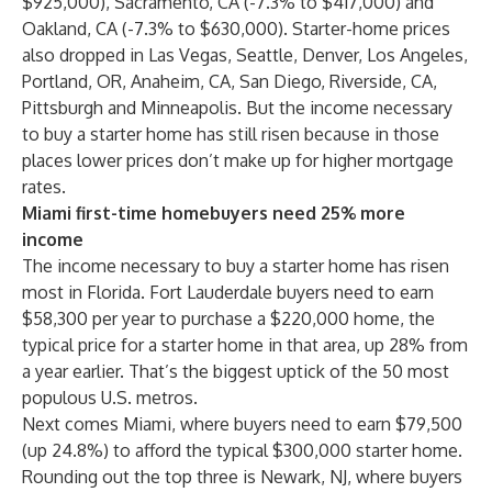
$925,000), Sacramento, CA (-7.3% to $417,000) and
Oakland, CA (-7.3% to $630,000). Starter-home prices
also dropped in Las Vegas, Seattle, Denver, Los Angeles,
Portland, OR, Anaheim, CA, San Diego, Riverside, CA,
Pittsburgh and Minneapolis. But the income necessary
to buy a starter home has still risen because in those
places lower prices don’t make up for higher mortgage
rates.
Miami first-time homebuyers need 25% more
income
The income necessary to buy a starter home has risen
most in Florida. Fort Lauderdale buyers need to earn
$58,300 per year to purchase a $220,000 home, the
typical price for a starter home in that area, up 28% from
a year earlier. That’s the biggest uptick of the 50 most
populous U.S. metros.
Next comes Miami, where buyers need to earn $79,500
(up 24.8%) to afford the typical $300,000 starter home.
Rounding out the top three is Newark, NJ, where buyers