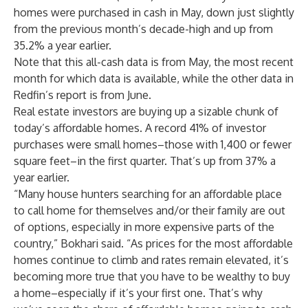
homes were purchased in cash in May, down just slightly
from the previous month’s decade-high and up from
35.2% a year earlier.
Note that this all-cash data is from May, the most recent
month for which data is available, while the other data in
Redfin’s report is from June.
Real estate investors are buying up a sizable chunk of
today’s affordable homes. A record 41% of investor
purchases were small homes–those with 1,400 or fewer
square feet–in the first quarter. That’s up from 37% a
year earlier.
“Many house hunters searching for an affordable place
to call home for themselves and/or their family are out
of options, especially in more expensive parts of the
country,” Bokhari said. “As prices for the most affordable
homes continue to climb and rates remain elevated, it’s
becoming more true that you have to be wealthy to buy
a home–especially if it’s your first one. That’s why