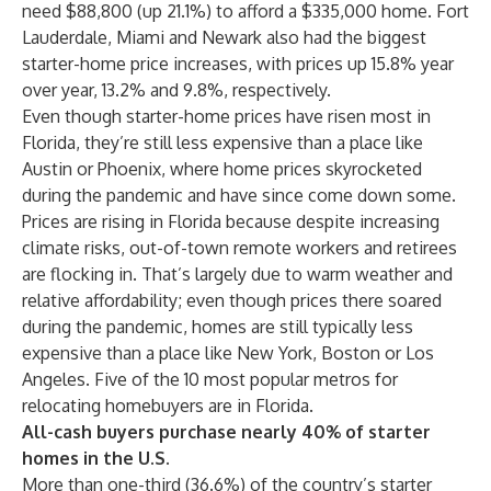
need $88,800 (up 21.1%) to afford a $335,000 home. Fort
Lauderdale, Miami and Newark also had the biggest
starter-home price increases, with prices up 15.8% year
over year, 13.2% and 9.8%, respectively.
Even though starter-home prices have risen most in
Florida, they’re still less expensive than a place like
Austin or Phoenix, where home prices skyrocketed
during the pandemic and have since come down some.
Prices are rising in Florida because despite increasing
climate risks, out-of-town remote workers and retirees
are flocking in. That’s largely due to warm weather and
relative affordability; even though prices there soared
during the pandemic, homes are still typically less
expensive than a place like New York, Boston or Los
Angeles. Five of the 10 most popular metros for
relocating homebuyers are in Florida.
All-cash buyers purchase nearly 40% of starter
homes in the U.S.
More than one-third (36.6%) of the country’s starter