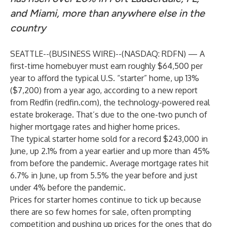
and Miami, more than anywhere else in the
country
SEATTLE--(
BUSINESS WIRE
)--
(NASDAQ: RDFN) — A
first-time homebuyer must earn roughly $64,500 per
year to afford the typical U.S. “starter” home, up 13%
($7,200) from a year ago, according to a new
report
from Redfin (
redfin.com
), the technology-powered real
estate brokerage. That’s due to the one-two punch of
higher mortgage rates and higher home prices.
The typical starter home sold for a record $243,000 in
June, up 2.1% from a year earlier and up more than 45%
from before the pandemic. Average mortgage rates hit
6.7% in June, up from 5.5% the year before and just
under 4% before the pandemic.
Prices for starter homes continue to tick up because
there are so few homes for sale, often prompting
competition and pushing up prices for the ones that do