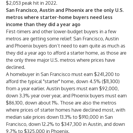
$2,053 peak hit in 2022.
San Francisco, Austin and Phoenix are the only U.S.
metros where starter-home buyers need less
income than they did a year ago
First-timers and other lower-budget buyers in a few
metros are getting some relief: San Francisco, Austin
and Phoenix buyers don’t need to earn quite as much as
they did a year ago to afford a starter home, as those are
the only three major U.S. metros where prices have
declined.
A homebuyer in San Francisco must earn $241,200 to
afford the typical "starter" home, down 4.5% ($11,300)
from a year earlier. Austin buyers must earn $92,000,
down 3.3% year over year, and Phoenix buyers must earn
$86,100, down about 1%. Those are also the metros
where prices of starter homes have declined most, with
median sale prices down 13.3% to $910,000 in San
Francisco, down 12.2% to $347,300 in Austin, and down
9.7% to $325,000 in Phoenix.