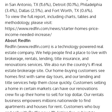
in San Antonio, TX (11.6%), Detroit (10.1%), Philadelphia
(3.4%), Dallas (2.5%), and Fort Worth, TX (0.6%).
To view the full report, including charts, tables and
methodology, please visit:
https://www.redfin.com/news/starter-homes-price-
income-needed-increase/
About Redfin
Redfin (
www.redfin.com
) is a technology-powered real
estate company. We help people find a place to live with
brokerage, rentals, lending, title insurance, and
renovations services. We also run the country's #1 real
estate brokerage site. Our home-buying customers see
homes first with same day tours, and our lending and
title services help them close quickly. Customers selling
a home in certain markets can have our renovations
crew fix up their home to sell for top dollar. Our rentals
business empowers millions nationwide to find
apartments and houses for rent. Customers who buy