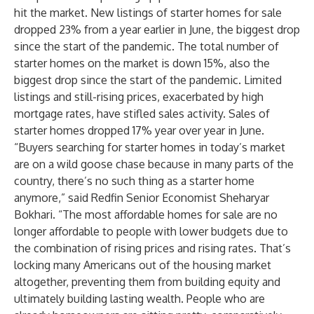
hit the market. New listings of starter homes for sale
dropped 23% from a year earlier in June, the biggest drop
since the start of the pandemic. The total number of
starter homes on the market is down 15%, also the
biggest drop since the start of the pandemic. Limited
listings and still-rising prices, exacerbated by high
mortgage rates, have stifled sales activity. Sales of
starter homes dropped 17% year over year in June.
“Buyers searching for starter homes in today’s market
are on a wild goose chase because in many parts of the
country, there’s no such thing as a starter home
anymore,” said Redfin Senior Economist Sheharyar
Bokhari. “The most affordable homes for sale are no
longer affordable to people with lower budgets due to
the combination of rising prices and rising rates. That’s
locking many Americans out of the housing market
altogether, preventing them from building equity and
ultimately building lasting wealth. People who are