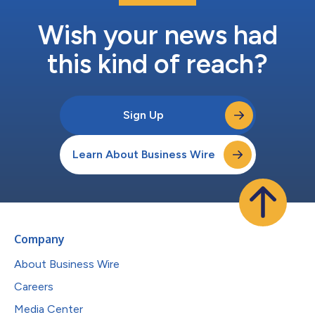
Wish your news had
this kind of reach?
Sign Up
Learn About Business Wire
Company
About Business Wire
Careers
Media Center