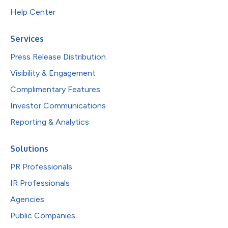
Help Center
Services
Press Release Distribution
Visibility & Engagement
Complimentary Features
Investor Communications
Reporting & Analytics
Solutions
PR Professionals
IR Professionals
Agencies
Public Companies