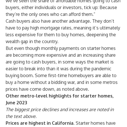
we’ve seen the share of affordable homes going to cash
buyers, either individuals or investors, tick up: Because
they’re the only ones who can afford them.”
Cash buyers also have another advantage. They don’t
have to pay high mortgage rates, meaning it’s ultimately
less expensive for them to buy homes, deepening the
wealth gap in the country.
But even though monthly payments on starter homes
are becoming more expensive and an increasing share
are going to cash buyers, in some ways the market is
easier to break into than it was during the pandemic
buying boom. Some first-time homebuyers are able to
buy a home without a bidding war, and in some metros
prices have come down, as noted above.
Other metro-level highlights for starter homes,
June 2023
The biggest price declines and increases are noted in
the text above.
Prices are highest in California.
Starter homes have