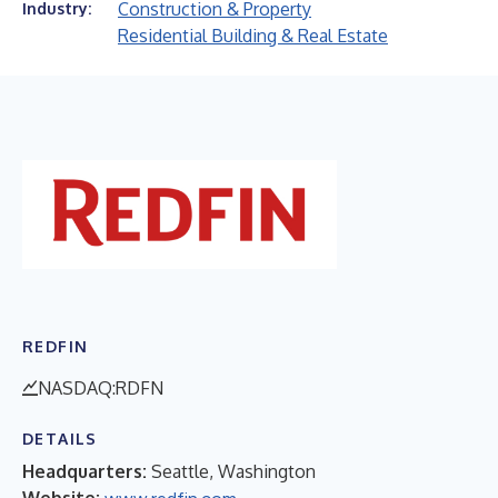
Construction & Property
Industry:
Residential Building & Real Estate
REDFIN
NASDAQ:RDFN
DETAILS
Headquarters:
Seattle, Washington
Website: