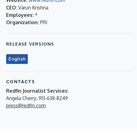
www.redfin.com
CEO:
Varun Krishna
Employees:
*
Organization:
PRI
RELEASE VERSIONS
English
CONTACTS
Redfin Journalist Services:
Angela Cherry, 913-638-8249
press@redfin.com