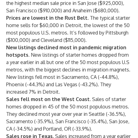
the highest median sale price in San Jose ($925,000),
San Francisco ($910,000) and Anaheim ($680,000).
Prices are lowest in the Rust Belt.
The typical starter
home sells for $60,000 in Detroit, the lowest of the 50
most populous U.S. metros. It’s followed by Pittsburgh
($100,000) and Cleveland ($115,000).
New listings declined most in pandemic migration
hotspots.
New listings of starter homes dropped from
a year earlier in all but one of the 50 most populous U.S
metros, with the biggest declines in migration magnets.
New listings fell most in Sacramento, CA (-44.8%),
Phoenix (-44.3%) and Las Vegas (-43.2%). They
increased 7% in Detroit.
Sales fell most on the West Coast.
Sales of starter
homes dropped in 45 of the 50 most populous metros.
They declined most year over year in Seattle (-36.5%),
Sacramento (-35.9%), San Francisco (-35.4%), San Jose,
CA (-34.5%) and Portland, OR (-33.9%).
Sales rose in Texas.
Sales increased from a year earlier