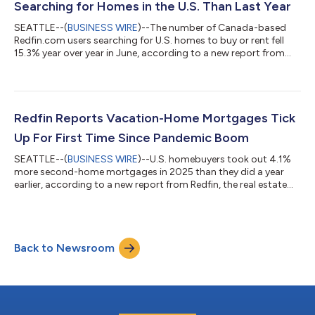
Searching for Homes in the U.S. Than Last Year
SEATTLE--(
BUSINESS WIRE
)--The number of Canada-based
Redfin.com users searching for U.S. homes to buy or rent fell
15.3% year over year in June, according to a new report from
Redfin, the real estate brokerage powered by Rocket. That
compares with a 10.1% decline in May.Over the past two years,
Canadian searches for U.S. homes have dropped roughly 37%,
after posting a 25.7% year-over-year decline in June
2025.Redfin search data is an early indicator of housing
Redfin Reports Vacation-Home Mortgages Tick
demand, but searches do not necessa...
Up For First Time Since Pandemic Boom
SEATTLE--(
BUSINESS WIRE
)--U.S. homebuyers took out 4.1%
more second-home mortgages in 2025 than they did a year
earlier, according to a new report from Redfin, the real estate
brokerage powered by Rocket. That marks the first annual
increase in four years, following declines from the pandemic-era
peak in 2021 until 2024. By comparison, mortgages for primary
homes ticked up 1% year over year in 2025 after rising 2% in
Back to Newsroom
2024. This is according to a Redfin analysis of Home Mortgage
Disclosure Act (...