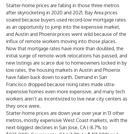
Starter-home prices are falling in those three metros
after skyrocketing in 2020 and 2021. Bay Area prices
soared because buyers used record-low mortgage rates
as an opportunity to jump into the expensive market,
and Austin and Phoenix prices went wild because of the
influx of remote workers moving into those places.
Now that mortgage rates have more than doubled, the
initial surge of remote-work relocations has passed, and
new listings are scarce due to homeowners locked in by
low rates, the housing markets in Austin and Phoenix
have fallen back down to earth. Demand in San
Francisco dropped because rising rates made ultra-
expensive homes even more expensive, and many tech
workers aren’t as incentivized to live near city centers as
they once were.
Starter-home prices are down year over year in 13 other
metros, mostly expensive West Coast markets, with the
next-biggest declines in San Jose, CA (-8.7% to