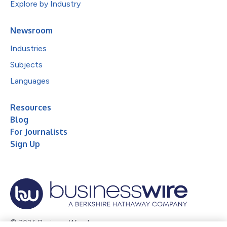
Explore by Industry
Newsroom
Industries
Subjects
Languages
Resources
Blog
For Journalists
Sign Up
© 2026 Business Wire, Inc.