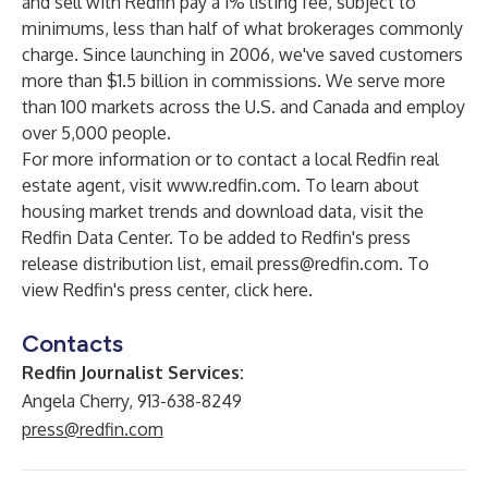
and sell with Redfin pay a 1% listing fee, subject to
minimums, less than half of what brokerages commonly
charge. Since launching in 2006, we've saved customers
more than $1.5 billion in commissions. We serve more
than 100 markets across the U.S. and Canada and employ
over 5,000 people.
For more information or to contact a local Redfin real
estate agent, visit
www.redfin.com
. To learn about
housing market trends and download data, visit the
Redfin Data Center
. To be added to Redfin's press
release distribution list, email
press@redfin.com
. To
view Redfin's press center,
click here
.
Contacts
Redfin Journalist Services:
Angela Cherry, 913-638-8249
press@redfin.com