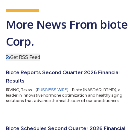
More News From biote
Corp.
Get RSS Feed
Biote Reports Second Quarter 2026 Financial
Results
IRVING, Texas--(
BUSINESS WIRE
)--Biote (NASDAQ: BTMD), a
leader in innovative hormone optimization and healthy aging
solutions that advance the healthspan of our practitioners’
patients, today announced financial results for the second
quarter ended June 30, 2026. “Over the past year Biote has
achieved meaningful progress in advancing our strategic
initiatives, driving fundamental improvements that we believe
position the Company to achieve sustainable procedure
Biote Schedules Second Quarter 2026 Financial
revenue growth,” said Bob Peterso...