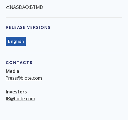
NASDAQ:BTMD
RELEASE VERSIONS
English
CONTACTS
Media
Press@biote.com
Investors
IR@biote.com