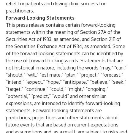
relief for patients and driving clinic success for
practitioners.
Forward-Looking Statements
This press release contains certain forward-looking
statements within the meaning of Section 27A of the
Securities Act of 1933, as amended, and Section 21E of
the Securities Exchange Act of 1934, as amended. Some
of the forward-looking statements can be identified by
the use of forward-looking words. Statements that are
not historical in nature, including the words “may,” “can,”
“should,” “will,” “estimate,” “plan,” “project,” “forecast,”
“intend,” “expect,” “hope,” “anticipate,” “believe,” “seek,”
“target,” “continue,” “could,” “might,” “ongoing,”
“potential,” “predict,” “would” and other similar
expressions, are intended to identify forward-looking
statements. Forward-looking statements are
predictions, projections and other statements about
future events that are based on current expectations
and assumptions and, as a result, are subject to risks and