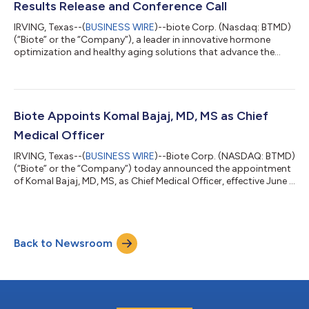
Results Release and Conference Call
IRVING, Texas--(
BUSINESS WIRE
)--biote Corp. (Nasdaq: BTMD)
(“Biote” or the “Company”), a leader in innovative hormone
optimization and healthy aging solutions that advance the
healthspan of our Practitioners’ patients, today announced the
Company will provide second quarter financial results on
Wednesday, August 5, 2026, after the close of the market. A
conference call to discuss the firm’s results will be held at 5:00
p.m. ET the same day. Conference Call Details The conference
Biote Appoints Komal Bajaj, MD, MS as Chief
call may be acc...
Medical Officer
IRVING, Texas--(
BUSINESS WIRE
)--Biote Corp. (NASDAQ: BTMD)
(“Biote” or the “Company”) today announced the appointment
of Komal Bajaj, MD, MS, as Chief Medical Officer, effective June 1,
2026. Dr. Bajaj is a nationally recognized physician executive,
board-certified OB/GYN and reproductive geneticist with more
than two decades of experience spanning clinical practice,
healthcare quality, academic medicine, innovation, and
Back to Newsroom
systems leadership. She joins Biote following senior leadership
roles with...