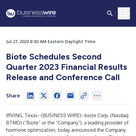
Jul 27, 2023 8:30 AM Eastern Daylight Time
Biote Schedules Second
Quarter 2023 Financial Results
Release and Conference Call
Share
IRVING, Texas--(
BUSINESS WIRE
)--
biote Corp. (Nasdaq:
BTMD) (“Biote” or the “Company”), a leading provider of
hormone optimization, today announced the Company