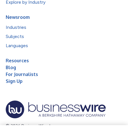
Explore by Industry
Newsroom
Industries
Subjects
Languages
Resources
Blog
For Journalists
Sign Up
© 2026 Business Wire, Inc.