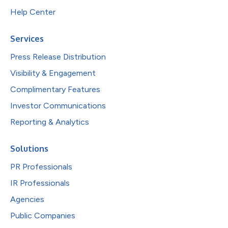
Help Center
Services
Press Release Distribution
Visibility & Engagement
Complimentary Features
Investor Communications
Reporting & Analytics
Solutions
PR Professionals
IR Professionals
Agencies
Public Companies