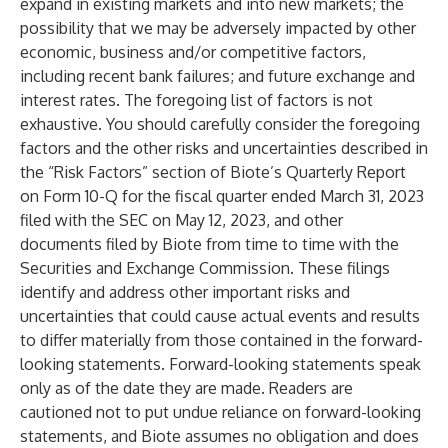
expand in existing markets and into new markets; the
possibility that we may be adversely impacted by other
economic, business and/or competitive factors,
including recent bank failures; and future exchange and
interest rates. The foregoing list of factors is not
exhaustive. You should carefully consider the foregoing
factors and the other risks and uncertainties described in
the “Risk Factors” section of Biote’s Quarterly Report
on Form 10-Q for the fiscal quarter ended March 31, 2023
filed with the SEC on May 12, 2023, and other
documents filed by Biote from time to time with the
Securities and Exchange Commission. These filings
identify and address other important risks and
uncertainties that could cause actual events and results
to differ materially from those contained in the forward-
looking statements. Forward-looking statements speak
only as of the date they are made. Readers are
cautioned not to put undue reliance on forward-looking
statements, and Biote assumes no obligation and does