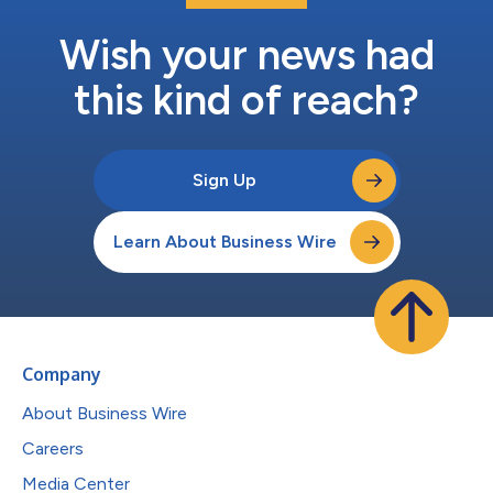
Wish your news had
this kind of reach?
Sign Up
Learn About Business Wire
Company
About Business Wire
Careers
Media Center