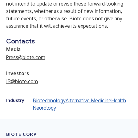
not intend to update or revise these forward-looking
statements, whether as a result of new information,
future events, or otherwise. Biote does not give any
assurance that it will achieve its expectations.
Contacts
Media
Press@biote.com
Investors
IR@biote.com
Biotechnology
Alternative Medicine
Health
Industry:
Neurology
BIOTE CORP.