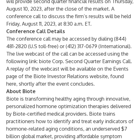
will provide second quarter financial results on Thursday,
August 10, 2023, after the close of the market. A
conference call to discuss the firm’s results will be held
Friday, August 11, 2023, at 8:30 a.m. ET.
Conference Call Details
The conference call may be accessed by dialing (844)
481-2820
(U.S toll-free) or (412) 317-0679 (International).
The live webcast of the call can be accessed using the
following link:
biote Corp. Second Quarter Earnings Call
.
A replay of the webcast will be available on the Events
page of the Biote Investor Relations website, found
here
, shortly after the event concludes.
About Biote
Biote is transforming healthy aging through innovative,
personalized hormone optimization therapies delivered
by Biote-certified medical providers. Biote trains
practitioners how to identify and treat early indicators of
hormone-related aging conditions, an underserved $7
billion global market, providing affordable symptom