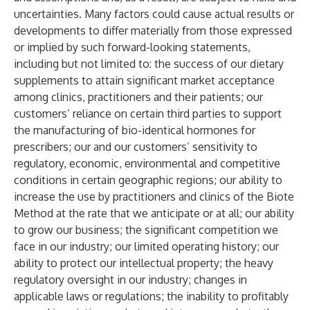
uncertainties. Many factors could cause actual results or
developments to differ materially from those expressed
or implied by such forward-looking statements,
including but not limited to: the success of our dietary
supplements to attain significant market acceptance
among clinics, practitioners and their patients; our
customers’ reliance on certain third parties to support
the manufacturing of bio-identical hormones for
prescribers; our and our customers’ sensitivity to
regulatory, economic, environmental and competitive
conditions in certain geographic regions; our ability to
increase the use by practitioners and clinics of the Biote
Method at the rate that we anticipate or at all; our ability
to grow our business; the significant competition we
face in our industry; our limited operating history; our
ability to protect our intellectual property; the heavy
regulatory oversight in our industry; changes in
applicable laws or regulations; the inability to profitably