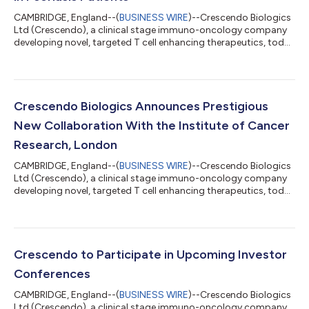
CAMBRIDGE, England--(
BUSINESS WIRE
)--Crescendo Biologics
Ltd (Crescendo), a clinical stage immuno-oncology company
developing novel, targeted T cell enhancing therapeutics, today
announces that Zai Lab (NASDAQ: ZLAB; HKEX: 9688) has
reported positive topline results from a randomized, double-
blind, placebo-controlled Phase 1b proof-of-concept study of
ZL-1102, an anti-IL-17A targeting Humabody®. The Phase 1b
trial was a first-in-human study to evaluate the safety,
Crescendo Biologics Announces Prestigious
pharmacokinetics and efficacy...
New Collaboration With the Institute of Cancer
Research, London
CAMBRIDGE, England--(
BUSINESS WIRE
)--Crescendo Biologics
Ltd (Crescendo), a clinical stage immuno-oncology company
developing novel, targeted T cell enhancing therapeutics, today
announces a new translational science collaboration with The
Institute of Cancer Research, London, one of the world’s most
influential cancer research organisations. Working together,
Crescendo and The Institute of Cancer Research (ICR) will
further characterise the non-clinical pharmacology of CB307,
Crescendo to Participate in Upcoming Investor
Crescendo’s first...
Conferences
CAMBRIDGE, England--(
BUSINESS WIRE
)--Crescendo Biologics
Ltd (Crescendo), a clinical stage immuno-oncology company