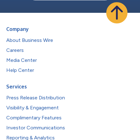
Company
About Business Wire
Careers
Media Center
Help Center
Services
Press Release Distribution
Visibility & Engagement
Complimentary Features
Investor Communications
Reporting & Analytics