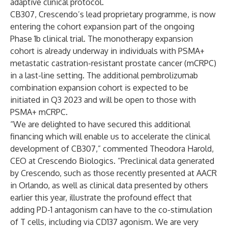
adaptive clinical protocol.
CB307, Crescendo’s lead proprietary programme, is now
entering the cohort expansion part of the ongoing
Phase 1b clinical trial. The monotherapy expansion
cohort is already underway in individuals with PSMA+
metastatic castration-resistant prostate cancer (mCRPC)
in a last-line setting. The additional pembrolizumab
combination expansion cohort is expected to be
initiated in Q3 2023 and will be open to those with
PSMA+ mCRPC.
“We are delighted to have secured this additional
financing which will enable us to accelerate the clinical
development of CB307,” commented Theodora Harold,
CEO at Crescendo Biologics. “Preclinical data generated
by Crescendo, such as those recently presented at AACR
in Orlando, as well as clinical data presented by others
earlier this year, illustrate the profound effect that
adding PD-1 antagonism can have to the co-stimulation
of T cells, including via CD137 agonism. We are very