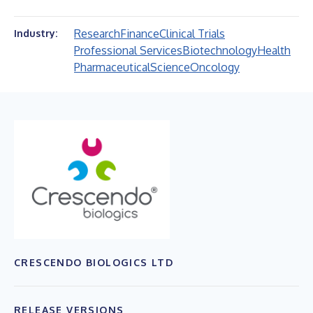
Research
Finance
Clinical Trials
Industry:
Professional Services
Biotechnology
Health
Pharmaceutical
Science
Oncology
CRESCENDO BIOLOGICS LTD
RELEASE VERSIONS