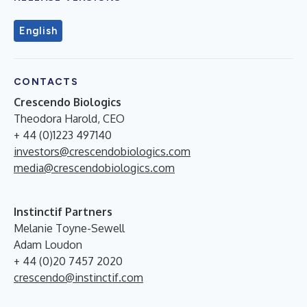
English
CONTACTS
Crescendo Biologics
Theodora Harold, CEO
+ 44 (0)1223 497140
investors@crescendobiologics.com
media@crescendobiologics.com
Instinctif Partners
Melanie Toyne-Sewell
Adam Loudon
+ 44 (0)20 7457 2020
crescendo@instinctif.com