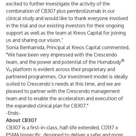
excited to further investigate the activity of the
combination of CB307 plus pembrolizumab in our
clinical study and would like to thank everyone involved
in the trial and our existing investors for their ongoing
support as well as the team at Kreos Capital for joining
us and sharing our vision.”
Sonia Benhamida, Principal at Kreos Capital commented,
"We have been very impressed with the Crescendo
®
team, and the power and potential of the Humabody
V
platform is evident across their proprietary and
H
partnered programmes. Our investment model is ideally
suited to Crescendo’s needs at this time, and we are
pleased to partner with the Crescendo management
team and to enable the acceleration and execution of
the expanded clinical plan for CB307."
-Ends-
About CB307
CB307 is a first-in-class, half-life extended, CD137 x
PSMA bispecific, designed to deliver a safer and more