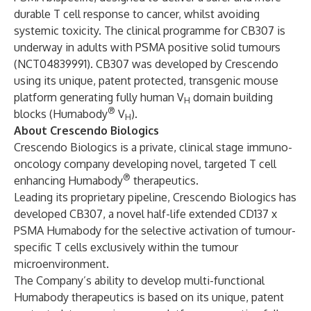
durable T cell response to cancer, whilst avoiding
systemic toxicity. The clinical programme for CB307 is
underway in adults with PSMA positive solid tumours
(
NCT04839991
). CB307 was developed by Crescendo
using its unique, patent protected, transgenic mouse
platform generating fully human V
domain building
H
®
blocks (Humabody
V
).
H
About Crescendo Biologics
Crescendo Biologics is a private, clinical stage immuno-
oncology company developing novel, targeted T cell
®
enhancing Humabody
therapeutics.
Leading its proprietary pipeline, Crescendo Biologics has
developed CB307, a novel half-life extended CD137 x
PSMA Humabody for the selective activation of tumour-
specific T cells exclusively within the tumour
microenvironment.
The Company’s ability to develop multi-functional
Humabody therapeutics is based on its unique, patent