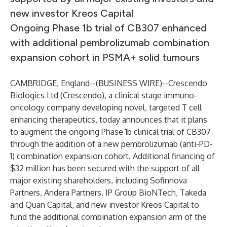
new investor Kreos Capital
Ongoing Phase 1b trial of CB307 enhanced
with additional pembrolizumab combination
expansion cohort in PSMA+ solid tumours
CAMBRIDGE, England--(
BUSINESS WIRE
)--
Crescendo
Biologics Ltd (Crescendo), a clinical stage immuno-
oncology company developing novel, targeted T cell
enhancing therapeutics, today announces that it plans
to augment the ongoing Phase 1b clinical trial of CB307
through the addition of a new pembrolizumab (anti-PD-
1) combination expansion cohort. Additional financing of
$32 million has been secured with the support of all
major existing shareholders, including Sofinnova
Partners, Andera Partners, IP Group BioNTech, Takeda
and Quan Capital, and new investor Kreos Capital to
fund the additional combination expansion arm of the