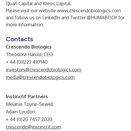
Quan Capital and Kreos Capital.
Please visit our website
www.crescendobiologics.com
and follow us on
LinkedIn
and Twitter
@HUMABODY
for
more information.
Contacts
Crescendo Biologics
Theodora Harold, CEO
+ 44 (0)1223 497140
investors@crescendobiologics.com
media@crescendobiologics.com
Instinctif Partners
Melanie Toyne-Sewell
Adam Loudon
+ 44 (0)20 7457 2020
crescendo@instinctif.com