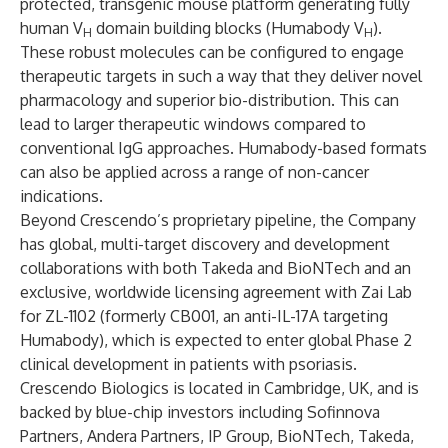
protected, transgenic mouse platform generating fully
human V
domain building blocks (Humabody V
).
H
H
These robust molecules can be configured to engage
therapeutic targets in such a way that they deliver novel
pharmacology and superior bio-distribution. This can
lead to larger therapeutic windows compared to
conventional IgG approaches. Humabody-based formats
can also be applied across a range of non-cancer
indications.
Beyond Crescendo’s proprietary pipeline, the Company
has global, multi-target discovery and development
collaborations with both Takeda and BioNTech and an
exclusive, worldwide licensing agreement with Zai Lab
for ZL-1102 (formerly CB001, an anti-IL-17A targeting
Humabody), which is expected to enter global Phase 2
clinical development in patients with psoriasis.
Crescendo Biologics is located in Cambridge, UK, and is
backed by blue-chip investors including Sofinnova
Partners, Andera Partners, IP Group, BioNTech, Takeda,