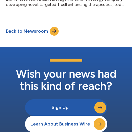
developing novel, targeted T cell enhancing therapeutics, today
announces that senior members of the executive team will be
participating at the following events. They also look forward to
meeting investors to discuss the Company’s business strategy,
technology, discovery platform and development
Back to Newsroom
programmes. Oppenheimer Fall Healthcare Life Sciences & Med
Tech Summit, 23 Septem...
Wish your news had
this kind of reach?
Sign Up
Learn About Business Wire