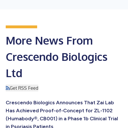
More News From
Crescendo Biologics
Ltd
Get RSS Feed
Crescendo Biologics Announces That Zai Lab
Has Achieved Proof-of-Concept for ZL-1102
(Humabody®, CB001) in a Phase 1b Clinical Trial
in Psoriasis Patients