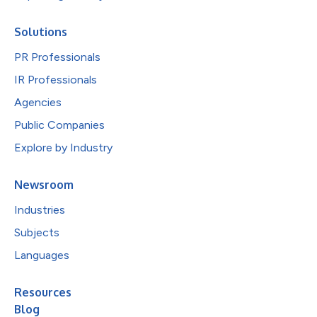
Solutions
PR Professionals
IR Professionals
Agencies
Public Companies
Explore by Industry
Newsroom
Industries
Subjects
Languages
Resources
Blog