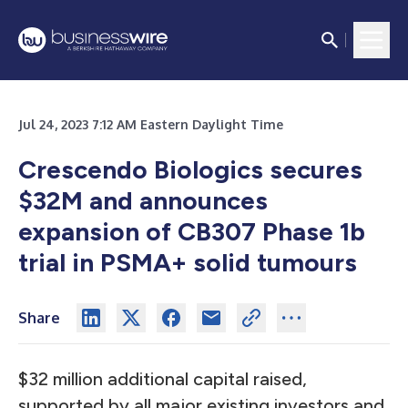
Jul 24, 2023 7:12 AM Eastern Daylight Time
Crescendo Biologics secures
$32M and announces
expansion of CB307 Phase 1b
trial in PSMA+ solid tumours
Share
$32 million additional capital raised,
supported by all major existing investors and