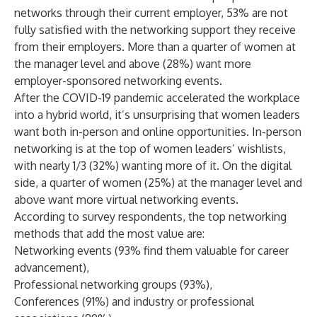
networks through their current employer, 53% are not
fully satisfied with the networking support they receive
from their employers. More than a quarter of women at
the manager level and above (28%) want more
employer-sponsored networking events.
After the COVID-19 pandemic accelerated the workplace
into a hybrid world, it’s unsurprising that women leaders
want both in-person and online opportunities. In-person
networking is at the top of women leaders’ wishlists,
with nearly 1/3 (32%) wanting more of it. On the digital
side, a quarter of women (25%) at the manager level and
above want more virtual networking events.
According to survey respondents, the top networking
methods that add the most value are:
Networking events (93% find them valuable for career
advancement),
Professional networking groups (93%),
Conferences (91%) and industry or professional