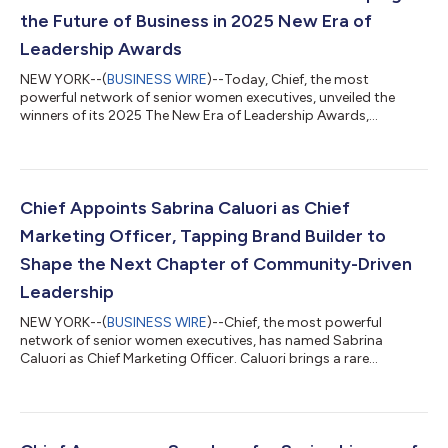
the Future of Business in 2025 New Era of
Leadership Awards
NEW YORK--(
BUSINESS WIRE
)--Today, Chief, the most
powerful network of senior women executives, unveiled the
winners of its 2025 The New Era of Leadership Awards,
honoring the 100 women executives shaping the future of
business. To read more about each winner, visit:
https://thenewera.chief.com/. The New Era of Leadership
Awards recognize the leaders and companies who embody
resilience, empathy, creativity, agility, and innovation. Each
Chief Appoints Sabrina Caluori as Chief
eligible nominee was evaluated based on the following chara...
Marketing Officer, Tapping Brand Builder to
Shape the Next Chapter of Community-Driven
Leadership
NEW YORK--(
BUSINESS WIRE
)--Chief, the most powerful
network of senior women executives, has named Sabrina
Caluori as Chief Marketing Officer. Caluori brings a rare
combination of marketing expertise, community building, and
executive coaching experience to the role—uniting her lifelong
passion for supporting women leaders with her proven ability
to grow and lead culture-defining brands. At Chief, Caluori will