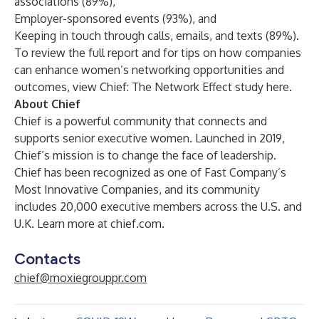
associations (89%),
Employer-sponsored events (93%), and
Keeping in touch through calls, emails, and texts (89%).
To review the full report and for tips on how companies
can enhance women’s networking opportunities and
outcomes, view
Chief: The Network Effect study here
.
About Chief
Chief
is a powerful community that connects and
supports senior executive women. Launched in 2019,
Chief’s mission is to change the face of leadership.
Chief has been recognized as one of Fast Company’s
Most Innovative Companies, and its community
includes 20,000 executive members across the U.S. and
U.K. Learn more at
chief.com
.
Contacts
chief@moxiegrouppr.com