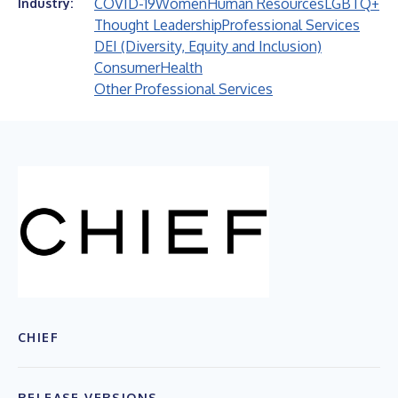
COVID-19
Women
Human Resources
LGBTQ+
Industry:
Thought Leadership
Professional Services
DEI (Diversity, Equity and Inclusion)
Consumer
Health
Other Professional Services
CHIEF
RELEASE VERSIONS