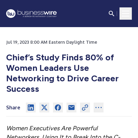
Jul 19, 2023 8:00 AM Eastern Daylight Time
Chief’s Study Finds 80% of
Women Leaders Use
Networking to Drive Career
Success
Share
Women Executives Are Powerful
Networkers, Using It to Break Into the C-