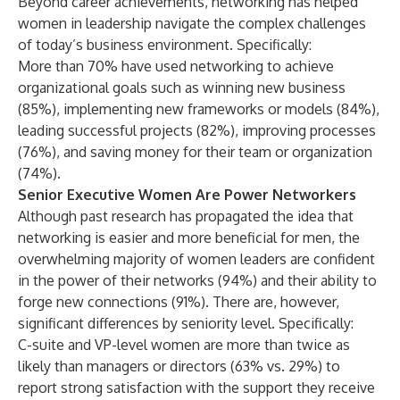
Beyond career achievements, networking has helped
women in leadership navigate the complex challenges
of today’s business environment. Specifically:
More than 70% have used networking to achieve
organizational goals such as winning new business
(85%), implementing new frameworks or models (84%),
leading successful projects (82%), improving processes
(76%), and saving money for their team or organization
(74%).
Senior Executive Women Are Power Networkers
Although past research has propagated the idea that
networking is easier and more beneficial for men, the
overwhelming majority of women leaders are confident
in the power of their networks (94%) and their ability to
forge new connections (91%). There are, however,
significant differences by seniority level. Specifically:
C-suite and VP-level women are more than twice as
likely than managers or directors (63% vs. 29%) to
report strong satisfaction with the support they receive