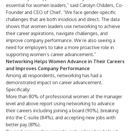
essential for women leaders,” said Carolyn Childers, Co-
Founder and CEO of Chief. “We face gender-specific
challenges that are both insidious and direct. The data
shows that women leaders use networking to achieve
their career aspirations, navigate challenges, and
improve company performance. We’re also seeing a
need for employers to take a more proactive role in
supporting women’s career advancement.”
Networking Helps Women Advance in Their Careers
and Improves Company Performance
Among all respondents, networking has had a
demonstrated impact on career advancement.
Specifically:
More than 80% of professional women at the manager
level and above report using networking to advance
their careers including joining a board (90%), breaking
into the C-suite (84%), and accepting new jobs with
better pay (81%).