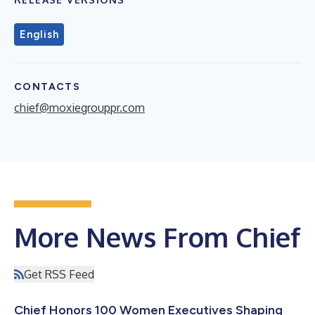
English
CONTACTS
chief@moxiegrouppr.com
More News From Chief
Get RSS Feed
Chief Honors 100 Women Executives Shaping