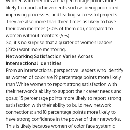
Women with mentors are 10 percentage points more
likely to report achievements such as being promoted,
improving processes, and leading successful projects.
They are also more than three times as likely to have
their own mentees (30% of them do), compared to
women without mentors (9%).
So, it’s no surprise that a quarter of women leaders
(23%) want more mentoring.
Networking Satisfaction Varies Across
Intersectional Identities
From an intersectional perspective, leaders who identify
as women of color are 19 percentage points more likely
than White women to report strong satisfaction with
their network’s ability to support their career needs and
goals; 15 percentage points more likely to report strong
satisfaction with their ability to build new network
connections; and 18 percentage points more likely to
have strong confidence in the power of their networks.
This is likely because women of color face systemic