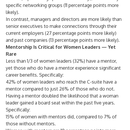
specific networking groups (11 percentage points more
likely).
In contrast, managers and directors are more likely than
senior executives to make connections through their
current employers (27 percentage points more likely)
and past companies (13 percentage points more likely).
Mentorship Is Critical for Women Leaders — Yet
Rare
Less than 1/3 of women leaders (32%) have a mentor,
yet those who do have a mentor experience significant
career benefits. Specifically:
42% of women leaders who reach the C-suite have a
mentor compared to just 26% of those who do not.
Having a mentor doubled the likelihood that a woman
leader gained a board seat within the past five years.
Specifically:
15% of women with mentors did, compared to 7% of
those without mentors.