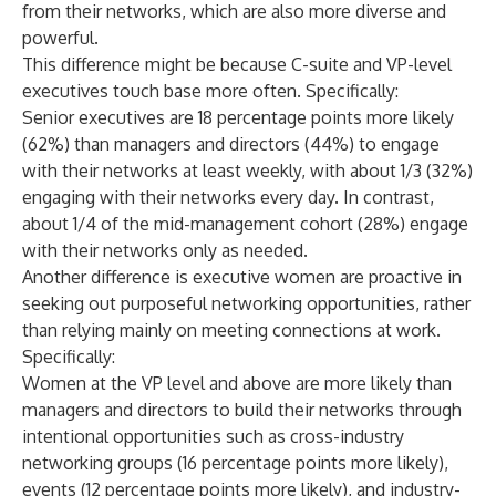
from their networks, which are also more diverse and
powerful.
This difference might be because C-suite and VP-level
executives touch base more often. Specifically:
Senior executives are 18 percentage points more likely
(62%) than managers and directors (44%) to engage
with their networks at least weekly, with about 1/3 (32%)
engaging with their networks every day. In contrast,
about 1/4 of the mid-management cohort (28%) engage
with their networks only as needed.
Another difference is executive women are proactive in
seeking out purposeful networking opportunities, rather
than relying mainly on meeting connections at work.
Specifically:
Women at the VP level and above are more likely than
managers and directors to build their networks through
intentional opportunities such as cross-industry
networking groups (16 percentage points more likely),
events (12 percentage points more likely), and industry-