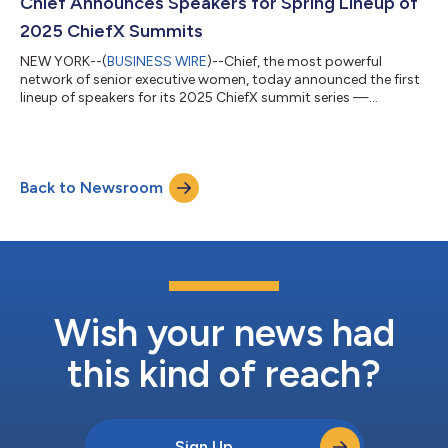
oversee Brand, Creative, Communications, Product Marketing,
Chief Announces Speakers for Spring Lineup of
Partnerships, and Programm...
2025 ChiefX Summits
NEW YORK--(
BUSINESS WIRE
)--Chief, the most powerful
network of senior executive women, today announced the first
lineup of speakers for its 2025 ChiefX summit series —
featuring respected leaders, entrepreneurs, and advocates who
are shaping their industries. Headlining ChiefX Atlanta, Dallas,
and Boston are: Ashley Graham – supermodel, entrepreneur,
and author. She has redefined global beauty standards and
Back to Newsroom
empowered women to embrace their authentic selves. Cynthia
“Cynt” Marshall – President &...
Wish your news had
this kind of reach?
Sign Up