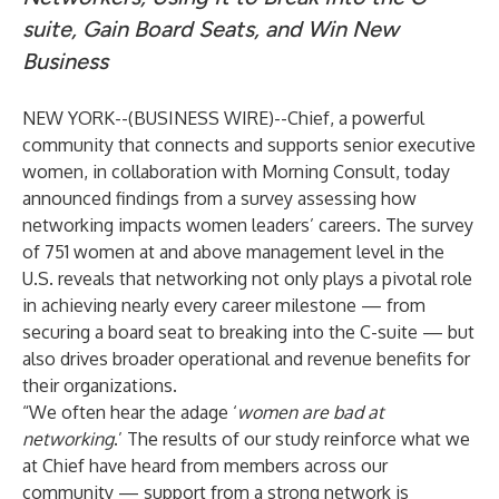
suite, Gain Board Seats, and Win New
Business
NEW YORK--(
BUSINESS WIRE
)--
Chief
, a powerful
community that connects and supports senior executive
women, in collaboration with
Morning Consult
, today
announced findings from a
survey
assessing how
networking impacts women leaders’ careers. The survey
of 751 women at and above management level in the
U.S. reveals that networking not only plays a pivotal role
in achieving nearly every career milestone — from
securing a board seat to breaking into the C-suite — but
also drives broader operational and revenue benefits for
their organizations.
“We often hear the adage ‘
women are bad at
networking
.’ The results of our study reinforce what we
at Chief have heard from members across our
community — support from a strong network is