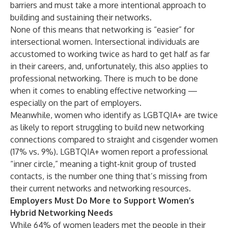
barriers and must take a more intentional approach to
building and sustaining their networks.
None of this means that networking is “easier” for
intersectional women. Intersectional individuals are
accustomed to working twice as hard to get half as far
in their careers, and, unfortunately, this also applies to
professional networking. There is much to be done
when it comes to enabling effective networking —
especially on the part of employers.
Meanwhile, women who identify as LGBTQIA+ are twice
as likely to report struggling to build new networking
connections compared to straight and cisgender women
(17% vs. 9%). LGBTQIA+ women report a professional
“inner circle,” meaning a tight-knit group of trusted
contacts, is the number one thing that’s missing from
their current networks and networking resources.
Employers Must Do More to Support Women’s
Hybrid Networking Needs
While 64% of women leaders met the people in their