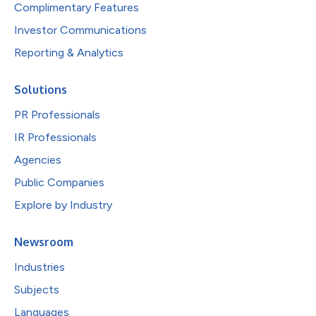
Complimentary Features
Investor Communications
Reporting & Analytics
Solutions
PR Professionals
IR Professionals
Agencies
Public Companies
Explore by Industry
Newsroom
Industries
Subjects
Languages