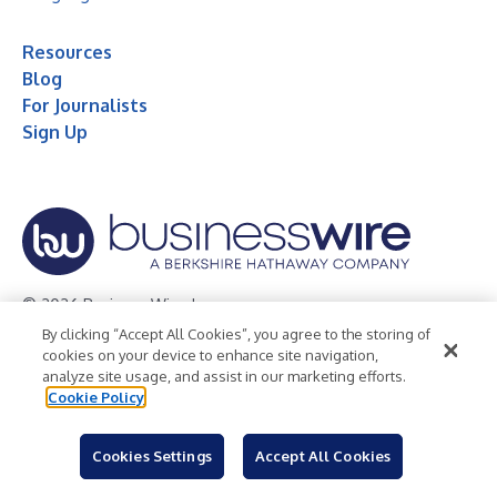
Resources
Blog
For Journalists
Sign Up
© 2026 Business Wire, Inc.
By clicking “Accept All Cookies”, you agree to the storing of
Privacy Policy
Cookie Policy
Accessibility Statement
cookies on your device to enhance site navigation,
analyze site usage, and assist in our marketing efforts.
Terms of Use
Legal
Cookie Policy
Cookies Settings
Accept All Cookies