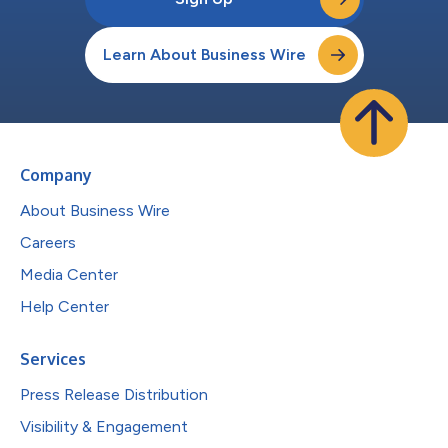
Learn About Business Wire
Company
About Business Wire
Careers
Media Center
Help Center
Services
Press Release Distribution
Visibility & Engagement