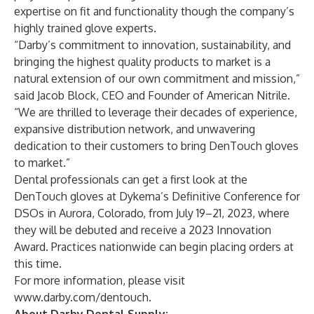
expertise on fit and functionality though the company’s
highly trained glove experts.
“Darby’s commitment to innovation, sustainability, and
bringing the highest quality products to market is a
natural extension of our own commitment and mission,”
said Jacob Block, CEO and Founder of American Nitrile.
“We are thrilled to leverage their decades of experience,
expansive distribution network, and unwavering
dedication to their customers to bring DenTouch gloves
to market.”
Dental professionals can get a first look at the
DenTouch gloves at Dykema’s Definitive Conference for
DSOs in Aurora, Colorado, from July 19–21, 2023, where
they will be debuted and receive a 2023 Innovation
Award. Practices nationwide can begin placing orders at
this time.
For more information, please visit
www.darby.com/dentouch
.