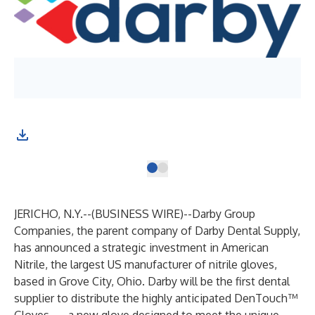
JERICHO, N.Y.--(
BUSINESS WIRE
)--
Darby Group
Companies, the parent company of Darby Dental Supply,
has announced a strategic investment in American
Nitrile, the largest US manufacturer of nitrile gloves,
based in Grove City, Ohio. Darby will be the first dental
supplier to distribute the highly anticipated DenTouch™