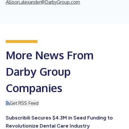
Allison.alexander@DarbyGroup.com
More News From
Darby Group
Companies
Get RSS Feed
Subscribili Secures $4.3M in Seed Funding to
Revolutionize Dental Care Industry