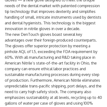
Gloves — a new glove designed to meet the unique
needs of the dental market with patented compression
tip technology that improves dexterity and simplifies
handling of small, intricate instruments used by dentists
and dental hygienists. This technology is the biggest
innovation in nitrile gloves in over a decade.
The new DenTouch gloves boast several key
advantages over their foreign-produced counterparts.
The gloves offer superior protection by meeting a
pinhole AQL of 1.5, exceeding the FDA requirement by
60%. With all manufacturing and R&D taking place in
American Nitrile’s state-of-the-art facility in Ohio, the
company can ensure ethical labor practices and
sustainable manufacturing processes during every step
of production. Furthermore, American Nitrile eliminates
unpredictable trans-pacific shipping, port delays, and the
need to carry high safety stock. The company also
emphasizes sustainability at all levels, recycling up to 40
gallons of water per case of gloves and using 100%