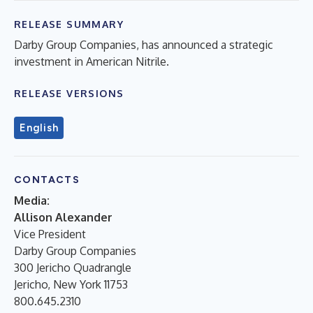
RELEASE SUMMARY
Darby Group Companies, has announced a strategic
investment in American Nitrile.
RELEASE VERSIONS
English
CONTACTS
Media:
Allison Alexander
Vice President
Darby Group Companies
300 Jericho Quadrangle
Jericho, New York 11753
800.645.2310