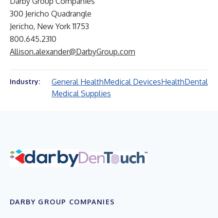
Darby Group Companies
300 Jericho Quadrangle
Jericho, New York 11753
800.645.2310
Allison.alexander@DarbyGroup.com
General Health
Medical Devices
Health
Dental
Industry:
Medical Supplies
DARBY GROUP COMPANIES