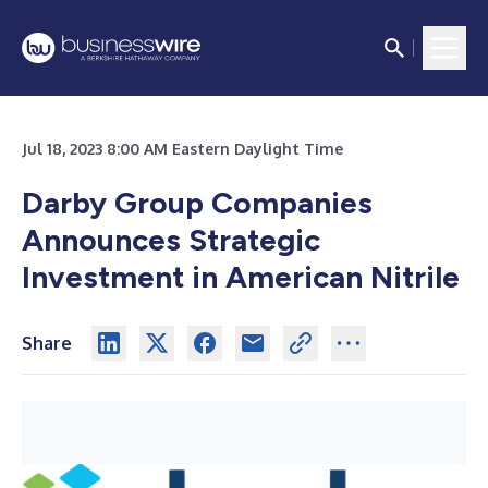
Jul 18, 2023 8:00 AM Eastern Daylight Time
Darby Group Companies
Announces Strategic
Investment in American Nitrile
Share