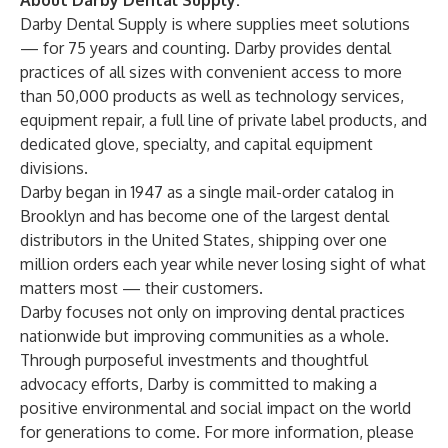
About Darby Dental Supply:
Darby Dental Supply is where supplies meet solutions
— for 75 years and counting. Darby provides dental
practices of all sizes with convenient access to more
than 50,000 products as well as technology services,
equipment repair, a full line of private label products, and
dedicated glove, specialty, and capital equipment
divisions.
Darby began in 1947 as a single mail-order catalog in
Brooklyn and has become one of the largest dental
distributors in the United States, shipping over one
million orders each year while never losing sight of what
matters most — their customers.
Darby focuses not only on improving dental practices
nationwide but improving communities as a whole.
Through purposeful investments and thoughtful
advocacy efforts, Darby is committed to making a
positive environmental and social impact on the world
for generations to come. For more information, please