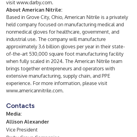
visit
www.darby.com
.
About American Nitrile:
Based in Grove City, Ohio, American Nitrile is a privately
held company focused on manufacturing medical and
nonmedical gloves for healthcare, government, and
industrial use. The company will manufacture
approximately 3.6 billion gloves per year in their state-
of-the-art 530,000 square foot manufacturing facility
when fully scaled in 2024. The American Nitrile team
brings together entrepreneurs and operators with
extensive manufacturing, supply chain, and PPE
experience. For more information, please visit
www.americannitrile.com
.
Contacts
Media:
Allison Alexander
Vice President