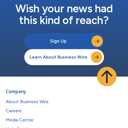
Wish your news had
this kind of reach?
Sign Up
Learn About Business Wire
Company
About Business Wire
Careers
Media Center