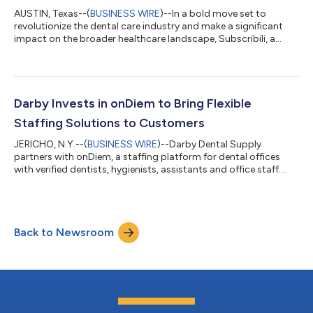
AUSTIN, Texas--(
BUSINESS WIRE
)--In a bold move set to
revolutionize the dental care industry and make a significant
impact on the broader healthcare landscape, Subscribili, a
pioneer in subscription-based healthcare, has secured a
significant $4.3 million in seed funding. This investment, led by
Darby Group Companies and supported by Vyne Dental, is also
backed by other notable figures in the dental and technology
industries. Among them are Gokul Rajaram, a distinguished
Darby Invests in onDiem to Bring Flexible
board member of Pintere...
Staffing Solutions to Customers
JERICHO, N.Y.--(
BUSINESS WIRE
)--Darby Dental Supply
partners with onDiem, a staffing platform for dental offices
with verified dentists, hygienists, assistants and office staff....
Back to Newsroom