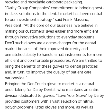
recycled and recyclable cardboard packaging.
“Darby Group Companies’ commitment to bringing best-
in-class solutions to the dental market has been central
to our investment strategy,” said Frank Massino,
President. “At the core of our business, we believe in
making our customers’ lives easier and more efficient
through innovative solutions to everyday problems.
DenTouch gloves are a game-changer for the dental
market because of their improved dexterity and
unmatched ability to handle small instruments for more
efficient and comfortable procedures. We are thrilled to
bring the benefits of these gloves to dental practices
and, in turn, to improve the quality of patient care,
nationwide.”
Bringing the DenTouch glove to market is a natural
undertaking for Darby Dental, who maintains an entire
division dedicated to gloves. “Love Your Glove” by Darby
provides customers with a vast selection of nitrile,
polychloroprene, latex gloves and more, as well as