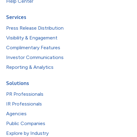
Help Center
Services
Press Release Distribution
Visibility & Engagement
Complimentary Features
Investor Communications
Reporting & Analytics
Solutions
PR Professionals
IR Professionals
Agencies
Public Companies
Explore by Industry