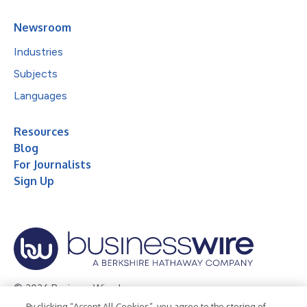
Newsroom
Industries
Subjects
Languages
Resources
Blog
For Journalists
Sign Up
© 2026 Business Wire, Inc.
By clicking “Accept All Cookies”, you agree to the storing of