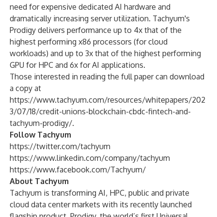
need for expensive dedicated AI hardware and
dramatically increasing server utilization. Tachyum's
Prodigy delivers performance up to 4x that of the
highest performing x86 processors (for cloud
workloads) and up to 3x that of the highest performing
GPU for HPC and 6x for AI applications.
Those interested in reading the full paper can download
a copy at
https://www.tachyum.com/resources/whitepapers/202
3/07/18/credit-unions-blockchain-cbdc-fintech-and-
tachyum-prodigy/
.
Follow Tachyum
https://twitter.com/tachyum
https://www.linkedin.com/company/tachyum
https://www.facebook.com/Tachyum/
About Tachyum
Tachyum is transforming AI, HPC, public and private
cloud data center markets with its recently launched
flagship product. Prodigy, the world’s first Universal