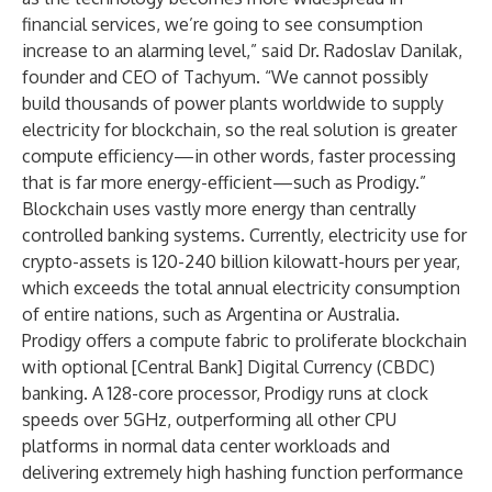
financial services, we’re going to see consumption
increase to an alarming level,” said Dr. Radoslav Danilak,
founder and CEO of Tachyum. “We cannot possibly
build thousands of power plants worldwide to supply
electricity for blockchain, so the real solution is greater
compute efficiency—in other words, faster processing
that is far more energy-efficient—such as Prodigy.”
Blockchain uses vastly more energy than centrally
controlled banking systems. Currently,
electricity use for
crypto-assets
is 120-240 billion kilowatt-hours per year,
which exceeds the total annual electricity consumption
of entire nations, such as Argentina or Australia.
Prodigy offers a compute fabric to proliferate blockchain
with optional [Central Bank] Digital Currency (CBDC)
banking. A 128-core processor, Prodigy runs at clock
speeds over 5GHz, outperforming all other CPU
platforms in normal data center workloads and
delivering extremely high hashing function performance