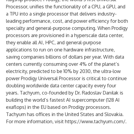
Processor, unifies the functionality of a CPU, a GPU, and
a TPU into a single processor that delivers industry-
leading performance, cost, and power efficiency for both
specialty and general-purpose computing. When Prodigy
processors are provisioned in a hyperscale data center,
they enable all AI, HPC, and general-purpose
applications to run on one hardware infrastructure,
saving companies billions of dollars per year. With data
centers currently consuming over 4% of the planet’s
electricity, predicted to be 10% by 2030, the ultra-low
power Prodigy Universal Processor is critical to continue
doubling worldwide data center capacity every four
years. Tachyum, co-founded by Dr. Radoslav Danilak is
building the world’s fastest AI supercomputer (128 AI
exaflops) in the EU based on Prodigy processors.
Tachyum has offices in the United States and Slovakia.
For more information, visit
https://www.tachyum.com/
.