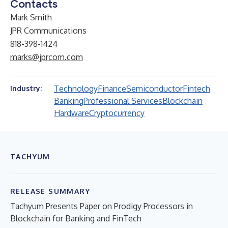
Contacts
Mark Smith
JPR Communications
818-398-1424
marks@jprcom.com
Technology
Finance
Semiconductor
Fintech
Industry:
Banking
Professional Services
Blockchain
Hardware
Cryptocurrency
TACHYUM
RELEASE SUMMARY
Tachyum Presents Paper on Prodigy Processors in
Blockchain for Banking and FinTech