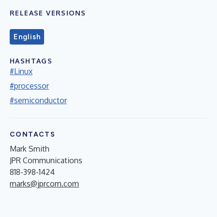
RELEASE VERSIONS
English
HASHTAGS
#Linux
#processor
#semiconductor
CONTACTS
Mark Smith
JPR Communications
818-398-1424
marks@jprcom.com