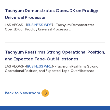
Tachyum Demonstrates OpenJDK on Prodigy
Universal Processor
LAS VEGAS--(
BUSINESS WIRE
)--Tachyum Demonstrates
OpenJDK on Prodigy Universal Processor ...
Tachyum Reaffirms Strong Operational Position,
and Expected Tape-Out Milestones
LAS VEGAS--(
BUSINESS WIRE
)--Tachyum Reaffirms Strong
Operational Position, and Expected Tape-Out Milestones...
Back to Newsroom