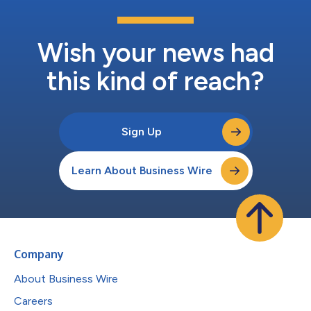
Wish your news had
this kind of reach?
Sign Up
Learn About Business Wire
Company
About Business Wire
Careers