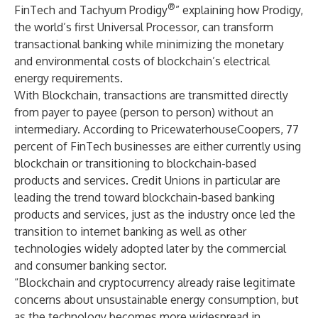
®
FinTech and Tachyum Prodigy
” explaining how Prodigy,
the world’s first Universal Processor, can transform
transactional banking while minimizing the monetary
and environmental costs of blockchain’s electrical
energy requirements.
With Blockchain, transactions are transmitted directly
from payer to payee (person to person) without an
intermediary. According to PricewaterhouseCoopers, 77
percent of FinTech businesses are either currently using
blockchain or transitioning to blockchain-based
products and services. Credit Unions in particular are
leading the trend toward blockchain-based banking
products and services, just as the industry once led the
transition to internet banking as well as other
technologies widely adopted later by the commercial
and consumer banking sector.
“Blockchain and cryptocurrency already raise legitimate
concerns about unsustainable energy consumption, but
as the technology becomes more widespread in