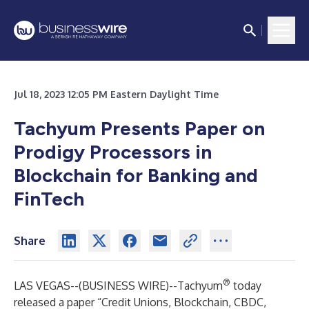
Jul 18, 2023 12:05 PM Eastern Daylight Time
Tachyum Presents Paper on
Prodigy Processors in
Blockchain for Banking and
FinTech
Share
®
LAS VEGAS--(
BUSINESS WIRE
)--
Tachyum
today
released a paper “Credit Unions, Blockchain, CBDC,