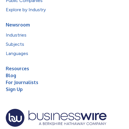
Public Companies
Explore by Industry
Newsroom
Industries
Subjects
Languages
Resources
Blog
For Journalists
Sign Up