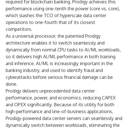
required for blockchain banking. Prodigy achieves this
performance using one-tenth the power (core vs. core),
which slashes the TCO of hyperscale data center
operations to one-fourth that of its closest
competitors.
As a universal processor, the patented Prodigy
architecture enables it to switch seamlessly and
dynamically from normal CPU tasks to AI/ML workloads,
so it delivers high AI/ML performance in both training
and inference. AI/ML is increasingly important in the
banking industry, and used to identify fraud and
cyberattacks before serious financial damage can be
done.
Prodigy delivers unprecedented data center
performance, power, and economics, reducing CAPEX
and OPEX significantly. Because of its utility for both
high-performance and line-of-business applications,
Prodigy-powered data center servers can seamlessly and
dynamically switch between workloads, eliminating the