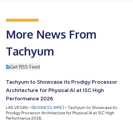
More News From
Tachyum
Get RSS Feed
Tachyum to Showcase its Prodigy Processor
Architecture for Physical AI at ISC High
Performance 2026
LAS VEGAS--(
BUSINESS WIRE
)--Tachyum to Showcase its
Prodigy Processor Architecture for Physical AI at ISC High
Performance 2026...