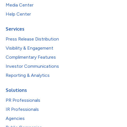
Media Center
Help Center
Services
Press Release Distribution
Visibility & Engagement
Complimentary Features
Investor Communications
Reporting & Analytics
Solutions
PR Professionals
IR Professionals
Agencies