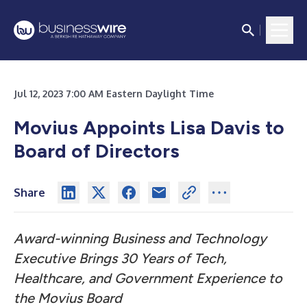
Jul 12, 2023 7:00 AM Eastern Daylight Time
Movius Appoints Lisa Davis to
Board of Directors
Share
Award-winning Business and Technology
Executive Brings 30 Years of Tech,
Healthcare, and Government Experience to
the Movius Board