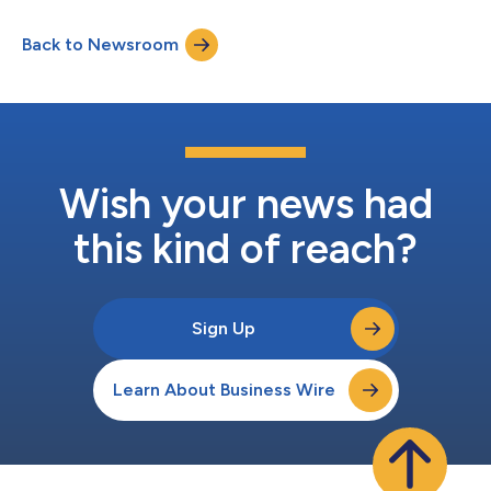
SIM-based corporate mobile devices, setting a new benchmark
for how regulated organizations protect and manage their
Back to Newsroom
most critical conversations. CoreLine is the only unified, secure
communication solution tha...
Wish your news had
this kind of reach?
Sign Up
Learn About Business Wire