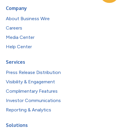
Company
About Business Wire
Careers
Media Center
Help Center
Services
Press Release Distribution
Visibility & Engagement
Complimentary Features
Investor Communications
Reporting & Analytics
Solutions