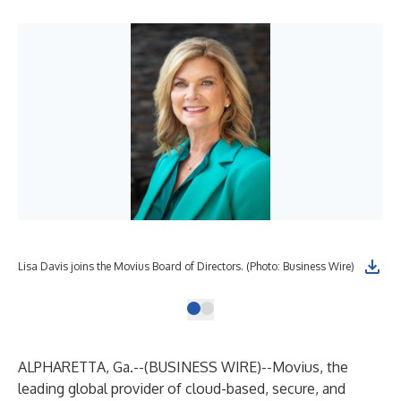
Lisa Davis joins the Movius Board of Directors. (Photo: Business Wire)
ALPHARETTA, Ga.--(
BUSINESS WIRE
)--
Movius, the
leading global provider of cloud-based, secure, and