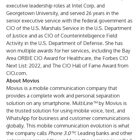
executive leadership roles at Intel Corp. and
Georgetown University, and served 26 years in the
senior executive service with the federal government as
CIO of the U.S. Marshals Service in the U.S. Department
of Justice and as CIO of Counterintelligence Field
Activity in the U.S. Department of Defense. She has
won multiple awards for her services, including the Bay
Area ORBIE CIO Award for Healthcare, the Forbes CIO
Next List: 2022, and The CIO Hall of Fame Award from
CIO.com.
About Movius
Movius is a mobile communication company that
provides a complete work and personal separation
solution on any smartphone. MultiLine™ by Movius is
the trusted solution for using mobile voice, text, and
WhatsApp for business and customer communications
globally. This mobile communication evolution is what
the company calls
Phone 3.0™
. Leading banks and other