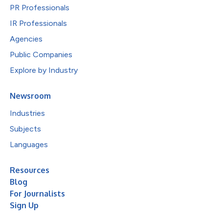
PR Professionals
IR Professionals
Agencies
Public Companies
Explore by Industry
Newsroom
Industries
Subjects
Languages
Resources
Blog
For Journalists
Sign Up