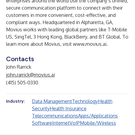
enterprises around the world use the company’s unified,
secure communication platform to connect with their
customers in more convenient, cost-effective, and
compliant ways. Headquartered in Alpharetta, GA,
Movius works with leading global partners like T-Mobile
US, SingTel, 3 Hong Kong, BlackBerry, and BT Global. To
learn more about Movius, visit
www.movius.ai
.
Contacts
John Rarrick
john.rarrick@movius.ai
(415) 505-0330
Data Management
Technology
Health
Industry:
Security
Health Insurance
Telecommunications
Apps/Applications
Software
Internet
VoIP
Mobile/Wireless