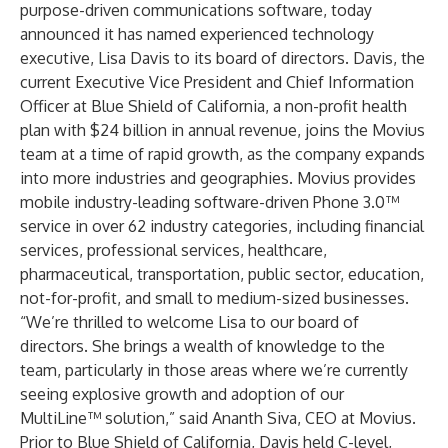
purpose-driven communications software, today
announced it has named experienced technology
executive, Lisa Davis to its board of directors. Davis, the
current Executive Vice President and Chief Information
Officer at Blue Shield of California, a non-profit health
plan with $24 billion in annual revenue, joins the Movius
team at a time of rapid growth, as the company expands
into more industries and geographies. Movius provides
mobile industry-leading software-driven Phone 3.0™
service in over 62 industry categories, including financial
services, professional services, healthcare,
pharmaceutical, transportation, public sector, education,
not-for-profit, and small to medium-sized businesses.
“We’re thrilled to welcome Lisa to our board of
directors. She brings a wealth of knowledge to the
team, particularly in those areas where we’re currently
seeing explosive growth and adoption of our
MultiLine™ solution,” said Ananth Siva, CEO at Movius.
Prior to Blue Shield of California, Davis held C-level,