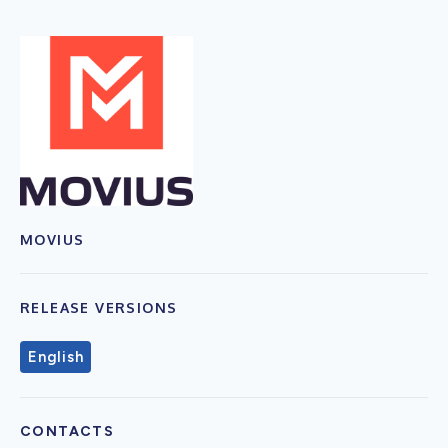
MOVIUS
RELEASE VERSIONS
English
CONTACTS