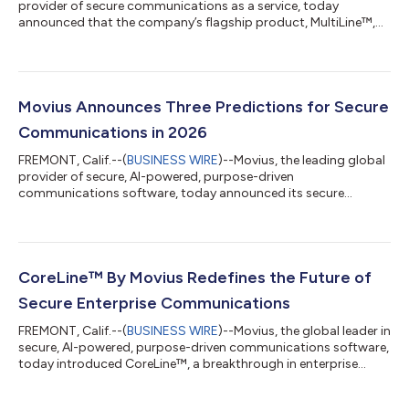
provider of secure communications as a service, today
announced that the company’s flagship product, MultiLine™,
has achieved GovRAMP Authorization, a status given to
products that have demonstrated compliance with all required
security controls necessary for implementation at the state
and local government level. Movius is now GovRAMP and
FedRAMP certified, one of the only solutions of its kind on the
Movius Announces Three Predictions for Secure
market with both recognitions. M...
Communications in 2026
FREMONT, Calif.--(
BUSINESS WIRE
)--Movius, the leading global
provider of secure, AI-powered, purpose-driven
communications software, today announced its secure
communications and messaging predictions for 2026. The
need for instant and meaningful connection, the ever-present
threat of breaches, the driving force of AI, and the further
blurred lines between personal and professional
communications are reshaping how businesses connect with
CoreLine™ By Movius Redefines the Future of
their customers. “We are witnessing a seismic shift in th...
Secure Enterprise Communications
FREMONT, Calif.--(
BUSINESS WIRE
)--Movius, the global leader in
secure, AI-powered, purpose-driven communications software,
today introduced CoreLine™, a breakthrough in enterprise
mobile communications. CoreLine embeds secure and
compliant communication capabilities directly into standard