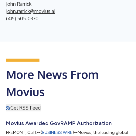
John Rarrick
john.rarrick@movius.ai
(415) 505-0330
More News From
Movius
Get RSS Feed
Movius Awarded GovRAMP Authorization
FREMONT, Calif.--(
BUSINESS WIRE
)--Movius, the leading global