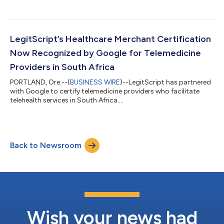
counterfeit detection....
LegitScript’s Healthcare Merchant Certification
Now Recognized by Google for Telemedicine
Providers in South Africa
PORTLAND, Ore.--(
BUSINESS WIRE
)--LegitScript has partnered
with Google to certify telemedicine providers who facilitate
telehealth services in South Africa....
Back to Newsroom
Wish your news had