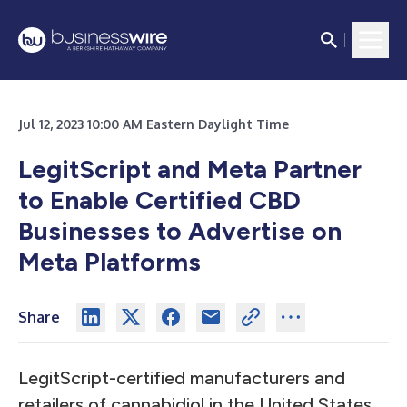
Jul 12, 2023 10:00 AM Eastern Daylight Time
LegitScript and Meta Partner
to Enable Certified
CBD
Businesses to Advertise on
Meta Platforms
Share
LegitScript-certified manufacturers and
retailers of cannabidiol in the United States