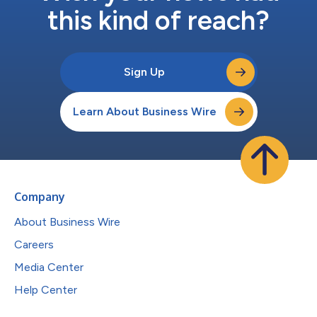
this kind of reach?
Sign Up
Learn About Business Wire
Company
About Business Wire
Careers
Media Center
Help Center