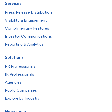
Services
Press Release Distribution
Visibility & Engagement
Complimentary Features
Investor Communications
Reporting & Analytics
Solutions
PR Professionals
IR Professionals
Agencies
Public Companies
Explore by Industry
Newsroom