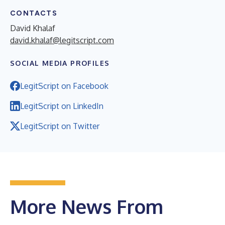
CONTACTS
David Khalaf
david.khalaf@legitscript.com
SOCIAL MEDIA PROFILES
LegitScript on Facebook
LegitScript on LinkedIn
LegitScript on Twitter
More News From