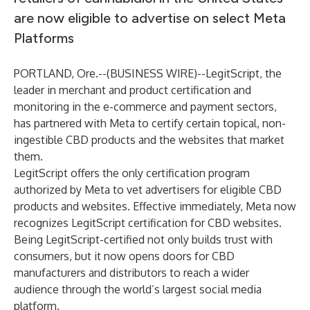
are now eligible to advertise on select Meta
Platforms
PORTLAND, Ore.--(
BUSINESS WIRE
)--
LegitScript, the
leader in merchant and product certification and
monitoring in the e-commerce and payment sectors,
has partnered with Meta to certify certain topical, non-
ingestible CBD products and the websites that market
them.
LegitScript offers the only certification program
authorized by Meta
to vet advertisers for eligible CBD
products and websites. Effective immediately, Meta now
recognizes LegitScript certification for CBD websites.
Being LegitScript-certified not only builds trust with
consumers, but it now opens doors for CBD
manufacturers and distributors to reach a wider
audience through the world’s largest social media
platform.