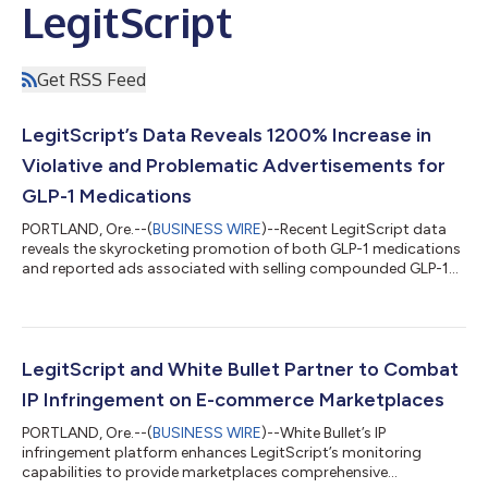
LegitScript
Get RSS Feed
LegitScript’s Data Reveals 1200% Increase in
Violative and Problematic Advertisements for
GLP-1 Medications
PORTLAND, Ore.--(
BUSINESS WIRE
)--Recent LegitScript data
reveals the skyrocketing promotion of both GLP-1 medications
and reported ads associated with selling compounded GLP-1
medications. Leaders in merchant and product certification
and monitoring in the advertising, e-commerce, and payment
sectors, LegitScript’s findings show both a rapid rise in demand
for Healthcare Certification by businesses offering
compounded GLP-1 drugs, as well as a sharp increase in
LegitScript and White Bullet Partner to Combat
problematic GLP-1 products being...
IP Infringement on E-commerce Marketplaces
PORTLAND, Ore.--(
BUSINESS WIRE
)--White Bullet’s IP
infringement platform enhances LegitScript’s monitoring
capabilities to provide marketplaces comprehensive