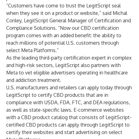
“Customers have come to trust the LegitScript seal
when they see it on a product or website,” said Michal
Conley, LegitScript General Manager of Certification and
Compliance Solutions. “Now our CBD certification
program comes with an added benefit: the ability to
reach millions of potential U.S. customers through
select Meta Platforms.”
As the leading third-party certification expert in complex
and high-risk sectors, LegitScript also partners with
Meta to vet eligible advertisers operating in healthcare
and addiction treatment.
U.S. manufacturers and retailers can apply today through
LegitScript to certify CBD products that are in
compliance with USDA, FDA, FTC, and DEA regulations,
as well as state-specific laws. E-commerce websites
with a CBD product catalog that consists of LegitScript-
certified CBD products can apply through LegitScript to
certify their websites and start advertising on select