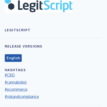
LEGITSCRIPT
RELEASE VERSIONS
English
HASHTAGS
#CBD
#cannabidiol
#ecommerce
#riskandcompliance