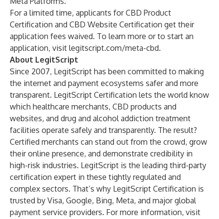
Meta Platforms.
For a limited time, applicants for CBD Product
Certification and CBD Website Certification get their
application fees waived. To learn more or to start an
application, visit
legitscript.com/meta-cbd
.
About LegitScript
Since 2007, LegitScript has been committed to making
the internet and payment ecosystems safer and more
transparent.
LegitScript Certification
lets the world know
which healthcare merchants, CBD products and
websites, and drug and alcohol addiction treatment
facilities operate safely and transparently. The result?
Certified merchants can stand out from the crowd, grow
their online presence, and demonstrate credibility in
high-risk industries. LegitScript is the leading third-party
certification expert in these tightly regulated and
complex sectors. That’s why LegitScript Certification is
trusted by Visa, Google, Bing, Meta, and major global
payment service providers. For more information, visit