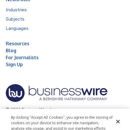
Industries
Subjects
Languages
Resources
Blog
For Journalists
Sign Up
© 2026 Business Wire, Inc.
By clicking “Accept All Cookies”, you agree to the storing of
Privacy Policy
Cookie Policy
Accessibility Statement
cookies on your device to enhance site navigation,
analyze site usage, and assist in our marketing efforts.
Terms of Use
Legal