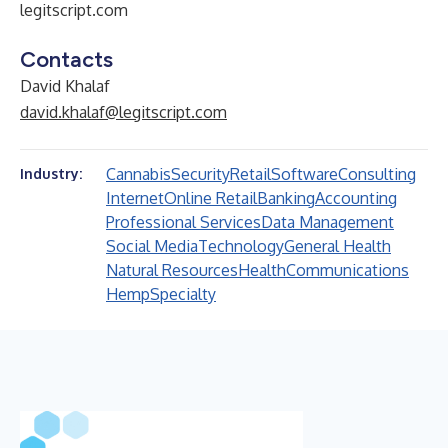
legitscript.com
Contacts
David Khalaf
david.khalaf@legitscript.com
Cannabis
Security
Retail
Software
Consulting
Industry:
Internet
Online Retail
Banking
Accounting
Professional Services
Data Management
Social Media
Technology
General Health
Natural Resources
Health
Communications
Hemp
Specialty