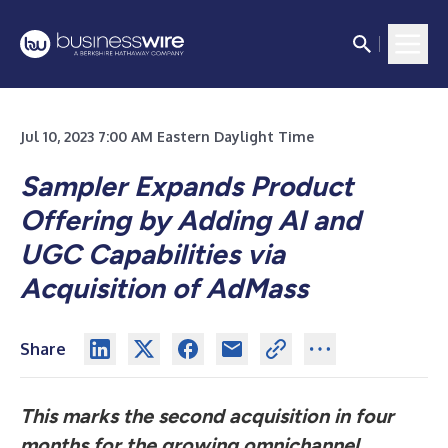
Jul 10, 2023 7:00 AM Eastern Daylight Time
Sampler Expands Product
Offering by Adding AI and
UGC Capabilities via
Acquisition of AdMass
Share
This marks the second acquisition in four
months for the growing omnichannel