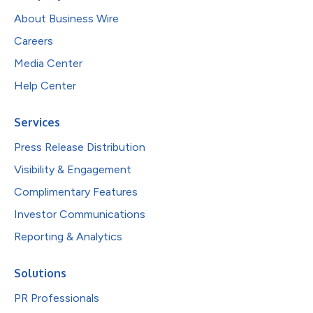
About Business Wire
Careers
Media Center
Help Center
Services
Press Release Distribution
Visibility & Engagement
Complimentary Features
Investor Communications
Reporting & Analytics
Solutions
PR Professionals