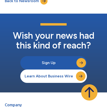
Back to Newsroom
Wish your news had
this kind of reach?
Sign Up
Learn About Business Wire
Company