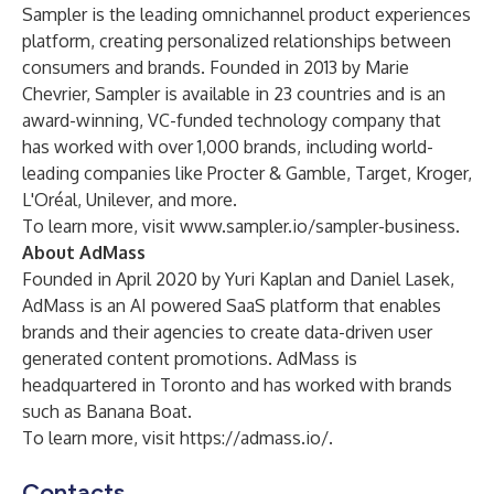
Sampler is the leading omnichannel product experiences
platform, creating personalized relationships between
consumers and brands. Founded in 2013 by Marie
Chevrier, Sampler is available in 23 countries and is an
award-winning, VC-funded technology company that
has worked with over 1,000 brands, including world-
leading companies like Procter & Gamble, Target, Kroger,
L'Oréal, Unilever, and more.
To learn more, visit
www.sampler.io/sampler-business
.
About AdMass
Founded in April 2020 by Yuri Kaplan and Daniel Lasek,
AdMass is an AI powered SaaS platform that enables
brands and their agencies to create data-driven user
generated content promotions. AdMass is
headquartered in Toronto and has worked with brands
such as Banana Boat.
To learn more, visit
https://admass.io/
.
Contacts