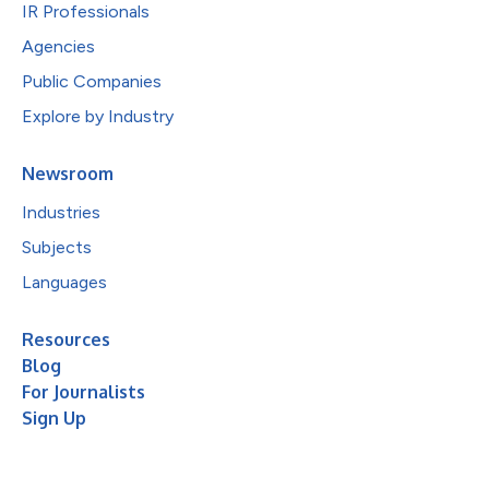
IR Professionals
Agencies
Public Companies
Explore by Industry
Newsroom
Industries
Subjects
Languages
Resources
Blog
For Journalists
Sign Up