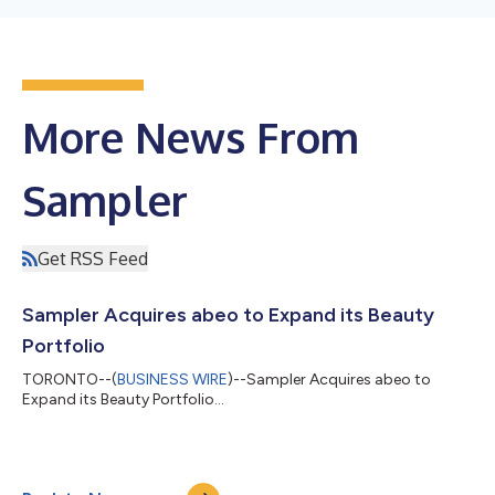
More News From
Sampler
Get RSS Feed
Sampler Acquires abeo to Expand its Beauty
Portfolio
TORONTO--(
BUSINESS WIRE
)--Sampler Acquires abeo to
Expand its Beauty Portfolio...