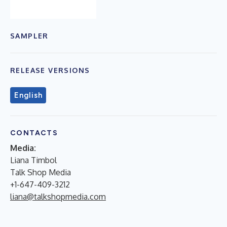
SAMPLER
RELEASE VERSIONS
English
CONTACTS
Media:
Liana Timbol
Talk Shop Media
+1-647-409-3212
liana@talkshopmedia.com