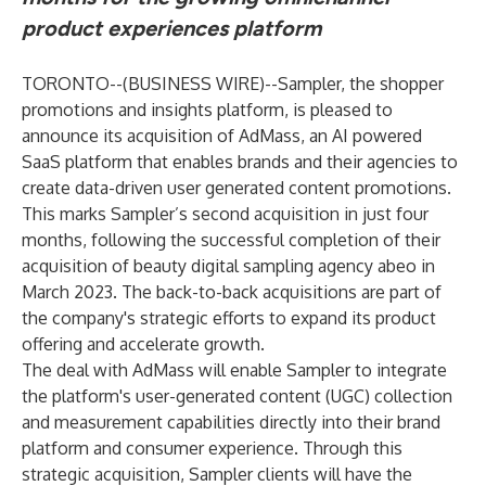
product experiences platform
TORONTO--(
BUSINESS WIRE
)--
Sampler
, the shopper
promotions and insights platform, is pleased to
announce its acquisition of
AdMass
, an AI powered
SaaS platform that enables brands and their agencies to
create data-driven user generated content promotions.
This marks Sampler’s
second acquisition
in just four
months, following the successful completion of their
acquisition of beauty digital sampling agency abeo in
March 2023. The back-to-back acquisitions are part of
the company's strategic efforts to expand its product
offering and accelerate growth.
The deal with AdMass will enable Sampler to integrate
the platform's user-generated content (UGC) collection
and measurement capabilities directly into their brand
platform and consumer experience. Through this
strategic acquisition, Sampler clients will have the