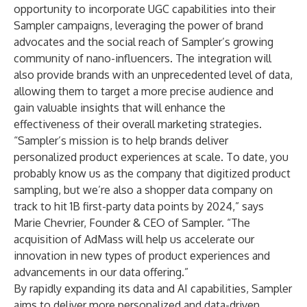
opportunity to incorporate UGC capabilities into their
Sampler campaigns, leveraging the power of brand
advocates and the social reach of Sampler’s growing
community of nano-influencers. The integration will
also provide brands with an unprecedented level of data,
allowing them to target a more precise audience and
gain valuable insights that will enhance the
effectiveness of their overall marketing strategies.
“Sampler’s mission is to help brands deliver
personalized product experiences at scale. To date, you
probably know us as the company that digitized product
sampling, but we’re also a shopper data company on
track to hit 1B first-party data points by 2024,” says
Marie Chevrier, Founder & CEO of Sampler. “The
acquisition of AdMass will help us accelerate our
innovation in new types of product experiences and
advancements in our data offering.”
By rapidly expanding its data and AI capabilities, Sampler
aims to deliver more personalized and data-driven