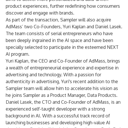
product experiences, further redefining how consumers
discover and engage with brands.
As part of the transaction, Sampler will also acquire
AdMass’ two Co-Founders, Yuri Kaplan and Daniel Lasek.
The team consists of serial entrepreneurs who have
been deeply ingrained in the AI space and have been
specially selected to participate in the esteemed NEXT
AI program.
Yuri Kaplan, the CEO and Co-Founder of AdMass, brings
a wealth of entrepreneurial experience and expertise in
advertising and technology. With a passion for
authenticity in advertising, Yuri's recent addition to the
Sampler team will allow him to accelerate his vision as
he joins Sampler as a Product Manager, Data Products.
Daniel Lasek, the CTO and Co-Founder of AdMass, is an
experienced self-taught developer with a strong
background in AI. With a successful track record of
launching businesses and developing high-value AI