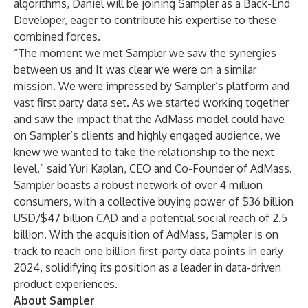
algorithms, Daniel will be joining Sampler as a Back-End
Developer, eager to contribute his expertise to these
combined forces.
“The moment we met Sampler we saw the synergies
between us and It was clear we were on a similar
mission. We were impressed by Sampler’s platform and
vast first party data set. As we started working together
and saw the impact that the AdMass model could have
on Sampler’s clients and highly engaged audience, we
knew we wanted to take the relationship to the next
level,” said Yuri Kaplan, CEO and Co-Founder of AdMass.
Sampler boasts a robust network of over 4 million
consumers, with a collective buying power of $36 billion
USD/$47 billion CAD and a potential social reach of 2.5
billion. With the acquisition of AdMass, Sampler is on
track to reach one billion first-party data points in early
2024, solidifying its position as a leader in data-driven
product experiences.
About Sampler