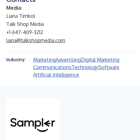
Media:
Liana Timbol
Talk Shop Media
+1-647-409-3212
liana@talkshopmedia.com
Marketing
Advertising
Digital Marketing
Industry:
Communications
Technology
Software
Artificial Intelligence