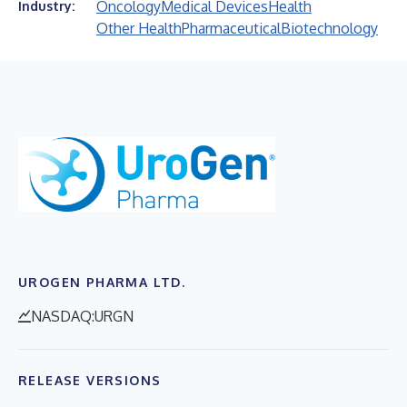
Oncology
Medical Devices
Health
Industry:
Other Health
Pharmaceutical
Biotechnology
UROGEN PHARMA LTD.
NASDAQ:URGN
RELEASE VERSIONS