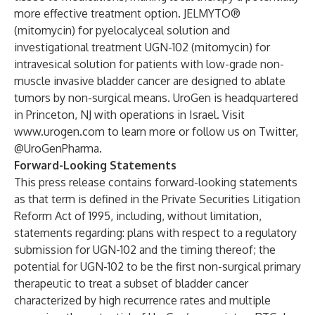
more effective treatment option. JELMYTO®
(mitomycin) for pyelocalyceal solution and
investigational treatment UGN-102 (mitomycin) for
intravesical solution for patients with low-grade non-
muscle invasive bladder cancer are designed to ablate
tumors by non-surgical means. UroGen is headquartered
in Princeton, NJ with operations in Israel. Visit
www.urogen.com
to learn more or follow us on Twitter,
@UroGenPharma.
Forward-Looking Statements
This press release contains forward-looking statements
as that term is defined in the Private Securities Litigation
Reform Act of 1995, including, without limitation,
statements regarding: plans with respect to a regulatory
submission for UGN-102 and the timing thereof; the
potential for UGN-102 to be the first non-surgical primary
therapeutic to treat a subset of bladder cancer
characterized by high recurrence rates and multiple