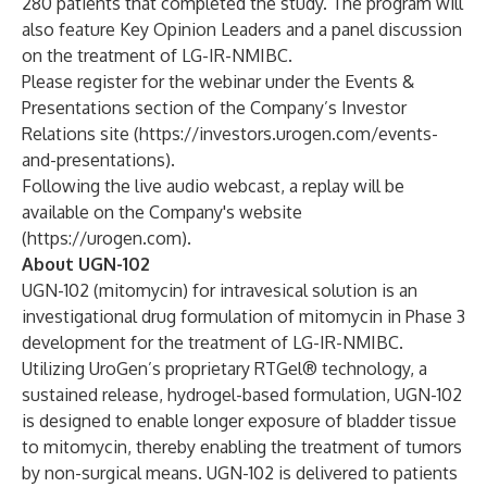
280 patients that completed the study. The program will
also feature Key Opinion Leaders and a panel discussion
on the treatment of LG-IR-NMIBC.
Please register for the webinar under the Events &
Presentations section of the Company’s Investor
Relations site (
https://investors.urogen.com/events-
and-presentations
).
Following the live audio webcast, a replay will be
available on the Company's website
(
https://urogen.com
).
About UGN-102
UGN-102 (mitomycin) for intravesical solution is an
investigational drug formulation of mitomycin in Phase 3
development for the treatment of LG-IR-NMIBC.
Utilizing UroGen’s proprietary RTGel® technology, a
sustained release, hydrogel-based formulation, UGN-102
is designed to enable longer exposure of bladder tissue
to mitomycin, thereby enabling the treatment of tumors
by non-surgical means. UGN-102 is delivered to patients