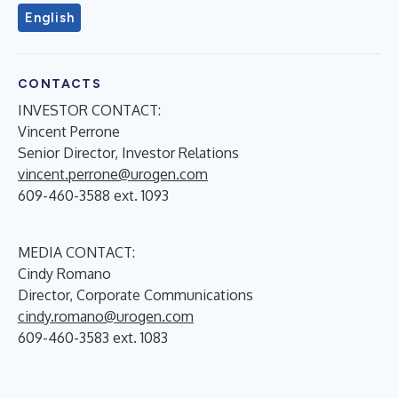
English
CONTACTS
INVESTOR CONTACT:
Vincent Perrone
Senior Director, Investor Relations
vincent.perrone@urogen.com
609-460-3588 ext. 1093
MEDIA CONTACT:
Cindy Romano
Director, Corporate Communications
cindy.romano@urogen.com
609-460-3583 ext. 1083