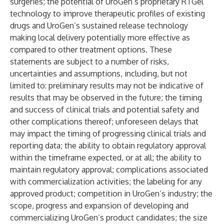
surgeries; the potential of UroGen’s proprietary RTGel
technology to improve therapeutic profiles of existing
drugs and UroGen’s sustained release technology
making local delivery potentially more effective as
compared to other treatment options. These
statements are subject to a number of risks,
uncertainties and assumptions, including, but not
limited to: preliminary results may not be indicative of
results that may be observed in the future; the timing
and success of clinical trials and potential safety and
other complications thereof; unforeseen delays that
may impact the timing of progressing clinical trials and
reporting data; the ability to obtain regulatory approval
within the timeframe expected, or at all; the ability to
maintain regulatory approval; complications associated
with commercialization activities; the labeling for any
approved product; competition in UroGen’s industry; the
scope, progress and expansion of developing and
commercializing UroGen’s product candidates; the size