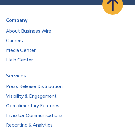
Company
About Business Wire
Careers
Media Center
Help Center
Services
Press Release Distribution
Visibility & Engagement
Complimentary Features
Investor Communications
Reporting & Analytics