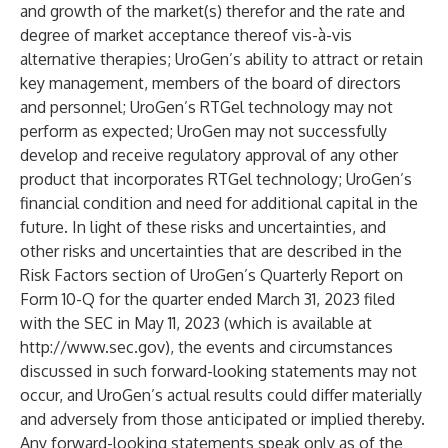
and growth of the market(s) therefor and the rate and
degree of market acceptance thereof vis-à-vis
alternative therapies; UroGen’s ability to attract or retain
key management, members of the board of directors
and personnel; UroGen’s RTGel technology may not
perform as expected; UroGen may not successfully
develop and receive regulatory approval of any other
product that incorporates RTGel technology; UroGen’s
financial condition and need for additional capital in the
future. In light of these risks and uncertainties, and
other risks and uncertainties that are described in the
Risk Factors section of UroGen’s Quarterly Report on
Form 10-Q for the quarter ended March 31, 2023 filed
with the SEC in May 11, 2023 (which is available at
http://www.sec.gov
), the events and circumstances
discussed in such forward-looking statements may not
occur, and UroGen’s actual results could differ materially
and adversely from those anticipated or implied thereby.
Any forward-looking statements speak only as of the