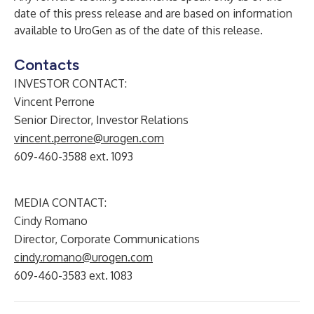
date of this press release and are based on information
available to UroGen as of the date of this release.
Contacts
INVESTOR CONTACT:
Vincent Perrone
Senior Director, Investor Relations
vincent.perrone@urogen.com
609-460-3588 ext. 1093
MEDIA CONTACT:
Cindy Romano
Director, Corporate Communications
cindy.romano@urogen.com
609-460-3583 ext. 1083