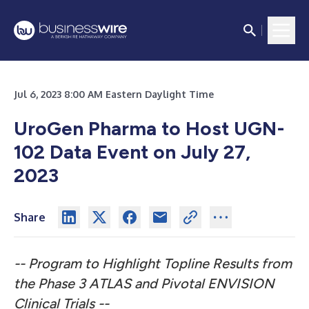
Jul 6, 2023 8:00 AM Eastern Daylight Time
UroGen Pharma to Host UGN-
102 Data Event on July 27,
2023
Share
-- Program to Highlight Topline Results from
the Phase 3 ATLAS and
Pivotal ENVISION
Clinical Trials --