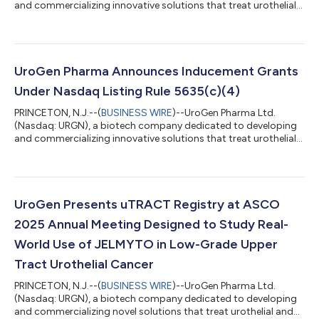
and commercializing innovative solutions that treat urothelial
and specialty cancers, today announced the U.S. Food and
Drug Administration (FDA) approved ZUSDURI, the first and
only FDA-approved medication for adults with recurrent LG-IR-
NMIBC. ZUSDURI consists of mitomycin and sterile hydrogel,
using UroGen’s proprietary sustained release RTGel®
UroGen Pharma Announces Inducement Grants
technology. ZUSDURI has been designed...
Under Nasdaq Listing Rule 5635(c)(4)
PRINCETON, N.J.--(
BUSINESS WIRE
)--UroGen Pharma Ltd.
(Nasdaq: URGN), a biotech company dedicated to developing
and commercializing innovative solutions that treat urothelial
and specialty cancers, today announced the grants of
inducement restricted stock units (“RSUs”) to 27 new
employees in connection with their employment with UroGen.
These new team members will support the ongoing
commercialization of Jelmyto® (mitomycin) for pyelocalyceal
UroGen Presents uTRACT Registry at ASCO
solution, UroGen’s first approved product, and the c...
2025 Annual Meeting Designed to Study Real-
World Use of JELMYTO in Low-Grade Upper
Tract Urothelial Cancer
PRINCETON, N.J.--(
BUSINESS WIRE
)--UroGen Pharma Ltd.
(Nasdaq: URGN), a biotech company dedicated to developing
and commercializing novel solutions that treat urothelial and