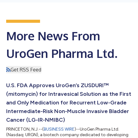
More News From
UroGen Pharma Ltd.
Get RSS Feed
U.S. FDA Approves UroGen’s ZUSDURI™
(mitomycin) for Intravesical Solution as the First
and Only Medication for Recurrent Low-Grade
Intermediate-Risk Non-Muscle Invasive Bladder
Cancer (LG-IR-NMIBC)
PRINCETON, N.J.--(
BUSINESS WIRE
)--UroGen Pharma Ltd.
(Nasdaq: URGN), a biotech company dedicated to developing