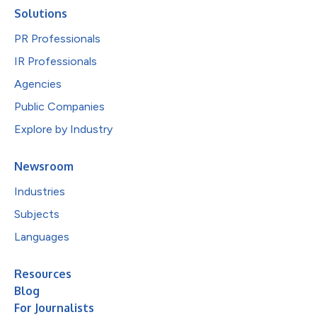
Solutions
PR Professionals
IR Professionals
Agencies
Public Companies
Explore by Industry
Newsroom
Industries
Subjects
Languages
Resources
Blog
For Journalists