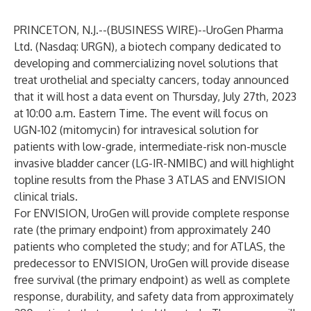
PRINCETON, N.J.--(
BUSINESS WIRE
)--
UroGen Pharma
Ltd. (Nasdaq: URGN), a biotech company dedicated to
developing and commercializing novel solutions that
treat urothelial and specialty cancers, today announced
that it will host a data event on Thursday, July 27th, 2023
at 10:00 a.m. Eastern Time. The event will focus on
UGN-102 (mitomycin) for intravesical solution for
patients with low-grade, intermediate-risk non-muscle
invasive bladder cancer (LG-IR-NMIBC) and will highlight
topline results from the Phase 3 ATLAS and ENVISION
clinical trials.
For ENVISION, UroGen will provide complete response
rate (the primary endpoint) from approximately 240
patients who completed the study; and for ATLAS, the
predecessor to ENVISION, UroGen will provide disease
free survival (the primary endpoint) as well as complete
response, durability, and safety data from approximately