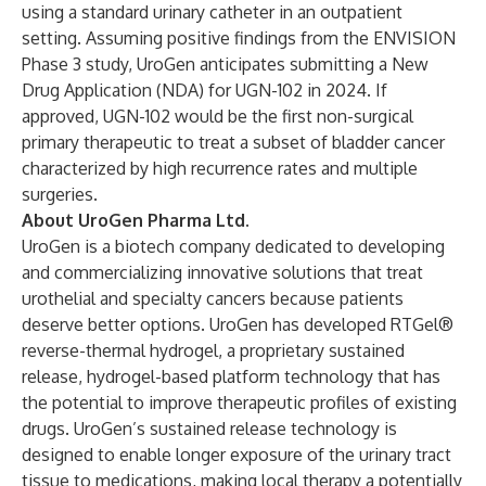
using a standard urinary catheter in an outpatient
setting. Assuming positive findings from the ENVISION
Phase 3 study, UroGen anticipates submitting a New
Drug Application (NDA) for UGN-102 in 2024. If
approved, UGN-102 would be the first non-surgical
primary therapeutic to treat a subset of bladder cancer
characterized by high recurrence rates and multiple
surgeries.
About UroGen Pharma Ltd.
UroGen is a biotech company dedicated to developing
and commercializing innovative solutions that treat
urothelial and specialty cancers because patients
deserve better options. UroGen has developed RTGel®
reverse-thermal hydrogel, a proprietary sustained
release, hydrogel-based platform technology that has
the potential to improve therapeutic profiles of existing
drugs. UroGen’s sustained release technology is
designed to enable longer exposure of the urinary tract
tissue to medications, making local therapy a potentially