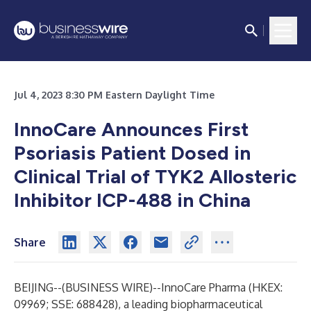
Jul 4, 2023 8:30 PM Eastern Daylight Time
InnoCare Announces First
Psoriasis Patient Dosed in
Clinical Trial of TYK2 Allosteric
Inhibitor ICP-488 in China
Share
BEIJING--(
BUSINESS WIRE
)--
InnoCare Pharma (HKEX:
09969; SSE: 688428), a leading biopharmaceutical