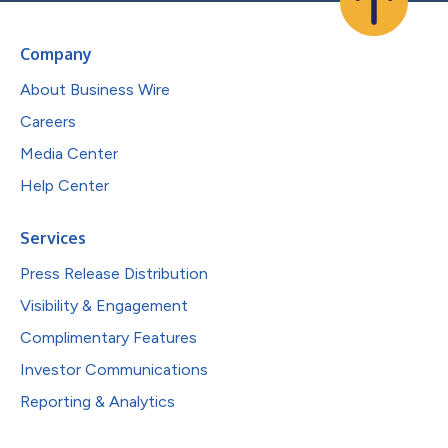
Company
About Business Wire
Careers
Media Center
Help Center
Services
Press Release Distribution
Visibility & Engagement
Complimentary Features
Investor Communications
Reporting & Analytics