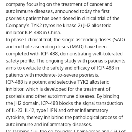
company focusing on the treatment of cancer and
autoimmune diseases, announced today the first
psoriasis patient has been dosed in clinical trial of the
Company’s TYK2 (tyrosine kinase 2) JH2 allosteric
inhibitor ICP-488 in China.
In phase I clinical trial, the single ascending doses (SAD)
and multiple ascending doses (MAD) have been
completed with ICP-488, demonstrating well-tolerated
safety profile. The ongoing study with psoriasis patients
aims to evaluate the safety and efficacy of ICP-488 in
patients with moderate-to-severe psoriasis.
ICP-488 is a potent and selective TYK2 allosteric
inhibitor, which is developed for the treatment of
psoriasis and other autoimmune diseases. By binding
the JH2 domain, ICP-488 blocks the signal transduction
of IL-23, IL-12, type 1 IFN and other inflammatory
cytokine, thereby inhibiting the pathological process of
autoimmune and inflammatory diseases.
Dr. Jasmine Cui, the co-founder, Chairwoman and CEO of