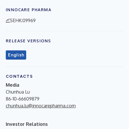
INNOCARE PHARMA
SEHK:09969
RELEASE VERSIONS
English
CONTACTS
Media
Chunhua Lu
86-10-66609879
chunhua.lu@innocarepharma.com
Investor Relations