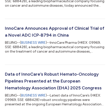
SSE: 688428), a leading biopharmaceutical company focusing
on cancer and autoimmune diseases, today announced the
2025 interim results as of 30 June 2025. Significant Revenue
Growth from Orelabrutinib Total Revenue of InnoCare increased
by 74.3% year-on-year (YoY) to RMB731.4 million1 for the six
months ended 30 June 2025, primarily attributable to the
robust sales growth of orelabrutinib and license-out revenue
InnoCare Announces Approval of Clinical Trial of
from Prolium. Drug sales in...
a Novel ADC ICP-B794 in China
BEIJING--(
BUSINESS WIRE
)--InnoCare Pharma (HKEX: 09969;
SSE: 688428), a leading biopharmaceutical company focusing
on the treatment of cancer and autoimmune diseases,
announced today the approval of the Investigational New Drug
(IND) by the Center for Drug Evaluation (CDE) of the China
National Medical Products Administration (NMPA) to conduct
the clinical trial of a novel B7-H3 targeted ADC ICP-B794. ICP-
B794 is a novel ADC comprising a humanized anti-B7-H3
Data of InnoCare’s Robust Hemato-Oncology
monoclonal antibody conjugated to po...
Pipelines Presented at the European
Hematology Association (EHA) 2025 Congress
BEIJING--(
BUSINESS WIRE
)--Latest data of InnoCare’s (HKEX:
09969; SSE: 688428) robust oncology pipelines were
presented at the ongoing European Hematology Association
(EHA) 2025 Congress. Poster Presentation: 1. First Presentation