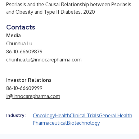
Psoriasis and the Causal Relationship between Psoriasis
and Obesity and Type II Diabetes. 2020
Contacts
Media
Chunhua Lu
86-10-66609879
chunhua.lu@innocarepharma.com
Investor Relations
86-10-66609999
ir@innocarepharma.com
Oncology
Health
Clinical Trials
General Health
Industry:
Pharmaceutical
Biotechnology