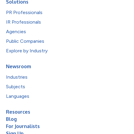
Solutions
PR Professionals
IR Professionals
Agencies
Public Companies
Explore by Industry
Newsroom
Industries
Subjects
Languages
Resources
Blog
For Journalists
Sign Up