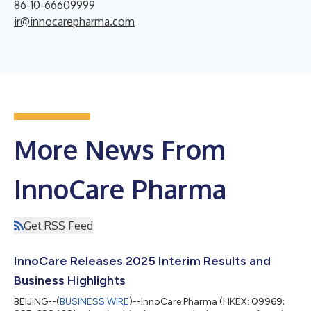
86-10-66609999
ir@innocarepharma.com
More News From
InnoCare Pharma
Get RSS Feed
InnoCare Releases 2025 Interim Results and
Business Highlights
BEIJING--(
BUSINESS WIRE
)--InnoCare Pharma (HKEX: 09969;