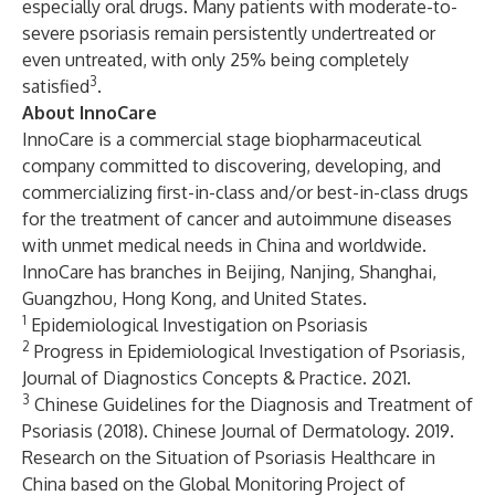
especially oral drugs. Many patients with moderate-to-
severe psoriasis remain persistently undertreated or
even untreated, with only 25% being completely
3
satisfied
.
About InnoCare
InnoCare is a commercial stage biopharmaceutical
company committed to discovering, developing, and
commercializing first-in-class and/or best-in-class drugs
for the treatment of cancer and autoimmune diseases
with unmet medical needs in China and worldwide.
InnoCare has branches in Beijing, Nanjing, Shanghai,
Guangzhou, Hong Kong, and United States.
1
Epidemiological Investigation on Psoriasis
2
Progress in Epidemiological Investigation of Psoriasis,
Journal of Diagnostics Concepts & Practice. 2021.
3
Chinese Guidelines for the Diagnosis and Treatment of
Psoriasis (2018). Chinese Journal of Dermatology. 2019.
Research on the Situation of Psoriasis Healthcare in
China based on the Global Monitoring Project of