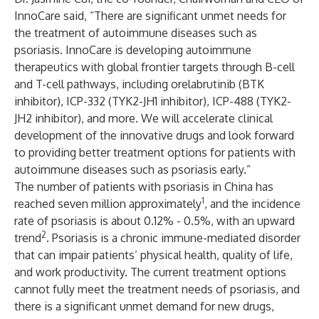
InnoCare said, “There are significant unmet needs for
the treatment of autoimmune diseases such as
psoriasis. InnoCare is developing autoimmune
therapeutics with global frontier targets through B-cell
and T-cell pathways, including orelabrutinib (BTK
inhibitor), ICP-332 (TYK2-JH1 inhibitor), ICP-488 (TYK2-
JH2 inhibitor), and more. We will accelerate clinical
development of the innovative drugs and look forward
to providing better treatment options for patients with
autoimmune diseases such as psoriasis early.”
The number of patients with psoriasis in China has
1
reached seven million approximately
, and the incidence
rate of psoriasis is about 0.12% - 0.5%, with an upward
2
trend
. Psoriasis is a chronic immune-mediated disorder
that can impair patients’ physical health, quality of life,
and work productivity. The current treatment options
cannot fully meet the treatment needs of psoriasis, and
there is a significant unmet demand for new drugs,