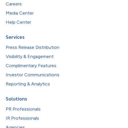
Careers
Media Center
Help Center
Services
Press Release Distribution
Visibility & Engagement
Complimentary Features
Investor Communications
Reporting & Analytics
Solutions
PR Professionals
IR Professionals
Agencies