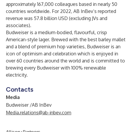
approximately 167,000 colleagues based in nearly 50
countries worldwide. For 2022, AB InBev’s reported
revenue was 57.8 billion USD (excluding JVs and
associates).
Budweiser is a medium-bodied, flavourful, crisp
American-style lager. Brewed with the best barley mallet
and a blend of premium hop varieties, Budweiser is an
icon of optimism and celebration which is enjoyed in
over 60 countries around the world and is committed to
brewing every Budweiser with 100% renewable
electricity.
Contacts
Media
Budweiser /AB InBev
Media.relations@ab-inbev.com