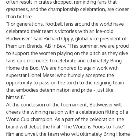
often result in crates dropped, reminding fans that
greatness, and the championship celebration, are closer
than before.
“For generations, football fans around the world have
celebrated their team’s victories with an ice-cold
Budweiser,” said Richard Oppy, global vice president of
Premium Brands, AB InBev. “This summer, we are proud
to support the women playing on the pitch as they give
fans epic moments to celebrate and ultimately Bring
Home the Bud. We are honored to again work with
superstar Lionel Messi who humbly accepted the
opportunity to pass on the torch to the reigning team
that embodies determination and pride - just like
himself.”
At the conclusion of the tournament, Budweiser will
cheers the winning nation with a celebration fitting of a
World Cup champion. As a part of the celebration, the
brand will debut the final “The World is Yours to Take”
film and unveil the team who will ultimately Bring Home