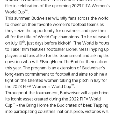
film in celebration of the upcoming 2023 FIFA Women’s
™
World Cup
.
This summer, Budweiser will rally fans across the world
to cheer on their favorite women’s football teams as
they seize the opportunity for greatness and give their
all for the title of World Cup champions. To be released
th
on July 10
, just days before kickoff, “The World is Yours
to Take” film features footballer Lionel Messi hyping up
players and fans alike for the tournament and asking the
question who will #BringHomeTheBud for their nation
this year. The program is an extension of Budweiser’s
long-term commitment to football and aims to shine a
light on the talented women taking the pitch in July for
™
the 2023 FIFA Women’s World Cup
.
Throughout the tournament, Budweiser will again bring
its iconic asset created during the 2022 FIFA World
™
Cup
- the Bring Home the Bud crates of beer. Tapping
into participating countries’ national pride, victories will