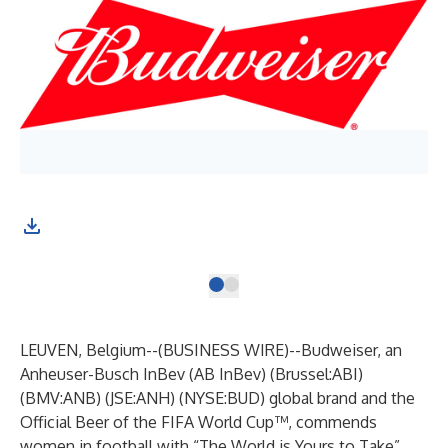
Bud
the
LEUVEN, Belgium--(
BUSINESS WIRE
)--
Budweiser, an
Anheuser-Busch InBev (AB InBev) (Brussel:ABI)
(BMV:ANB) (JSE:ANH) (NYSE:BUD) global brand and the
Official Beer of the FIFA World Cup™, commends
women in football with “The World is Yours to Take”