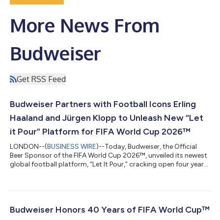
More News From
Budweiser
Get RSS Feed
Budweiser Partners with Football Icons Erling
Haaland and Jürgen Klopp to Unleash New “Let
it Pour” Platform for FIFA World Cup 2026™
LONDON--(
BUSINESS WIRE
)--Today, Budweiser, the Official
Beer Sponsor of the FIFA World Cup 2026™, unveiled its newest
global football platform, “Let It Pour,” cracking open four years'
worth of anticipation for the game’s biggest stage. Activating
across more than forty countries, the global beer icon is
supercharging celebrations with Bud FC fan events, The Bud
Fan Store, and a new global film calling the world together to
Let It Pour. “For over four decades, Budweiser has been part of
Budweiser Honors 40 Years of FIFA World Cup™
the cel...