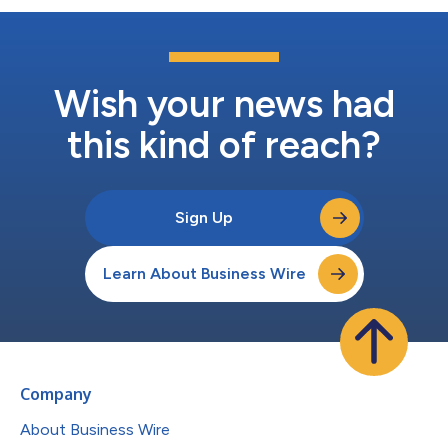
Wish your news had
this kind of reach?
Sign Up
Learn About Business Wire
Company
About Business Wire