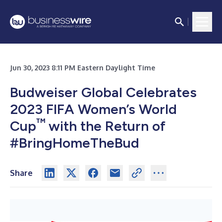
Jun 30, 2023 8:11 PM Eastern Daylight Time
Budweiser Global Celebrates
2023 FIFA Women’s World
™
Cup
with the Return of
#BringHomeTheBud
Share