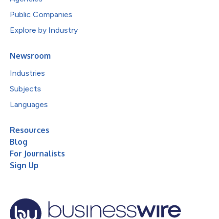
Public Companies
Explore by Industry
Newsroom
Industries
Subjects
Languages
Resources
Blog
For Journalists
Sign Up