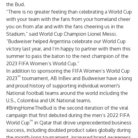
the Bud.
“There is no greater feeling than celebrating a World Cup
with your team with the fans from your homeland cheer
you on from afar and with the fans cheering us in the
Stadium,” said World Cup Champion Lionel Messi.
“Budweiser helped Argentina celebrate our World Cup
victory last year, and I’m happy to partner with them this
summer to pass the baton to the next champion of the
2023 FIFA Women’s World Cup.”
In addition to sponsoring the FIFA Women’s World Cup
™
2023
tournament, AB InBev and Budweiser have a long
and proud history of supporting individual women's
National football teams around the world including the
U.S., Colombia and UK National teams.
#BringHomeTheBud is the second iteration of the viral
campaign that first debuted during the men’s 2022 FIFA
™
World Cup
in Qatar that drove unprecedented business
success, including doubled product sales globally during
the month-long tournament, increased brand awareness