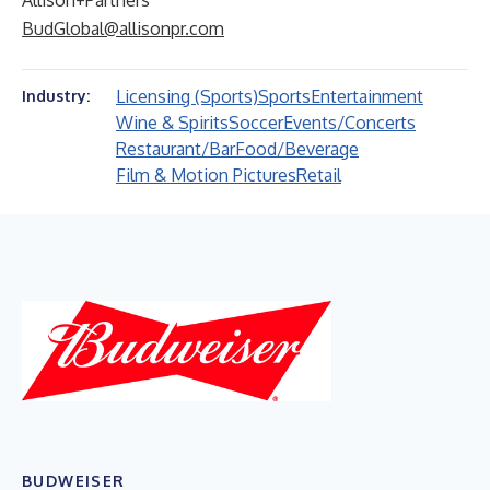
Allison+Partners
BudGlobal@allisonpr.com
Licensing (Sports)
Sports
Entertainment
Industry:
Wine & Spirits
Soccer
Events/Concerts
Restaurant/Bar
Food/Beverage
Film & Motion Pictures
Retail
BUDWEISER