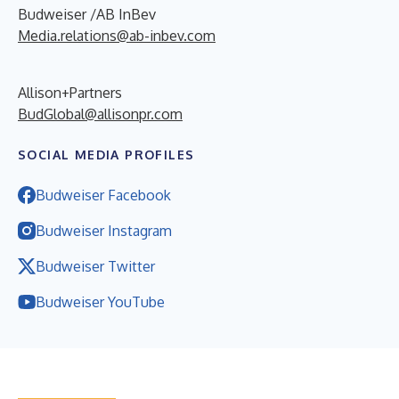
Budweiser /AB InBev
Media.relations@ab-inbev.com
Allison+Partners
BudGlobal@allisonpr.com
SOCIAL MEDIA PROFILES
Budweiser Facebook
Budweiser Instagram
Budweiser Twitter
Budweiser YouTube