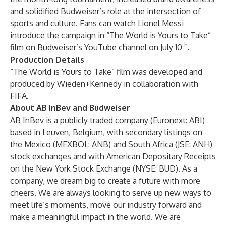
and solidified Budweiser’s role at the intersection of
sports and culture. Fans can watch Lionel Messi
introduce the campaign in “The World is Yours to Take”
th
film on Budweiser’s YouTube channel on July 10
.
Production Details
“The World is Yours to Take” film was developed and
produced by Wieden+Kennedy in collaboration with
FIFA.
About AB InBev and Budweiser
AB InBev is a publicly traded company (Euronext: ABI)
based in Leuven, Belgium, with secondary listings on
the Mexico (MEXBOL: ANB) and South Africa (JSE: ANH)
stock exchanges and with American Depositary Receipts
on the New York Stock Exchange (NYSE: BUD). As a
company, we dream big to create a future with more
cheers. We are always looking to serve up new ways to
meet life’s moments, move our industry forward and
make a meaningful impact in the world. We are