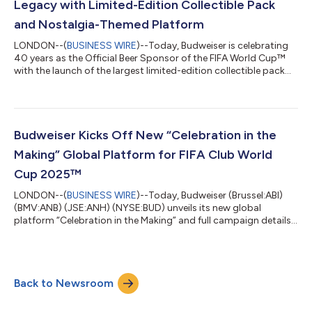
Legacy with Limited-Edition Collectible Pack
and Nostalgia-Themed Platform
LONDON--(
BUSINESS WIRE
)--Today, Budweiser is celebrating
40 years as the Official Beer Sponsor of the FIFA World Cup™
with the launch of the largest limited-edition collectible pack
ever – the Budweiser® FIFA World Cup™ Anniversary Pack* –
bringing to life 11 bold design tributes to every tournament
since 1986, and the centerpiece of a new nostalgia driven global
platform. Throughout history, Budweiser has played an
important role in some of football’s most unforgettable
Budweiser Kicks Off New “Celebration in the
celebrations, from last...
Making” Global Platform for FIFA Club World
Cup 2025™
LONDON--(
BUSINESS WIRE
)--Today, Budweiser (Brussel:ABI)
(BMV:ANB) (JSE:ANH) (NYSE:BUD) unveils its new global
platform “Celebration in the Making” and full campaign details
as the Official Global Beer Sponsor of the FIFA Club World Cup
2025™. This summer, as football supporters around the globe
bring their energy to the groundbreaking tournament,
Budweiser will be there to elevate celebrations at every stage –
Back to Newsroom
from the opening touch to the final whistle, and beyond. To
inspire celebrations from...