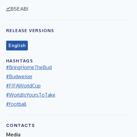
BSE:ABI
RELEASE VERSIONS
English
HASHTAGS
#BringHomeTheBud
#Budweiser
#FIFAWorldCup
#WorldIsYoursToTake
#football
CONTACTS
Media