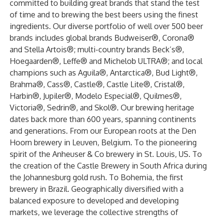
committed to building great brands that stand the test
of time and to brewing the best beers using the finest
ingredients. Our diverse portfolio of well over 500 beer
brands includes global brands Budweiser®, Corona®
and Stella Artois®; multi-country brands Beck’s®,
Hoegaarden®, Leffe® and Michelob ULTRA®; and local
champions such as Aguila®, Antarctica®, Bud Light®,
Brahma®, Cass®, Castle®, Castle Lite®, Cristal®,
Harbin®, Jupiler®, Modelo Especial®, Quilmes®,
Victoria®, Sedrin®, and Skol®. Our brewing heritage
dates back more than 600 years, spanning continents
and generations. From our European roots at the Den
Hoorn brewery in Leuven, Belgium. To the pioneering
spirit of the Anheuser & Co brewery in St. Louis, US. To
the creation of the Castle Brewery in South Africa during
the Johannesburg gold rush. To Bohemia, the first
brewery in Brazil. Geographically diversified with a
balanced exposure to developed and developing
markets, we leverage the collective strengths of