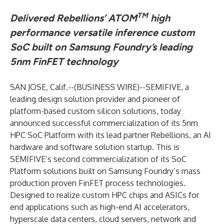
TM
Delivered Rebellions’ ATOM
high
performance versatile inference custom
SoC built on Samsung Foundry’s leading
5nm FinFET technology
SAN JOSE, Calif.--(
BUSINESS WIRE
)--
SEMIFIVE, a
leading design solution provider and pioneer of
platform-based custom silicon solutions, today
announced successful commercialization of its 5nm
HPC SoC Platform with its lead partner Rebellions, an AI
hardware and software solution startup. This is
SEMIFIVE’s second commercialization of its SoC
Platform solutions built on Samsung Foundry’s mass
production proven FinFET process technologies.
Designed to realize custom HPC chips and ASICs for
end applications such as high-end AI accelerators,
hyperscale data centers, cloud servers, network and