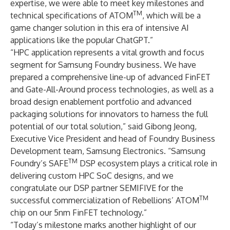
expertise, we were able to meet key milestones and
TM
technical specifications of ATOM
, which will be a
game changer solution in this era of intensive AI
applications like the popular ChatGPT.”
“HPC application represents a vital growth and focus
segment for Samsung Foundry business. We have
prepared a comprehensive line-up of advanced FinFET
and Gate-All-Around process technologies, as well as a
broad design enablement portfolio and advanced
packaging solutions for innovators to harness the full
potential of our total solution,” said Gibong Jeong,
Executive Vice President and head of Foundry Business
Development team, Samsung Electronics. “Samsung
TM
Foundry’s SAFE
DSP ecosystem plays a critical role in
delivering custom HPC SoC designs, and we
congratulate our DSP partner SEMIFIVE for the
TM
successful commercialization of Rebellions’ ATOM
chip on our 5nm FinFET technology.”
“Today’s milestone marks another highlight of our