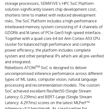
storage processors, SEMIFIVE’s HPC SoC Platform
solution significantly lowers chip development cost,
shortens time to market with reduced development
risks. The SoC Platform includes a high-performance
interleaved memory system consisting of 4 channels of
GDDR6 and 16 lanes of PCIe Gen5 high speed interface.
Together with a quad-core 64-bit Arm Cortex-A53 CPU
cluster for balanced high performance and compute
power efficiency, the platform includes complete
system and other peripheral IPs which are all pre-verified
and integrated.
TM
Rebellions ATOM
SoC is designed to deliver
uncompromised inference performance across different
types of ML tasks, computer vision, natural language
processing and recommendation models. The custom
SoC achieved excellent ResNet50 (Single Stream
Latency: 0.239ms) and BERT-Large (Single Stream
Latency: 4.297ms) scores on the latest MLPerf™
Inference v3.0 benchmark. As a lead partner for