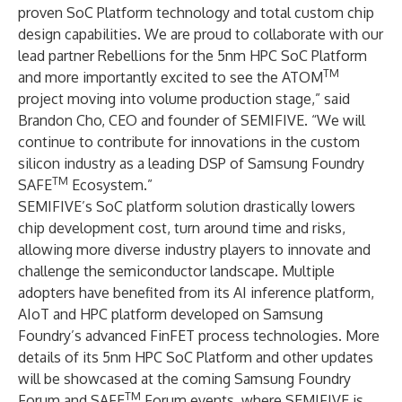
proven SoC Platform technology and total custom chip
design capabilities. We are proud to collaborate with our
lead partner Rebellions for the 5nm HPC SoC Platform
TM
and more importantly excited to see the ATOM
project moving into volume production stage,” said
Brandon Cho, CEO and founder of SEMIFIVE. “We will
continue to contribute for innovations in the custom
silicon industry as a leading DSP of Samsung Foundry
TM
SAFE
Ecosystem.”
SEMIFIVE’s SoC platform solution drastically lowers
chip development cost, turn around time and risks,
allowing more diverse industry players to innovate and
challenge the semiconductor landscape. Multiple
adopters have benefited from its AI inference platform,
AIoT and HPC platform developed on Samsung
Foundry’s advanced FinFET process technologies. More
details of its 5nm HPC SoC Platform and other updates
will be showcased at the coming Samsung Foundry
TM
Forum and SAFE
Forum events, where SEMIFIVE is