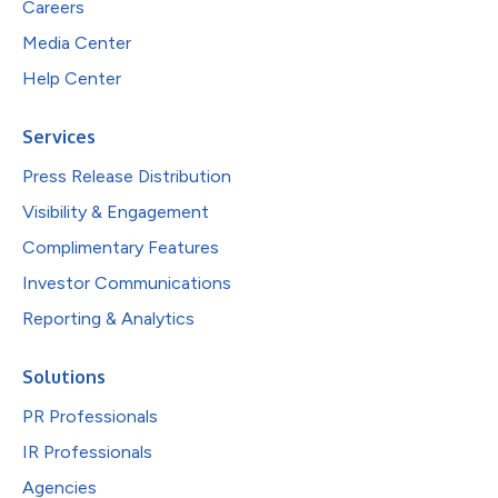
Careers
Media Center
Help Center
Services
Press Release Distribution
Visibility & Engagement
Complimentary Features
Investor Communications
Reporting & Analytics
Solutions
PR Professionals
IR Professionals
Agencies