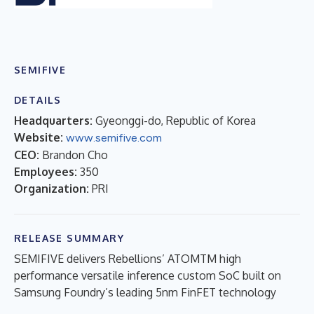
SEMIFIVE
DETAILS
Headquarters:
Gyeonggi-do, Republic of Korea
Website:
www.semifive.com
CEO:
Brandon Cho
Employees:
350
Organization:
PRI
RELEASE SUMMARY
SEMIFIVE delivers Rebellions’ ATOMTM high
performance versatile inference custom SoC built on
Samsung Foundry’s leading 5nm FinFET technology