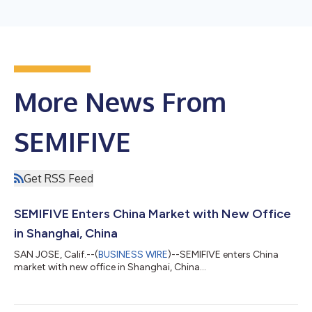
More News From
SEMIFIVE
Get RSS Feed
SEMIFIVE Enters China Market with New Office
in Shanghai, China
SAN JOSE, Calif.--(
BUSINESS WIRE
)--SEMIFIVE enters China
market with new office in Shanghai, China...