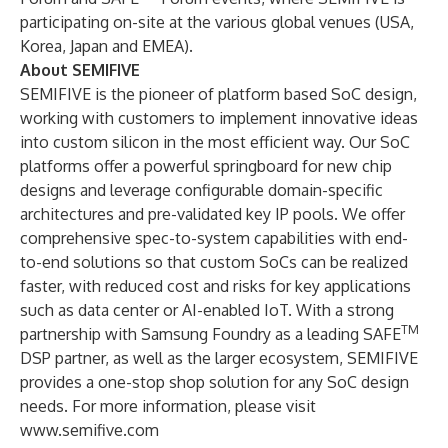
participating on-site at the various global venues (USA,
Korea, Japan and EMEA).
About SEMIFIVE
SEMIFIVE is the pioneer of platform based SoC design,
working with customers to implement innovative ideas
into custom silicon in the most efficient way. Our SoC
platforms offer a powerful springboard for new chip
designs and leverage configurable domain-specific
architectures and pre-validated key IP pools. We offer
comprehensive spec-to-system capabilities with end-
to-end solutions so that custom SoCs can be realized
faster, with reduced cost and risks for key applications
such as data center or AI-enabled IoT. With a strong
TM
partnership with Samsung Foundry as a leading SAFE
DSP partner, as well as the larger ecosystem, SEMIFIVE
provides a one-stop shop solution for any SoC design
needs. For more information, please visit
www.semifive.com