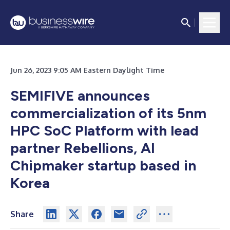
Jun 26, 2023 9:05 AM Eastern Daylight Time
SEMIFIVE announces
commercialization of its 5nm
HPC SoC Platform with lead
partner Rebellions, AI
Chipmaker startup based in
Korea
Share