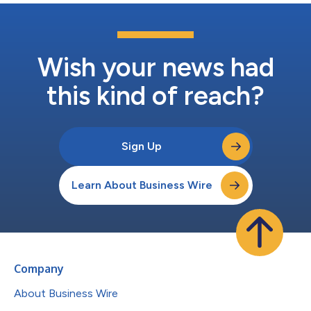
Wish your news had
this kind of reach?
Sign Up
Learn About Business Wire
Company
About Business Wire