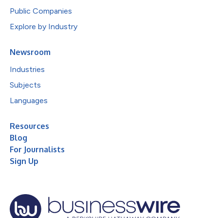
Public Companies
Explore by Industry
Newsroom
Industries
Subjects
Languages
Resources
Blog
For Journalists
Sign Up