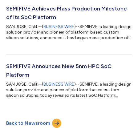
SEMIFIVE Achieves Mass Production Milestone
of its SoC Platform
SAN JOSE, Calif.--(
BUSINESS WIRE
)--SEMIFIVE, a leading design
solution provider and pioneer of platform-based custom
silicon solutions, announced it has begun mass production of
its first SoC Platform-based AI chip product built on Samsung
Foundry’s matured 14nm FinFET technology. FuriosaAI is a
leading AI chip company in Korea, and its first product
WARBOY was developed based on SEMIFIVE’s proprietary AI
Inference SoC Platform. WARBOY is already deployed at one of
SEMIFIVE Announces New 5nm HPC SoC
the major cloud data centers...
Platform
SAN JOSE, Calif.--(
BUSINESS WIRE
)--SEMIFIVE, a leading design
solution provider and pioneer of platform-based custom
silicon solutions, today revealed its latest SoC Platform
targeting high performance compute (HPC) applications. Built
on its in-house methodology used in its first two SoC
Platforms (AI Inference Platform and AIoT Platform), SEMIFIVE’s
latest HPC SoC Platform is designed and optimized on
Back to Newsroom
Samsung Foundry’s mass production proven 5nm FinFET
technology. The HPC SoC Platform offers...