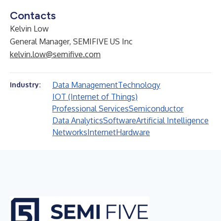
Contacts
Kelvin Low
General Manager, SEMIFIVE US Inc
kelvin.low@semifive.com
Data Management
Technology
Industry:
IOT (Internet of Things)
Professional Services
Semiconductor
Data Analytics
Software
Artificial Intelligence
Networks
Internet
Hardware