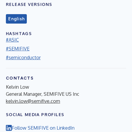
RELEASE VERSIONS
English
HASHTAGS
#ASIC
#SEMIFIVE
#semiconductor
CONTACTS
Kelvin Low
General Manager, SEMIFIVE US Inc
kelvin.low@semifive.com
SOCIAL MEDIA PROFILES
Follow SEMIFIVE on LinkedIn