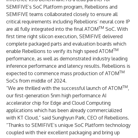
SEMIFIVE’s SoC Platform program, Rebellions and
SEMIFIVE teams collaborated closely to ensure all
critical requirements including Rebellions’ neural core IP
TM
are all fully integrated into the final ATOM
SoC. With
first time right silicon execution, SEMIFIVE delivered
complete packaged parts and evaluation boards which
TM
enable Rebellions to verify its high speed ATOM
performance, as well as demonstrated industry leading
inference performance and latency results. Rebellions is
TM
expected to commence mass production of ATOM
SoCs from middle of 2024.
TM
“We are thrilled with the successful launch of ATOM
,
our first-generation 5nm high performance AI
accelerator chip for Edge and Cloud Computing
applications which has been already commercialized
with KT Cloud,” said Sunghyun Park, CEO of Rebellions.
“Thanks to SEMIFIVE’s unique SoC Platform technology
coupled with their excellent packaging and bring up