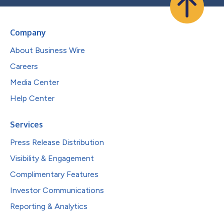
Company
About Business Wire
Careers
Media Center
Help Center
Services
Press Release Distribution
Visibility & Engagement
Complimentary Features
Investor Communications
Reporting & Analytics