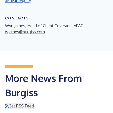
#PrivateEquity
CONTACTS
Wyn James, Head of Client Coverage, APAC
wjames@burgiss.com
More News From
Burgiss
Get RSS Feed