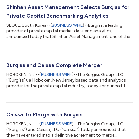
Shinhan Asset Management Selects Burgiss for
Private Capital Benchmarking Analytics
SEOUL, South Korea--(
BUSINESS WIRE
)--Burgiss, a leading
provider of private capital market data and analytics,
announced today that Shinhan Asset Management, one of the
largest asset management companies in South Korea, has
chosen Burgiss to aid in its journey toward developing more
robust and relevant benchmarking analytics. Like many other
Korean asset owners, Shinhan Asset Management’s rapidly
growing allocation toward alternative assets has created a
Burgiss and Caissa Complete Merger
need for more reliable and comparable pe...
HOBOKEN, N.J.--(
BUSINESS WIRE
)--The Burgiss Group, LLC
(“Burgiss”), a Hoboken, New Jersey based data and analytics
provider for the private capital industry, today announced it
has completed the merger with Caissa, LLC (“Caissa”), a leading
provider of a multi-asset class analytics platform. The merger
was originally announced on September 13, 2021. Combined,
the company has over 450 employees worldwide and is poised
to meet the challenges institutional investors face in managing
Caissa To Merge with Burgiss
asset allocati...
HOBOKEN, N.J.--(
BUSINESS WIRE
)--The Burgiss Group, LLC
(“Burgiss”) and Caissa, LLC (“Caissa”) today announced that
they have entered into a definitive agreement to merge