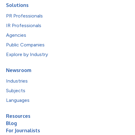
Solutions
PR Professionals
IR Professionals
Agencies
Public Companies
Explore by Industry
Newsroom
Industries
Subjects
Languages
Resources
Blog
For Journalists