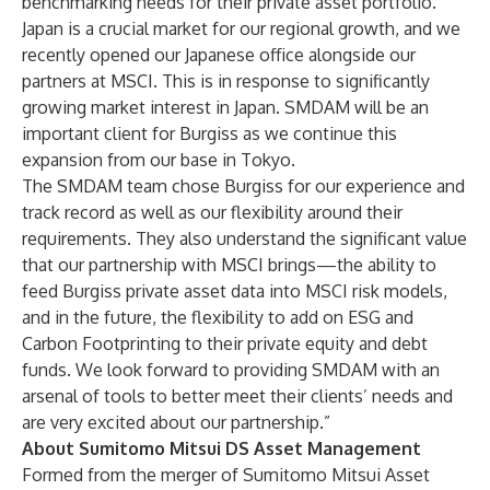
benchmarking needs for their private asset portfolio.
Japan is a crucial market for our regional growth, and we
recently opened our Japanese office alongside our
partners at MSCI. This is in response to significantly
growing market interest in Japan. SMDAM will be an
important client for Burgiss as we continue this
expansion from our base in Tokyo.
The SMDAM team chose Burgiss for our experience and
track record as well as our flexibility around their
requirements. They also understand the significant value
that our partnership with MSCI brings—the ability to
feed Burgiss private asset data into MSCI risk models,
and in the future, the flexibility to add on ESG and
Carbon Footprinting to their private equity and debt
funds. We look forward to providing SMDAM with an
arsenal of tools to better meet their clients’ needs and
are very excited about our partnership.”
About Sumitomo Mitsui DS Asset Management
Formed from the merger of Sumitomo Mitsui Asset