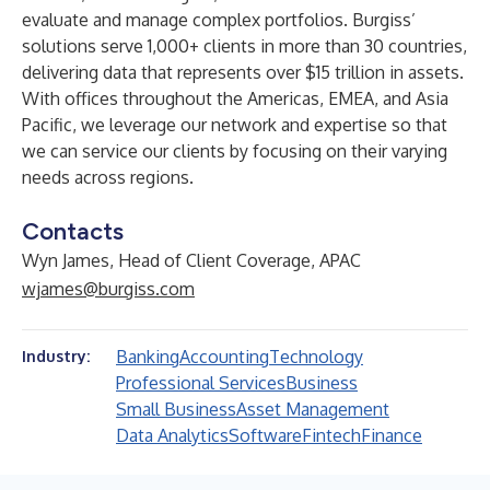
evaluate and manage complex portfolios. Burgiss’
solutions serve 1,000+ clients in more than 30 countries,
delivering data that represents over $15 trillion in assets.
With offices throughout the Americas, EMEA, and Asia
Pacific, we leverage our network and expertise so that
we can service our clients by focusing on their varying
needs across regions.
Contacts
Wyn James, Head of Client Coverage, APAC
wjames@burgiss.com
Banking
Accounting
Technology
Industry:
Professional Services
Business
Small Business
Asset Management
Data Analytics
Software
Fintech
Finance