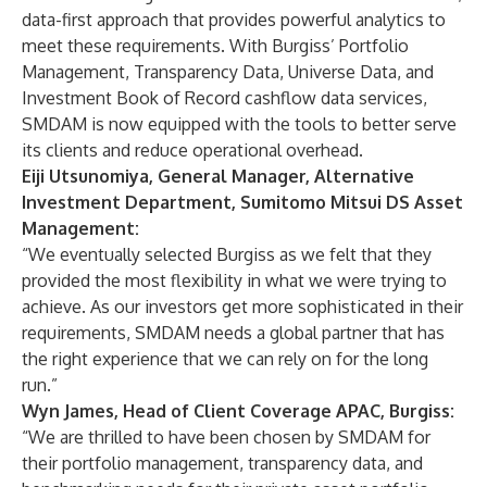
data-first approach that provides powerful analytics to
meet these requirements. With Burgiss’ Portfolio
Management, Transparency Data, Universe Data, and
Investment Book of Record cashflow data services,
SMDAM is now equipped with the tools to better serve
its clients and reduce operational overhead.
Eiji Utsunomiya, General Manager, Alternative
Investment Department, Sumitomo Mitsui DS Asset
Management:
“We eventually selected Burgiss as we felt that they
provided the most flexibility in what we were trying to
achieve. As our investors get more sophisticated in their
requirements, SMDAM needs a global partner that has
the right experience that we can rely on for the long
run.”
Wyn James, Head of Client Coverage APAC, Burgiss:
“We are thrilled to have been chosen by SMDAM for
their portfolio management, transparency data, and