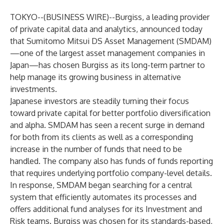
TOKYO--(
BUSINESS WIRE
)--
Burgiss, a leading provider
of private capital data and analytics, announced today
that Sumitomo Mitsui DS Asset Management (SMDAM)
—one of the largest asset management companies in
Japan—has chosen Burgiss as its long-term partner to
help manage its growing business in alternative
investments.
Japanese investors are steadily turning their focus
toward private capital for better portfolio diversification
and alpha. SMDAM has seen a recent surge in demand
for both from its clients as well as a corresponding
increase in the number of funds that need to be
handled. The company also has funds of funds reporting
that requires underlying portfolio company-level details.
In response, SMDAM began searching for a central
system that efficiently automates its processes and
offers additional fund analyses for its Investment and
Risk teams. Burgiss was chosen for its standards-based,