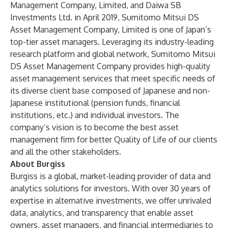
Management Company, Limited, and Daiwa SB
Investments Ltd. in April 2019, Sumitomo Mitsui DS
Asset Management Company, Limited is one of Japan’s
top-tier asset managers. Leveraging its industry-leading
research platform and global network, Sumitomo Mitsui
DS Asset Management Company provides high-quality
asset management services that meet specific needs of
its diverse client base composed of Japanese and non-
Japanese institutional (pension funds, financial
institutions, etc.) and individual investors. The
company’s vision is to become the best asset
management firm for better Quality of Life of our clients
and all the other stakeholders.
About Burgiss
Burgiss is a global, market-leading provider of data and
analytics solutions for investors. With over 30 years of
expertise in alternative investments, we offer unrivaled
data, analytics, and transparency that enable asset
owners, asset managers, and financial intermediaries to