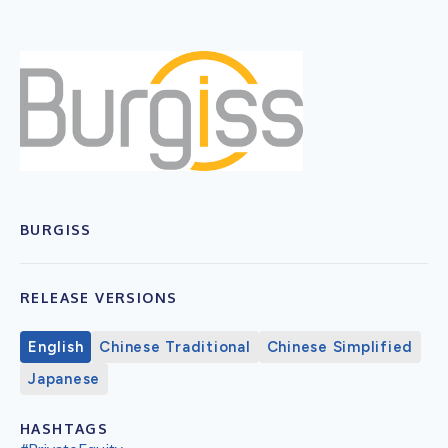
BURGISS
RELEASE VERSIONS
English
Chinese Traditional
Chinese Simplified
Japanese
HASHTAGS