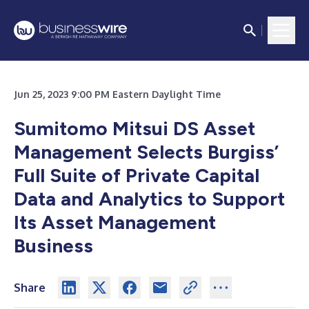
Jun 25, 2023 9:00 PM Eastern Daylight Time
Sumitomo Mitsui DS Asset
Management Selects Burgiss’
Full Suite of Private Capital
Data and Analytics to Support
Its Asset Management
Business
Share