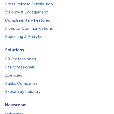
Press Release Distribution
Visibility & Engagement
Complimentary Features
Investor Communications
Reporting & Analytics
Solutions
PR Professionals
IR Professionals
Agencies
Public Companies
Explore by Industry
Newsroom
Industries