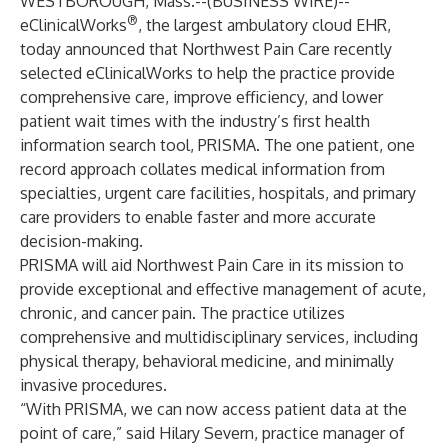
WESTBOROUGH, Mass.--(
BUSINESS WIRE
)--
®
eClinicalWorks
, the largest ambulatory cloud EHR,
today announced that
Northwest Pain Care
recently
selected eClinicalWorks to help the practice provide
comprehensive care, improve efficiency, and lower
patient wait times with the industry’s first health
information search tool,
PRISMA
. The one patient, one
record approach collates medical information from
specialties, urgent care facilities, hospitals, and primary
care providers to enable faster and more accurate
decision-making.
PRISMA will aid Northwest Pain Care in its mission to
provide exceptional and effective management of acute,
chronic, and cancer pain. The practice utilizes
comprehensive and multidisciplinary services, including
physical therapy, behavioral medicine, and minimally
invasive procedures.
“With PRISMA, we can now access patient data at the
point of care,” said Hilary Severn, practice manager of