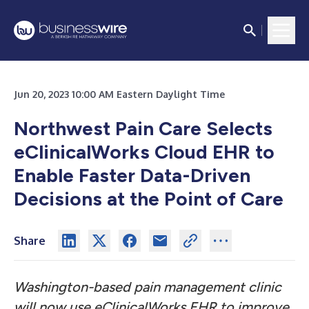
Jun 20, 2023 10:00 AM Eastern Daylight Time
Northwest Pain Care
Selects
eClinicalWorks Cloud EHR to
Enable Faster Data-Driven
Decisions at the Point of Care
Share
Washington-based pain management clinic
will now use eClinicalWorks EHR to improve