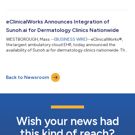
documentation. Through eClinicalWorks’ integration with
Sunoh.ai, the revolutionary solution is easily accessible to
eClinicalWorks users for a seamless experience. The AI-powered
medical scribe has drastically reduced administrative burdens
eClinicalWorks Announces Integration of
and improved the providers’ work-life...
Sunoh.ai for Dermatology Clinics Nationwide
WESTBOROUGH, Mass.--(
BUSINESS WIRE
)--eClinicalWorks®,
the largest ambulatory cloud EHR, today announced the
availability of Sunoh.ai for dermatology clinics nationwide. The
EHR-agnostic AI-powered medical scribe assists dermatology
professionals in enhancing dermatology care and operations
for more efficient, faster, and comprehensive clinical
documentation. Using Sunoh.ai, dermatologists can easily
Back to Newsroom
document their observations to formulate comprehensive
treatment plans. Dermatologists can dicta...
Wish your news had
this kind of reach?