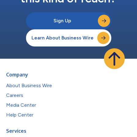
Sign Up
Learn About Business Wire
Company
About Business Wire
Careers
Media Center
Help Center
Services