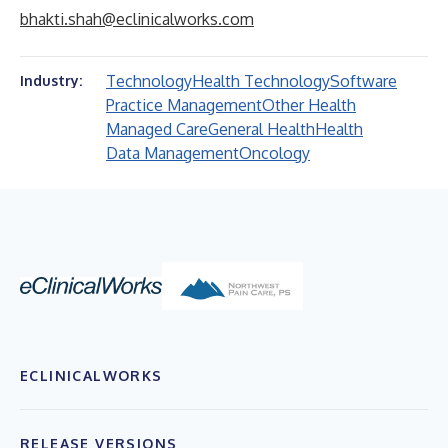
bhakti.shah@eclinicalworks.com
Technology
Health Technology
Software
Industry:
Practice Management
Other Health
Managed Care
General Health
Health
Data Management
Oncology
ECLINICALWORKS
RELEASE VERSIONS