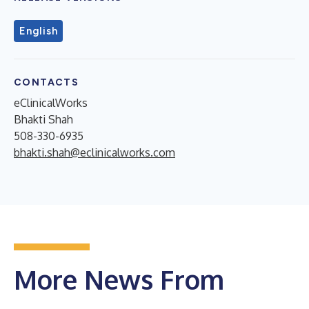
English
CONTACTS
eClinicalWorks
Bhakti Shah
508-330-6935
bhakti.shah@eclinicalworks.com
More News From