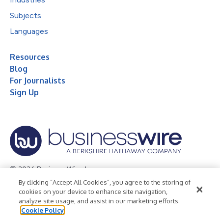
Subjects
Languages
Resources
Blog
For Journalists
Sign Up
© 2026 Business Wire, Inc.
By clicking “Accept All Cookies”, you agree to the storing of
Privacy Policy
Cookie Policy
Accessibility Statement
cookies on your device to enhance site navigation,
analyze site usage, and assist in our marketing efforts.
Terms of Use
Legal
Cookie Policy