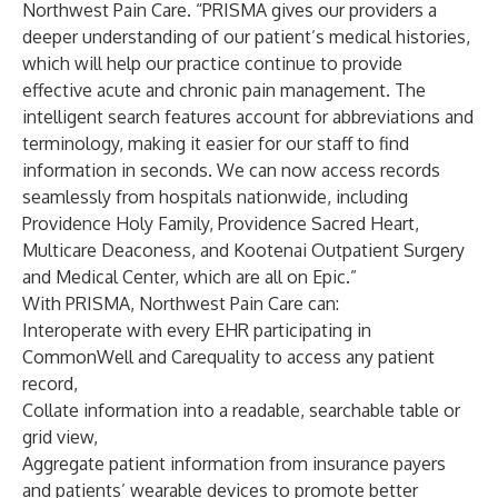
Northwest Pain Care. “PRISMA gives our providers a
deeper understanding of our patient’s medical histories,
which will help our practice continue to provide
effective acute and chronic pain management. The
intelligent search features account for abbreviations and
terminology, making it easier for our staff to find
information in seconds. We can now access records
seamlessly from hospitals nationwide, including
Providence Holy Family, Providence Sacred Heart,
Multicare Deaconess, and Kootenai Outpatient Surgery
and Medical Center, which are all on Epic.”
With PRISMA, Northwest Pain Care can:
Interoperate with every EHR participating in
CommonWell and Carequality to access any patient
record,
Collate information into a readable, searchable table or
grid view,
Aggregate patient information from insurance payers
and patients’ wearable devices to promote better