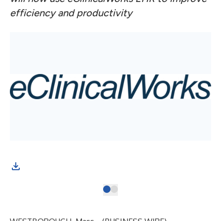
efficiency and productivity