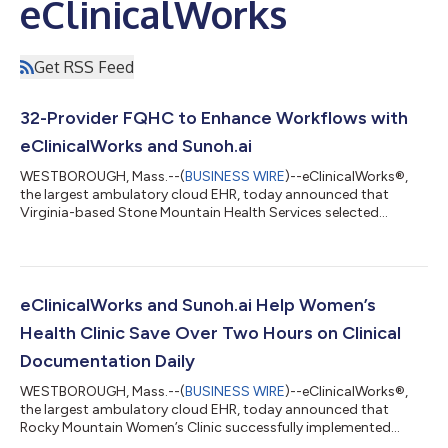
eClinicalWorks
Get RSS Feed
32-Provider FQHC to Enhance Workflows with
eClinicalWorks and Sunoh.ai
WESTBOROUGH, Mass.--(
BUSINESS WIRE
)--eClinicalWorks®,
the largest ambulatory cloud EHR, today announced that
Virginia-based Stone Mountain Health Services selected
Sunoh.ai, an AI-powered medical scribe, to optimize clinical
workflows, enhance practice efficiency, and improve patient
care. Last year, eClinicalWorks integrated a series of
transformative AI features into its EHR system, including the
integration with Sunoh.ai. Stone Mountain Health Services'
eClinicalWorks and Sunoh.ai Help Women’s
mission is to provide quality primary...
Health Clinic Save Over Two Hours on Clinical
Documentation Daily
WESTBOROUGH, Mass.--(
BUSINESS WIRE
)--eClinicalWorks®,
the largest ambulatory cloud EHR, today announced that
Rocky Mountain Women’s Clinic successfully implemented
Sunoh.ai, saving providers two hours daily on clinical