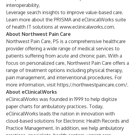
interoperability,
Leverage search insights to improve value-based care.
Learn more about the PRISMA and eClinicalWorks suite
of health IT solutions at
www.eclinicalworks.com
.
About Northwest Pain Care
Northwest Pain Care, PS is a comprehensive healthcare
provider offering a wide range of medical services to
patients suffering from acute and chronic pain. With a
focus on personalized care, Northwest Pain Care offers a
range of treatment options including physical therapy,
pain management, and interventional procedures. For
more information, visit
https://northwestpaincare.com/
.
About eClinicalWorks
eClinicalWorks was founded in 1999 to help digitize
paper charts for ambulatory practices. Today,
eClinicalWorks leads the nation in innovation with
cloud-based solutions for Electronic Health Records and
Practice Management. In addition, we help ambulatory