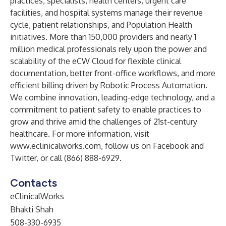
practices, specialists, health centers, urgent care
facilities, and hospital systems manage their revenue
cycle, patient relationships, and Population Health
initiatives. More than 150,000 providers and nearly 1
million medical professionals rely upon the power and
scalability of the eCW Cloud for flexible clinical
documentation, better front-office workflows, and more
efficient billing driven by Robotic Process Automation.
We combine innovation, leading-edge technology, and a
commitment to patient safety to enable practices to
grow and thrive amid the challenges of 21st-century
healthcare. For more information, visit
www.eclinicalworks.com
, follow us on Facebook and
Twitter, or call (866) 888-6929.
Contacts
eClinicalWorks
Bhakti Shah
508-330-6935