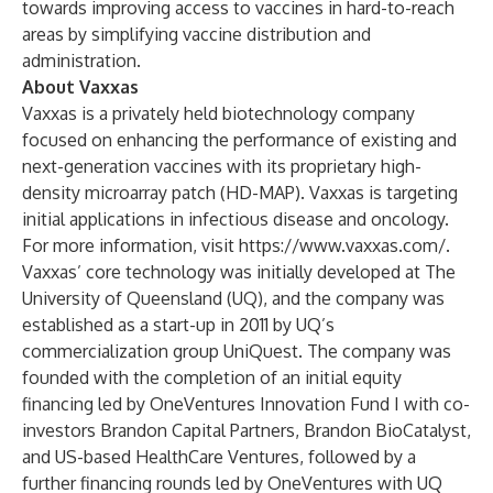
towards improving access to vaccines in hard-to-reach
areas by simplifying vaccine distribution and
administration.
About Vaxxas
Vaxxas
is a privately held biotechnology company
focused on enhancing the performance of existing and
next-generation vaccines with its proprietary
high-
density microarray patch (HD-MAP)
. Vaxxas is targeting
initial applications in infectious disease and oncology.
For more information, visit
https://www.vaxxas.com/
.
Vaxxas’ core technology was initially developed at The
University of Queensland (UQ), and the company was
established as a start-up in 2011 by UQ’s
commercialization group UniQuest. The company was
founded with the completion of an initial equity
financing led by OneVentures Innovation Fund I with co-
investors Brandon Capital Partners, Brandon BioCatalyst,
and US-based HealthCare Ventures, followed by a
further financing rounds led by OneVentures with UQ