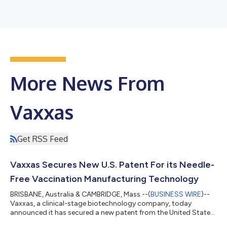
More News From
Vaxxas
Get RSS Feed
Vaxxas Secures New U.S. Patent For its Needle-
Free Vaccination Manufacturing Technology
BRISBANE, Australia & CAMBRIDGE, Mass.--(
BUSINESS WIRE
)--
Vaxxas, a clinical-stage biotechnology company, today
announced it has secured a new patent from the United States
patent office covering proprietary manufacturing technology