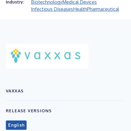
Biotechnology
Medical Devices
Industry:
Infectious Diseases
Health
Pharmaceutical
VAXXAS
RELEASE VERSIONS
English