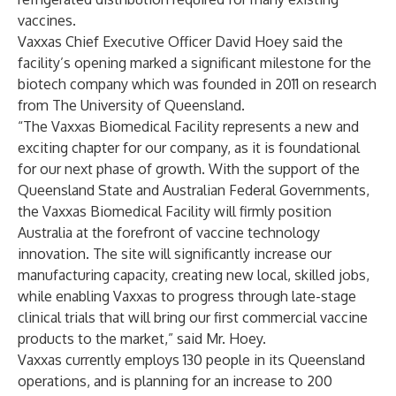
vaccines.
Vaxxas Chief Executive Officer David Hoey said the
facility’s opening marked a significant milestone for the
biotech company which was founded in 2011 on research
from The University of Queensland.
“The Vaxxas Biomedical Facility represents a new and
exciting chapter for our company, as it is foundational
for our next phase of growth. With the support of the
Queensland State and Australian Federal Governments,
the Vaxxas Biomedical Facility will firmly position
Australia at the forefront of vaccine technology
innovation. The site will significantly increase our
manufacturing capacity, creating new local, skilled jobs,
while enabling Vaxxas to progress through late-stage
clinical trials that will bring our first commercial vaccine
products to the market,” said Mr. Hoey.
Vaxxas currently employs 130 people in its Queensland
operations, and is planning for an increase to 200