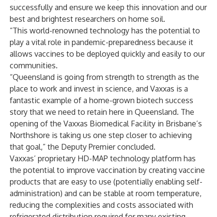
successfully and ensure we keep this innovation and our
best and brightest researchers on home soil.
“This world-renowned technology has the potential to
play a vital role in pandemic-preparedness because it
allows vaccines to be deployed quickly and easily to our
communities.
“Queensland is going from strength to strength as the
place to work and invest in science, and Vaxxas is a
fantastic example of a home-grown biotech success
story that we need to retain here in Queensland. The
opening of the Vaxxas Biomedical Facility in Brisbane’s
Northshore is taking us one step closer to achieving
that goal,” the Deputy Premier concluded.
Vaxxas’ proprietary HD-MAP technology platform has
the potential to improve vaccination by creating vaccine
products that are easy to use (potentially enabling self-
administration) and can be stable at room temperature,
reducing the complexities and costs associated with
refrigerated distribution required for many existing