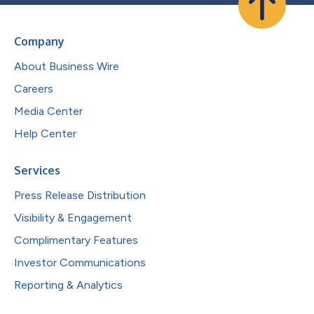
Company
About Business Wire
Careers
Media Center
Help Center
Services
Press Release Distribution
Visibility & Engagement
Complimentary Features
Investor Communications
Reporting & Analytics