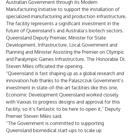
Australian Government through its Modern
Manufacturing Initiative to support the installation of
specialized manufacturing and production infrastructure.
The facility represents a significant investment in the
future of Queensland’s and Australia’s biotech sectors.
Queensland Deputy Premier, Minister for State
Development, Infrastructure, Local Government and
Planning and Minister Assisting the Premier on Olympic
and Paralympic Games Infrastructure, The Honorable Dr.
Steven Miles officiated the opening.
“Queensland is fast shaping up as a global research and
innovation hub thanks to the Palaszczuk Government’s
investment in state-of-the-art facilities like this one.
Economic Development Queensland worked closely
with Vaxxas to progress designs and approval for this
facility, so it’s fantastic to be here to open it,” Deputy
Premier Steven Miles said.
“The Government is committed to supporting
Queensland biomedical start-ups to scale up