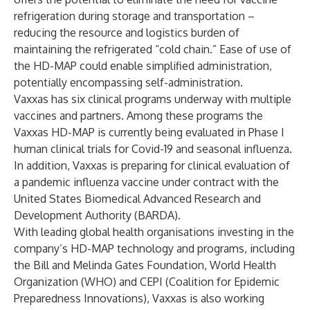
refrigeration during storage and transportation –
reducing the resource and logistics burden of
maintaining the refrigerated “cold chain.” Ease of use of
the HD-MAP could enable simplified administration,
potentially encompassing self-administration.
Vaxxas has six clinical programs underway with multiple
vaccines and partners. Among these programs the
Vaxxas HD-MAP is currently being evaluated in Phase I
human clinical trials for Covid-19 and seasonal influenza.
In addition, Vaxxas is preparing for clinical evaluation of
a pandemic influenza vaccine under contract with the
United States Biomedical Advanced Research and
Development Authority (BARDA).
With leading global health organisations investing in the
company’s HD-MAP technology and programs, including
the Bill and Melinda Gates Foundation,
World Health
Organization
(WHO) and
CEPI (Coalition for Epidemic
Preparedness Innovations)
, Vaxxas is also working