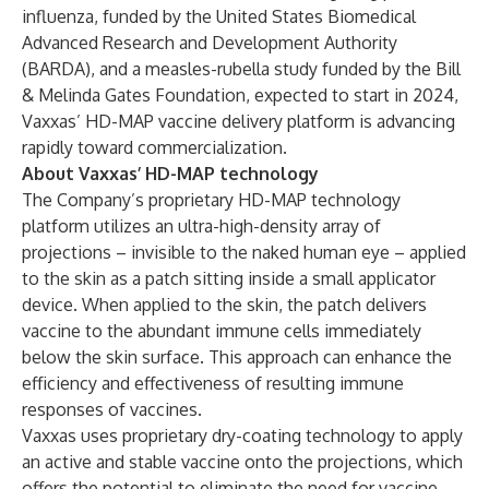
influenza, funded by the United States Biomedical
Advanced Research and Development Authority
(BARDA), and a measles-rubella study funded by the Bill
& Melinda Gates Foundation, expected to start in 2024,
Vaxxas’ HD-MAP vaccine delivery platform is advancing
rapidly toward commercialization.
About Vaxxas’ HD-MAP technology
The Company’s proprietary
HD-MAP technology
platform
utilizes an ultra-high-density array of
projections – invisible to the naked human eye – applied
to the skin as a patch sitting inside a small applicator
device. When applied to the skin, the patch delivers
vaccine to the abundant immune cells immediately
below the skin surface. This approach can enhance the
efficiency and effectiveness of resulting immune
responses of vaccines.
Vaxxas uses proprietary dry-coating technology to apply
an active and stable vaccine onto the projections, which
offers the potential to eliminate the need for vaccine