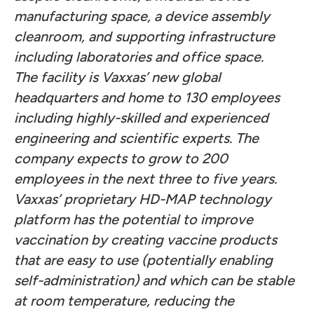
manufacturing space, a device assembly
cleanroom, and supporting infrastructure
including laboratories and office space.
The facility is Vaxxas’ new global
headquarters and home to 130 employees
including highly-skilled and experienced
engineering and scientific experts. The
company expects to grow to 200
employees in the next three to five years.
Vaxxas’ proprietary HD-MAP technology
platform has the potential to improve
vaccination by creating vaccine products
that are easy to use (potentially enabling
self-administration) and which can be stable
at room temperature, reducing the