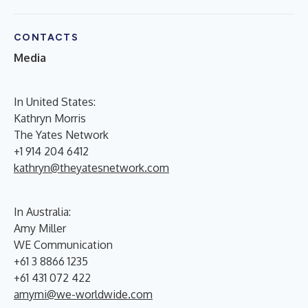
CONTACTS
Media
In United States:
Kathryn Morris
The Yates Network
+1 914 204 6412
kathryn@theyatesnetwork.com
In Australia:
Amy Miller
WE Communication
+61 3 8866 1235
+61 431 072 422
amymi@we-worldwide.com