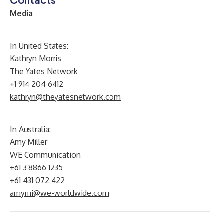
Contacts
Media
In United States:
Kathryn Morris
The Yates Network
+1 914 204 6412
kathryn@theyatesnetwork.com
In Australia:
Amy Miller
WE Communication
+61 3 8866 1235
+61 431 072 422
amymi@we-worldwide.com