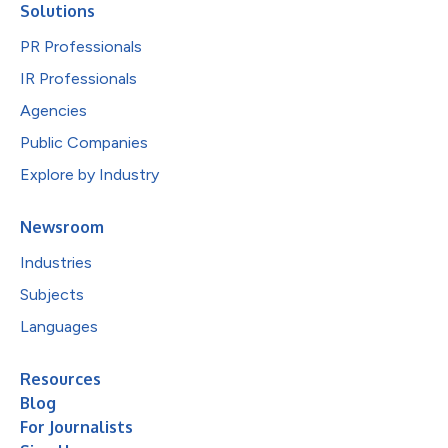
Solutions
PR Professionals
IR Professionals
Agencies
Public Companies
Explore by Industry
Newsroom
Industries
Subjects
Languages
Resources
Blog
For Journalists