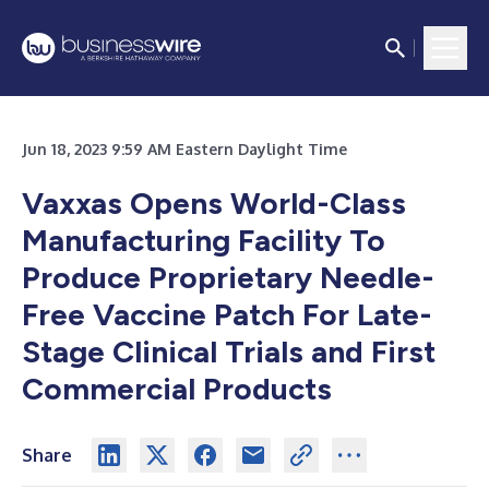
Jun 18, 2023 9:59 AM Eastern Daylight Time
Vaxxas Opens World-Class
Manufacturing Facility To
Produce Proprietary Needle-
Free Vaccine Patch For Late-
Stage Clinical Trials and First
Commercial Products
Share