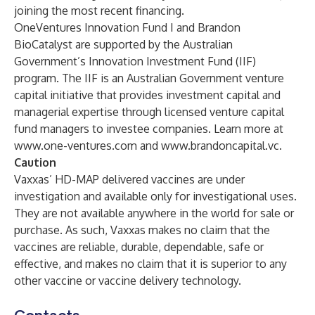
joining the most recent financing.
OneVentures Innovation Fund I and Brandon
BioCatalyst are supported by the Australian
Government’s Innovation Investment Fund (IIF)
program. The IIF is an Australian Government venture
capital initiative that provides investment capital and
managerial expertise through licensed venture capital
fund managers to investee companies. Learn more at
www.one-ventures.com
and
www.brandoncapital.vc
.
Caution
Vaxxas’ HD-MAP delivered vaccines are under
investigation and available only for investigational uses.
They are not available anywhere in the world for sale or
purchase. As such, Vaxxas makes no claim that the
vaccines are reliable, durable, dependable, safe or
effective, and makes no claim that it is superior to any
other vaccine or vaccine delivery technology.