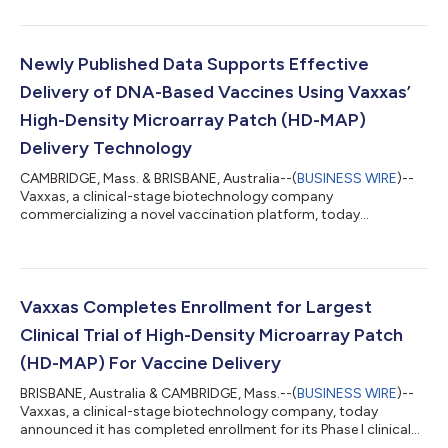
for its novel vaccination platform, the high-density microarray
patch (HD-MAP). The HD-MAP is comprised of thousands of
microscopic projections moulded into a small patch. The
claims included in the new patent relate to the company’s
Newly Published Data Supports Effective
proprietary printhead system that...
Delivery of DNA-Based Vaccines Using Vaxxas’
High-Density Microarray Patch (HD-MAP)
Delivery Technology
CAMBRIDGE, Mass. & BRISBANE, Australia--(
BUSINESS WIRE
)--
Vaxxas, a clinical-stage biotechnology company
commercializing a novel vaccination platform, today
announced the publication of data supporting the effective use
of its high-density microarray patch (HD-MAP) technology to
deliver nucleic acid-based vaccines in collaboration with The
University of Queensland and Technovalia, an Australian vaccine
developer. Vaxxas’ proprietary HD-MAP technology, which
Vaxxas Completes Enrollment for Largest
delivers a dry formulation of vaccines...
Clinical Trial of High-Density Microarray Patch
(HD-MAP) For Vaccine Delivery
BRISBANE, Australia & CAMBRIDGE, Mass.--(
BUSINESS WIRE
)--
Vaxxas, a clinical-stage biotechnology company, today
announced it has completed enrollment for its Phase I clinical
trial of a vaccine against an avian influenza A (H7N9) virus with