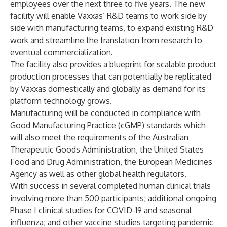
employees over the next three to five years. The new
facility will enable Vaxxas’ R&D teams to work side by
side with manufacturing teams, to expand existing R&D
work and streamline the translation from research to
eventual commercialization.
The facility also provides a blueprint for scalable product
production processes that can potentially be replicated
by Vaxxas domestically and globally as demand for its
platform technology grows.
Manufacturing will be conducted in compliance with
Good Manufacturing Practice (cGMP) standards which
will also meet the requirements of the Australian
Therapeutic Goods Administration, the United States
Food and Drug Administration, the European Medicines
Agency as well as other global health regulators.
With success in several completed human clinical trials
involving more than 500 participants; additional ongoing
Phase I clinical studies for COVID-19 and seasonal
influenza; and other vaccine studies targeting pandemic