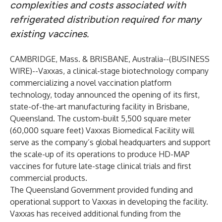
complexities and costs associated with
refrigerated distribution required for many
existing vaccines.
CAMBRIDGE, Mass. & BRISBANE, Australia--(
BUSINESS
WIRE
)--
Vaxxas
, a clinical-stage biotechnology company
commercializing a novel vaccination platform
technology, today announced the opening of its first,
state-of-the-art manufacturing facility in Brisbane,
Queensland. The custom-built 5,500 square meter
(60,000 square feet) Vaxxas Biomedical Facility will
serve as the company’s global headquarters and support
the scale-up of its operations to produce HD-MAP
vaccines for future late-stage clinical trials and first
commercial products.
The Queensland Government provided funding and
operational support to Vaxxas in developing the facility.
Vaxxas has received additional funding from the