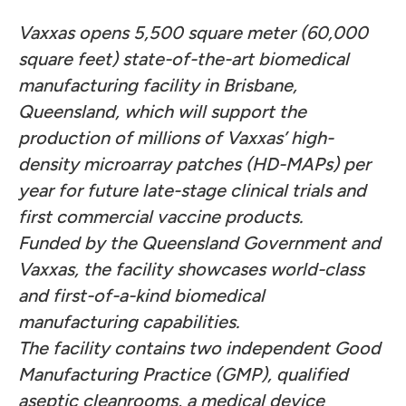
Vaxxas opens 5,500 square meter (60,000
square feet) state-of-the-art biomedical
manufacturing facility in Brisbane,
Queensland, which will support the
production of millions of Vaxxas’ high-
density microarray patches (HD-MAPs) per
year for future late-stage clinical trials and
first commercial vaccine products.
Funded by the Queensland Government and
Vaxxas, the facility showcases world-class
and first-of-a-kind biomedical
manufacturing capabilities.
The facility contains two independent Good
Manufacturing Practice (GMP), qualified
aseptic cleanrooms, a medical device