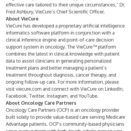
effective care tailored to their unique circumstances,” Dr.
Fred Ashbury, VieCure’s Chief Scientific Officer.
About VieCure
VieCure has developed a proprietary artificial intelligence
informatics software platform in conjunction with a
clinical inference engine and point-of-care decision
support system in oncology. The VieCure™ platform
combines the latest in clinical knowledge with patient
data to assist clinicians in generating personalized
treatment plans and better managing a patient’s
treatment throughout diagnosis, cancer therapy, and
ongoing follow-up care. For more information, please
visit
viecure.com
and connect with VieCure on
LinkedIn
,
Facebook
,
Twitter
,
Instagram
, and
YouTube
.
About Oncology Care Partners
Oncology Care Partners (OCP) is an oncology provider
built solely to provide value-based care serving Medicare
Advantage patients. OCP’s community-based physicians