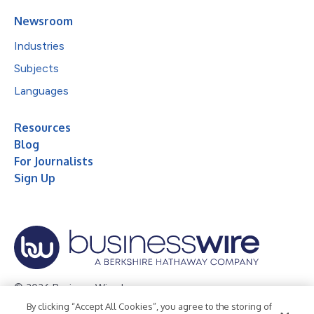
Newsroom
Industries
Subjects
Languages
Resources
Blog
For Journalists
Sign Up
© 2026 Business Wire, Inc.
By clicking “Accept All Cookies”, you agree to the storing of
Privacy Policy
Cookie Policy
Accessibility Statement