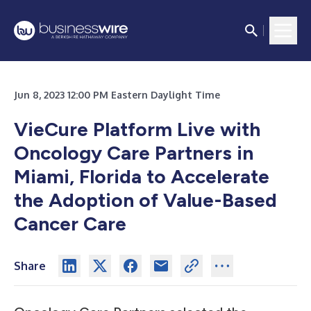
Jun 8, 2023 12:00 PM Eastern Daylight Time
VieCure Platform Live with
Oncology Care Partners in
Miami, Florida to Accelerate
the Adoption of Value-Based
Cancer Care
Share