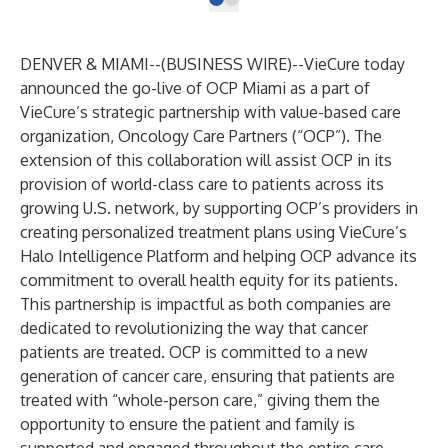
DENVER & MIAMI--(
BUSINESS WIRE
)--
VieCure today
announced the go-live of OCP Miami as a part of
VieCure’s strategic partnership with value-based care
organization, Oncology Care Partners (“OCP”). The
extension of this collaboration will assist OCP in its
provision of world-class care to patients across its
growing U.S. network, by supporting OCP’s providers in
creating personalized treatment plans using VieCure’s
Halo Intelligence Platform and helping OCP advance its
commitment to overall health equity for its patients.
This partnership is impactful as both companies are
dedicated to revolutionizing the way that cancer
patients are treated. OCP is committed to a new
generation of cancer care, ensuring that patients are
treated with “whole-person care,” giving them the
opportunity to ensure the patient and family is