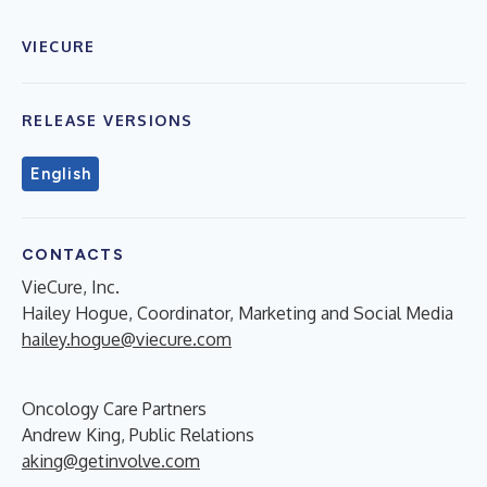
VIECURE
RELEASE VERSIONS
English
CONTACTS
VieCure, Inc.
Hailey Hogue, Coordinator, Marketing and Social Media
hailey.hogue@viecure.com
Oncology Care Partners
Andrew King, Public Relations
aking@getinvolve.com