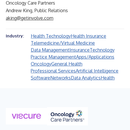
Oncology Care Partners
Andrew King, Public Relations
aking@getinvolve.com
Health Technology
Health Insurance
Industry:
Telemedicine/Virtual Medicine
Data Management
Insurance
Technology
Practice Management
Apps/Applications
Oncology
General Health
Professional Services
Artificial Intelligence
Software
Networks
Data Analytics
Health