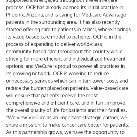
supported and engaged throughout the entire care
process. OCP has already opened its initial practice in
Phoenix, Arizona, and is caring for Medicare Advantage
patients in the surrounding area. It has also recently
started offering care to patients in Miami, where it brings
its value-based care model to patients. OCP is in the
process of expanding to deliver world-class,
community-based care throughout the country while
striving for more efficient and individualized treatment
options, and VieCure is proud to power all practices in
its growing network. OCP is working to reduce
unnecessary services which can in turn lower costs and
reduce the burden placed on patients. Value-based care
will ensure that patients receive the most
comprehensive and efficient care, and in turn, improve
the overall quality of life for patients and their families.
“We view VieCure as an important strategic partner, we
share a mission: to make cancer care better for patients.
As this partnership grows, we have the opportunity to