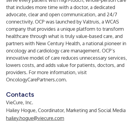
serve every patient with high-touch, whole-person care
that includes more time with a doctor, a dedicated
advocate, clear and open communication, and 24/7
connectivity. OCP was launched by
Valtruis
, a
WCAS
company that provides a unique platform to transform
healthcare through what is truly value-based care, and
partners with
New Century Health
, a national pioneer in
oncology and cardiology care management. OCP’s
innovative model of care reduces unnecessary services,
lowers costs, and adds value for patients, doctors, and
providers. For more information, visit
OncologyCarePartners.com
.
Contacts
VieCure, Inc.
Hailey Hogue, Coordinator, Marketing and Social Media
hailey.hogue@viecure.com