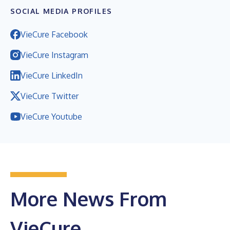
SOCIAL MEDIA PROFILES
VieCure Facebook
VieCure Instagram
VieCure LinkedIn
VieCure Twitter
VieCure Youtube
More News From
VieCure