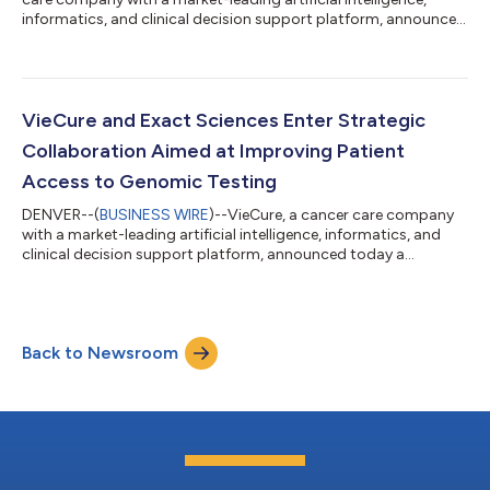
informatics, and clinical decision support platform, announced
today a new strategic collaboration with Clarified Precision
Medicine which will make precision oncology more accessible
for patients and community oncologists. In recent years there
has been a large shift towards the use of patient-specific
cancer treatment options that respond specifically to the
VieCure and Exact Sciences Enter Strategic
molecular profile o...
Collaboration Aimed at Improving Patient
Access to Genomic Testing
DENVER--(
BUSINESS WIRE
)--VieCure, a cancer care company
with a market-leading artificial intelligence, informatics, and
clinical decision support platform, announced today a
strategic collaboration with Exact Sciences, a leading provider
of cancer screening and diagnostic tests, to improve access to
precision oncology diagnostics for patients and community
oncologists within the United States. As part of the agreement,
Back to Newsroom
VieCure will facilitate the integration and interpretation of
Exact Sciences...