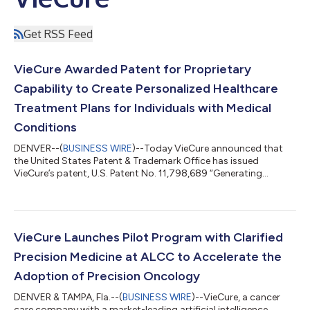
Get RSS Feed
VieCure Awarded Patent for Proprietary
Capability to Create Personalized Healthcare
Treatment Plans for Individuals with Medical
Conditions
DENVER--(
BUSINESS WIRE
)--Today VieCure announced that
the United States Patent & Trademark Office has issued
VieCure’s patent, U.S. Patent No. 11,798,689 “Generating
Customizable Personal Healthcare Treatment Plans”, covering
the VieCure platform’s ability to use data and apply
computerized algorithms to create healthcare treatment plans
that are individualized for each patient’s unique circumstances.
VieCure has developed a proprietary artificial intelligence
VieCure Launches Pilot Program with Clarified
informatics software platform...
Precision Medicine at ALCC to Accelerate the
Adoption of Precision Oncology
DENVER & TAMPA, Fla.--(
BUSINESS WIRE
)--VieCure, a cancer
care company with a market-leading artificial intelligence,