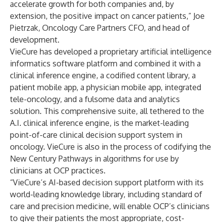
accelerate growth for both companies and, by
extension, the positive impact on cancer patients,” Joe
Pietrzak, Oncology Care Partners CFO, and head of
development.
VieCure has developed a proprietary artificial intelligence
informatics software platform and combined it with a
clinical inference engine, a codified content library, a
patient mobile app, a physician mobile app, integrated
tele-oncology, and a fulsome data and analytics
solution. This comprehensive suite, all tethered to the
A.I. clinical inference engine, is the market-leading
point-of-care clinical decision support system in
oncology. VieCure is also in the process of codifying the
New Century Pathways in algorithms for use by
clinicians at OCP practices.
“VieCure’s AI-based decision support platform with its
world-leading knowledge library, including standard of
care and precision medicine, will enable OCP’s clinicians
to give their patients the most appropriate, cost-