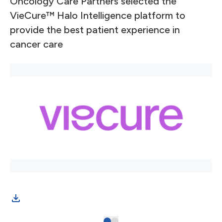
Oncology Care Partners selected the
VieCure™ Halo Intelligence platform to
provide the best patient experience in
cancer care