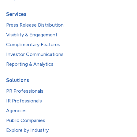
Services
Press Release Distribution
Visibility & Engagement
Complimentary Features
Investor Communications
Reporting & Analytics
Solutions
PR Professionals
IR Professionals
Agencies
Public Companies
Explore by Industry