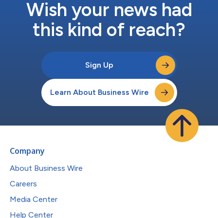
Wish your news had
this kind of reach?
Sign Up
Learn About Business Wire
Company
About Business Wire
Careers
Media Center
Help Center