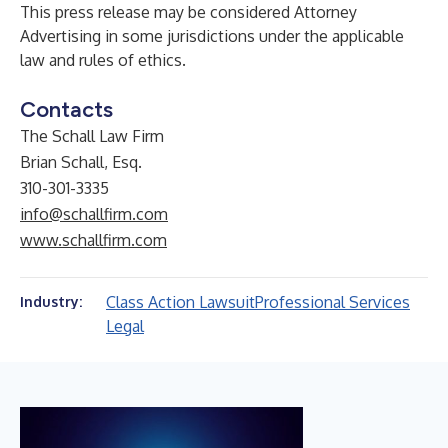
This press release may be considered Attorney
Advertising in some jurisdictions under the applicable
law and rules of ethics.
Contacts
The Schall Law Firm
Brian Schall, Esq.
310-301-3335
info@schallfirm.com
www.schallfirm.com
Class Action Lawsuit
Professional Services
Industry:
Legal