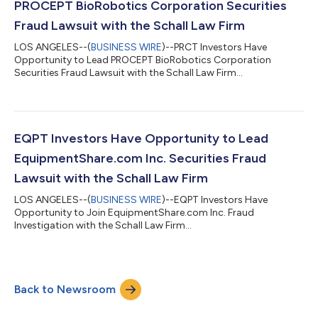
PROCEPT BioRobotics Corporation Securities
Fraud Lawsuit with the Schall Law Firm
LOS ANGELES--(
BUSINESS WIRE
)--PRCT Investors Have
Opportunity to Lead PROCEPT BioRobotics Corporation
Securities Fraud Lawsuit with the Schall Law Firm...
EQPT Investors Have Opportunity to Lead
EquipmentShare.com Inc. Securities Fraud
Lawsuit with the Schall Law Firm
LOS ANGELES--(
BUSINESS WIRE
)--EQPT Investors Have
Opportunity to Join EquipmentShare.com Inc. Fraud
Investigation with the Schall Law Firm...
Back to Newsroom