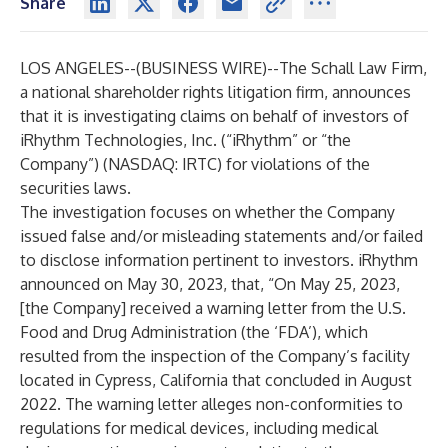
Share
LOS ANGELES--(
BUSINESS WIRE
)--
The Schall Law Firm
,
a national shareholder rights litigation firm, announces
that it is investigating claims on behalf of investors of
iRhythm Technologies, Inc. (“iRhythm” or “the
Company”) (NASDAQ:
IRTC
) for violations of the
securities laws.
The investigation focuses on whether the Company
issued false and/or misleading statements and/or failed
to disclose information pertinent to investors. iRhythm
announced on May 30, 2023, that, “On May 25, 2023,
[the Company] received a warning letter from the U.S.
Food and Drug Administration (the ‘FDA’), which
resulted from the inspection of the Company’s facility
located in Cypress, California that concluded in August
2022. The warning letter alleges non-conformities to
regulations for medical devices, including medical