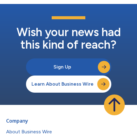
Wish your news had
this kind of reach?
Sign Up
Learn About Business Wire
Company
About Business Wire