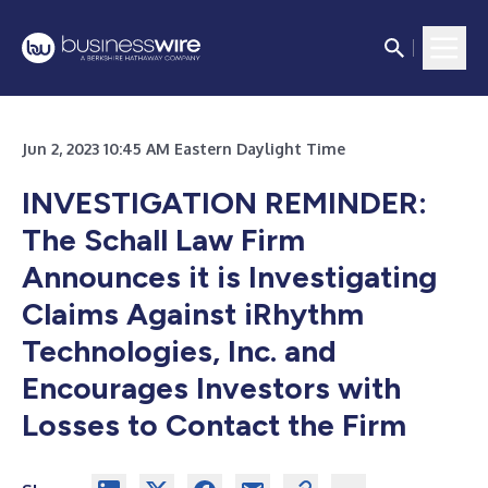
Jun 2, 2023 10:45 AM Eastern Daylight Time
INVESTIGATION REMINDER:
The Schall Law Firm
Announces it is Investigating
Claims Against iRhythm
Technologies, Inc. and
Encourages Investors with
Losses to Contact the Firm