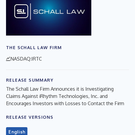
THE SCHALL LAW FIRM
NASDAQ:IRTC
RELEASE SUMMARY
The Schall Law Firm Announces it is Investigating
Claims Against iRhythm Technologies, Inc. and
Encourages Investors with Losses to Contact the Firm
RELEASE VERSIONS
English