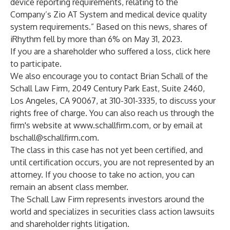
device reporting requirements, relating to the
Company’s Zio AT System and medical device quality
system requirements.” Based on this news, shares of
iRhythm fell by more than 6% on May 31, 2023.
If you are a shareholder who suffered a loss,
click here
to participate
.
We also encourage you to contact Brian Schall of the
Schall Law Firm, 2049 Century Park East, Suite 2460,
Los Angeles, CA 90067, at 310-301-3335, to discuss your
rights free of charge. You can also reach us through the
firm's website at
www.schallfirm.com
, or by email at
bschall@schallfirm.com
.
The class in this case has not yet been certified, and
until certification occurs, you are not represented by an
attorney. If you choose to take no action, you can
remain an absent class member.
The Schall Law Firm represents investors around the
world and specializes in securities class action lawsuits
and shareholder rights litigation.