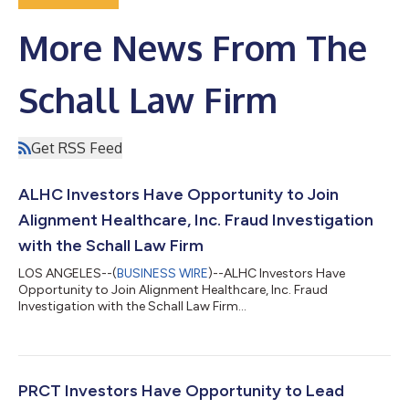
More News From The
Schall Law Firm
Get RSS Feed
ALHC Investors Have Opportunity to Join
Alignment Healthcare, Inc. Fraud Investigation
with the Schall Law Firm
LOS ANGELES--(
BUSINESS WIRE
)--ALHC Investors Have
Opportunity to Join Alignment Healthcare, Inc. Fraud
Investigation with the Schall Law Firm...
PRCT Investors Have Opportunity to Lead