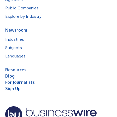
Public Companies
Explore by Industry
Newsroom
Industries
Subjects
Languages
Resources
Blog
For Journalists
Sign Up