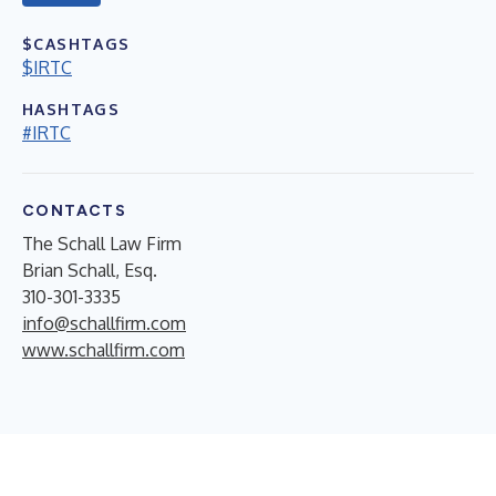
$CASHTAGS
$IRTC
HASHTAGS
#IRTC
CONTACTS
The Schall Law Firm
Brian Schall, Esq.
310-301-3335
info@schallfirm.com
www.schallfirm.com