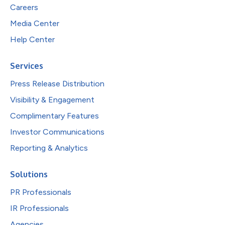
Careers
Media Center
Help Center
Services
Press Release Distribution
Visibility & Engagement
Complimentary Features
Investor Communications
Reporting & Analytics
Solutions
PR Professionals
IR Professionals
Agencies