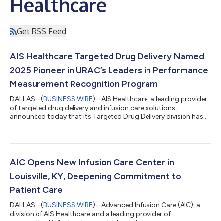
Healthcare
Get RSS Feed
AIS Healthcare Targeted Drug Delivery Named
2025 Pioneer in URAC’s Leaders in Performance
Measurement Recognition Program
DALLAS--(
BUSINESS WIRE
)--AIS Healthcare, a leading provider
of targeted drug delivery and infusion care solutions,
announced today that its Targeted Drug Delivery division has
been recognized as a 2025 Pioneer in URAC's Leaders in
Performance Measurement (LPM) recognition program. This
honor is awarded to URAC-accredited organizations who
demonstrate leadership in measuring and improving the quality
of patient care through performance measurement. The
AIC Opens New Infusion Care Center in
recognition follows URAC's annual review of...
Louisville, KY, Deepening Commitment to
Patient Care
DALLAS--(
BUSINESS WIRE
)--Advanced Infusion Care (AIC), a
division of AIS Healthcare and a leading provider of