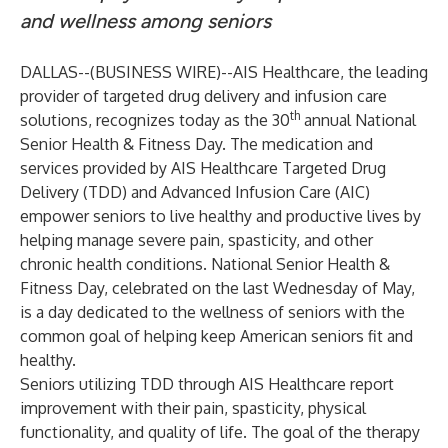
and wellness among seniors
DALLAS--(
BUSINESS WIRE
)--
AIS Healthcare, the leading
provider of targeted drug delivery and infusion care
th
solutions, recognizes today as the 30
annual National
Senior Health & Fitness Day. The medication and
services provided by AIS Healthcare Targeted Drug
Delivery (TDD) and Advanced Infusion Care (AIC)
empower seniors to live healthy and productive lives by
helping manage severe pain, spasticity, and other
chronic health conditions. National Senior Health &
Fitness Day, celebrated on the last Wednesday of May,
is a day dedicated to the wellness of seniors with the
common goal of helping keep American seniors fit and
healthy.
Seniors utilizing TDD through AIS Healthcare report
improvement with their pain, spasticity, physical
functionality, and quality of life. The goal of the therapy