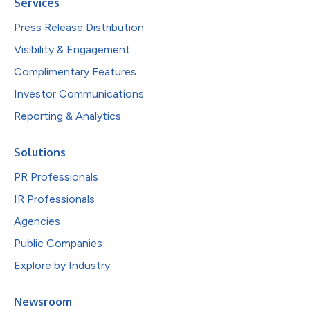
Services
Press Release Distribution
Visibility & Engagement
Complimentary Features
Investor Communications
Reporting & Analytics
Solutions
PR Professionals
IR Professionals
Agencies
Public Companies
Explore by Industry
Newsroom