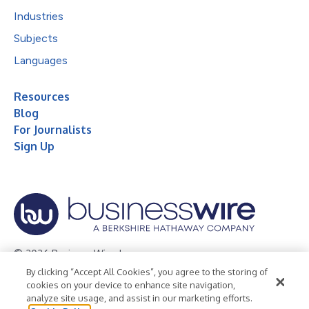
Industries
Subjects
Languages
Resources
Blog
For Journalists
Sign Up
© 2026 Business Wire, Inc.
By clicking “Accept All Cookies”, you agree to the storing of
Privacy Policy
Cookie Policy
Accessibility Statement
cookies on your device to enhance site navigation,
analyze site usage, and assist in our marketing efforts.
Terms of Use
Legal