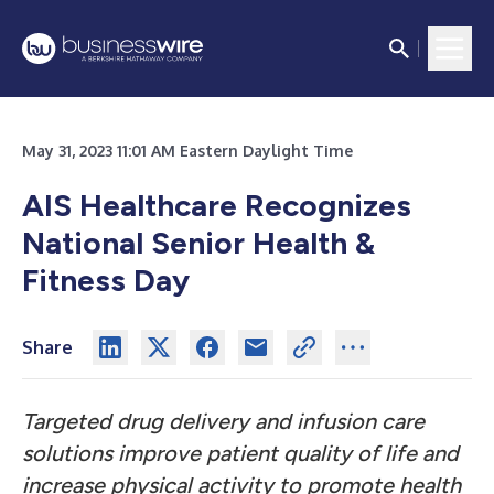
May 31, 2023 11:01 AM Eastern Daylight Time
AIS Healthcare Recognizes
National Senior Health &
Fitness Day
Share
Targeted drug delivery and infusion care
solutions improve patient quality of life and
increase physical activity to promote health