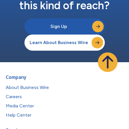
this kind of reach?
Sign Up
Learn About Business Wire
Company
About Business Wire
Careers
Media Center
Help Center