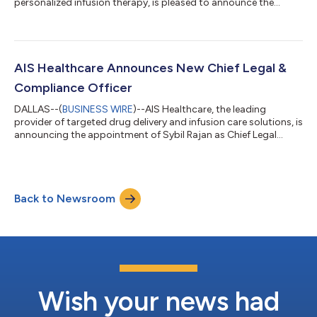
personalized infusion therapy, is pleased to announce the
opening of a new Advanced Infusion Care Center (AICC).
Located in Louisville, KY, this new center marks another
milestone in AIC’s continued expansion and reinforces its
commitment to improving access to high-quality, patient-
centered infusion care nationwide. The continued growth of
AIS Healthcare Announces New Chief Legal &
AICC locations reflects AIC’s focused investme...
Compliance Officer
DALLAS--(
BUSINESS WIRE
)--AIS Healthcare, the leading
provider of targeted drug delivery and infusion care solutions, is
announcing the appointment of Sybil Rajan as Chief Legal
Officer and Chief Compliance Officer. In this role, Sybil will lead
AIS Healthcare’s Legal and Compliance departments, building
upon an already strong foundation to support safe, strategic
growth in an increasingly complex regulatory environment. “We
Back to Newsroom
are so thrilled to welcome Sybil,” said Simon Castellanos, AIS
Healthca...
Wish your news had