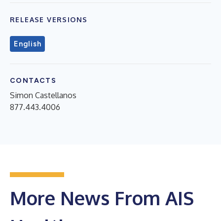
RELEASE VERSIONS
English
CONTACTS
Simon Castellanos
877.443.4006
More News From AIS