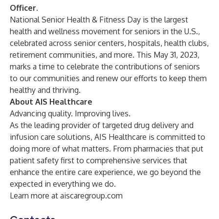
Officer
.
National Senior Health & Fitness Day is the largest
health and wellness movement for seniors in the U.S.,
celebrated across senior centers, hospitals, health clubs,
retirement communities, and more. This May 31, 2023,
marks a time to celebrate the contributions of seniors
to our communities and renew our efforts to keep them
healthy and thriving.
About AIS Healthcare
Advancing quality. Improving lives.
As the leading provider of targeted drug delivery and
infusion care solutions, AIS Healthcare is committed to
doing more of what matters. From pharmacies that put
patient safety first to comprehensive services that
enhance the entire care experience, we go beyond the
expected in everything we do.
Learn more at aiscaregroup.com