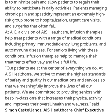
is to minimize pain and allow patients to regain their
ability to participate in daily activities. Patients managing
chronic pain and spasticity represent an extremely high-
risk group prone to hospitalization, urgent care visits,
and surgeries that often fail.
At AIC, a division of AIS Healthcare, infusion therapies
help treat patients with a range of medical conditions
including primary immunodeficiency, lung problems, and
autoimmune diseases. For seniors living with these
conditions, infusion therapies help to manage their
treatments effectively and live a full life.
“Our patients are at the center of everything we do. At
AIS Healthcare, we strive to meet the highest standards
of safety and quality in our medications and services so
that we meaningfully improve the lives of all our
patients. We are committed to providing seniors with
best-in-class care that increases their physical activity
and improves their overall health and wellness,” said
Simon Castellanos, AIS Healthcare Chief Executive