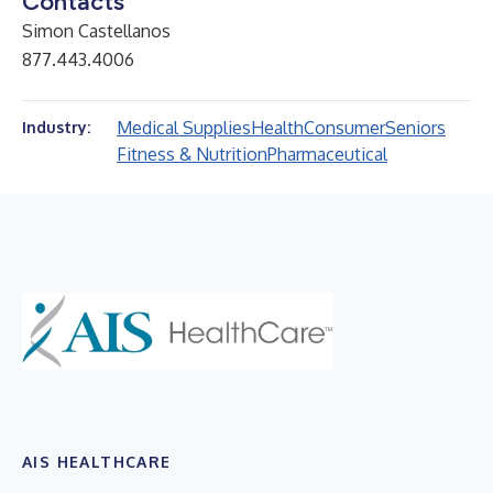
Contacts
Simon Castellanos
877.443.4006
Medical Supplies
Health
Consumer
Seniors
Industry:
Fitness & Nutrition
Pharmaceutical
AIS HEALTHCARE