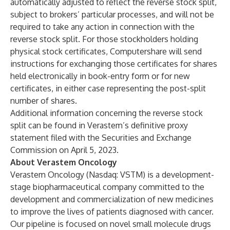
automatically adjusted to reflect the reverse stock split,
subject to brokers’ particular processes, and will not be
required to take any action in connection with the
reverse stock split. For those stockholders holding
physical stock certificates, Computershare will send
instructions for exchanging those certificates for shares
held electronically in book-entry form or for new
certificates, in either case representing the post-split
number of shares.
Additional information concerning the reverse stock
split can be found in Verastem’s definitive proxy
statement filed with the Securities and Exchange
Commission on April 5, 2023.
About Verastem Oncology
Verastem Oncology (Nasdaq: VSTM) is a development-
stage biopharmaceutical company committed to the
development and commercialization of new medicines
to improve the lives of patients diagnosed with cancer.
Our pipeline is focused on novel small molecule drugs