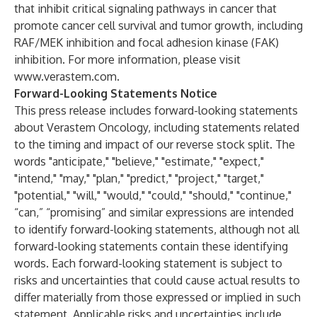
that inhibit critical signaling pathways in cancer that
promote cancer cell survival and tumor growth, including
RAF/MEK inhibition and focal adhesion kinase (FAK)
inhibition. For more information, please visit
www.verastem.com
.
Forward-Looking Statements Notice
This press release includes forward-looking statements
about Verastem Oncology, including statements related
to the timing and impact of our reverse stock split. The
words "anticipate," "believe," "estimate," "expect,"
"intend," "may," "plan," "predict," "project," "target,"
"potential," "will," "would," "could," "should," "continue,"
“can,” “promising” and similar expressions are intended
to identify forward-looking statements, although not all
forward-looking statements contain these identifying
words. Each forward-looking statement is subject to
risks and uncertainties that could cause actual results to
differ materially from those expressed or implied in such
statement. Applicable risks and uncertainties include,