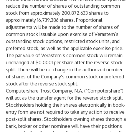
reduce the number of shares of outstanding common
stock from approximately 200,872,633 shares to
approximately 16,739,386 shares. Proportional
adjustments will be made to the number of shares of
common stock issuable upon exercise of Verastem’s
outstanding stock options, restricted stock units, and
preferred stock, as well as the applicable exercise price.
The par value of Verastem’s common stock will remain
unchanged at $0.0001 per share after the reverse stock
split. There will be no change in the authorized number
of shares of the Company’s common stock or preferred
stock after the reverse stock split.
Computershare Trust Company, N.A. (“Computershare”)
will act as the transfer agent for the reverse stock split.
Stockholders holding their shares electronically in book-
entry form are not required to take any action to receive
post-split shares. Stockholders owning shares through a
bank, broker or other nominee will have their positions