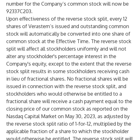
number for the Company’s common stock will now be
92337C203.
Upon effectiveness of the reverse stock split, every 12
shares of Verastem’s issued and outstanding common
stock will automatically be converted into one share of
common stock at the Effective Time. The reverse stock
split will affect all stockholders uniformly and will not
alter any stockholder's percentage interest in the
Company's equity, except to the extent that the reverse
stock split results in some stockholders receiving cash
in lieu of fractional shares. No fractional shares will be
issued in connection with the reverse stock split, and
stockholders who would otherwise be entitled to a
fractional share will receive a cash payment equal to the
closing price of our common stock as reported on the
Nasdaq Capital Market on May 30, 2023, as adjusted by
the reverse stock split ratio of 1-for-12, multiplied by the
applicable fraction of a share to which the stockholder
would otherwise be entitled. The reverse stock split will