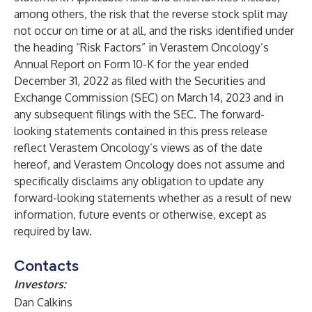
among others, the risk that the reverse stock split may
not occur on time or at all, and the risks identified under
the heading “Risk Factors” in Verastem Oncology’s
Annual Report on Form 10-K for the year ended
December 31, 2022 as filed with the Securities and
Exchange Commission (SEC) on March 14, 2023 and in
any subsequent filings with the SEC. The forward-
looking statements contained in this press release
reflect Verastem Oncology’s views as of the date
hereof, and Verastem Oncology does not assume and
specifically disclaims any obligation to update any
forward-looking statements whether as a result of new
information, future events or otherwise, except as
required by law.
Contacts
Investors:
Dan Calkins