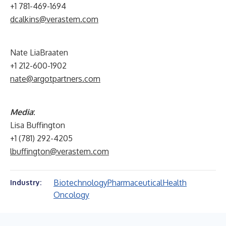
+1 781-469-1694
dcalkins@verastem.com
Nate LiaBraaten
+1 212-600-1902
nate@argotpartners.com
Media
:
Lisa Buffington
+1 (781) 292-4205
lbuffington@verastem.com
Biotechnology
Pharmaceutical
Health
Industry:
Oncology