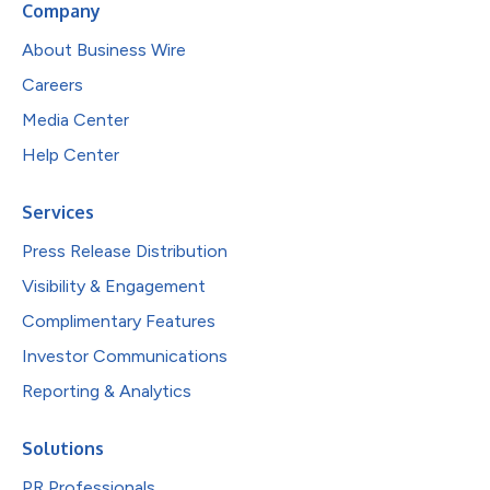
Company
About Business Wire
Careers
Media Center
Help Center
Services
Press Release Distribution
Visibility & Engagement
Complimentary Features
Investor Communications
Reporting & Analytics
Solutions
PR Professionals