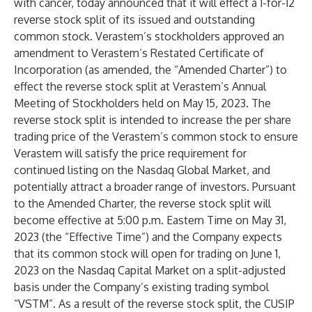
with cancer, today announced that it will effect a 1-for-12
reverse stock split of its issued and outstanding
common stock. Verastem’s stockholders approved an
amendment to Verastem’s Restated Certificate of
Incorporation (as amended, the “Amended Charter”) to
effect the reverse stock split at Verastem’s Annual
Meeting of Stockholders held on May 15, 2023. The
reverse stock split is intended to increase the per share
trading price of the Verastem’s common stock to ensure
Verastem will satisfy the price requirement for
continued listing on the Nasdaq Global Market, and
potentially attract a broader range of investors. Pursuant
to the Amended Charter, the reverse stock split will
become effective at 5:00 p.m. Eastern Time on May 31,
2023 (the “Effective Time”) and the Company expects
that its common stock will open for trading on June 1,
2023 on the Nasdaq Capital Market on a split-adjusted
basis under the Company’s existing trading symbol
“VSTM”. As a result of the reverse stock split, the CUSIP