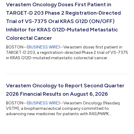
pipeline programs, with strong quarter-over-quarter growth
Verastem Oncology Doses First Patient in
for AVMAPKI FAKZYNJA CO-PACK driven by new patient starts
TARGET-D 203 Phase 2 Registration-Directed
and in...
Trial of VS-7375 Oral KRAS G12D (ON/OFF)
Inhibitor for KRAS G12D-Mutated Metastatic
Colorectal Cancer
BOSTON--(
BUSINESS WIRE
)--Verastem doses first patient in
TARGET-D 203, a registration-directed Phase 2 trial of VS-7375
in KRAS G12D-mutated metastatic colorectal cancer...
Verastem Oncology to Report Second Quarter
2026 Financial Results on August 6, 2026
BOSTON--(
BUSINESS WIRE
)--Verastem Oncology (Nasdaq:
VSTM), a biopharmaceutical company committed to
advancing new medicines for patients with RAS/MAPK
pathway-driven cancers, today announced that the Company
will host a conference call and webcast to discuss its second
quarter 2026 financial results and business updates on