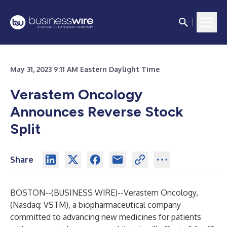
May 31, 2023 9:11 AM Eastern Daylight Time
Verastem Oncology
Announces Reverse Stock
Split
Share
BOSTON--(
BUSINESS WIRE
)--
Verastem Oncology,
(Nasdaq: VSTM), a biopharmaceutical company
committed to advancing new medicines for patients