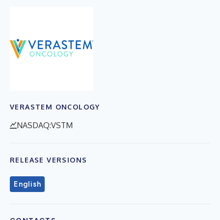
VERASTEM ONCOLOGY
NASDAQ:VSTM
RELEASE VERSIONS
English