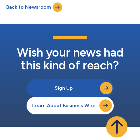
Thursday, August 6, 2026, at 4:30 pm ET. A live audio webcast
Back to Newsroom
of the call, along with accompanying slides, will be available
under "Events & Presentations" in the Investo...
Wish your news had
this kind of reach?
Sign Up
Learn About Business Wire