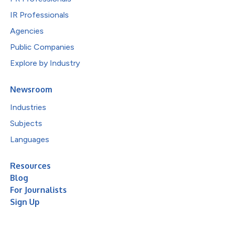
IR Professionals
Agencies
Public Companies
Explore by Industry
Newsroom
Industries
Subjects
Languages
Resources
Blog
For Journalists
Sign Up