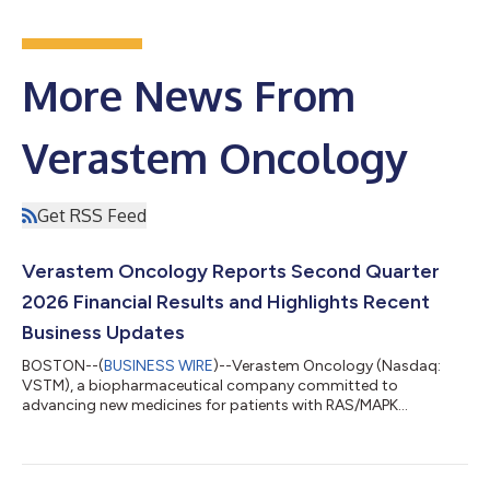
More News From
Verastem Oncology
Get RSS Feed
Verastem Oncology Reports Second Quarter
2026 Financial Results and Highlights Recent
Business Updates
BOSTON--(
BUSINESS WIRE
)--Verastem Oncology (Nasdaq:
VSTM), a biopharmaceutical company committed to
advancing new medicines for patients with RAS/MAPK
pathway-driven cancers, today reported financial results for
the second quarter ended June 30, 2026, and highlighted
recent business progress. “The second quarter marked
meaningful progress across our commercial business and