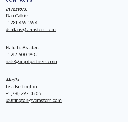
CONTACTS
Investors:
Dan Calkins
+1 781-469-1694
dcalkins@verastem.com
Nate LiaBraaten
+1 212-600-1902
nate@argotpartners.com
Media
:
Lisa Buffington
+1 (781) 292-4205
lbuffington@verastem.com