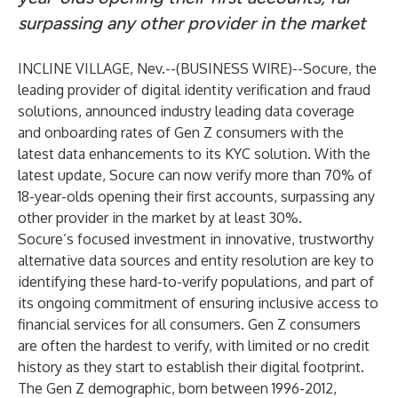
surpassing any other provider in the market
INCLINE VILLAGE, Nev.--(
BUSINESS WIRE
)--
Socure
, the
leading provider of digital identity verification and fraud
solutions, announced industry leading data coverage
and onboarding rates of Gen Z consumers with the
latest data enhancements to its
KYC solution
. With the
latest update, Socure can now verify more than 70% of
18-year-olds opening their first accounts, surpassing any
other provider in the market by at least 30%.
Socure’s focused investment in innovative, trustworthy
alternative data sources and entity resolution are key to
identifying these hard-to-verify populations, and part of
its ongoing commitment of ensuring inclusive access to
financial services for all consumers. Gen Z consumers
are often the hardest to verify, with limited or no credit
history as they start to establish their digital footprint.
The Gen Z demographic, born between 1996-2012,