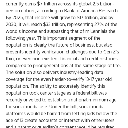
currently earns $7 trillion across its global 2.5 billion-
person cohort, according to Bank of America Research.
By 2025, that income will grow to
$17 trillion
, and by
2030, it will reach $33 trillion, representing 27% of the
world’s income and surpassing that of millennials the
following year. This important segment of the
population is clearly the future of business, but also
presents identity verification challenges due to Gen Z’s
thin, or even non-existent financial and credit histories
compared to prior generations at the same stage of life.
The solution also delivers industry-leading data
coverage for the even harder-to-verify 13-17 year old
population. The ability to accurately identify this
population took center stage as a
federal bill
was
recently unveiled to establish a national minimum age
for social media use. Under the bill, social media
platforms would be barred from letting kids below the
age of 13 create accounts or interact with other users
and a parent or guardian’s consent would be required