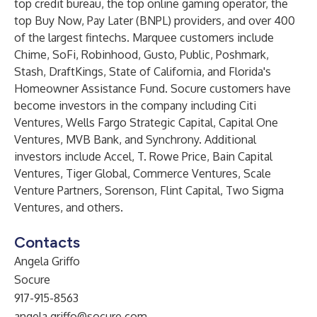
top credit bureau, the top online gaming operator, the
top Buy Now, Pay Later (BNPL) providers, and over 400
of the largest fintechs. Marquee customers include
Chime, SoFi, Robinhood, Gusto, Public, Poshmark,
Stash, DraftKings, State of California, and Florida's
Homeowner Assistance Fund. Socure customers have
become investors in the company including Citi
Ventures, Wells Fargo Strategic Capital, Capital One
Ventures, MVB Bank, and Synchrony. Additional
investors include Accel, T. Rowe Price, Bain Capital
Ventures, Tiger Global, Commerce Ventures, Scale
Venture Partners, Sorenson, Flint Capital, Two Sigma
Ventures, and others.
Contacts
Angela Griffo
Socure
917-915-8563
angela.griffo@socure.com