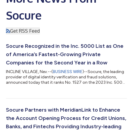
Socure
Get RSS Feed
Socure Recognized in the Inc. 5000 List as One
of America’s Fastest-Growing Private
Companies for the Second Year in a Row
INCLINE VILLAGE, Nev.--(
BUSINESS WIRE
)--Socure, the leading
provider of digital identity verification and fraud solutions,
announced today that it ranks No. 1527 on the 2023 Inc. 5000,
its annual list of the fastest-growing private companies in
America, achieving 376% of revenue growth from 2019-2022.
This is the second year in a row that Socure has earned a top
third position after generating triple-digit revenue growth. This
prestigious ranking provides a data-driven look at the most
Socure Partners with MeridianLink to Enhance
successf...
the Account Opening Process for Credit Unions,
Banks, and Fintechs Providing Industry-leading