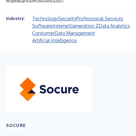
Technology
Security
Professional Services
Industry:
Software
Internet
Generation Z
Data Analytics
Consumer
Data Management
Artificial Intelligence
SOCURE