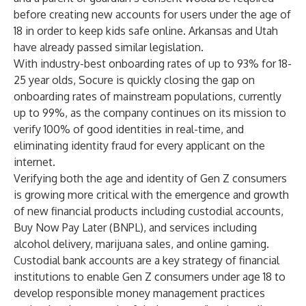
before creating new accounts for users under the age of
18 in order to keep kids safe online. Arkansas and Utah
have already passed similar legislation.
With industry-best onboarding rates of up to 93% for 18-
25 year olds, Socure is quickly closing the gap on
onboarding rates of mainstream populations, currently
up to 99%, as the company continues on its mission to
verify 100% of good identities in real-time, and
eliminating identity fraud for every applicant on the
internet.
Verifying both the age and identity of Gen Z consumers
is growing more critical with the emergence and growth
of new financial products including custodial accounts,
Buy Now Pay Later (BNPL), and services including
alcohol delivery, marijuana sales, and online gaming.
Custodial bank accounts are a key strategy of financial
institutions to enable Gen Z consumers under age 18 to
develop responsible money management practices