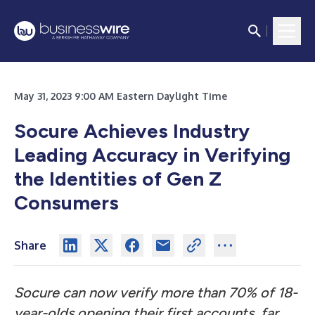
May 31, 2023 9:00 AM Eastern Daylight Time
Socure Achieves Industry
Leading Accuracy in Verifying
the Identities of Gen Z
Consumers
Share
Socure can now verify more than 70% of 18-
year-olds opening their first accounts,
far