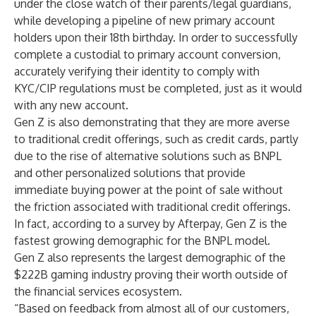
under the close watch of their parents/legal guardians,
while developing a pipeline of new primary account
holders upon their 18th birthday. In order to successfully
complete a custodial to primary account conversion,
accurately verifying their identity to comply with
KYC/CIP regulations must be completed, just as it would
with any new account.
Gen Z is also demonstrating that they are more averse
to traditional credit offerings, such as credit cards, partly
due to the rise of alternative solutions such as BNPL
and other personalized solutions that provide
immediate buying power at the point of sale without
the friction associated with traditional credit offerings.
In fact, according to a
survey
by Afterpay, Gen Z is the
fastest growing demographic for the BNPL model.
Gen Z also represents the largest
demographic
of the
$222B gaming industry proving their worth outside of
the financial services ecosystem.
“Based on feedback from almost all of our customers,