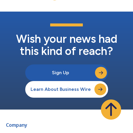
resources....
Wish your news had
this kind of reach?
Sign Up
Learn About Business Wire
Company