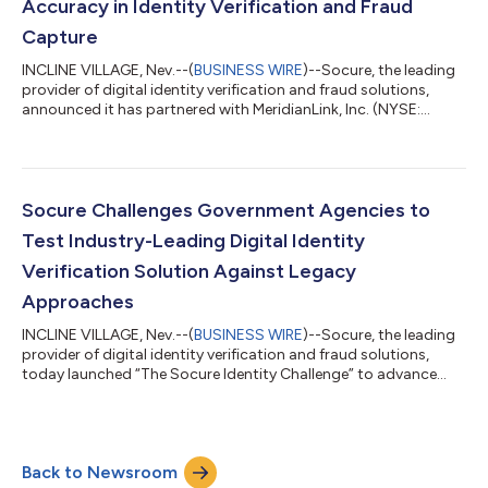
Accuracy in Identity Verification and Fraud
Capture
INCLINE VILLAGE, Nev.--(
BUSINESS WIRE
)--Socure, the leading
provider of digital identity verification and fraud solutions,
announced it has partnered with MeridianLink, Inc. (NYSE:
MLNK), a leading provider of modern software platforms for
financial institutions and consumer reporting agencies. By
leveraging Socure’s identity verification and fraud prediction
platform – SocureID+ – MeridianLink® customers can securely
verify and onboard more consumers accurately in real-time,
Socure Challenges Government Agencies to
eliminating fricti...
Test Industry-Leading Digital Identity
Verification Solution Against Legacy
Approaches
INCLINE VILLAGE, Nev.--(
BUSINESS WIRE
)--Socure, the leading
provider of digital identity verification and fraud solutions,
today launched “The Socure Identity Challenge” to advance
accurate and equitable digital identity verification in
government. Federal, state and local government agencies are
invited to take the challenge and learn how new approaches to
digital identity verification reduce fraud, eliminate friction, and
Back to Newsroom
improve customer service, all while saving valuable time and