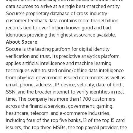
data sources to arrive at a single best-matched entity.
Socure’s proprietary database of cross-industry
customer feedback data contains more than 8 billion
records tied to over 1 billion known good and bad
identities providing the highest assurance available.
About Socure
Socure is the leading platform for digital identity
verification and trust. Its predictive analytics platform
applies artificial intelligence and machine learning
techniques with trusted online/offline data intelligence
from physical government-issued documents as well as
email, phone, address, IP, device, velocity, date of birth,
SSN, and the broader internet to verify identities in real
time. The company has more than 1,700 customers
across the financial services, government, gaming,
healthcare, telecom, and e-commerce industries,
including four of the top five banks, 13 of the top 15 card
issuers, the top three MSBs, the top payroll provider, the