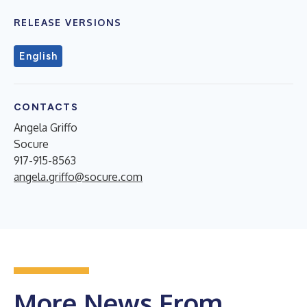
RELEASE VERSIONS
English
CONTACTS
Angela Griffo
Socure
917-915-8563
angela.griffo@socure.com
More News From