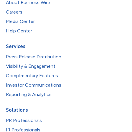
About Business Wire
Careers
Media Center
Help Center
Services
Press Release Distribution
Visibility & Engagement
Complimentary Features
Investor Communications
Reporting & Analytics
Solutions
PR Professionals
IR Professionals