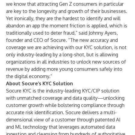
we know that attracting Gen Z consumers in particular
are key to the longevity and growth of their businesses.
Yet ironically, they are the hardest to identify and will
abandon an app the moment friction is applied, which is
traditionally used to deter fraud,” said Johnny Ayers,
founder and CEO of Socure. “The new accuracy and
coverage we are achieving with our KYC solution, is not
only industry-leading by a long-shot, but is allowing
organizations in all industries to unlock new sources of
revenue by adding more young consumers safely into
the digital economy.”
About Socure’s KYC Solution
Socure KYC is the industry-leading KYC/CIP solution
with unmatched coverage and data quality—unlocking
customer growth while bolstering compliance through
accurate risk identification. Socure delivers a multi-
dimensional view of a customer through patented AI
and ML technology that leverages automated data
ingestion and cleansing from hundreds of authoritative