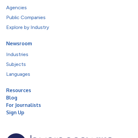
Agencies
Public Companies
Explore by Industry
Newsroom
Industries
Subjects
Languages
Resources
Blog
For Journalists
Sign Up