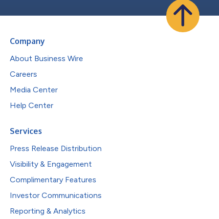
Company
About Business Wire
Careers
Media Center
Help Center
Services
Press Release Distribution
Visibility & Engagement
Complimentary Features
Investor Communications
Reporting & Analytics