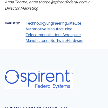
Anna Thorpe:
anna.thorpe@spirentfederal.com
/
Director Marketing
Technology
Engineering
Satellite
Industry:
Automotive Manufacturing
Telecommunications
Aerospace
Manufacturing
Software
Hardware
SPIRENT COMMUNICATIONS PLC