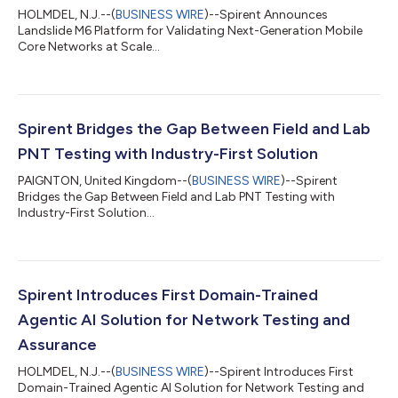
HOLMDEL, N.J.--(
BUSINESS WIRE
)--Spirent Announces
Landslide M6 Platform for Validating Next-Generation Mobile
Core Networks at Scale...
Spirent Bridges the Gap Between Field and Lab
PNT Testing with Industry-First Solution
PAIGNTON, United Kingdom--(
BUSINESS WIRE
)--Spirent
Bridges the Gap Between Field and Lab PNT Testing with
Industry-First Solution...
Spirent Introduces First Domain-Trained
Agentic AI Solution for Network Testing and
Assurance
HOLMDEL, N.J.--(
BUSINESS WIRE
)--Spirent Introduces First
Domain-Trained Agentic AI Solution for Network Testing and