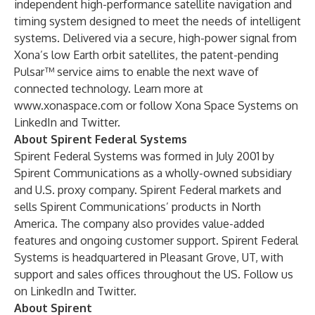
independent high-performance satellite navigation and
timing system designed to meet the needs of intelligent
systems. Delivered via a secure, high-power signal from
Xona’s low Earth orbit satellites, the patent-pending
Pulsar™ service aims to enable the next wave of
connected technology. Learn more at
www.xonaspace.com
or follow Xona Space Systems on
LinkedIn
and
Twitter
.
About Spirent Federal Systems
Spirent Federal Systems was formed in July 2001 by
Spirent Communications as a wholly-owned subsidiary
and U.S. proxy company. Spirent Federal markets and
sells Spirent Communications’ products in North
America. The company also provides value-added
features and ongoing customer support. Spirent Federal
Systems is headquartered in Pleasant Grove, UT, with
support and sales offices throughout the US. Follow us
on
LinkedIn
and
Twitter
.
About Spirent