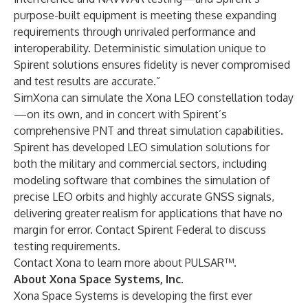
purpose-built equipment is meeting these expanding
requirements through unrivaled performance and
interoperability. Deterministic simulation unique to
Spirent solutions ensures fidelity is never compromised
and test results are accurate.”
SimXona can simulate the Xona LEO constellation today
—on its own, and in concert with Spirent’s
comprehensive PNT and threat simulation capabilities.
Spirent has developed LEO simulation solutions for
both the military and commercial sectors, including
modeling software
that combines the simulation of
precise LEO orbits and highly accurate GNSS signals,
delivering greater realism for applications that have no
margin for error.
Contact Spirent Federal
to discuss
testing requirements.
Contact Xona
to learn more about PULSAR™.
About Xona Space Systems, Inc.
Xona Space Systems is developing the first ever