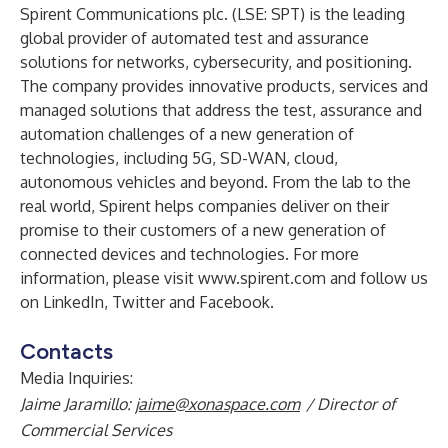
Spirent Communications plc. (LSE: SPT) is the leading
global provider of automated test and assurance
solutions for networks, cybersecurity, and positioning.
The company provides innovative products, services and
managed solutions that address the test, assurance and
automation challenges of a new generation of
technologies, including 5G, SD-WAN, cloud,
autonomous vehicles and beyond. From the lab to the
real world, Spirent helps companies deliver on their
promise to their customers of a new generation of
connected devices and technologies. For more
information, please visit
www.spirent.com
and follow us
on
LinkedIn
,
Twitter
and
Facebook
.
Contacts
Media Inquiries:
Jaime Jaramillo:
jaime@xonaspace.com
/ Director of
Commercial Services