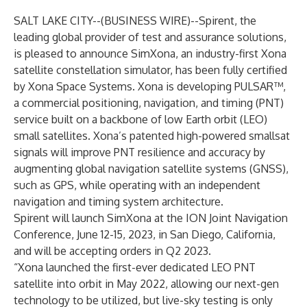
SALT LAKE CITY--(
BUSINESS WIRE
)--
Spirent, the
leading global provider of test and assurance solutions,
is pleased to announce SimXona, an industry-first Xona
satellite constellation simulator, has been fully certified
by Xona Space Systems. Xona is developing PULSAR™,
a commercial positioning, navigation, and timing (PNT)
service built on a backbone of low Earth orbit (LEO)
small satellites. Xona’s patented high-powered smallsat
signals will improve PNT resilience and accuracy by
augmenting global navigation satellite systems (GNSS),
such as GPS, while operating with an independent
navigation and timing system architecture.
Spirent will launch SimXona at the
ION Joint Navigation
Conference
, June 12-15, 2023, in San Diego, California,
and will be accepting orders in Q2 2023.
“Xona launched the first-ever dedicated LEO PNT
satellite into orbit in May 2022, allowing our next-gen
technology to be utilized, but live-sky testing is only