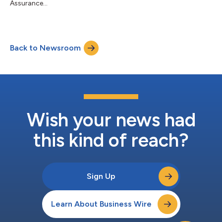
Assurance...
Back to Newsroom
Wish your news had
this kind of reach?
Sign Up
Learn About Business Wire