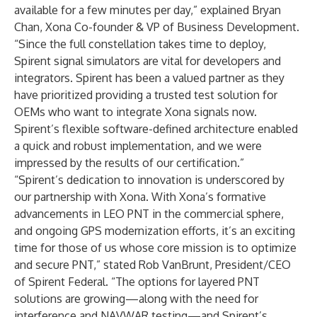
available for a few minutes per day,” explained Bryan
Chan, Xona Co-founder & VP of Business Development.
“Since the full constellation takes time to deploy,
Spirent signal simulators are vital for developers and
integrators. Spirent has been a valued partner as they
have prioritized providing a trusted test solution for
OEMs who want to integrate Xona signals now.
Spirent’s flexible software-defined architecture enabled
a quick and robust implementation, and we were
impressed by the results of our certification.”
“Spirent’s dedication to innovation is underscored by
our partnership with Xona. With Xona’s formative
advancements in LEO PNT in the commercial sphere,
and ongoing GPS modernization efforts, it’s an exciting
time for those of us whose core mission is to optimize
and secure PNT,” stated Rob VanBrunt, President/CEO
of Spirent Federal. “The options for layered PNT
solutions are growing—along with the need for
interference and NAVWAR testing—and Spirent’s