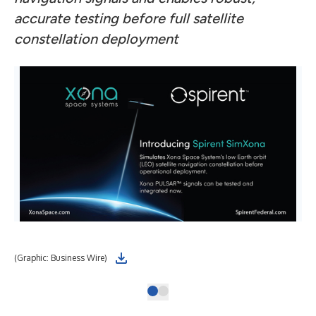
accurate testing before full satellite
constellation deployment
(Graphic: Business Wire)