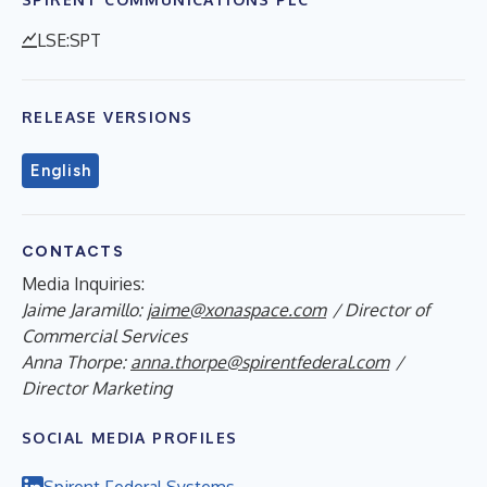
LSE:SPT
RELEASE VERSIONS
English
CONTACTS
Media Inquiries:
Jaime Jaramillo:
jaime@xonaspace.com
/ Director of
Commercial Services
Anna Thorpe:
anna.thorpe@spirentfederal.com
/
Director Marketing
SOCIAL MEDIA PROFILES
Spirent Federal Systems