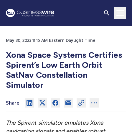
May 30, 2023 11:15 AM Eastern Daylight Time
Xona Space Systems Certifies
Spirent’s Low Earth Orbit
SatNav Constellation
Simulator
Share
The Spirent simulator emulates Xona
navigation signals and enables robust,