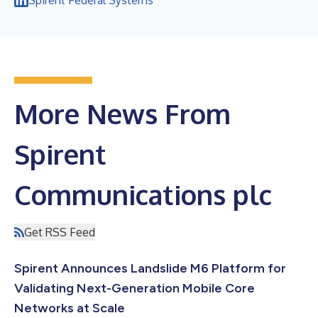
More News From
Spirent
Communications plc
Get RSS Feed
Spirent Announces Landslide M6 Platform for
Validating Next-Generation Mobile Core
Networks at Scale