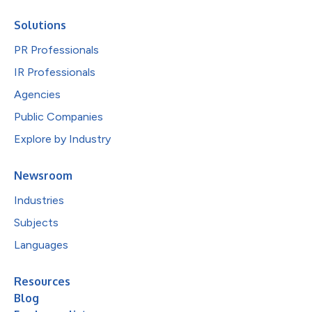
Solutions
PR Professionals
IR Professionals
Agencies
Public Companies
Explore by Industry
Newsroom
Industries
Subjects
Languages
Resources
Blog