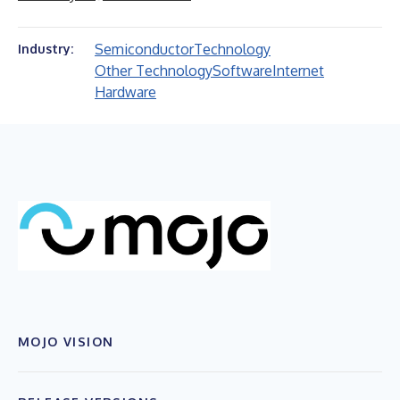
Semiconductor
Technology
Industry:
Other Technology
Software
Internet
Hardware
MOJO VISION