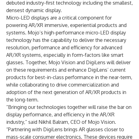
debuted industry-first technology including the smallest,
densest dynamic display.
Micro-LED displays are a critical component for
powering AR/XR immersive, experiential products and
systems. Mojo’s high-performance micro-LED display
technology has the capability to deliver the necessary
resolution, performance and efficiency for advanced
AR/XR systems, especially in form-factors like smart
glasses. Together, Mojo Vision and DigiLens will deliver
on these requirements and enhance DigiLens’ current
products for best-in-class performance in the near-term,
while collaborating to drive commercialization and
adoption of the next generation of AR/XR products in
the long-term.
“Bringing our technologies together will raise the bar on
display performance, and efficiency in the AR/XR
industry,” said Nikhil Balram, CEO of Mojo Vision.
“Partnering with DigiLens brings AR glasses closer to
mass-scale consumer electronics. These devices require