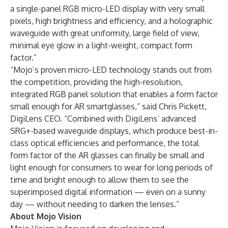
a single-panel RGB micro-LED display with very small
pixels, high brightness and efficiency, and a holographic
waveguide with great uniformity, large field of view,
minimal eye glow in a light-weight, compact form
factor.”
“Mojo’s proven micro-LED technology stands out from
the competition, providing the high-resolution,
integrated RGB panel solution that enables a form factor
small enough for AR smartglasses,” said Chris Pickett,
DigiLens CEO. “Combined with DigiLens’ advanced
SRG+-based waveguide displays, which produce best-in-
class optical efficiencies and performance, the total
form factor of the AR glasses can finally be small and
light enough for consumers to wear for long periods of
time and bright enough to allow them to see the
superimposed digital information — even on a sunny
day — without needing to darken the lenses.”
About Mojo Vision