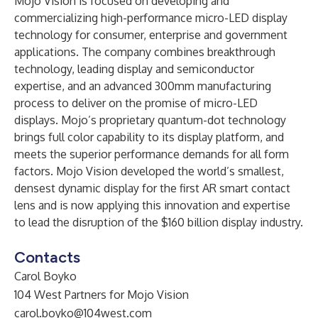
Mojo Vision is focused on developing and
commercializing high-performance micro-LED display
technology for consumer, enterprise and government
applications. The company combines breakthrough
technology, leading display and semiconductor
expertise, and an advanced 300mm manufacturing
process to deliver on the promise of micro-LED
displays. Mojo’s proprietary quantum-dot technology
brings full color capability to its display platform, and
meets the superior performance demands for all form
factors. Mojo Vision developed the world’s smallest,
densest dynamic display for the first AR smart contact
lens and is now applying this innovation and expertise
to lead the disruption of the $160 billion display industry.
Contacts
Carol Boyko
104 West Partners for Mojo Vision
carol.boyko@104west.com