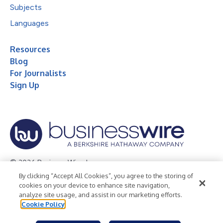
Subjects
Languages
Resources
Blog
For Journalists
Sign Up
© 2026 Business Wire, Inc.
By clicking “Accept All Cookies”, you agree to the storing of
Privacy Policy
Cookie Policy
Accessibility Statement
cookies on your device to enhance site navigation,
analyze site usage, and assist in our marketing efforts.
Terms of Use
Legal
Cookie Policy