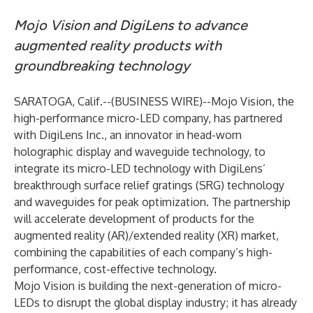
Mojo Vision and DigiLens to advance
augmented reality products with
groundbreaking technology
SARATOGA, Calif.--(
BUSINESS WIRE
)--
Mojo Vision, the
high-performance micro-LED company, has partnered
with DigiLens Inc., an innovator in head-worn
holographic display and waveguide technology, to
integrate its micro-LED technology with DigiLens’
breakthrough surface relief gratings (SRG) technology
and waveguides for peak optimization. The partnership
will accelerate development of products for the
augmented reality (AR)/extended reality (XR) market,
combining the capabilities of each company’s high-
performance, cost-effective technology.
Mojo Vision is building the next-generation of micro-
LEDs to disrupt the global display industry; it has already