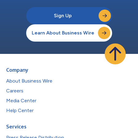
Sign Up
Learn About Business Wire
Company
About Business Wire
Careers
Media Center
Help Center
Services
Press Release Distribution