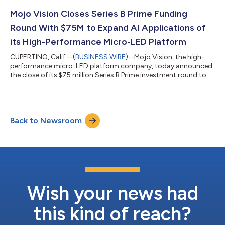
bring decades of leadership experience in photonics and
optoelectronics to support the company’s efforts. Today’s
Mojo Vision Closes Series B Prime Funding
announcement builds on the...
Round With $75M to Expand AI Applications of
its High-Performance Micro-LED Platform
CUPERTINO, Calif.--(
BUSINESS WIRE
)--Mojo Vision, the high-
performance micro-LED platform company, today announced
the close of its $75 million Series B Prime investment round to
support the commercialization of its powerful and flexible
micro-LED platform. The round was led by Vanedge Capital,
with significant investments made by current shareholders,
including Edge Venture Capital, New Enterprise Associates
Back to Newsroom
(NEA), Fusion Fund, Knollwood Capital, Dolby Family Ventures,
and Khosla Ventures, and...
Wish your news had
this kind of reach?