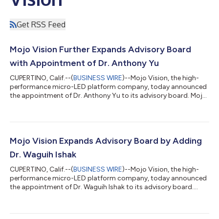
Get RSS Feed
Mojo Vision Further Expands Advisory Board
with Appointment of Dr. Anthony Yu
CUPERTINO, Calif.--(
BUSINESS WIRE
)--Mojo Vision, the high-
performance micro-LED platform company, today announced
the appointment of Dr. Anthony Yu to its advisory board. Mojo
Vision is applying its advanced micro-LED technology toward
the development of high-speed optical interconnects for AI
infrastructure. The addition of Dr. Yu to the board will bring
decades of silicon photonics leadership experience to support
the company’s product strategy and go-to-market execution.
Mojo Vision Expands Advisory Board by Adding
Today’s announcement...
Dr. Waguih Ishak
CUPERTINO, Calif.--(
BUSINESS WIRE
)--Mojo Vision, the high-
performance micro-LED platform company, today announced
the appointment of Dr. Waguih Ishak to its advisory board.
Mojo Vision is applying its advanced micro-LED technology
towards the development of high-speed optical interconnects
for AI infrastructure. The addition of Dr. Ishak to the board will