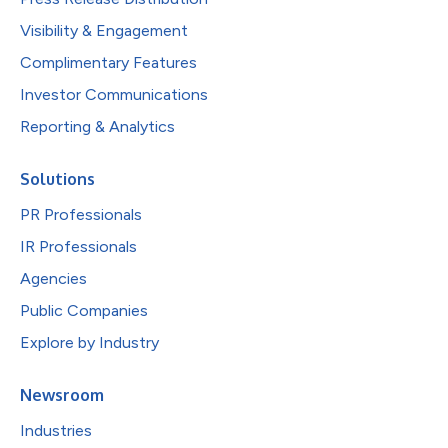
Visibility & Engagement
Complimentary Features
Investor Communications
Reporting & Analytics
Solutions
PR Professionals
IR Professionals
Agencies
Public Companies
Explore by Industry
Newsroom
Industries