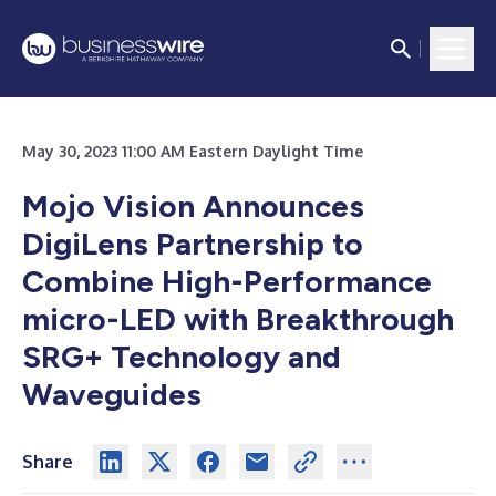
May 30, 2023 11:00 AM Eastern Daylight Time
Mojo Vision Announces
DigiLens Partnership to
Combine High-Performance
micro-LED with Breakthrough
SRG+ Technology and
Waveguides
Share