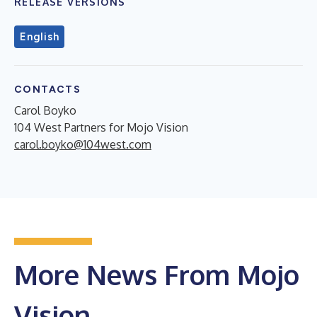
RELEASE VERSIONS
English
CONTACTS
Carol Boyko
104 West Partners for Mojo Vision
carol.boyko@104west.com
More News From Mojo
Vision