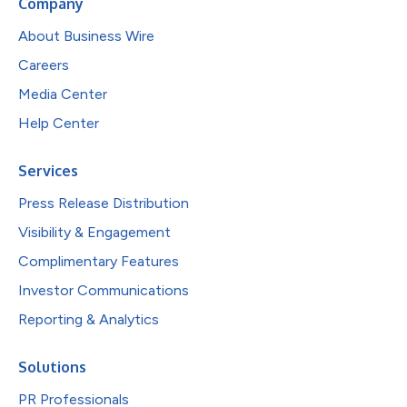
Company
About Business Wire
Careers
Media Center
Help Center
Services
Press Release Distribution
Visibility & Engagement
Complimentary Features
Investor Communications
Reporting & Analytics
Solutions
PR Professionals