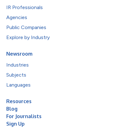
IR Professionals
Agencies
Public Companies
Explore by Industry
Newsroom
Industries
Subjects
Languages
Resources
Blog
For Journalists
Sign Up