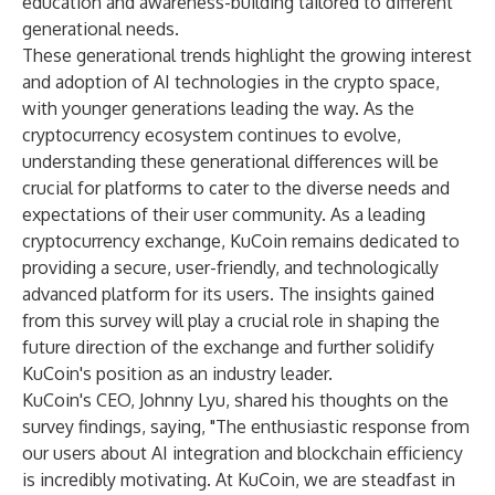
education and awareness-building tailored to different
generational needs.
These generational trends highlight the growing interest
and adoption of AI technologies in the crypto space,
with younger generations leading the way. As the
cryptocurrency ecosystem continues to evolve,
understanding these generational differences will be
crucial for platforms to cater to the diverse needs and
expectations of their user community. As a leading
cryptocurrency exchange, KuCoin remains dedicated to
providing a secure, user-friendly, and technologically
advanced platform for its users. The insights gained
from this survey will play a crucial role in shaping the
future direction of the exchange and further solidify
KuCoin's position as an industry leader.
KuCoin's CEO, Johnny Lyu, shared his thoughts on the
survey findings, saying, "The enthusiastic response from
our users about AI integration and blockchain efficiency
is incredibly motivating. At KuCoin, we are steadfast in