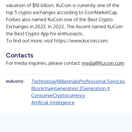
valuation of $10 billion. KuCoin is currently one of the
top 5 crypto exchanges according to CoinMarketCap.
Forbes also named KuCoin one of the Best Crypto
Exchanges in 2023. In 2022, The Ascent named KuCoin
the Best
Crypto App
for enthusiasts.
To find out more, visit
https://www.kucoin.com
.
Contacts
For media inquiries, please contact:
media@Kucoin.com
Technology
Millennials
Professional Services
Industry:
Blockchain
Generation Z
Generation X
Consumer
Cryptocurrency
Artificial Intelligence