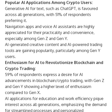
Popular AI Applications Among Crypto Users:
Generative AI for text, such as ChatGPT, is favoured
across all generations, with 51% of respondents
preferring it.
Navigation apps and voice AI assistants are highly
appreciated for their practicality and convenience,
especially among Gen Z and Gen Y.
AI-generated creative content and AI-powered trading
tools are gaining popularity, particularly among Gen Y
users.
Enthusiasm for AI to Revolutionize Blockchain and
Crypto Trading:
59% of respondents express a desire for AI
advancements in blockchain/crypto trading, with Gen Z
and Gen Y showing a higher level of enthusiasm
compared to Gen X.
AI applications for education and work efficiency pique
interest across all generations, emphasizing the demand
for streamlined processes and personalized