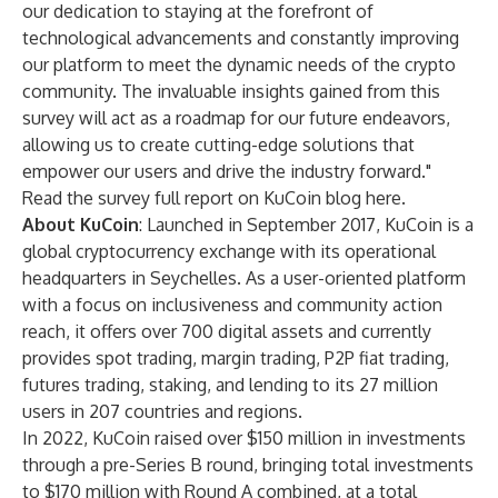
our dedication to staying at the forefront of
technological advancements and constantly improving
our platform to meet the dynamic needs of the crypto
community. The invaluable insights gained from this
survey will act as a roadmap for our future endeavors,
allowing us to create cutting-edge solutions that
empower our users and drive the industry forward."
Read the survey full report on KuCoin blog
here
.
About KuCoin
: Launched in September 2017, KuCoin is a
global
cryptocurrency exchange
with its operational
headquarters in Seychelles. As a user-oriented platform
with a focus on inclusiveness and community action
reach, it offers over 700 digital assets and currently
provides spot trading, margin trading, P2P fiat trading,
futures trading, staking, and lending to its 27 million
users in 207 countries and regions.
In 2022, KuCoin raised over $150 million in investments
through a pre-Series B round, bringing total investments
to $170 million with Round A combined, at a total