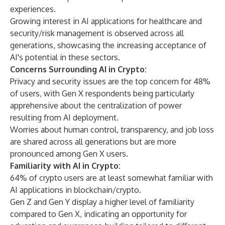
experiences.
Growing interest in AI applications for healthcare and
security/risk management is observed across all
generations, showcasing the increasing acceptance of
AI's potential in these sectors.
Concerns Surrounding AI in Crypto:
Privacy and security issues are the top concern for 48%
of users, with Gen X respondents being particularly
apprehensive about the centralization of power
resulting from AI deployment.
Worries about human control, transparency, and job loss
are shared across all generations but are more
pronounced among Gen X users.
Familiarity with AI in Crypto:
64% of crypto users are at least somewhat familiar with
AI applications in blockchain/crypto.
Gen Z and Gen Y display a higher level of familiarity
compared to Gen X, indicating an opportunity for