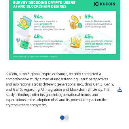
KuCoin, a top 5 global crypto exchange, recently completed a
comprehensive study aimed at understanding users' perspectives
and aspirations across different generations, including Gen Z, Gen Y,
and Gen X, regarding AI integration and blockchain efficiency. The
study's findings offer insights into generational trends and
expectations in the adoption of AI and its potential impact on the
cryptocurrency ecosystem.