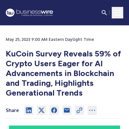
May 25, 2023 9:00 AM Eastern Daylight Time
KuCoin Survey Reveals 59% of
Crypto Users Eager for AI
Advancements in Blockchain
and Trading, Highlights
Generational Trends
Share