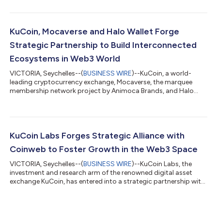
has announced a strategic investment in Crystal Fun. This
partnership marks a significant milestone in the development
of decentralized gaming platforms, promising to bring a new
era of gaming experience to the Web3 space. Crystal Fun, a
KuCoin, Mocaverse and Halo Wallet Forge
pioneering Web3 gaming m...
Strategic Partnership to Build Interconnected
Ecosystems in Web3 World
VICTORIA, Seychelles--(
BUSINESS WIRE
)--KuCoin, a world-
leading cryptocurrency exchange, Mocaverse, the marquee
membership network project by Animoca Brands, and Halo
Wallet, the ultimate social influence monetization financial
infrastructure, have joined forces in a strategic partnership to
redefine on-chain identity and facilitate growth by integrating
KuCoin, Mocaverse, and Halo ecosystems. This groundbreaking
alliance signals a commitment of KuCoin, Mocaverse, and Halo
KuCoin Labs Forges Strategic Alliance with
to collaborate and amp...
Coinweb to Foster Growth in the Web3 Space
VICTORIA, Seychelles--(
BUSINESS WIRE
)--KuCoin Labs, the
investment and research arm of the renowned digital asset
exchange KuCoin, has entered into a strategic partnership with
Coinweb, a leading innovator in Web3 technology. This
collaboration signifies a commitment to mutual support and
collaboration aimed at nurturing the expansion of the web3
ecosystem. Central to this partnership is the seamless