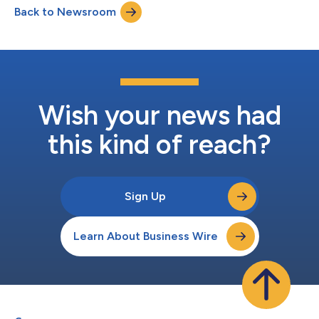
Back to Newsroom
integration between KuCoin Labs' investment initiatives and
Coinweb Labs' grant program. Projec...
Wish your news had
this kind of reach?
Sign Up
Learn About Business Wire