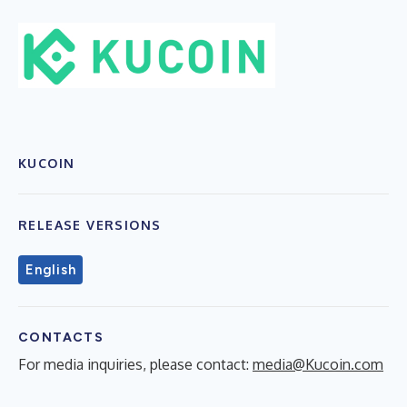
KUCOIN
RELEASE VERSIONS
English
CONTACTS
For media inquiries, please contact:
media@Kucoin.com