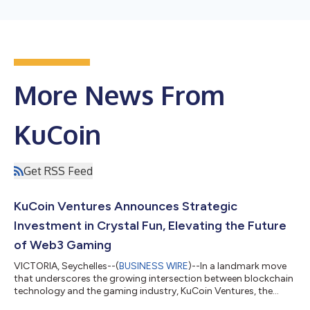
More News From
KuCoin
Get RSS Feed
KuCoin Ventures Announces Strategic
Investment in Crystal Fun, Elevating the Future
of Web3 Gaming
VICTORIA, Seychelles--(
BUSINESS WIRE
)--In a landmark move
that underscores the growing intersection between blockchain
technology and the gaming industry, KuCoin Ventures, the
investment arm of the global cryptocurrency exchange KuCoin,