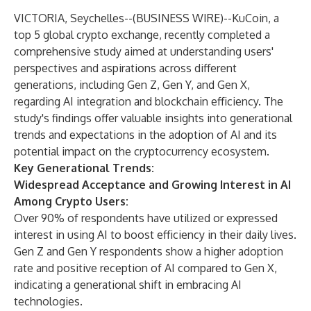
VICTORIA, Seychelles--(
BUSINESS WIRE
)--
KuCoin, a
top 5 global crypto exchange, recently completed a
comprehensive study aimed at understanding users'
perspectives and aspirations across different
generations, including Gen Z, Gen Y, and Gen X,
regarding AI integration and blockchain efficiency. The
study's findings offer valuable insights into generational
trends and expectations in the adoption of AI and its
potential impact on the cryptocurrency ecosystem.
Key Generational Trends:
Widespread Acceptance and Growing Interest in AI
Among Crypto Users:
Over 90% of respondents have utilized or expressed
interest in using AI to boost efficiency in their daily lives.
Gen Z and Gen Y respondents show a higher adoption
rate and positive reception of AI compared to Gen X,
indicating a generational shift in embracing AI
technologies.