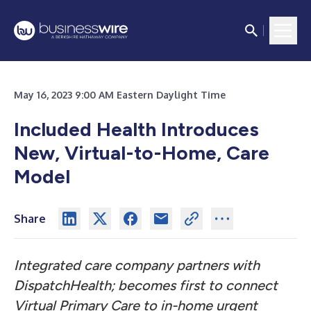
May 16, 2023 9:00 AM Eastern Daylight Time
Included Health Introduces
New, Virtual-to-Home, Care
Model
Share
Integrated care company partners with
DispatchHealth; becomes first to connect
Virtual Primary Care to in-home
urgent