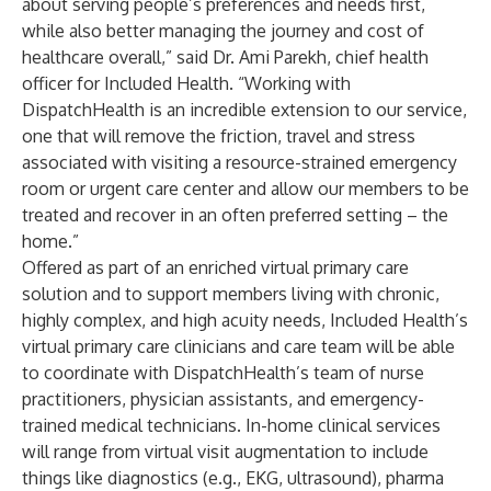
about serving people’s preferences and needs first,
while also better managing the journey and cost of
healthcare overall,” said Dr. Ami Parekh, chief health
officer for Included Health. “Working with
DispatchHealth is an incredible extension to our service,
one that will remove the friction, travel and stress
associated with visiting a resource-strained emergency
room or urgent care center and allow our members to be
treated and recover in an often preferred setting – the
home.”
Offered as part of an enriched
virtual primary care
solution and to support members living with chronic,
highly complex, and high acuity needs, Included Health’s
virtual primary care clinicians and care team will be able
to coordinate with DispatchHealth’s team of nurse
practitioners, physician assistants, and emergency-
trained medical technicians. In-home clinical services
will range from virtual visit augmentation to include
things like diagnostics (e.g., EKG, ultrasound), pharma