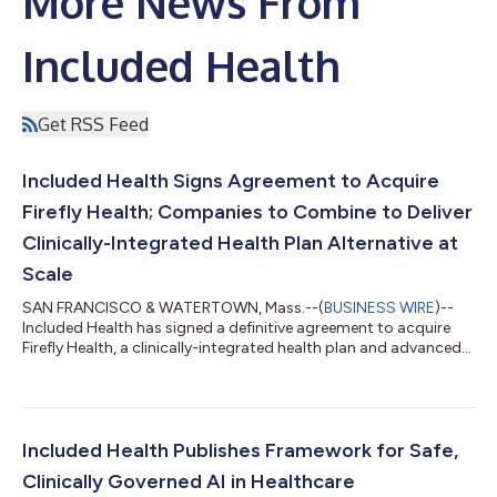
More News From
Included Health
Get RSS Feed
Included Health Signs Agreement to Acquire
Firefly Health; Companies to Combine to Deliver
Clinically-Integrated Health Plan Alternative at
Scale
SAN FRANCISCO & WATERTOWN, Mass.--(
BUSINESS WIRE
)--
Included Health has signed a definitive agreement to acquire
Firefly Health, a clinically-integrated health plan and advanced
primary care company....
Included Health Publishes Framework for Safe,
Clinically Governed AI in Healthcare