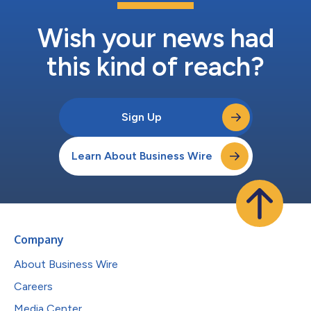
Wish your news had
this kind of reach?
Sign Up
Learn About Business Wire
Company
About Business Wire
Careers
Media Center