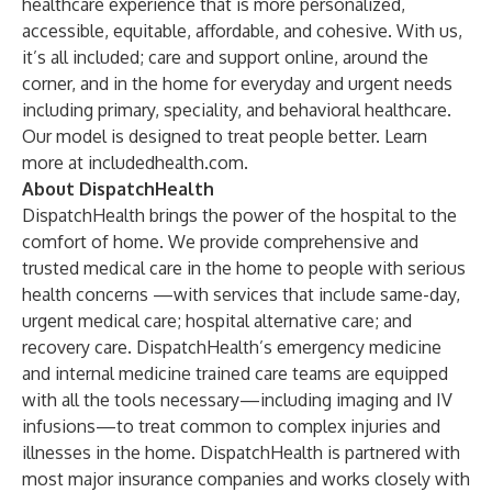
healthcare experience that is more personalized,
accessible, equitable, affordable, and cohesive. With us,
it’s all included; care and support online, around the
corner, and in the home for everyday and urgent needs
including primary, speciality, and behavioral healthcare.
Our model is designed to treat people better. Learn
more at includedhealth.com.
About DispatchHealth
DispatchHealth brings the power of the hospital to the
comfort of home. We provide comprehensive and
trusted medical care in the home to people with serious
health concerns —with services that include same-day,
urgent medical care; hospital alternative care; and
recovery care. DispatchHealth’s emergency medicine
and internal medicine trained care teams are equipped
with all the tools necessary—including imaging and IV
infusions—to treat common to complex injuries and
illnesses in the home. DispatchHealth is partnered with
most major insurance companies and works closely with