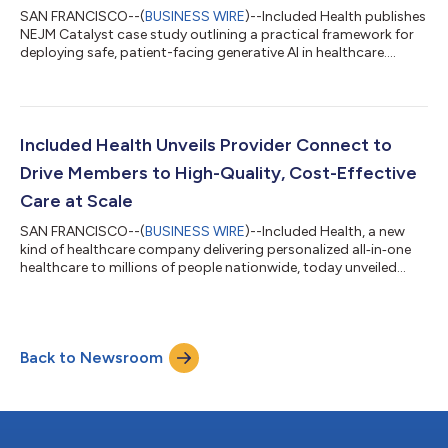
SAN FRANCISCO--(
BUSINESS WIRE
)--Included Health publishes
NEJM Catalyst case study outlining a practical framework for
deploying safe, patient-facing generative AI in healthcare....
Included Health Unveils Provider Connect to
Drive Members to High-Quality, Cost-Effective
Care at Scale
SAN FRANCISCO--(
BUSINESS WIRE
)--Included Health, a new
kind of healthcare company delivering personalized all‑in‑one
healthcare to millions of people nationwide, today unveiled
Provider Connect, a first-of-its-kind healthcare experience that
combines real-time member context with multi-dimensional
quality and cost insights to guide members to high-quality, in-
network providers and reduce avoidable spend driven by low-
Back to Newsroom
quality care. “Employers are under real pressure to manage
healthcare costs, a...