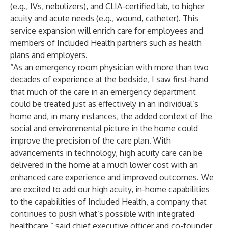
(e.g., IVs, nebulizers), and CLIA-certified lab, to higher
acuity and acute needs (e.g., wound, catheter). This
service expansion will enrich care for employees and
members of Included Health partners such as health
plans and employers.
“As an emergency room physician with more than two
decades of experience at the bedside, I saw first-hand
that much of the care in an emergency department
could be treated just as effectively in an individual’s
home and, in many instances, the added context of the
social and environmental picture in the home could
improve the precision of the care plan. With
advancements in technology, high acuity care can be
delivered in the home at a much lower cost with an
enhanced care experience and improved outcomes. We
are excited to add our high acuity, in-home capabilities
to the capabilities of Included Health, a company that
continues to push what’s possible with integrated
healthcare,” said chief executive officer and co-founder