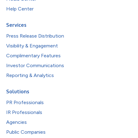
Help Center
Services
Press Release Distribution
Visibility & Engagement
Complimentary Features
Investor Communications
Reporting & Analytics
Solutions
PR Professionals
IR Professionals
Agencies
Public Companies