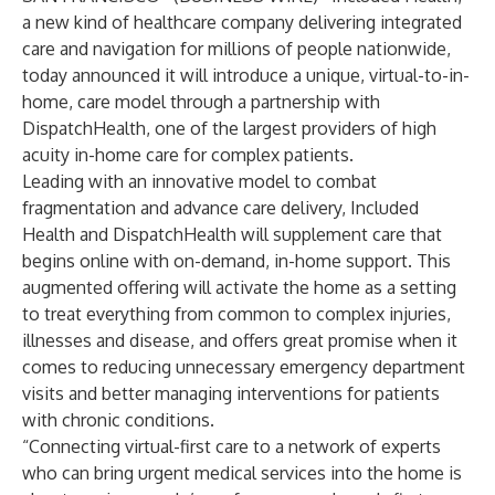
a new kind of healthcare company delivering integrated
care and navigation for millions of people nationwide,
today announced it will introduce a unique, virtual-to-in-
home, care model through a partnership with
DispatchHealth
, one of the largest providers of high
acuity in-home care for complex patients.
Leading with an innovative model to combat
fragmentation and advance care delivery, Included
Health and DispatchHealth will supplement care that
begins online with on-demand, in-home support. This
augmented offering will activate the home as a setting
to treat everything from common to complex injuries,
illnesses and disease, and offers great promise when it
comes to reducing unnecessary emergency department
visits and better managing interventions for patients
with chronic conditions.
“Connecting virtual-first care to a network of experts
who can bring urgent medical services into the home is