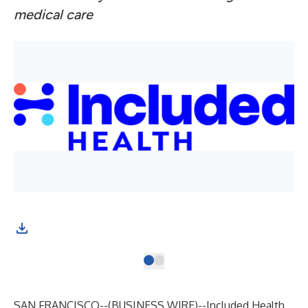
medical care
SAN FRANCISCO--(
BUSINESS WIRE
)--
Included Health
,