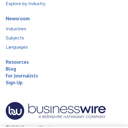
Explore by Industry
Newsroom
Industries
Subjects
Languages
Resources
Blog
For Journalists
Sign Up
© 2026 Business Wire, Inc.