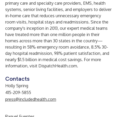
primary care and specialty care providers, EMS, health
systems, senior living facilities, and employers to deliver
in-home care that reduces unnecessary emergency
room visits, hospital stays and readmissions. Since the
company's inception in 2013, our expert medical teams
have treated more than one million people in their
homes across more than 30 states in the country—
resulting in 58% emergency room avoidance, 8.5% 30-
day hospital readmission, 98% patient satisfaction, and
nearly $1.5 billion in medical cost savings. For more
information, visit DispatchHealth.com.
Contacts
Holly Spring
415-209-5855
press@includedhealth.com
Raquel Fuentes