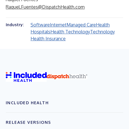
Raquel.Fuentes@DispatchHealth.com
Software
Internet
Managed Care
Health
Industry:
Hospitals
Health Technology
Technology
Health Insurance
INCLUDED HEALTH
RELEASE VERSIONS