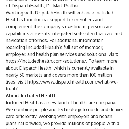
of DispatchHealth, Dr. Mark Prather.
Working with DispatchHealth will enhance Included
Health’s longitudinal support for members and
complement the company’s existing in-person care
capabilities across its integrated suite of virtual care and
navigation offerings. For additional information
regarding Included Health’s full set of member,
employer, and health plan services and solutions, visit: ​​
https://includedhealth.com/solutions/
. To learn more
about DispatchHealth, which is currently available in
nearly 50 markets and covers more than 100 million
lives, visit
https://www.dispatchhealth.com/what-we-
treat/
.
About Included Health
Included Health
is a new kind of healthcare company.
We combine people and technology to guide and deliver
care differently. Working with employers and health
plans nationwide, we provide millions of people with a