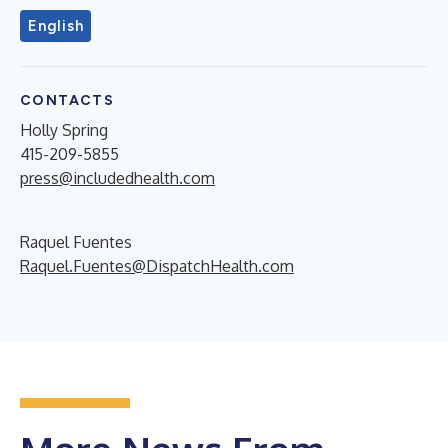
English
CONTACTS
Holly Spring
415-209-5855
press@includedhealth.com
Raquel Fuentes
Raquel.Fuentes@DispatchHealth.com