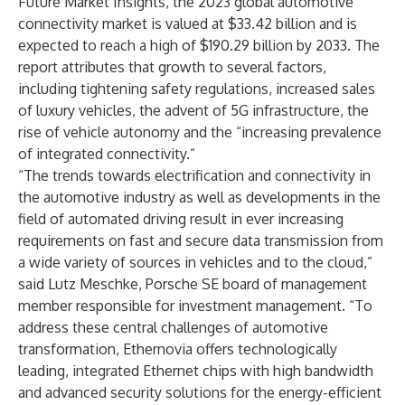
Future Market Insights, the 2023 global automotive
connectivity market is valued at $33.42 billion and is
expected to reach a high of $190.29 billion by 2033. The
report
attributes that growth to several factors,
including tightening safety regulations, increased sales
of luxury vehicles, the advent of 5G infrastructure, the
rise of vehicle autonomy and the “increasing prevalence
of integrated connectivity.”
“The trends towards electrification and connectivity in
the automotive industry as well as developments in the
field of automated driving result in ever increasing
requirements on fast and secure data transmission from
a wide variety of sources in vehicles and to the cloud,”
said Lutz Meschke, Porsche SE board of management
member responsible for investment management. “To
address these central challenges of automotive
transformation, Ethernovia offers technologically
leading, integrated Ethernet chips with high bandwidth
and advanced security solutions for the energy-efficient