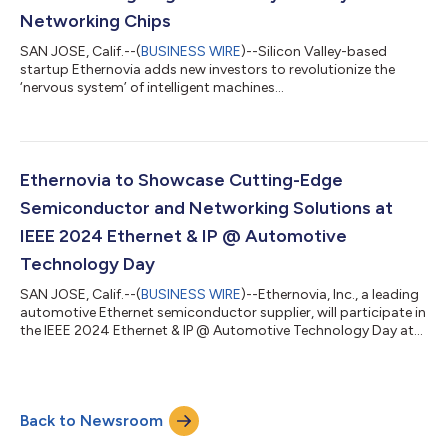
Networking Chips
SAN JOSE, Calif.--(
BUSINESS WIRE
)--Silicon Valley-based
startup Ethernovia adds new investors to revolutionize the
‘nervous system’ of intelligent machines...
Ethernovia to Showcase Cutting-Edge
Semiconductor and Networking Solutions at
IEEE 2024 Ethernet & IP @ Automotive
Technology Day
SAN JOSE, Calif.--(
BUSINESS WIRE
)--Ethernovia, Inc., a leading
automotive Ethernet semiconductor supplier, will participate in
the IEEE 2024 Ethernet & IP @ Automotive Technology Day at
Fort Pontchartrain Detroit on Oct. 16-17, 2024. During the
event, Ethernovia will unveil a new demonstration of its
industry-leading automotive PHY transceivers. This
demonstration will showcase Ethernovia’s latest
Back to Newsroom
advancements in automotive Ethernet technology, including
advanced functional safety diagnosti...