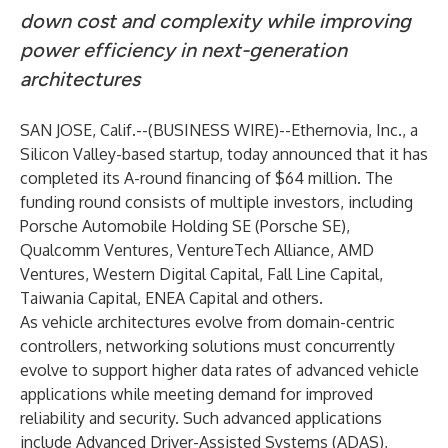
down cost and complexity while improving
power efficiency in next-generation
architectures
SAN JOSE, Calif.--(
BUSINESS WIRE
)--
Ethernovia, Inc.
, a
Silicon Valley-based startup, today announced that it has
completed its A-round financing of $64 million. The
funding round consists of multiple investors, including
Porsche Automobile Holding SE (Porsche SE),
Qualcomm Ventures, VentureTech Alliance, AMD
Ventures, Western Digital Capital, Fall Line Capital,
Taiwania Capital, ENEA Capital and others.
As vehicle architectures evolve from domain-centric
controllers, networking solutions must concurrently
evolve to support higher data rates of advanced vehicle
applications while meeting demand for improved
reliability and security. Such advanced applications
include Advanced Driver-Assisted Systems (ADAS),