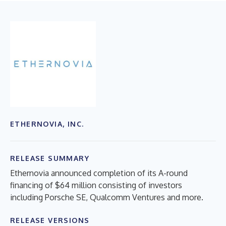
ETHERNOVIA, INC.
RELEASE SUMMARY
Ethernovia announced completion of its A-round
financing of $64 million consisting of investors
including Porsche SE, Qualcomm Ventures and more.
RELEASE VERSIONS