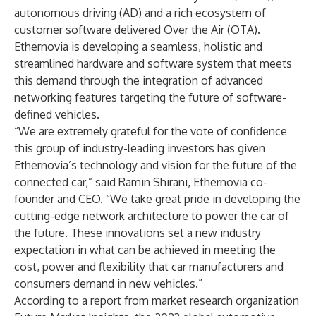
autonomous driving (AD) and a rich ecosystem of
customer software delivered Over the Air (OTA).
Ethernovia is developing a seamless, holistic and
streamlined hardware and software system that meets
this demand through the integration of advanced
networking features targeting the future of software-
defined vehicles.
“We are extremely grateful for the vote of confidence
this group of industry-leading investors has given
Ethernovia’s technology and vision for the future of the
connected car,” said Ramin Shirani, Ethernovia co-
founder and CEO. “We take great pride in developing the
cutting-edge network architecture to power the car of
the future. These innovations set a new industry
expectation in what can be achieved in meeting the
cost, power and flexibility that car manufacturers and
consumers demand in new vehicles.”
According to
a report
from market research organization