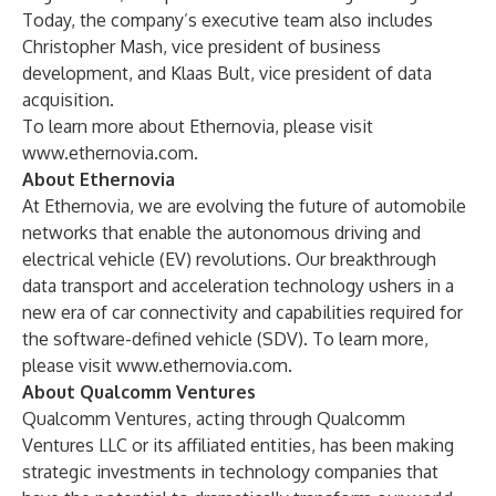
Today, the company’s executive team also includes
Christopher Mash, vice president of business
development, and Klaas Bult, vice president of data
acquisition.
To learn more about Ethernovia, please visit
www.ethernovia.com
.
About Ethernovia
At Ethernovia, we are evolving the future of automobile
networks that enable the autonomous driving and
electrical vehicle (EV) revolutions. Our breakthrough
data transport and acceleration technology ushers in a
new era of car connectivity and capabilities required for
the software-defined vehicle (SDV). To learn more,
please visit
www.ethernovia.com
.
About Qualcomm Ventures
Qualcomm Ventures, acting through Qualcomm
Ventures LLC or its affiliated entities, has been making
strategic investments in technology companies that