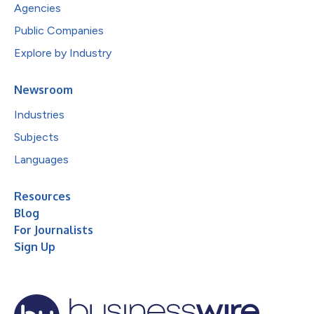
Agencies
Public Companies
Explore by Industry
Newsroom
Industries
Subjects
Languages
Resources
Blog
For Journalists
Sign Up