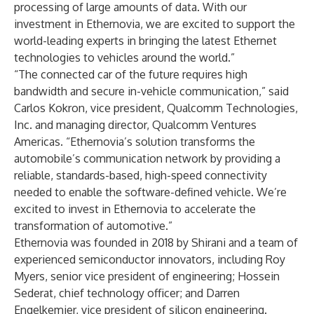
processing of large amounts of data. With our
investment in Ethernovia, we are excited to support the
world-leading experts in bringing the latest Ethernet
technologies to vehicles around the world.”
“The connected car of the future requires high
bandwidth and secure in-vehicle communication,” said
Carlos Kokron, vice president, Qualcomm Technologies,
Inc. and managing director, Qualcomm Ventures
Americas. “Ethernovia’s solution transforms the
automobile’s communication network by providing a
reliable, standards-based, high-speed connectivity
needed to enable the software-defined vehicle. We’re
excited to invest in Ethernovia to accelerate the
transformation of automotive.”
Ethernovia was founded in 2018 by Shirani and a
team of
experienced semiconductor innovators
, including Roy
Myers, senior vice president of engineering; Hossein
Sederat, chief technology officer; and Darren
Engelkemier, vice president of silicon engineering.