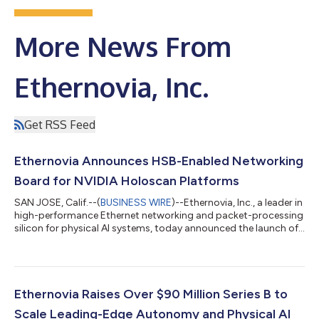
More News From
Ethernovia, Inc.
Get RSS Feed
Ethernovia Announces HSB-Enabled Networking
Board for NVIDIA Holoscan Platforms
SAN JOSE, Calif.--(
BUSINESS WIRE
)--Ethernovia, Inc., a leader in
high-performance Ethernet networking and packet-processing
silicon for physical AI systems, today announced the launch of
its new HSB-compatible networking platform designed to
integrate seamlessly with NVIDIA Holoscan Sensor Bridge
(HSB)-enabled edge AI platforms. The Ethernovia HSB platform
brings deterministically low-latency, high-bandwidth sensor
data transport over Ethernet to NVIDIA Holoscan deployments,
Ethernovia Raises Over $90 Million Series B to
while extending dat...
Scale Leading-Edge Autonomy and Physical AI