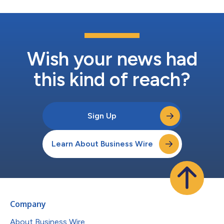
Wish your news had
this kind of reach?
Sign Up
Learn About Business Wire
Company
About Business Wire