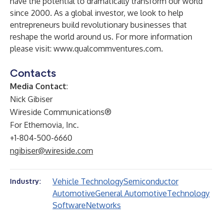
have the potential to dramatically transform our world
since 2000. As a global investor, we look to help
entrepreneurs build revolutionary businesses that
reshape the world around us. For more information
please visit:
www.qualcommventures.com
.
Contacts
Media Contact
:
Nick Gibiser
Wireside Communications®
For Ethernovia, Inc.
+1-804-500-6660
ngibiser@wireside.com
Vehicle Technology
Semiconductor
Industry:
Automotive
General Automotive
Technology
Software
Networks