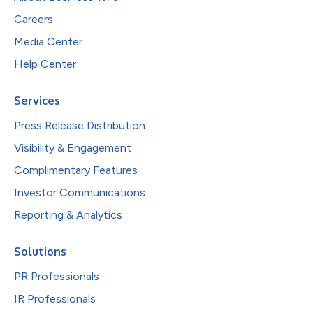
Careers
Media Center
Help Center
Services
Press Release Distribution
Visibility & Engagement
Complimentary Features
Investor Communications
Reporting & Analytics
Solutions
PR Professionals
IR Professionals