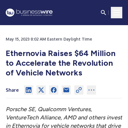
May 15, 2023 8:02 AM Eastern Daylight Time
Ethernovia Raises $64 Million
to Accelerate the Revolution
of Vehicle Networks
Share
Porsche SE, Qualcomm Ventures,
VentureTech Alliance, AMD and others invest
in Ethernovia for vehicle networks that drive