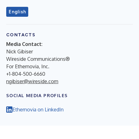
English
CONTACTS
Media Contact
:
Nick Gibiser
Wireside Communications®
For Ethernovia, Inc.
+1-804-500-6660
ngibiser@wireside.com
SOCIAL MEDIA PROFILES
Ethernovia on LinkedIn