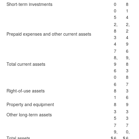
Short-term investments
0
8
0
1
5
4
2,
2,
8
2
Prepaid expenses and other current assets
3
4
4
9
7
6
8,
9,
Total current assets
9
8
6
3
0
8
6
7
Right-of-use assets
8
3
1
6
Property and equipment
8
9
3
3
Other long-term assets
5
3
7
7
9,
0,
Total assets
$
6
$
6