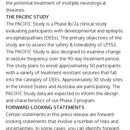
the potential treatment of multiple neurological
diseases.
THE PACIFIC STUDY
The PACIFIC Study is a Phase 1b/2a clinical study
evaluating participants with developmental and epileptic
encephalopathies (DEEs). The primary objectives of the
study are to assess the safety & tolerability of LP352.
The PACIFIC Study is also designed to examine change
in seizure frequency over the 90-day treatment period.
The study plans to enroll approximately 50 participants
with a variety of treatment resistant seizures that fall
into the category of DEEs. Approximately 30 study sites
in the United States and Australia are participating. The
PACIFIC Study data are expected to inform the design
and characteristics of our Phase 3 program.
FORWARD-LOOKING STATEMENTS
Certain statements in this press release are forward-
looking statements that involve a number of risks and
uncertainties. In some cases, you can identify forward-