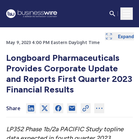
Expand
Expand
May 9, 2023 4:00 PM Eastern Daylight Time
Longboard Pharmaceuticals
Provides Corporate Update
and Reports First Quarter 2023
Financial Results
Share
LP352 Phase 1b/2a PACIFIC Study topline
data expected in fourth quarter 2023