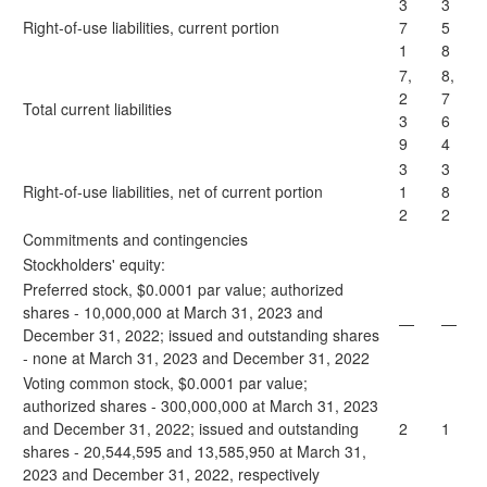
3
3
Right-of-use liabilities, current portion
7
5
1
8
7,
8,
2
7
Total current liabilities
3
6
9
4
3
3
Right-of-use liabilities, net of current portion
1
8
2
2
Commitments and contingencies
Stockholders' equity:
Preferred stock, $0.0001 par value; authorized
shares - 10,000,000 at March 31, 2023 and
—
—
December 31, 2022; issued and outstanding shares
- none at March 31, 2023 and December 31, 2022
Voting common stock, $0.0001 par value;
authorized shares - 300,000,000 at March 31, 2023
and December 31, 2022; issued and outstanding
2
1
shares - 20,544,595 and 13,585,950 at March 31,
2023 and December 31, 2022, respectively