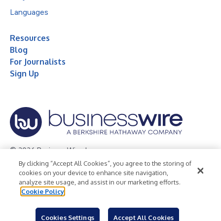
Languages
Resources
Blog
For Journalists
Sign Up
© 2026 Business Wire, Inc.
By clicking “Accept All Cookies”, you agree to the storing of
Privacy Policy
Cookie Policy
Accessibility Statement
cookies on your device to enhance site navigation,
analyze site usage, and assist in our marketing efforts.
Terms of Use
Legal
Cookie Policy
Cookies Settings
Accept All Cookies