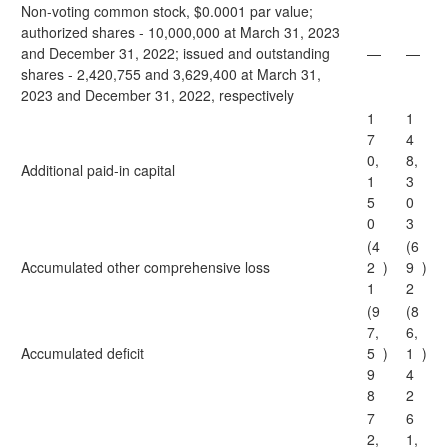
Non-voting common stock, $0.0001 par value;
authorized shares - 10,000,000 at March 31, 2023
and December 31, 2022; issued and outstanding
—
—
shares - 2,420,755 and 3,629,400 at March 31,
2023 and December 31, 2022, respectively
1
1
7
4
0,
8,
Additional paid-in capital
1
3
5
0
0
3
(4
(6
Accumulated other comprehensive loss
2
)
9
)
1
2
(9
(8
7,
6,
Accumulated deficit
5
)
1
)
9
4
8
2
7
6
2,
1,