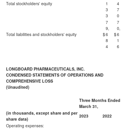
Total stockholders' equity
1
4
3
7
3
0
7
7
9,
0,
Total liabilities and stockholders' equity
$
6
$
6
8
1
4
6
LONGBOARD PHARMACEUTICALS, INC.
CONDENSED STATEMENTS OF OPERATIONS AND
COMPREHENSIVE LOSS
(Unaudited)
Three Months Ended
March 31,
(in thousands, except share and per
2023
2022
share data)
Operating expenses: