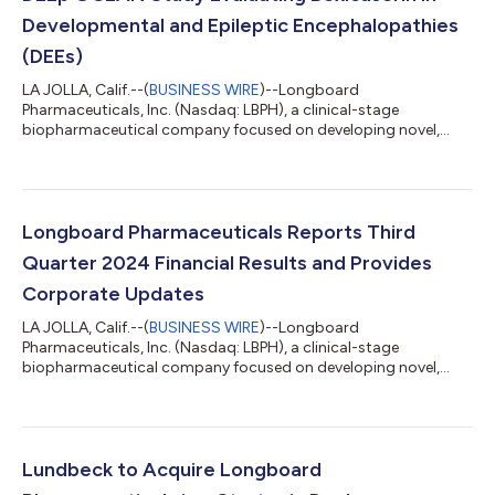
Developmental and Epileptic Encephalopathies
(DEEs)
LA JOLLA, Calif.--(
BUSINESS WIRE
)--Longboard
Pharmaceuticals, Inc. (Nasdaq: LBPH), a clinical-stage
biopharmaceutical company focused on developing novel,
transformative medicines for neurological diseases, today
announced that it has initiated its global Phase 3 DEEp OCEAN
Study evaluating its investigational drug bexicaserin for the
treatment of seizures associated with Developmental and
Epileptic Encephalopathies (DEEs) in participants two years of
Longboard Pharmaceuticals Reports Third
age and older. “The initiation of our secon...
Quarter 2024 Financial Results and Provides
Corporate Updates
LA JOLLA, Calif.--(
BUSINESS WIRE
)--Longboard
Pharmaceuticals, Inc. (Nasdaq: LBPH), a clinical-stage
biopharmaceutical company focused on developing novel,
transformative medicines for neurological diseases, today
provided a corporate update and reported third quarter 2024
financial results. RECENT UPDATES: In October, announced an
agreement for H. Lundbeck A/S (Lundbeck) to acquire
Longboard in a strategic deal Bexicaserin (LP352), an oral,
Lundbeck to Acquire Longboard
centrally acting, 5-HT2C superagonist in development f...