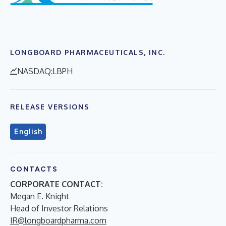
LONGBOARD PHARMACEUTICALS, INC.
NASDAQ:LBPH
RELEASE VERSIONS
English
CONTACTS
CORPORATE CONTACT:
Megan E. Knight
Head of Investor Relations
IR@longboardpharma.com