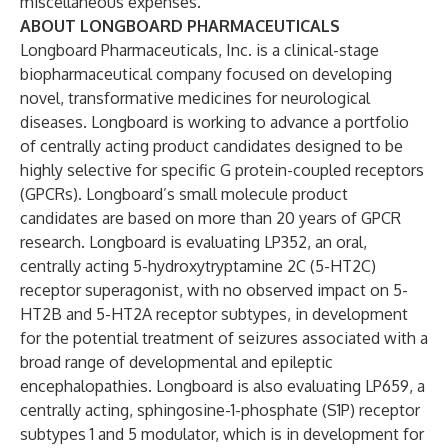
miscellaneous expenses.
ABOUT LONGBOARD PHARMACEUTICALS
Longboard Pharmaceuticals, Inc.
is a clinical-stage
biopharmaceutical company focused on developing
novel, transformative medicines for neurological
diseases. Longboard is working to advance a portfolio
of centrally acting
product candidates
designed to be
highly selective for specific G protein-coupled receptors
(GPCRs). Longboard’s small molecule product
candidates are based on more than 20 years of GPCR
research. Longboard is evaluating LP352, an oral,
centrally acting 5-hydroxytryptamine 2C (5-HT2C)
receptor superagonist, with no observed impact on 5-
HT2B and 5-HT2A receptor subtypes, in development
for the potential treatment of seizures associated with a
broad range of developmental and epileptic
encephalopathies. Longboard is also evaluating LP659, a
centrally acting, sphingosine-1-phosphate (S1P) receptor
subtypes 1 and 5 modulator, which is in development for