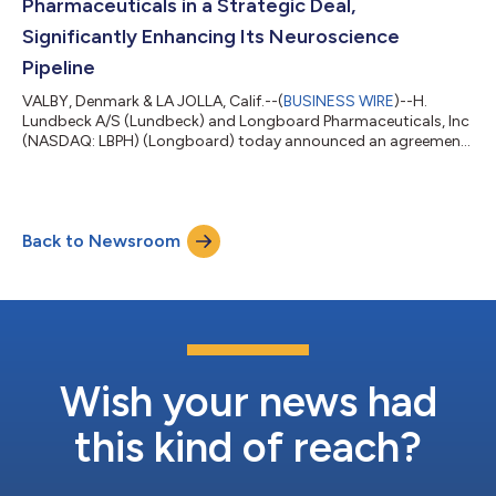
Pharmaceuticals in a Strategic Deal,
Significantly Enhancing Its Neuroscience
Pipeline
VALBY, Denmark & LA JOLLA, Calif.--(
BUSINESS WIRE
)--H.
Lundbeck A/S (Lundbeck) and Longboard Pharmaceuticals, Inc
(NASDAQ: LBPH) (Longboard) today announced an agreement
for Lundbeck to acquire Longboard. Under the terms of the
agreement, Lundbeck will commence a tender offer for all
outstanding shares of Longboard common stock, whereby
Longboard shareholders will be offered a payment of USD
Back to Newsroom
60.00 per share in cash. The transaction is valued at
approximately USD 2.6 billion equity value and USD...
Wish your news had
this kind of reach?