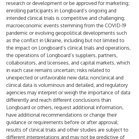
research or development or be approved for marketing;
enrolling participants in Longboard’s ongoing and
intended clinical trials is competitive and challenging;
macroeconomic events stemming from the COVID-19
pandemic or evolving geopolitical developments such
as the conflict in Ukraine, including but not limited to
the impact on Longboard’s clinical trials and operations,
the operations of Longboard’s suppliers, partners,
collaborators, and licensees, and capital markets, which
in each case remains uncertain; risks related to
unexpected or unfavorable new data; nonclinical and
clinical data is voluminous and detailed, and regulatory
agencies may interpret or weigh the importance of data
differently and reach different conclusions than
Longboard or others, request additional information,
have additional recommendations or change their
guidance or requirements before or after approval;
results of clinical trials and other studies are subject to
different interpretations and may not be predictive of