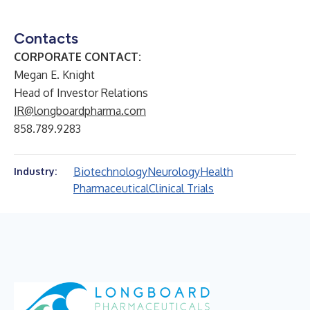
Contacts
CORPORATE CONTACT:
Megan E. Knight
Head of Investor Relations
IR@longboardpharma.com
858.789.9283
Biotechnology
Neurology
Health
Industry:
Pharmaceutical
Clinical Trials