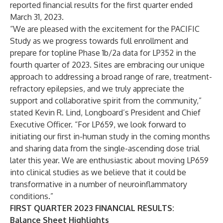
reported financial results for the first quarter ended
March 31, 2023.
“We are pleased with the excitement for the PACIFIC
Study as we progress towards full enrollment and
prepare for topline Phase 1b/2a data for LP352 in the
fourth quarter of 2023. Sites are embracing our unique
approach to addressing a broad range of rare, treatment-
refractory epilepsies, and we truly appreciate the
support and collaborative spirit from the community,”
stated Kevin R. Lind, Longboard’s President and Chief
Executive Officer. “For LP659, we look forward to
initiating our first in-human study in the coming months
and sharing data from the single-ascending dose trial
later this year. We are enthusiastic about moving LP659
into clinical studies as we believe that it could be
transformative in a number of neuroinflammatory
conditions.”
FIRST QUARTER 2023 FINANCIAL RESULTS:
Balance Sheet Highlights