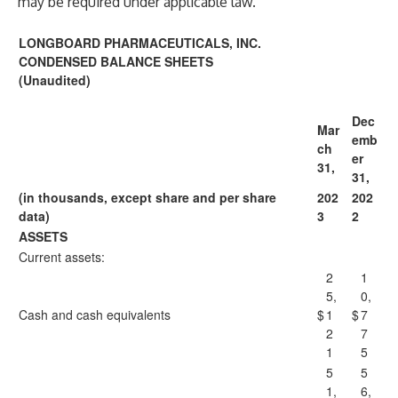
may be required under applicable law.
LONGBOARD PHARMACEUTICALS, INC.
CONDENSED BALANCE SHEETS
(Unaudited)
Dec
Mar
emb
ch
er
31,
31,
(in thousands, except share and per share
202
202
data)
3
2
ASSETS
Current assets:
2
1
5,
0,
Cash and cash equivalents
$
1
$
7
2
7
1
5
5
5
1,
6,