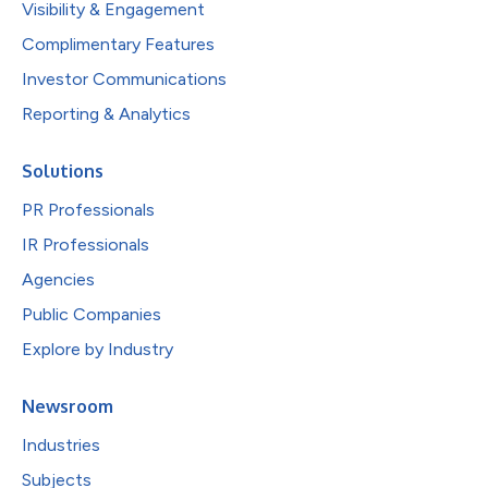
Visibility & Engagement
Complimentary Features
Investor Communications
Reporting & Analytics
Solutions
PR Professionals
IR Professionals
Agencies
Public Companies
Explore by Industry
Newsroom
Industries
Subjects