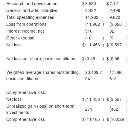
Research and development
$
8,530
$
7,121
General and administrative
3,432
2,499
Total operating expenses
11,962
9,620
Loss from operations
(11,962
)
(9,620
)
Interest income, net
516
32
Other expense
(10
)
(9
)
Net loss
$
(11,456
)
$
(9,597
)
Net loss per share, basic and diluted
$
(0.56
)
$
(0.56
)
Weighted-average shares outstanding,
20,409,7
17,086,
basic and diluted
94
615
Comprehensive loss:
Net loss
$
(11,456
)
$
(9,597
)
Unrealized gain (loss) on short-term
271
(432
)
investments
Comprehensive loss
$
(11,185
)
$
(10,029
)