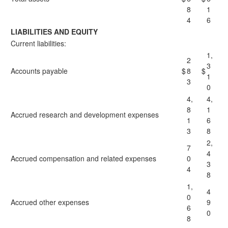
8
1
4
6
LIABILITIES AND EQUITY
Current liabilities:
1,
2
3
Accounts payable
$
8
$
1
3
0
4,
4,
8
1
Accrued research and development expenses
1
6
3
8
2,
7
4
Accrued compensation and related expenses
0
3
4
8
1,
4
0
Accrued other expenses
9
6
0
8