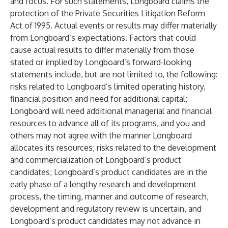
and focus. For such statements, Longboard claims the
protection of the Private Securities Litigation Reform
Act of 1995. Actual events or results may differ materially
from Longboard’s expectations. Factors that could
cause actual results to differ materially from those
stated or implied by Longboard’s forward-looking
statements include, but are not limited to, the following:
risks related to Longboard’s limited operating history,
financial position and need for additional capital;
Longboard will need additional managerial and financial
resources to advance all of its programs, and you and
others may not agree with the manner Longboard
allocates its resources; risks related to the development
and commercialization of Longboard’s product
candidates; Longboard’s product candidates are in the
early phase of a lengthy research and development
process, the timing, manner and outcome of research,
development and regulatory review is uncertain, and
Longboard’s product candidates may not advance in