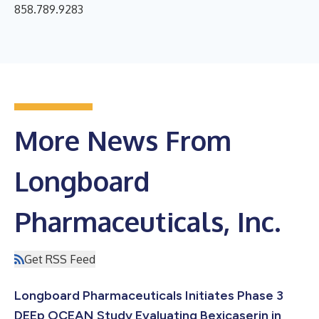
858.789.9283
More News From
Longboard
Pharmaceuticals, Inc.
Get RSS Feed
Longboard Pharmaceuticals Initiates Phase 3
DEEp OCEAN Study Evaluating Bexicaserin in