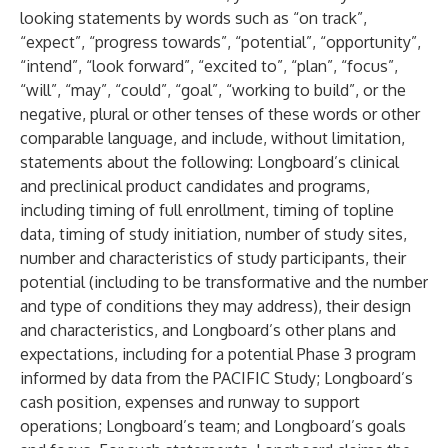
looking statements by words such as “on track”,
“expect”, “progress towards”, “potential”, “opportunity”,
“intend”, “look forward”, “excited to”, “plan”, “focus”,
“will”, “may”, “could”, “goal”, “working to build”, or the
negative, plural or other tenses of these words or other
comparable language, and include, without limitation,
statements about the following: Longboard’s clinical
and preclinical product candidates and programs,
including timing of full enrollment, timing of topline
data, timing of study initiation, number of study sites,
number and characteristics of study participants, their
potential (including to be transformative and the number
and type of conditions they may address), their design
and characteristics, and Longboard’s other plans and
expectations, including for a potential Phase 3 program
informed by data from the PACIFIC Study; Longboard’s
cash position, expenses and runway to support
operations; Longboard’s team; and Longboard’s goals