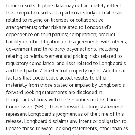
future results; topline data may not accurately reflect
the complete results of a particular study or trial; risks
related to relying on licenses or collaborative
arrangements; other risks related to Longboard’s
dependence on third parties; competition; product
liability or other litigation or disagreements with others;
government and third-party payor actions, including
relating to reimbursement and pricing; risks related to
regulatory compliance; and risks related to Longboard’s
and third parties’ intellectual property rights. Additional
factors that could cause actual results to differ
materially from those stated or implied by Longboard’s
forward-looking statements are disclosed in
Longboard’s filings with the Securities and Exchange
Commission (SEC). These forward-looking statements
represent Longboard’s judgment as of the time of this
release. Longboard disclaims any intent or obligation to
update these forward-looking statements, other than as