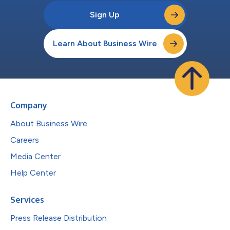
Sign Up
Learn About Business Wire
Company
About Business Wire
Careers
Media Center
Help Center
Services
Press Release Distribution