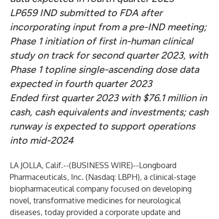
LP659 IND submitted to FDA after
incorporating input from a pre-IND meeting;
Phase 1 initiation of first in-human clinical
study on track for second quarter 2023, with
Phase 1 topline single-ascending dose data
expected in fourth quarter 2023
Ended first quarter 2023 with $76.1 million in
cash, cash equivalents and investments; cash
runway is expected to support operations
into mid-2024
LA JOLLA, Calif.--(
BUSINESS WIRE
)--
Longboard
Pharmaceuticals, Inc.
(Nasdaq: LBPH), a clinical-stage
biopharmaceutical company focused on developing
novel, transformative medicines for neurological
diseases, today provided a corporate update and