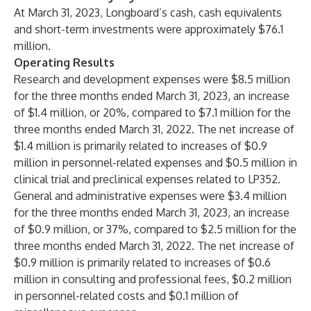
At March 31, 2023, Longboard’s cash, cash equivalents
and short-term investments were approximately $76.1
million.
Operating Results
Research and development expenses were $8.5 million
for the three months ended March 31, 2023, an increase
of $1.4 million, or 20%, compared to $7.1 million for the
three months ended March 31, 2022. The net increase of
$1.4 million is primarily related to increases of $0.9
million in personnel-related expenses and $0.5 million in
clinical trial and preclinical expenses related to LP352.
General and administrative expenses were $3.4 million
for the three months ended March 31, 2023, an increase
of $0.9 million, or 37%, compared to $2.5 million for the
three months ended March 31, 2022. The net increase of
$0.9 million is primarily related to increases of $0.6
million in consulting and professional fees, $0.2 million
in personnel-related costs and $0.1 million of