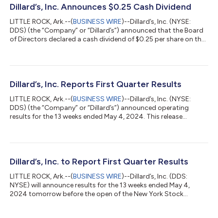
Dillard’s, Inc. Announces $0.25 Cash Dividend
LITTLE ROCK, Ark.--(
BUSINESS WIRE
)--Dillard’s, Inc. (NYSE:
DDS) (the “Company” or “Dillard’s”) announced that the Board
of Directors declared a cash dividend of $0.25 per share on the
Class A and Class B Common Stock of the Company. The
dividend is payable August 5, 2024 to shareholders of record
as of June 28, 2024....
Dillard’s, Inc. Reports First Quarter Results
LITTLE ROCK, Ark.--(
BUSINESS WIRE
)--Dillard’s, Inc. (NYSE:
DDS) (the “Company” or “Dillard’s”) announced operating
results for the 13 weeks ended May 4, 2024. This release
contains certain forward-looking statements. Please refer to
the Company’s cautionary statements included below under
“Forward-Looking Information.” Dillard’s Chief Executive Officer
William T. Dillard, II stated, “While the consumer environment
remained challenging, we focused on profitable sales by
Dillard’s, Inc. to Report First Quarter Results
offering interesting prod...
LITTLE ROCK, Ark.--(
BUSINESS WIRE
)--Dillard’s, Inc. (DDS:
NYSE) will announce results for the 13 weeks ended May 4,
2024 tomorrow before the open of the New York Stock
Exchange....