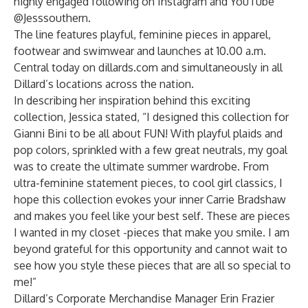
highly engaged following on Instagram and YouTube
@Jesssouthern.
The line features playful, feminine pieces in apparel,
footwear and swimwear and launches at 10.00 a.m.
Central today on dillards.com and simultaneously in all
Dillard’s locations across the nation.
In describing her inspiration behind this exciting
collection, Jessica stated, “I designed this collection for
Gianni Bini to be all about FUN! With playful plaids and
pop colors, sprinkled with a few great neutrals, my goal
was to create the ultimate summer wardrobe. From
ultra-feminine statement pieces, to cool girl classics, I
hope this collection evokes your inner Carrie Bradshaw
and makes you feel like your best self. These are pieces
I wanted in my closet -pieces that make you smile. I am
beyond grateful for this opportunity and cannot wait to
see how you style these pieces that are all so special to
me!”
Dillard’s Corporate Merchandise Manager Erin Frazier