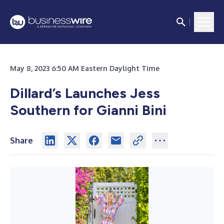
May 8, 2023 6:50 AM Eastern Daylight Time
Dillard’s Launches Jess
Southern for Gianni Bini
Share