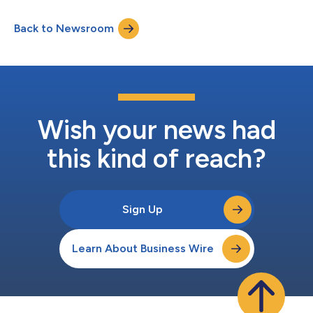
Back to Newsroom
Wish your news had
this kind of reach?
Sign Up
Learn About Business Wire