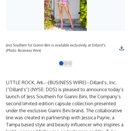
Jess Southern for Gianni Bini is available exclusively at Dillard's.
Jes
(Photo: Business Wire)
(Ph
LITTLE ROCK, Ark.--(
BUSINESS WIRE
)--
Dillard’s, Inc.
(“Dillard’s”) (NYSE: DDS) is pleased to announce today’s
launch of Jess Southern for Gianni Bini, the Company’s
second limited-edition capsule collection presented
under the exclusive Gianni Bini brand. The collaborative
line was created in partnership with Jessica Payne, a
Tampa based style and beauty influencer who inspires a