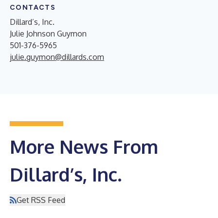
CONTACTS
Dillard’s, Inc.
Julie Johnson Guymon
501-376-5965
julie.guymon@dillards.com
More News From
Dillard’s, Inc.
Get RSS Feed