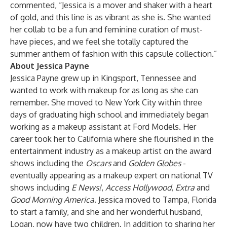
commented, “Jessica is a mover and shaker with a heart
of gold, and this line is as vibrant as she is. She wanted
her collab to be a fun and feminine curation of must-
have pieces, and we feel she totally captured the
summer anthem of fashion with this capsule collection.”
About Jessica Payne
Jessica Payne grew up in Kingsport, Tennessee and
wanted to work with makeup for as long as she can
remember. She moved to New York City within three
days of graduating high school and immediately began
working as a makeup assistant at Ford Models. Her
career took her to California where she flourished in the
entertainment industry as a makeup artist on the award
shows including the
Oscars
and
Golden Globes
-
eventually appearing as a makeup expert on national TV
shows including
E News!
,
Access Hollywood
,
Extra
and
Good Morning America
. Jessica moved to Tampa, Florida
to start a family, and she and her wonderful husband,
Logan, now have two children. In addition to sharing her