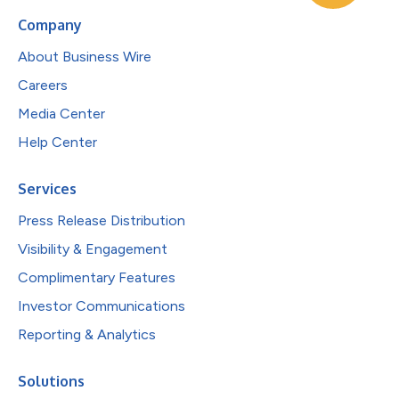
Company
About Business Wire
Careers
Media Center
Help Center
Services
Press Release Distribution
Visibility & Engagement
Complimentary Features
Investor Communications
Reporting & Analytics
Solutions