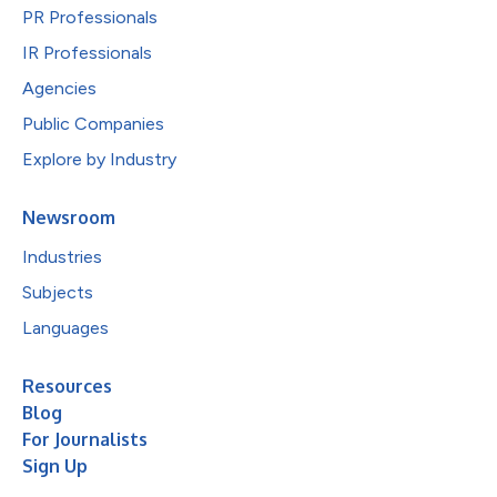
PR Professionals
IR Professionals
Agencies
Public Companies
Explore by Industry
Newsroom
Industries
Subjects
Languages
Resources
Blog
For Journalists
Sign Up