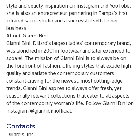
style and beauty inspiration on Instagram and YouTube,
she is also an entrepreneur, partnering in Tampa’s first
infrared sauna studio and a successful self-tanner
business.
About Gianni Bini
Gianni Bini, Dillard’s largest ladies’ contemporary brand,
was launched in 2001 in footwear and later extended to
apparel. The mission of Gianni Bini is to always be on
the forefront of fashion, offering styles that exude high
quality and satiate the contemporary customers
constant craving for the newest, most cutting-edge
trends. Gianni Bini aspires to always offer fresh, yet
seasonally relevant collections that cater to all aspects
of the contemporary woman’s life. Follow Gianni Bini on
Instagram @giannibiniofficial.
Contacts
Dillard’s, Inc.