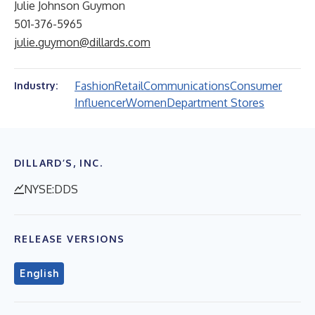
Julie Johnson Guymon
501-376-5965
julie.guymon@dillards.com
Fashion
Retail
Communications
Consumer
Industry:
Influencer
Women
Department Stores
DILLARD’S, INC.
NYSE:DDS
RELEASE VERSIONS
English