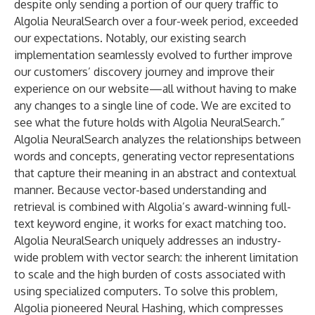
despite only sending a portion of our query traffic to
Algolia NeuralSearch over a four-week period, exceeded
our expectations. Notably, our existing search
implementation seamlessly evolved to further improve
our customers’ discovery journey and improve their
experience on our website—all without having to make
any changes to a single line of code. We are excited to
see what the future holds with Algolia NeuralSearch.”
Algolia NeuralSearch analyzes the relationships between
words and concepts, generating vector representations
that capture their meaning in an abstract and contextual
manner. Because vector-based understanding and
retrieval is combined with Algolia’s
award-winning
full-
text keyword engine, it works for exact matching too.
Algolia NeuralSearch uniquely addresses an industry-
wide problem with vector search: the inherent limitation
to scale and the high burden of costs associated with
using specialized computers. To solve this problem,
Algolia pioneered
Neural
Hashing
, which compresses