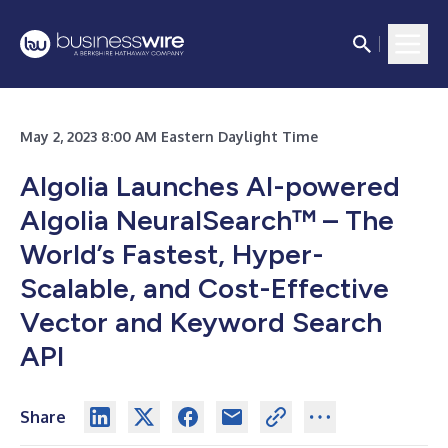
May 2, 2023 8:00 AM Eastern Daylight Time
Algolia Launches AI-powered
Algolia NeuralSearch™ – The
World’s Fastest, Hyper-
Scalable, and Cost-Effective
Vector and Keyword Search
API
Share