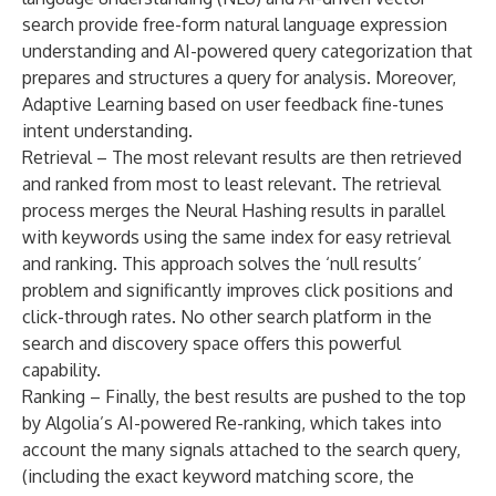
search provide free-form natural language expression
understanding and AI-powered query categorization that
prepares and structures a query for analysis. Moreover,
Adaptive Learning based on user feedback fine-tunes
intent understanding.
Retrieval – The most relevant results are then retrieved
and ranked from most to least relevant. The retrieval
process merges the Neural Hashing results in parallel
with keywords using the same index for easy retrieval
and ranking. This approach solves the ‘null results’
problem and significantly improves click positions and
click-through rates. No other search platform in the
search and discovery space offers this powerful
capability.
Ranking – Finally, the best results are pushed to the top
by Algolia’s AI-powered Re-ranking, which takes into
account the many signals attached to the search query,
(including the exact keyword matching score, the