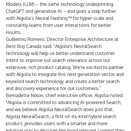
Models (LLM) – the same technology underpinning
ChatGPT and generative AI – and goes a step further
with Algolia’s Neural Hashing™ for hyper-scale and
constantly learns from user interactions for better
results.
Guillermo Romero, Director Enterprise Architecture at
Best Buy Canada
said: “Algolia's NeuralSearch
technology will help us better understand customer
intent to improve our search relevance across our
extensive, rich product catalog. We're excited to partner
with Algolia to integrate this next generation vector and
keyword search technology and create a better search
and discovery experience for our customers.”
Bernadette Nixon, chief executive officer, Algolia
noted:
"Algolia is committed to advancing AI-powered Search,
and we believe Algolia NeuralSearch does just that.
Algolia NeuralSearch, a first-of-its-kind hybrid search
product, provides users with a smarter and more
intuitive way to discover the most relevant content they