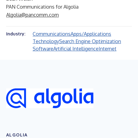
PAN Communications for Algolia
Algolia@pancomm.com
Communications
Apps/Applications
Industry:
Technology
Search Engine Optimization
Software
Artificial Intelligence
Internet
ALGOLIA