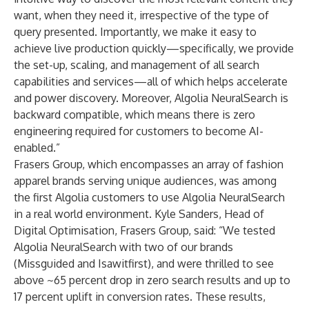
want, when they need it, irrespective of the type of
query presented. Importantly, we make it easy to
achieve live production quickly—specifically, we provide
the set-up, scaling, and management of all search
capabilities and services—all of which helps accelerate
and power discovery. Moreover, Algolia NeuralSearch is
backward compatible, which means there is zero
engineering required for customers to become AI-
enabled.”
Frasers Group
, which encompasses an array of fashion
apparel brands serving unique audiences, was among
the first Algolia customers to use Algolia NeuralSearch
in a real world environment. Kyle Sanders, Head of
Digital Optimisation, Frasers Group, said: “We tested
Algolia NeuralSearch with two of our brands
(
Missguided
and
Isawitfirst
), and were thrilled to see
above ~65 percent drop in zero search results and up to
17 percent uplift in conversion rates. These results,