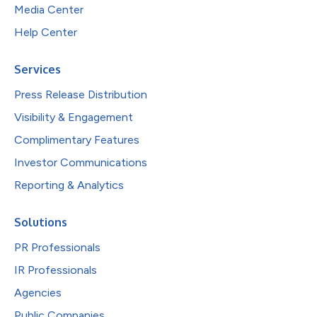
Media Center
Help Center
Services
Press Release Distribution
Visibility & Engagement
Complimentary Features
Investor Communications
Reporting & Analytics
Solutions
PR Professionals
IR Professionals
Agencies
Public Companies