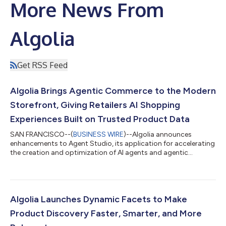
More News From
Algolia
Get RSS Feed
Algolia Brings Agentic Commerce to the Modern
Storefront, Giving Retailers AI Shopping
Experiences Built on Trusted Product Data
SAN FRANCISCO--(
BUSINESS WIRE
)--Algolia announces
enhancements to Agent Studio, its application for accelerating
the creation and optimization of AI agents and agentic
commerce...
Algolia Launches Dynamic Facets to Make
Product Discovery Faster, Smarter, and More