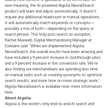
new meaning, the AI-powered Algolia NeuralSearch
product will learn and adjust automatically. It doesn’t
require any additional headcount or manual operations.
It will automatically match keywords or concepts—
possibly a mix of both—depending on the query or
search phrase. This truly puts search on autopilot.
Rachel Maxwell, Digital Merchandising Manager at
Everlane
said: “When we implemented Algolia
NeuralSearch, the overall results have been amazing and
have included a 9 percent increase in clickthrough rates
and a 9 percent increase in the conversion rate. We’re
also finding our merchandisers are spending less time
on manual tasks such as creating synonyms to optimize
search results, and more time on more strategic work.”
Algolia NeuralSearch is available now; more information
here
.
About Algolia
Algolia is the world’s only end-to-end AI search and