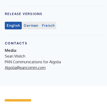
RELEASE VERSIONS
English
German
French
CONTACTS
Media:
Sean Welch
PAN Communications for Algolia
Algolia@pancomm.com