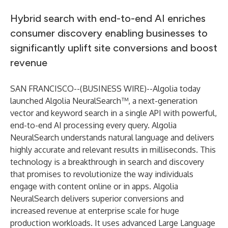
Hybrid search with end-to-end AI enriches
consumer discovery enabling businesses to
significantly uplift site conversions and boost
revenue
SAN FRANCISCO--(
BUSINESS WIRE
)--
Algolia
today
launched Algolia NeuralSearch™, a next-generation
vector and keyword search in a single API with powerful,
end-to-end AI processing every query.
Algolia
NeuralSearch
understands natural language and delivers
highly accurate and relevant results in milliseconds. This
technology is a breakthrough in search and discovery
that promises to revolutionize the way individuals
engage with content online or in apps. Algolia
NeuralSearch delivers superior conversions and
increased revenue at enterprise scale for huge
production workloads. It uses advanced Large Language