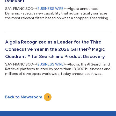
Relevant
SAN FRANCISCO--(
BUSINESS WIRE
)--Algolia announces
Dynamic Facets, a new capability that automatically surfaces
the most relevant filters based on what a shopper is searching
for....
Algolia Recognized as a Leader for the Third
Consecutive Year in the 2026 Gartner® Magic
Quadrant™ for Search and Product Discovery
SAN FRANCISCO--(
BUSINESS WIRE
)--Algolia, the AI Search and
Retrieval platform trusted by more than 18,000 businesses and
millions of developers worldwide, today announced it was
recognized for the third consecutive year as a Leader in the
2026 Gartner Magic Quadrant for Search and Product
Discovery. For Algolia, the recognition comes as enterprise
search and product discovery is evolving rapidly from
Back to Newsroom
traditional digital experiences toward AI-powered, agentic, and
outcome-oriented discovery acro...