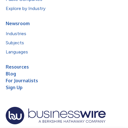
Explore by Industry
Newsroom
Industries
Subjects
Languages
Resources
Blog
For Journalists
Sign Up