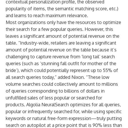
contextual personalization profile, the observed
popularity of items, the semantic matching score, etc.)
and learns to reach maximum relevance.
Most organizations only have the resources to optimize
their search for a few popular queries. However, this
leaves a significant amount of potential revenue on the
table. “Industry-wide, retailers are leaving a significant
amount of potential revenue on the table because it’s
challenging to capture revenue from ‘long tail’ search
queries (such as ‘stunning fall outfit for mother of the
bride’), which could potentially represent up to 55% of
all search queries today,” added Nixon. “These low
volume searches could collectively amount to millions
of queries corresponding to billions of dollars in
unfulfilled sales of less popular or searched for
products. Algolia NeuralSearch optimizes for all queries,
popular or infrequently searched for, while using specific
keywords or natural free-form expression—truly putting
search on autopilot at a price point that is 90% less than