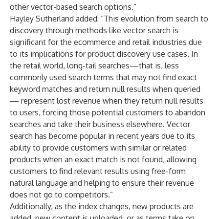
other vector-based search options.”
Hayley Sutherland
added: “This evolution from search to
discovery through methods like vector search is
significant for the ecommerce and retail industries due
to its implications for product discovery use cases. In
the retail world, long-tail searches—that is, less
commonly used search terms that may not find exact
keyword matches and return null results when queried
— represent lost revenue when they return null results
to users, forcing those potential customers to abandon
searches and take their business elsewhere. Vector
search has become popular in recent years due to its
ability to provide customers with similar or related
products when an exact match is not found, allowing
customers to find relevant results using free-form
natural language and helping to ensure their revenue
does not go to competitors.”
Additionally, as the index changes, new products are
added, new content is uploaded, or as terms take on