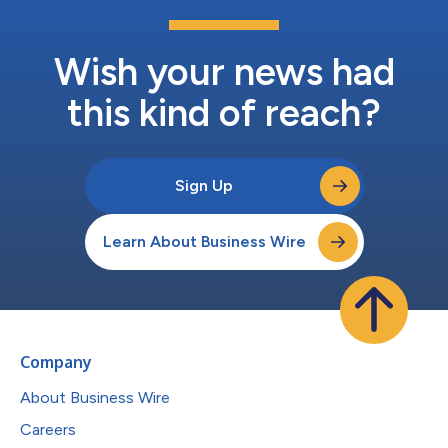
Wish your news had
this kind of reach?
Sign Up
Learn About Business Wire
Company
About Business Wire
Careers