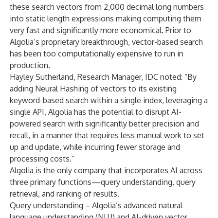
these search vectors from 2,000 decimal long numbers
into static length expressions making computing them
very fast and significantly more economical. Prior to
Algolia’s proprietary breakthrough, vector-based search
has been too computationally expensive to run in
production.
Hayley Sutherland, Research Manager, IDC
noted: “By
adding Neural Hashing of vectors to its existing
keyword-based search within a single index, leveraging a
single API, Algolia has the potential to disrupt AI-
powered search with significantly better precision and
recall, in a manner that requires less manual work to set
up and update, while incurring fewer storage and
processing costs.”
Algolia is the only company that incorporates AI across
three primary functions—query understanding, query
retrieval, and ranking of results.
Query understanding – Algolia’s advanced natural
language understanding (NLU) and AI-driven vector