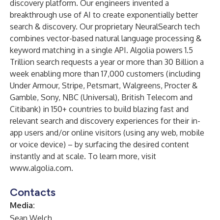
discovery platform. Our engineers invented a
breakthrough use of AI to create exponentially better
search & discovery. Our proprietary NeuralSearch tech
combines vector-based natural language processing &
keyword matching in a single API. Algolia powers 1.5
Trillion search requests a year or more than 30 Billion a
week enabling more than 17,000 customers (including
Under Armour, Stripe, Petsmart, Walgreens, Procter &
Gamble, Sony, NBC (Universal), British Telecom and
Citibank) in 150+ countries to build blazing fast and
relevant search and discovery experiences for their in-
app users and/or online visitors (using any web, mobile
or voice device) – by surfacing the desired content
instantly and at scale. To learn more, visit
www.algolia.com
.
Contacts
Media:
Sean Welch