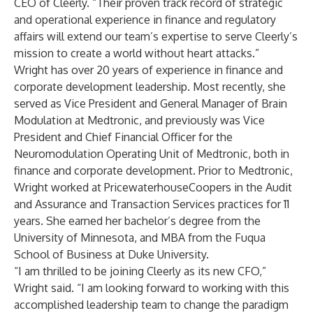
CEO of Cleerly. “Their proven track record of strategic
and operational experience in finance and regulatory
affairs will extend our team’s expertise to serve Cleerly’s
mission to create a world without heart attacks.”
Wright
has over 20 years of experience in finance and
corporate development leadership. Most recently, she
served as Vice President and General Manager of Brain
Modulation at Medtronic, and previously was Vice
President and Chief Financial Officer for the
Neuromodulation Operating Unit of Medtronic, both in
finance and corporate development. Prior to Medtronic,
Wright worked at PricewaterhouseCoopers in the Audit
and Assurance and Transaction Services practices for 11
years. She earned her bachelor’s degree from the
University of Minnesota, and MBA from the Fuqua
School of Business at Duke University.
“I am thrilled to be joining Cleerly as its new CFO,”
Wright said. “I am looking forward to working with this
accomplished leadership team to change the paradigm