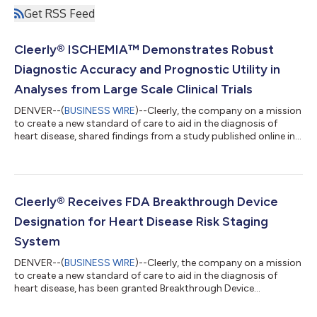
Get RSS Feed
Cleerly® ISCHEMIA™ Demonstrates Robust
Diagnostic Accuracy and Prognostic Utility in
Analyses from Large Scale Clinical Trials
DENVER--(
BUSINESS WIRE
)--Cleerly, the company on a mission
to create a new standard of care to aid in the diagnosis of
heart disease, shared findings from a study published online in
the Journal of the American College of Cardiology:
Cardiovascular Imaging on March 13, 2024. The study
describes the validation of Cleerly's artificial intelligence-guided
quantitative coronary CT angiography (AI-QCT) ISCHEMIA
technology for diagnostic accuracy and prognostic risk
Cleerly® Receives FDA Breakthrough Device
stratification. In two trials,1-2...
Designation for Heart Disease Risk Staging
System
DENVER--(
BUSINESS WIRE
)--Cleerly, the company on a mission
to create a new standard of care to aid in the diagnosis of
heart disease, has been granted Breakthrough Device
Designation by the U.S. Food and Drug Administration (FDA)
for its Coronary Artery Disease (CAD) Staging System. The CAD