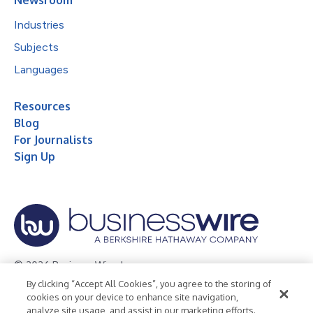
Industries
Subjects
Languages
Resources
Blog
For Journalists
Sign Up
© 2026 Business Wire, Inc.
By clicking “Accept All Cookies”, you agree to the storing of
Privacy Policy
Cookie Policy
Accessibility Statement
cookies on your device to enhance site navigation,
analyze site usage, and assist in our marketing efforts.
Terms of Use
Legal