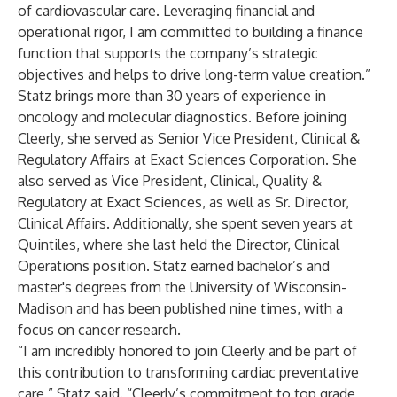
of cardiovascular care. Leveraging financial and
operational rigor, I am committed to building a finance
function that supports the company’s strategic
objectives and helps to drive long-term value creation.”
Statz brings more than 30 years of experience in
oncology and molecular diagnostics. Before joining
Cleerly, she served as Senior Vice President, Clinical &
Regulatory Affairs at Exact Sciences Corporation. She
also served as Vice President, Clinical, Quality &
Regulatory at Exact Sciences, as well as Sr. Director,
Clinical Affairs. Additionally, she spent seven years at
Quintiles, where she last held the Director, Clinical
Operations position. Statz earned bachelor’s and
master's degrees from the University of Wisconsin-
Madison and has been published nine times, with a
focus on cancer research.
“I am incredibly honored to join Cleerly and be part of
this contribution to transforming cardiac preventative
care,” Statz said. “Cleerly’s commitment to top grade