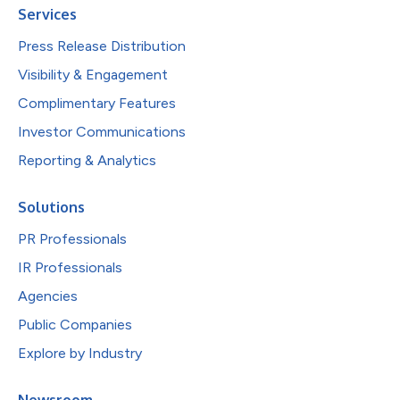
Services
Press Release Distribution
Visibility & Engagement
Complimentary Features
Investor Communications
Reporting & Analytics
Solutions
PR Professionals
IR Professionals
Agencies
Public Companies
Explore by Industry
Newsroom