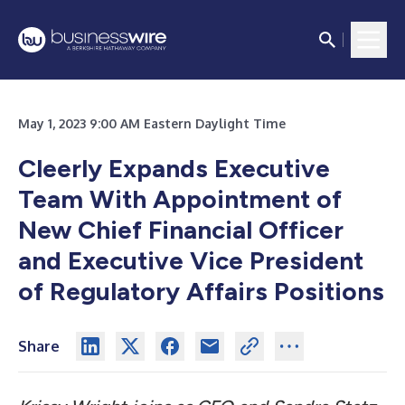
May 1, 2023 9:00 AM Eastern Daylight Time
Cleerly Expands Executive
Team With Appointment of
New Chief Financial Officer
and Executive Vice President
of Regulatory Affairs Positions
Share