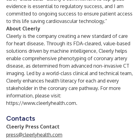
evidence is essential to regulatory success, and I am
committed to ongoing success to ensure patient access
to this life saving cardiovascular technology.”
About Cleerly
Cleerly is the company creating a new standard of care
for heart disease. Through its FDA-cleared, value-based
solutions driven by machine intelligence, Cleerly helps
enable comprehensive phenotyping of coronary artery
disease, as determined from advanced non-invasive CT
imaging. Led by a world-class clinical and technical team,
Cleerly enhances health literacy for each and every
stakeholder in the coronary care pathway. For more
information, please visit:
https://www.cleerlyhealth.com
.
Contacts
Cleerly Press Contact
press@cleerlyhealth.com