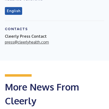
English
CONTACTS
Cleerly Press Contact
press@cleerlyhealth.com
More News From
Cleerly