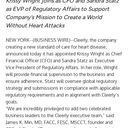
Krissy Wright joins as CFO and Sandra Statz
as EVP of Regulatory Affairs to Support
Company’s Mission to Create a World
Without Heart Attacks
NEW YORK--(
BUSINESS WIRE
)--
Cleerly
, the company
creating a new standard of care for heart disease,
announced today it has appointed Krissy Wright as Chief
Financial Officer (CFO) and Sandra Statz as Executive
Vice President of Regulatory Affairs. In her role, Wright
will provide financial supervision to the business and
ensure adherence. Statz will oversee global regulatory
strategy and submissions in compliance with applicable
regulatory requirements and in alignment with Cleerly’s
goals.
“We are incredibly privileged to add two celebrated
business leaders to the Cleerly executive team,” said
James K. Min, MD, FACC, FESC, MSCCT, founder and