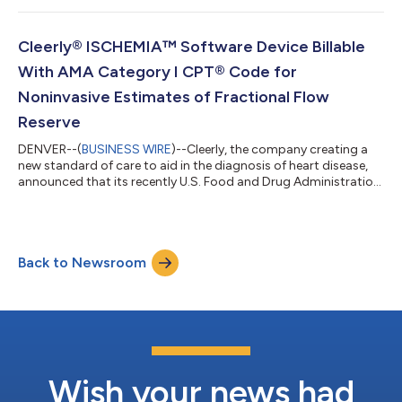
Staging System is a noninvasive imaging-based investigational
software device that analyzes important and actionable
features of coronary atherosclerosis, stenosis and ischemia. Its
Cleerly® ISCHEMIA™ Software Device Billable
purpose is to support phy...
With AMA Category I CPT® Code for
Noninvasive Estimates of Fractional Flow
Reserve
DENVER--(
BUSINESS WIRE
)--Cleerly, the company creating a
new standard of care to aid in the diagnosis of heart disease,
announced that its recently U.S. Food and Drug Administration
(FDA)-cleared Cleerly ISCHEMIA software device applied to a
non-invasive coronary CT angiogram (CCTA) can be billed
using the new Category I CPT® code 75580. The American
Medical Association (AMA) defines this service as a
Back to Newsroom
complementary augmented intelligence tool for noninvasive
estimates of fractional flow reserve...
Wish your news had