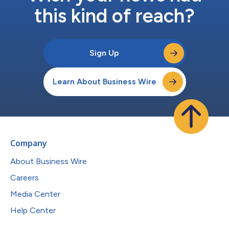
this kind of reach?
Sign Up
Learn About Business Wire
Company
About Business Wire
Careers
Media Center
Help Center