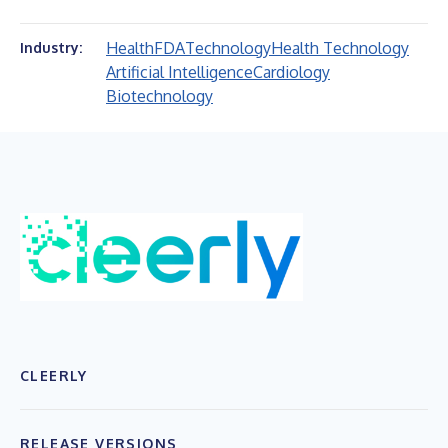
Health
FDA
Technology
Health Technology
Industry:
Artificial Intelligence
Cardiology
Biotechnology
CLEERLY
RELEASE VERSIONS