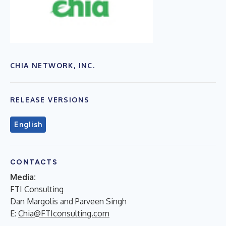
CHIA NETWORK, INC.
RELEASE VERSIONS
English
CONTACTS
Media:
FTI Consulting
Dan Margolis and Parveen Singh
E:
Chia@FTIconsulting.com