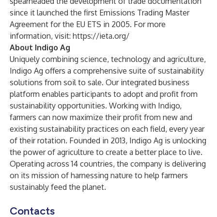
spearheaded the development of trade documentation
since it launched the first Emissions Trading Master
Agreement for the EU ETS in 2005. For more
information, visit:
https://ieta.org/
About Indigo Ag
Uniquely combining science, technology and agriculture,
Indigo Ag offers a comprehensive suite of sustainability
solutions from soil to sale. Our integrated business
platform enables participants to adopt and profit from
sustainability opportunities. Working with Indigo,
farmers can now maximize their profit from new and
existing sustainability practices on each field, every year
of their rotation. Founded in 2013, Indigo Ag is unlocking
the power of agriculture to create a better place to live.
Operating across 14 countries, the company is delivering
on its mission of harnessing nature to help farmers
sustainably feed the planet.
Contacts