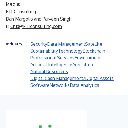
Media:
FTI Consulting
Dan Margolis and Parveen Singh
E:
Chia@FTIconsulting.com
Security
Data Management
Satellite
Industry:
Sustainability
Technology
Blockchain
Professional Services
Environment
Artificial Intelligence
Agriculture
Natural Resources
Digital Cash Management/Digital Assets
Software
Networks
Data Analytics