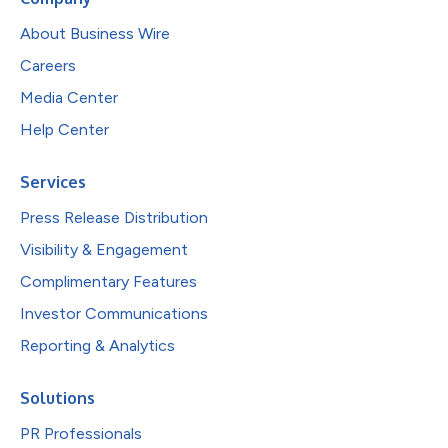
About Business Wire
Careers
Media Center
Help Center
Services
Press Release Distribution
Visibility & Engagement
Complimentary Features
Investor Communications
Reporting & Analytics
Solutions
PR Professionals