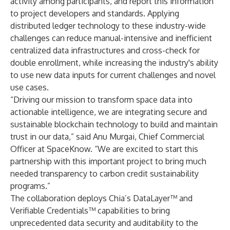
activity among participants, and report this information
to project developers and standards. Applying
distributed ledger technology to these industry-wide
challenges can reduce manual-intensive and inefficient
centralized data infrastructures and cross-check for
double enrollment, while increasing the industry's ability
to use new data inputs for current challenges and novel
use cases.
“Driving our mission to transform space data into
actionable intelligence, we are integrating secure and
sustainable blockchain technology to build and maintain
trust in our data,” said Anu Murgai, Chief Commercial
Officer at SpaceKnow. “We are excited to start this
partnership with this important project to bring much
needed transparency to carbon credit sustainability
programs.”
The collaboration deploys Chia’s DataLayer™ and
Verifiable Credentials™ capabilities to bring
unprecedented data security and auditability to the