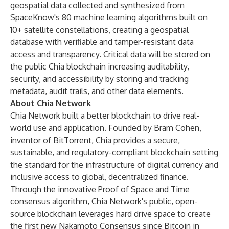
geospatial data collected and synthesized from
SpaceKnow's 80 machine learning algorithms built on
10+ satellite constellations, creating a geospatial
database with verifiable and tamper-resistant data
access and transparency. Critical data will be stored on
the public Chia blockchain increasing auditability,
security, and accessibility by storing and tracking
metadata, audit trails, and other data elements.
About Chia Network
Chia Network built a better blockchain to drive real-
world use and application. Founded by Bram Cohen,
inventor of BitTorrent, Chia provides a secure,
sustainable, and regulatory-compliant blockchain setting
the standard for the infrastructure of digital currency and
inclusive access to global, decentralized finance.
Through the innovative Proof of Space and Time
consensus algorithm, Chia Network's public, open-
source blockchain leverages hard drive space to create
the first new Nakamoto Consensus since Bitcoin in