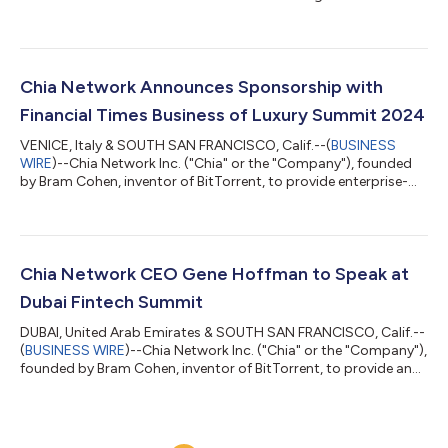
statement on Form S-1 to the U.S. Securities and Exchange
Commission (the "SEC") relating to the proposed initial public
offering of its common stock. The size and price range for the
proposed offering have not yet been determined. The initial
public offering is expected to commence after the SEC
Chia Network Announces Sponsorship with
completes its review process, subject...
Financial Times Business of Luxury Summit 2024
VENICE, Italy & SOUTH SAN FRANCISCO, Calif.--(
BUSINESS
WIRE
)--Chia Network Inc. ("Chia" or the "Company"), founded
by Bram Cohen, inventor of BitTorrent, to provide enterprise-
grade software services and applications, today announced a
sponsorship with FT Live for the Financial Times Business of
Luxury Summit hosted in Venice from May 19-21, 2024. In
addition to Chia, other sponsors include Pernod Richard,
Christie’s, Belmond, Luca Faloni, Ferretti Group, Integra
Chia Network CEO Gene Hoffman to Speak at
Fragrances, and other prominent...
Dubai Fintech Summit
DUBAI, United Arab Emirates & SOUTH SAN FRANCISCO, Calif.--
(
BUSINESS WIRE
)--Chia Network Inc. ("Chia" or the "Company"),
founded by Bram Cohen, inventor of BitTorrent, to provide an
open-source, public blockchain built for enterprise solutions,
today announced its CEO Gene Hoffman will speak at the
second annual Dubai Fintech Summit in Madinat Jumeirah,
Dubai, on May 7, 2024. Hoffman will participate in a panel