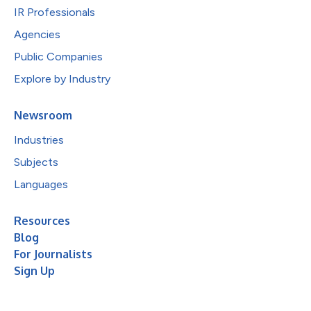
IR Professionals
Agencies
Public Companies
Explore by Industry
Newsroom
Industries
Subjects
Languages
Resources
Blog
For Journalists
Sign Up