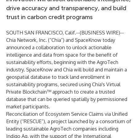
drive accuracy and transparency, and build
trust in carbon credit programs
SOUTH SAN FRANCISCO, Calif.--(
BUSINESS WIRE
)--
Chia Network, Inc. (“Chia”) and SpaceKnow today
announced a collaboration to unlock actionable
intelligence and data from space for the benefit of
sustainability efforts, beginning with the AgroTech
industry. SpaceKnow and Chia will build and maintain a
geospatial database to track land enrollment in
sustainability programs, secured using Chia's Virtual
Private Blockchain™ approach to create a trusted
database that can be queried spatially by permissioned
market participants.
Reconciliation of Ecosystem Service Claims via Unified
Entity (“RESCUE”), a project launched by a consortium of
leading sustainable AgroTech companies including
Indigo Ag, with the support of the International