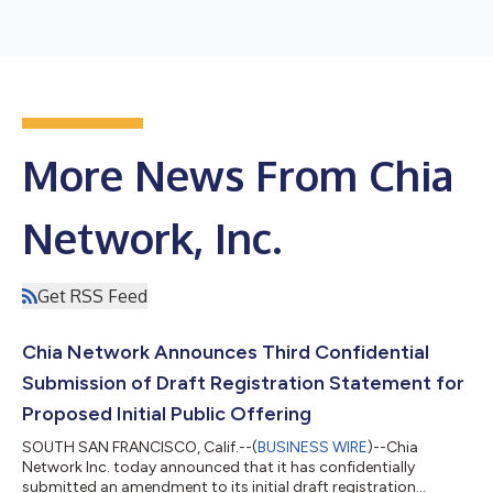
More News From Chia
Network, Inc.
Get RSS Feed
Chia Network Announces Third Confidential
Submission of Draft Registration Statement for
Proposed Initial Public Offering
SOUTH SAN FRANCISCO, Calif.--(
BUSINESS WIRE
)--Chia
Network Inc. today announced that it has confidentially
submitted an amendment to its initial draft registration