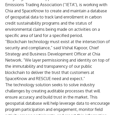
Emissions Trading Association (“IETA”), is working with
Chia and SpaceKnow to create and maintain a database
of geospatial data to track land enrollment in carbon
credit sustainability programs and the status of
environmental claims being made on activities on a
specific area of land for a specified period.
“Blockchain technology must exist at the intersection of
security and compliance,” said Vishal Kapoor, Chief
Strategy and Business Development Officer at Chia
Network. “We layer permissioning and identity on top of
the immutability and transparency of our public
blockchain to deliver the trust that customers at
SpaceKnow and RESCUE need and expect.”
The technology solution seeks to solve industry
challenges by creating auditable processes that will
ensure accuracy and build trust in the market. This
geospatial database will help leverage data to encourage
program participation and engagement, monitor field