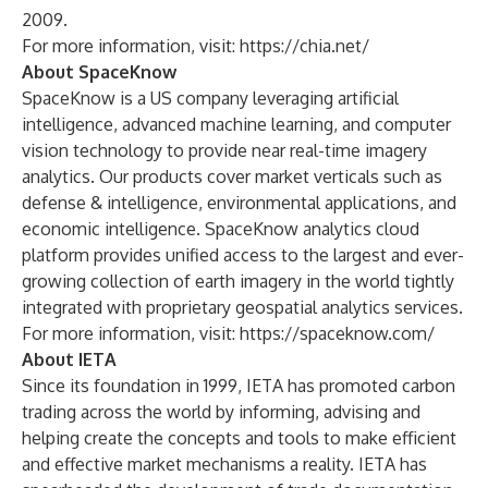
2009.
For more information, visit:
https://chia.net/
About SpaceKnow
SpaceKnow is a US company leveraging artificial
intelligence, advanced machine learning, and computer
vision technology to provide near real-time imagery
analytics. Our products cover market verticals such as
defense & intelligence, environmental applications, and
economic intelligence. SpaceKnow analytics cloud
platform provides unified access to the largest and ever-
growing collection of earth imagery in the world tightly
integrated with proprietary geospatial analytics services.
For more information, visit:
https://spaceknow.com/
About IETA
Since its foundation in 1999, IETA has promoted carbon
trading across the world by informing, advising and
helping create the concepts and tools to make efficient
and effective market mechanisms a reality. IETA has