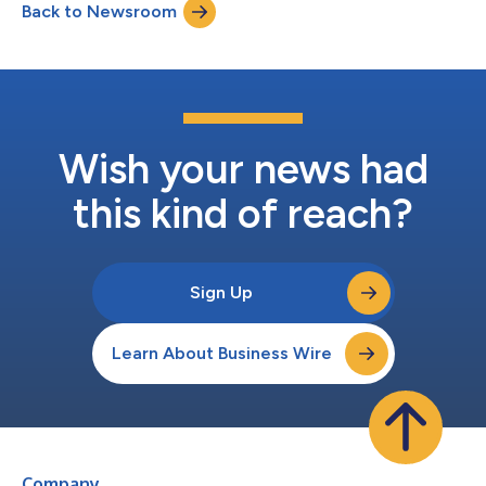
Back to Newsroom
titled, “Governing the Decentralized: DeFi's Future and
Regulation,” discussing the...
Wish your news had
this kind of reach?
Sign Up
Learn About Business Wire
Company