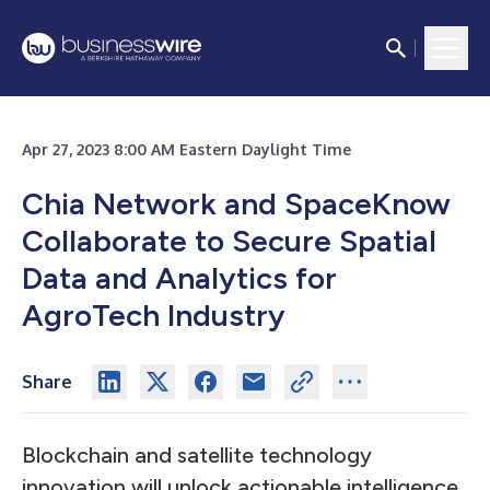
Apr 27, 2023 8:00 AM Eastern Daylight Time
Chia Network and SpaceKnow
Collaborate to Secure Spatial
Data and Analytics for
AgroTech Industry
Share
Blockchain and satellite technology
innovation will unlock actionable intelligence,