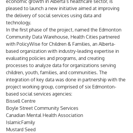
economic growth in Alberta’s healthcare sector, is
pleased to launch a new initiative aimed at improving
the delivery of social services using data and
technology.
In the first phase of the project, named the Edmonton
Community Data Warehouse, Health Cities partnered
with PolicyWise for Children & Families, an Alberta-
based organization with industry-leading expertise in
evaluating policies and programs, and creating
processes to analyze data for organizations serving
children, youth, families, and communities. The
integration of key data was done in partnership with the
project working group, comprised of six Edmonton-
based social services agencies:
Bissell Centre
Boyle Street Community Services
Canadian Mental Health Association
IslamicFamily
Mustard Seed