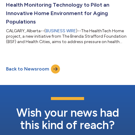
Health Monitoring Technology to Pilot an
Innovative Home Environment for Aging
Populations
CALGARY, Alberta--(
BUSINESS WIRE
)--The HealthTech Home
project, a new initiative from The Brenda Strafford Foundation
(BSF) and Health Cities, aims to address pressure on health
systems by integrating and validating consumer technology
and innovative health solutions in a residential setting. As the
largest generation of Canadians, the Baby Boomer Generation,
reaches the senior age demographic, aging at home has
Back to Newsroom
become a priority in the health sector. Recent studies have
shown aging at home can...
Wish your news had
this kind of reach?