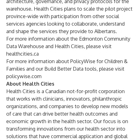
architecture, governance, and privacy protocols for the
warehouse. Health Cities plans to scale the pilot project
province-wide with
participation from other social
services agencies looking to collaborate, understand
and shape the services they provide to Albertans.
For more information about the Edmonton Community
Data Warehouse and Health Cities, please visit
healthcities.ca
For more information about PolicyWise for Children &
Families and our Build Better Data tools, please visit
policywise.com
About Health Cities
Health Cities is a Canadian not-for-profit corporation
that works with clinicians, innovators, philanthropic
organizations, and companies to develop new models
of care that can drive better health outcomes and
economic growth in the health sector. Our focus is on
transforming innovations from our health sector into
solutions that have commercial application and global