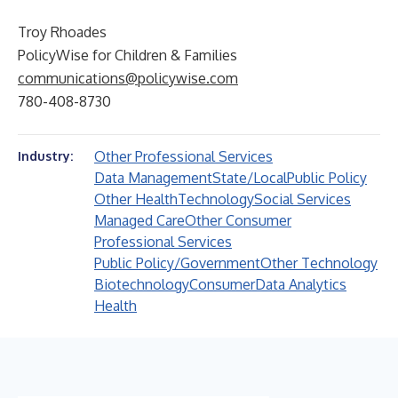
Troy Rhoades
PolicyWise for Children & Families
communications@policywise.com
780-408-8730
Other Professional Services
Industry:
Data Management
State/Local
Public Policy
Other Health
Technology
Social Services
Managed Care
Other Consumer
Professional Services
Public Policy/Government
Other Technology
Biotechnology
Consumer
Data Analytics
Health