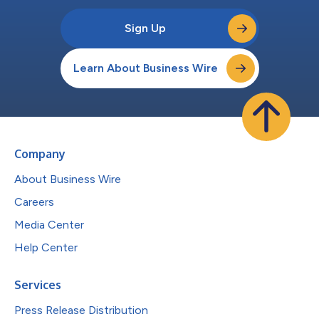
Sign Up
Learn About Business Wire
Company
About Business Wire
Careers
Media Center
Help Center
Services
Press Release Distribution