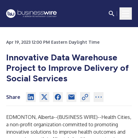
Apr 19, 2023 12:00 PM Eastern Daylight Time
Innovative Data Warehouse
Project to Improve Delivery of
Social Services
Share
EDMONTON, Alberta--(
BUSINESS WIRE
)--
Health Cities,
a non-profit organization committed to promoting
innovative solutions to improve health outcomes and