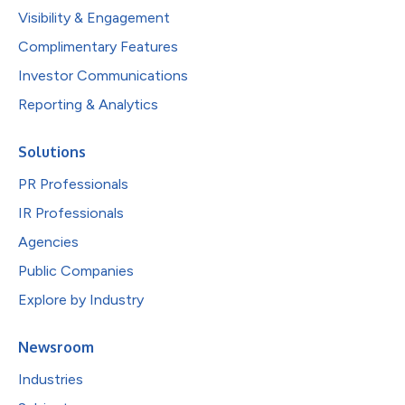
Visibility & Engagement
Complimentary Features
Investor Communications
Reporting & Analytics
Solutions
PR Professionals
IR Professionals
Agencies
Public Companies
Explore by Industry
Newsroom
Industries