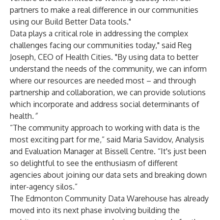
partners to make a real difference in our communities
using our Build Better Data tools."
Data plays a critical role in addressing the complex
challenges facing our communities today," said Reg
Joseph, CEO of Health Cities. "By using data to better
understand the needs of the community, we can inform
where our resources are needed most – and through
partnership and collaboration, we can provide solutions
which incorporate and address social determinants of
health
.”
“The community approach to working with data is the
most exciting part for me,” said Maria Savidov, Analysis
and Evaluation Manager at Bissell Centre. “It's just been
so delightful to see the enthusiasm of different
agencies about joining our data sets and breaking down
inter-agency silos.”
The Edmonton Community Data Warehouse has already
moved into its next phase involving building the