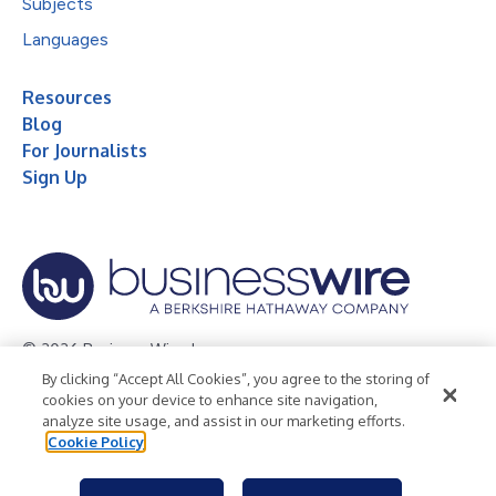
Subjects
Languages
Resources
Blog
For Journalists
Sign Up
© 2026 Business Wire, Inc.
By clicking “Accept All Cookies”, you agree to the storing of
Privacy Policy
Cookie Policy
Accessibility Statement
cookies on your device to enhance site navigation,
analyze site usage, and assist in our marketing efforts.
Terms of Use
Legal
Cookie Policy