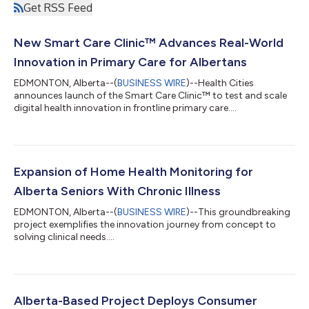
Get RSS Feed
New Smart Care Clinic™ Advances Real-World
Innovation in Primary Care for Albertans
EDMONTON, Alberta--(
BUSINESS WIRE
)--Health Cities
announces launch of the Smart Care Clinic™ to test and scale
digital health innovation in frontline primary care....
Expansion of Home Health Monitoring for
Alberta Seniors With Chronic Illness
EDMONTON, Alberta--(
BUSINESS WIRE
)--This groundbreaking
project exemplifies the innovation journey from concept to
solving clinical needs....
Alberta-Based Project Deploys Consumer