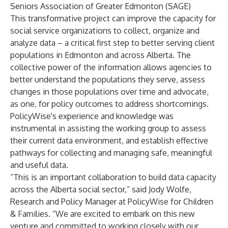
Seniors Association of Greater Edmonton (SAGE)
This transformative project can improve the capacity for
social service organizations to collect, organize and
analyze data – a critical first step to better serving client
populations in Edmonton and across Alberta. The
collective power of the information allows agencies to
better understand the populations they serve, assess
changes in those populations over time and advocate,
as one, for policy outcomes to address shortcomings.
PolicyWise's experience and knowledge was
instrumental in assisting the working group to assess
their current data environment, and establish effective
pathways for collecting and managing safe, meaningful
and useful data.
“This is an important collaboration to build data capacity
across the Alberta social sector,” said Jody Wolfe,
Research and Policy Manager at PolicyWise for Children
& Families. “We are excited to embark on this new
venture and committed to working closely with our