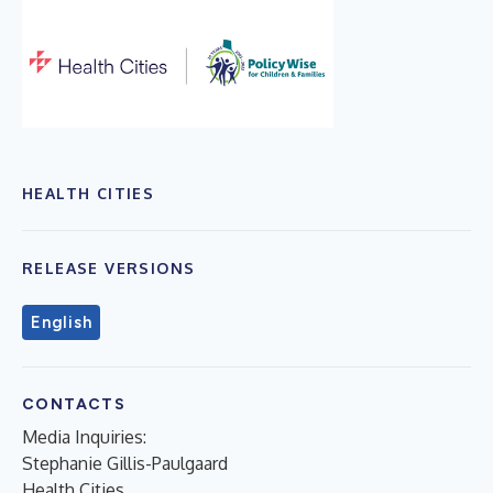
HEALTH CITIES
RELEASE VERSIONS
English
CONTACTS
Media Inquiries:
Stephanie Gillis-Paulgaard
Health Cities