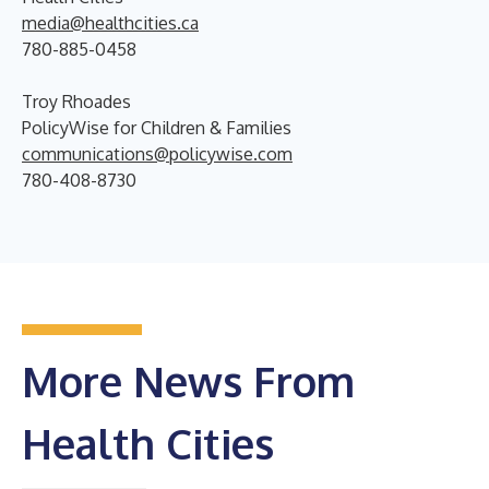
media@healthcities.ca
780-885-0458
Troy Rhoades
PolicyWise for Children & Families
communications@policywise.com
780-408-8730
More News From
Health Cities