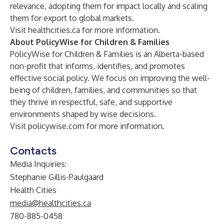
relevance, adopting them for impact locally and scaling
them for export to global markets.
Visit
healthcities.ca
for more information.
About PolicyWise for Children & Families
PolicyWise for Children & Families is an Alberta-based
non-profit that informs, identifies, and promotes
effective social policy. We focus on improving the well-
being of children, families, and communities so that
they thrive in respectful, safe, and supportive
environments shaped by wise decisions.
Visit
policywise.com
for more information.
Contacts
Media Inquiries:
Stephanie Gillis-Paulgaard
Health Cities
media@healthcities.ca
780-885-0458