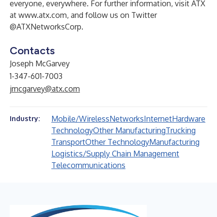
everyone, everywhere. For further information, visit ATX
at
www.atx.com
, and follow us on Twitter
@ATXNetworksCorp.
Contacts
Joseph McGarvey
1-347-601-7003
jmcgarvey@atx.com
Mobile/Wireless
Networks
Internet
Hardware
Industry:
Technology
Other Manufacturing
Trucking
Transport
Other Technology
Manufacturing
Logistics/Supply Chain Management
Telecommunications