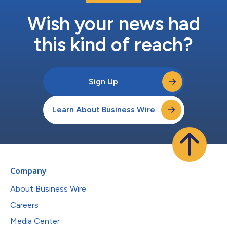
Wish your news had
this kind of reach?
Sign Up
Learn About Business Wire
Company
About Business Wire
Careers
Media Center