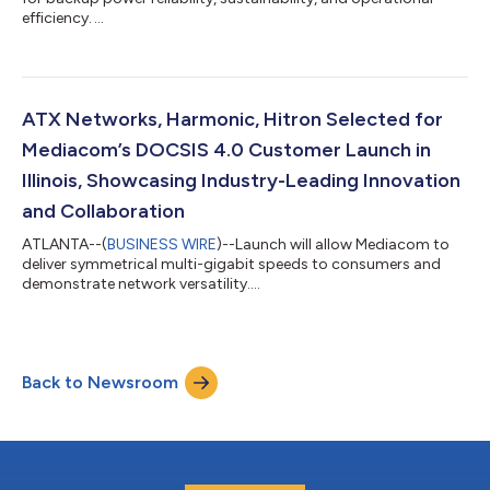
efficiency. ...
ATX Networks, Harmonic, Hitron Selected for
Mediacom’s DOCSIS 4.0 Customer Launch in
Illinois, Showcasing Industry-Leading Innovation
and Collaboration
ATLANTA--(
BUSINESS WIRE
)--Launch will allow Mediacom to
deliver symmetrical multi-gigabit speeds to consumers and
demonstrate network versatility....
Back to Newsroom