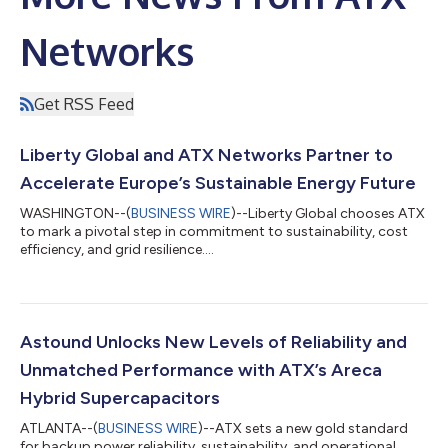
Networks
Get RSS Feed
Liberty Global and ATX Networks Partner to
Accelerate Europe’s Sustainable Energy Future
WASHINGTON--(
BUSINESS WIRE
)--Liberty Global chooses ATX
to mark a pivotal step in commitment to sustainability, cost
efficiency, and grid resilience....
Astound Unlocks New Levels of Reliability and
Unmatched Performance with ATX’s Areca
Hybrid Supercapacitors
ATLANTA--(
BUSINESS WIRE
)--ATX sets a new gold standard
for backup power reliability, sustainability, and operational