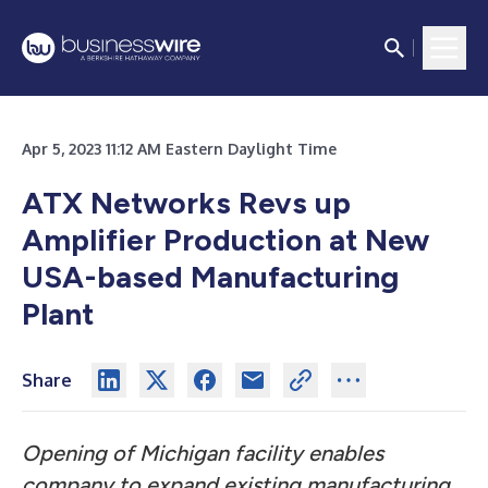
Apr 5, 2023 11:12 AM Eastern Daylight Time
ATX Networks Revs up
Amplifier Production at New
USA-based Manufacturing
Plant
Share
Opening of Michigan facility enables
company to expand existing manufacturing