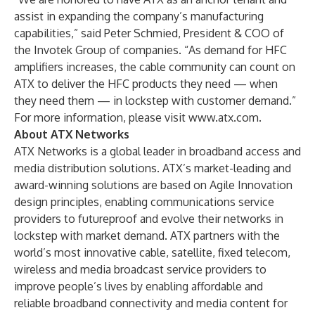
assist in expanding the company’s manufacturing
capabilities,” said Peter Schmied, President & COO of
the Invotek Group of companies. “As demand for HFC
amplifiers increases, the cable community can count on
ATX to deliver the HFC products they need — when
they need them — in lockstep with customer demand.”
For more information, please visit
www.atx.com
.
About ATX Networks
ATX Networks is a global leader in broadband access and
media distribution solutions. ATX’s market-leading and
award-winning solutions are based on Agile Innovation
design principles, enabling communications service
providers to futureproof and evolve their networks in
lockstep with market demand. ATX partners with the
world’s most innovative cable, satellite, fixed telecom,
wireless and media broadcast service providers to
improve people’s lives by enabling affordable and
reliable broadband connectivity and media content for