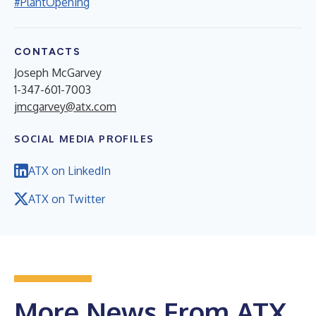
#PlantOpening
CONTACTS
Joseph McGarvey
1-347-601-7003
jmcgarvey@atx.com
SOCIAL MEDIA PROFILES
ATX on LinkedIn
ATX on Twitter
More News From ATX