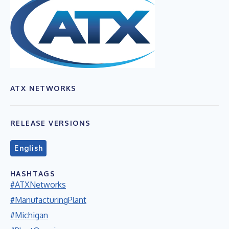
ATX NETWORKS
RELEASE VERSIONS
English
HASHTAGS
#ATXNetworks
#ManufacturingPlant
#Michigan