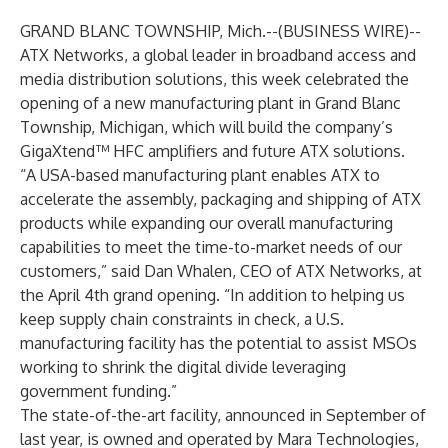
GRAND BLANC TOWNSHIP, Mich.--(
BUSINESS WIRE
)--
ATX Networks
, a global leader in broadband access and
media distribution solutions, this week celebrated the
opening of a new manufacturing plant in Grand Blanc
Township, Michigan, which will build the company’s
GigaXtend™ HFC amplifiers and future ATX solutions.
“A USA-based manufacturing plant enables ATX to
accelerate the assembly, packaging and shipping of ATX
products while expanding our overall manufacturing
capabilities to meet the time-to-market needs of our
customers,” said Dan Whalen, CEO of ATX Networks, at
the April 4th grand opening. “In addition to helping us
keep supply chain constraints in check, a U.S.
manufacturing facility has the potential to assist MSOs
working to shrink the digital divide leveraging
government funding.”
The state-of-the-art facility, announced in September of
last year, is owned and operated by Mara Technologies,