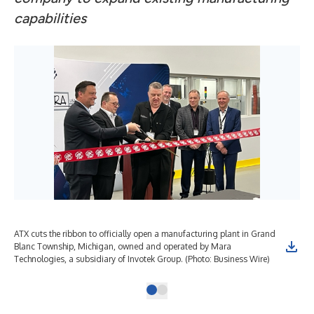
capabilities
ATX cuts the ribbon to officially open a manufacturing plant in Grand
Blanc Township, Michigan, owned and operated by Mara
Technologies, a subsidiary of Invotek Group. (Photo: Business Wire)