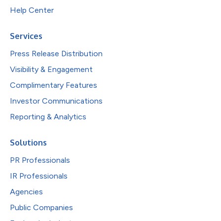
Help Center
Services
Press Release Distribution
Visibility & Engagement
Complimentary Features
Investor Communications
Reporting & Analytics
Solutions
PR Professionals
IR Professionals
Agencies
Public Companies