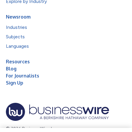
Explore by Industry
Newsroom
Industries
Subjects
Languages
Resources
Blog
For Journalists
Sign Up
© 2026 Business Wire, Inc.