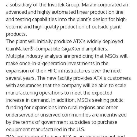
a subsidiary of the Invotek Group. Mara incorporated an
advanced and highly automated linear production line
and testing capabilities into the plant’s design for high-
volume and high-quality production of outside plant
products.
The plant will initially produce ATX’s widely deployed
GainMaker®-compatible GigaXtend amplifiers.
Multiple industry analysts are predicting that MSOs will
make once-in-a-generation investments in the
expansion of their HFC infrastructures over the next
several years. The new facility provides ATX’s customers
with assurances that the company will be able to scale
manufacturing operations to meet the expected
increase in demand. In addition, MSOs seeking public
funding for expansions into rural regions and other
underserved or unserved communities are incentivized
by the terms of government subsidies to purchase
equipment manufactured in the U.S.
“We are honored to have ATX as an anchor tenant and