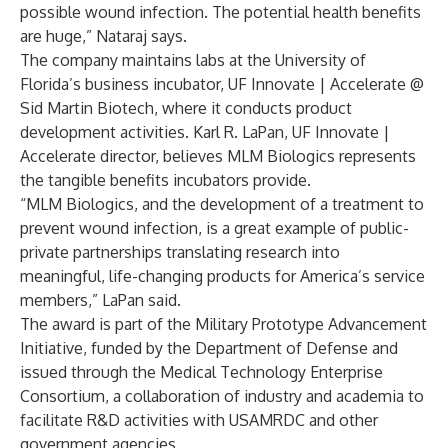
possible wound infection. The potential health benefits
are huge,” Nataraj says.
The company maintains labs at the University of
Florida’s business incubator, UF Innovate | Accelerate @
Sid Martin Biotech, where it conducts product
development activities. Karl R. LaPan, UF Innovate |
Accelerate director, believes MLM Biologics represents
the tangible benefits incubators provide.
“MLM Biologics, and the development of a treatment to
prevent wound infection, is a great example of public-
private partnerships translating research into
meaningful, life-changing products for America’s service
members,” LaPan said.
The award is part of the Military Prototype Advancement
Initiative, funded by the Department of Defense and
issued through the Medical Technology Enterprise
Consortium, a collaboration of industry and academia to
facilitate R&D activities with USAMRDC and other
government agencies.