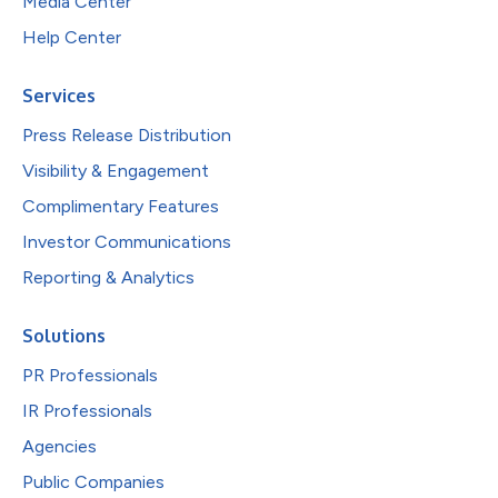
Media Center
Help Center
Services
Press Release Distribution
Visibility & Engagement
Complimentary Features
Investor Communications
Reporting & Analytics
Solutions
PR Professionals
IR Professionals
Agencies
Public Companies