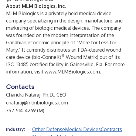
About MLM Biologics, Inc.
MLM Biologics is a privately held medical device
company specializing in the design, manufacture, and
marketing of biologic medical devices. The company
was founded on the modern interpretation of the
Gandhian economic principle of “More for Less for
Many.” It currently distributes an FDA-cleared wound
®
care device (bio-ConneKt
Wound Matrix) out of its
ISO-13485 certified facility in Gainesville, Fla. For more
information, visit
www.MLMBiologics.com
.
Contacts
Chandra Nataraj, Ph.D., CEO
cnataraj@mlmbiologics.com
352-514-4269 (M)
Other Defense
Medical Devices
Contracts
Industry: