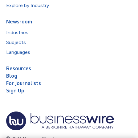
Explore by Industry
Newsroom
Industries
Subjects
Languages
Resources
Blog
For Journalists
Sign Up