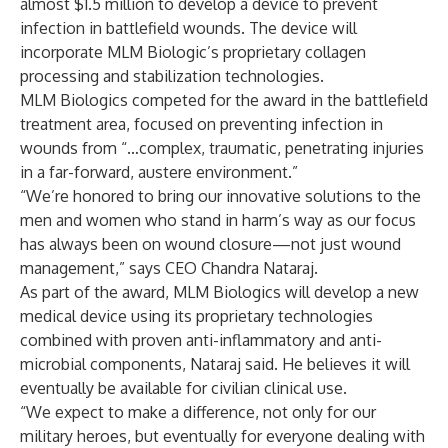
almost $1.5 million to develop a device to prevent
infection in battlefield wounds. The device will
incorporate MLM Biologic’s proprietary collagen
processing and stabilization technologies.
MLM Biologics competed for the award in the battlefield
treatment area, focused on preventing infection in
wounds from “…complex, traumatic, penetrating injuries
in a far-forward, austere environment.”
“We’re honored to bring our innovative solutions to the
men and women who stand in harm’s way as our focus
has always been on wound closure—not just wound
management,” says CEO Chandra Nataraj.
As part of the award, MLM Biologics will develop a new
medical device using its proprietary technologies
combined with proven anti-inflammatory and anti-
microbial components, Nataraj said. He believes it will
eventually be available for civilian clinical use.
“We expect to make a difference, not only for our
military heroes, but eventually for everyone dealing with