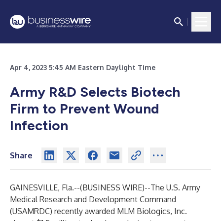
Apr 4, 2023 5:45 AM Eastern Daylight Time
Army R&D Selects Biotech
Firm to Prevent Wound
Infection
Share
GAINESVILLE, Fla.--(
BUSINESS WIRE
)--
The U.S. Army
Medical Research and Development Command
(USAMRDC) recently awarded MLM Biologics, Inc.