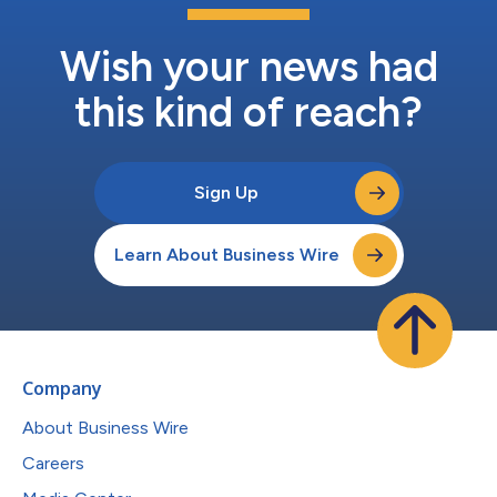
Wish your news had
this kind of reach?
Sign Up
Learn About Business Wire
Company
About Business Wire
Careers