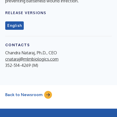
preventing battlefield wound infection.
RELEASE VERSIONS
English
CONTACTS
Chandra Nataraj, Ph.D., CEO
cnataraj@mlmbiologics.com
352-514-4269 (M)
Back to Newsroom