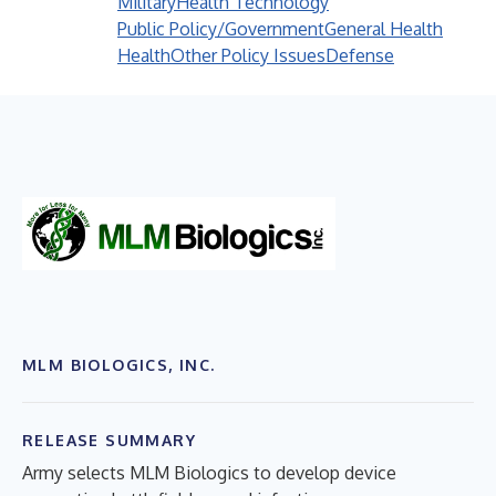
Military
Health Technology
Public Policy/Government
General Health
Health
Other Policy Issues
Defense
MLM BIOLOGICS, INC.
RELEASE SUMMARY
Army selects MLM Biologics to develop device