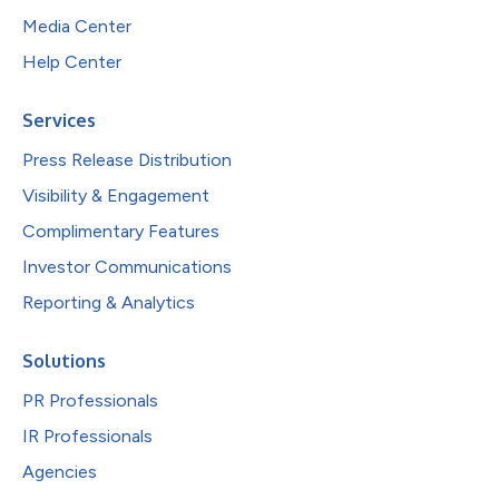
Media Center
Help Center
Services
Press Release Distribution
Visibility & Engagement
Complimentary Features
Investor Communications
Reporting & Analytics
Solutions
PR Professionals
IR Professionals
Agencies