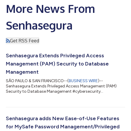
More News From
Senhasegura
Get RSS Feed
Senhasegura Extends Privileged Access
Management (PAM) Security to Database
Management
SÃO PAULO & SAN FRANCISCO--(
BUSINESS WIRE
)--
Senhasegura Extends Privileged Access Management (PAM)
Security to Database Management #cybersecurity
#privilegedaccessmanagement #ITsecurity...
Senhasegura adds New Ease-of-Use Features
for MySafe Password Management/Privileged