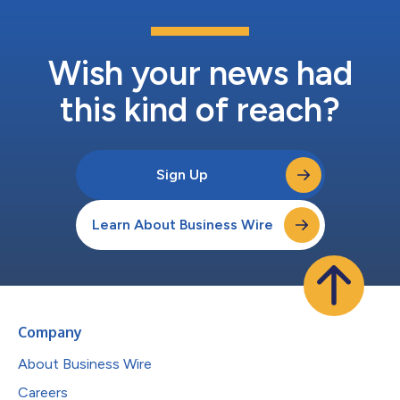
Wish your news had
this kind of reach?
Sign Up
Learn About Business Wire
Company
About Business Wire
Careers