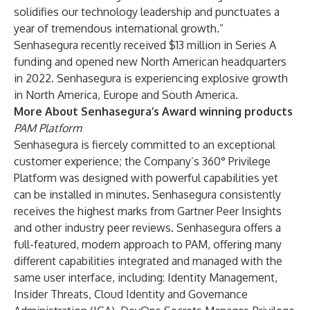
solidifies our technology leadership and punctuates a
year of tremendous international growth.”
Senhasegura recently received $13 million in Series A
funding and opened new North American headquarters
in 2022. Senhasegura is experiencing explosive growth
in North America, Europe and South America.
More About Senhasegura’s Award winning products
PAM Platform
Senhasegura is fiercely committed to an exceptional
customer experience; the Company’s 360° Privilege
Platform was designed with powerful capabilities yet
can be installed in minutes. Senhasegura consistently
receives the highest marks from Gartner Peer Insights
and other industry peer reviews. Senhasegura offers a
full-featured, modern approach to PAM, offering many
different capabilities integrated and managed with the
same user interface, including: Identity Management,
Insider Threats, Cloud Identity and Governance