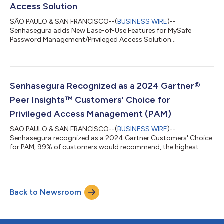
Access Solution
SÃO PAULO & SAN FRANCISCO--(
BUSINESS WIRE
)--
Senhasegura adds New Ease-of-Use Features for MySafe
Password Management/Privileged Access Solution...
Senhasegura Recognized as a 2024 Gartner®
Peer Insights™ Customers’ Choice for
Privileged Access Management (PAM)
SAO PAULO & SAN FRANCISCO--(
BUSINESS WIRE
)--
Senhasegura recognized as a 2024 Gartner Customers' Choice
for PAM; 99% of customers would recommend, the highest
rating of all 14 vendors reviewed....
Back to Newsroom