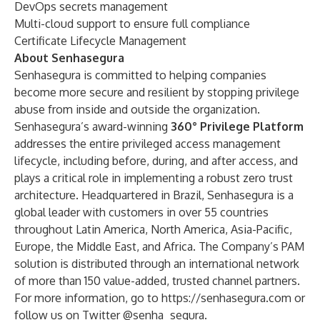
DevOps secrets management
Multi-cloud support to ensure full compliance
Certificate Lifecycle Management
About Senhasegura
Senhasegura is committed to helping companies
become more secure and resilient by stopping privilege
abuse from inside and outside the organization.
Senhasegura’s award-winning
360
°
Privilege Platform
addresses the entire privileged access management
lifecycle, including before, during, and after access, and
plays a critical role in implementing a robust zero trust
architecture. Headquartered in Brazil, Senhasegura is a
global leader with customers in over 55 countries
throughout Latin America, North America, Asia-Pacific,
Europe, the Middle East, and Africa. The Company’s PAM
solution is distributed through an international network
of more than 150 value-added, trusted channel partners.
For more information, go to
https://senhasegura.com
or
follow us on Twitter @senha_segura.