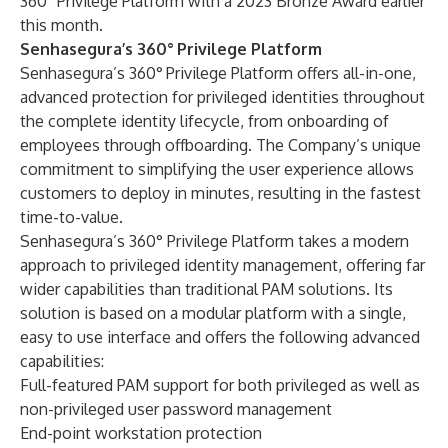
360°
Privilege Platform with a 2023 Bronze Award earlier
this month.
Senhasegura’s 360
°
Privilege Platform
Senhasegura’s 360°
Privilege Platform offers all-in-one,
advanced protection for privileged identities throughout
the complete identity lifecycle, from onboarding of
employees through offboarding. The Company’s unique
commitment to simplifying the user experience allows
customers to deploy in minutes, resulting in the fastest
time-to-value.
Senhasegura’s 360° Privilege Platform takes a modern
approach to privileged identity management, offering far
wider capabilities than traditional PAM solutions. Its
solution is based on a modular platform with a single,
easy to use interface and offers the following advanced
capabilities:
Full-featured PAM support for both privileged as well as
non-privileged user password management
End-point workstation protection