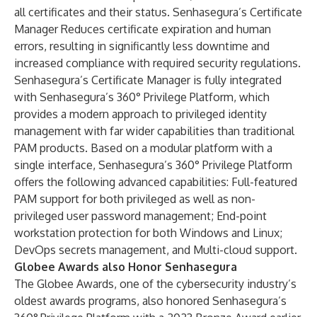
all certificates and their status. Senhasegura’s Certificate
Manager Reduces certificate expiration and human
errors, resulting in significantly less downtime and
increased compliance with required security regulations.
Senhasegura’s Certificate Manager is fully integrated
with Senhasegura’s 360° Privilege Platform, which
provides a modern approach to privileged identity
management with far wider capabilities than traditional
PAM products. Based on a modular platform with a
single interface, Senhasegura’s 360° Privilege Platform
offers the following advanced capabilities: Full-featured
PAM support for both privileged as well as non-
privileged user password management; End-point
workstation protection for both Windows and Linux;
DevOps secrets management, and Multi-cloud support.
Globee Awards also Honor Senhasegura
The Globee Awards, one of the cybersecurity industry’s
oldest awards programs, also honored Senhasegura’s