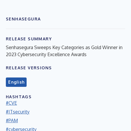
SENHASEGURA
RELEASE SUMMARY
Senhasegura Sweeps Key Categories as Gold Winner in
2023 Cybersecurity Excellence Awards
RELEASE VERSIONS
English
HASHTAGS
#CVE
#ITsecurity
#PAM
#cybersecurity