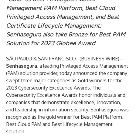
Management PAM Platform, Best Cloud
Privileged Access Management, and Best
Certificate Lifecycle Management;
Senhasegura also take Bronze for Best PAM
Solution for 2023 Globee Award
SÃO PAULO & SAN FRANCISCO--(
BUSINESS WIRE
)--
Senhasegura
, a leading Privileged Access Management
(PAM) solution provider, today announced the company
swept three major categories as Gold winners for the
2023 Cybersecurity Excellence Awards
. The
Cybersecurity Excellence Awards honor individuals and
companies that demonstrate excellence, innovation,
and leadership in information security. Senhasegura was
recognized as the gold winner for Best PAM Platform,
Best Cloud PAM and Best Lifecycle Management
solution.