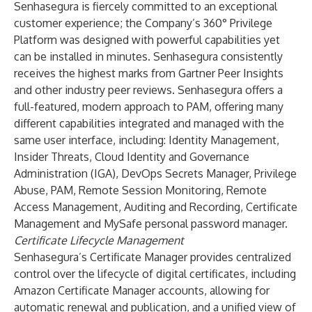
Senhasegura is fiercely committed to an exceptional
customer experience; the Company’s 360° Privilege
Platform was designed with powerful capabilities yet
can be installed in minutes. Senhasegura consistently
receives the highest marks from Gartner Peer Insights
and other industry peer reviews. Senhasegura offers a
full-featured, modern approach to PAM, offering many
different capabilities integrated and managed with the
same user interface, including: Identity Management,
Insider Threats, Cloud Identity and Governance
Administration (IGA), DevOps Secrets Manager, Privilege
Abuse, PAM, Remote Session Monitoring, Remote
Access Management, Auditing and Recording, Certificate
Management and MySafe personal password manager.
Certificate Lifecycle Management
Senhasegura’s Certificate Manager provides centralized
control over the lifecycle of digital certificates, including
Amazon Certificate Manager accounts, allowing for
automatic renewal and publication, and a unified view of