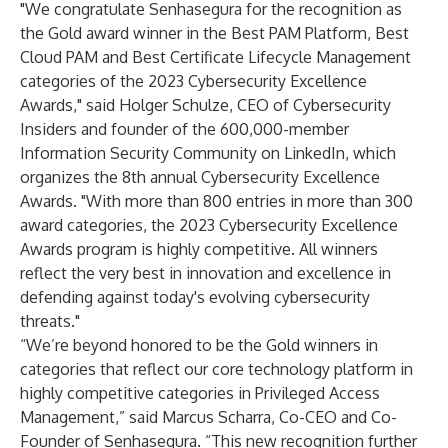
"We congratulate Senhasegura for the recognition as
the Gold award winner in the Best PAM Platform, Best
Cloud PAM and Best Certificate Lifecycle Management
categories of the 2023 Cybersecurity Excellence
Awards," said Holger Schulze, CEO of Cybersecurity
Insiders and founder of the 600,000-member
Information Security Community on LinkedIn, which
organizes the 8th annual Cybersecurity Excellence
Awards. "With more than 800 entries in more than 300
award categories, the 2023 Cybersecurity Excellence
Awards program is highly competitive. All winners
reflect the very best in innovation and excellence in
defending against today's evolving cybersecurity
threats."
“We’re beyond honored to be the Gold winners in
categories that reflect our core technology platform in
highly competitive categories in Privileged Access
Management,” said Marcus Scharra, Co-CEO and Co-
Founder of Senhasegura. “This new recognition further