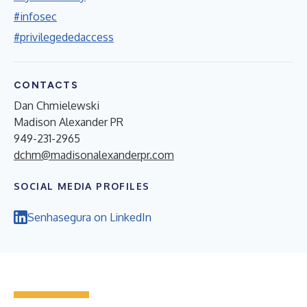
#infosec
#privilegededaccess
CONTACTS
Dan Chmielewski
Madison Alexander PR
949-231-2965
dchm@madisonalexanderpr.com
SOCIAL MEDIA PROFILES
Senhasegura on LinkedIn