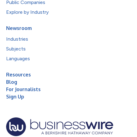
Public Companies
Explore by Industry
Newsroom
Industries
Subjects
Languages
Resources
Blog
For Journalists
Sign Up