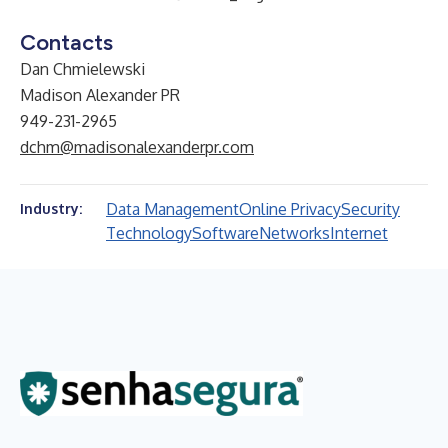
Contacts
Dan Chmielewski
Madison Alexander PR
949-231-2965
dchm@madisonalexanderpr.com
Data Management
Online Privacy
Security
Industry:
Technology
Software
Networks
Internet