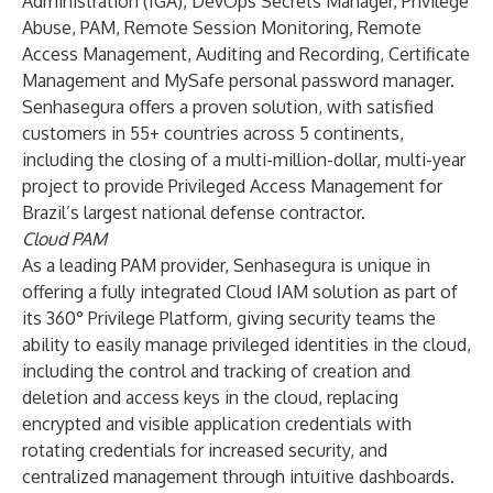
Administration (IGA), DevOps Secrets Manager, Privilege
Abuse, PAM, Remote Session Monitoring, Remote
Access Management, Auditing and Recording, Certificate
Management and MySafe personal password manager.
Senhasegura offers a proven solution, with satisfied
customers in 55+ countries across 5 continents,
including the closing of a multi-million-dollar, multi-year
project to provide Privileged Access Management for
Brazil’s largest national defense contractor.
Cloud PAM
As a leading PAM provider, Senhasegura is unique in
offering a fully integrated Cloud IAM solution as part of
its 360° Privilege Platform, giving security teams the
ability to easily manage privileged identities in the cloud,
including the control and tracking of creation and
deletion and access keys in the cloud, replacing
encrypted and visible application credentials with
rotating credentials for increased security, and
centralized management through intuitive dashboards.