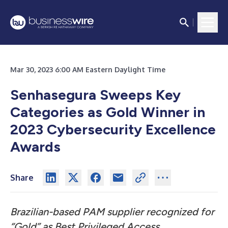
Mar 30, 2023 6:00 AM Eastern Daylight Time
Senhasegura Sweeps Key
Categories as Gold Winner in
2023 Cybersecurity Excellence
Awards
Share
Brazilian-based PAM supplier recognized for
“Gold” as Best Privileged Access