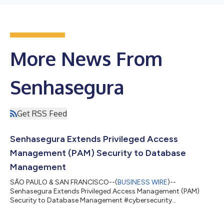
More News From
Senhasegura
Get RSS Feed
Senhasegura Extends Privileged Access
Management (PAM) Security to Database
Management
SÃO PAULO & SAN FRANCISCO--(
BUSINESS WIRE
)--
Senhasegura Extends Privileged Access Management (PAM)
Security to Database Management #cybersecurity
#privilegedaccessmanagement #ITsecurity...