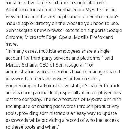
most lucrative targets, all from a single platform.
All information stored in Senhasegura MySafe can be
viewed through the web application, on Senhasegura’s
mobile app or directly on the website you need to use.
Senhasegura’s new browser extension supports Google
Chrome, Microsoft Edge, Opera, Mozilla Firefox and
more.
“In many cases, multiple employees share a single
account for third-party services and platforms,” said
Marcus Scharra, CEO of Senhasegura. “For
administrators who sometimes have to manage shared
passwords of certain services between sales,
engineering and administrative staff, it’s harder to track
access during an incident, especially if an employee has
left the company. The new features of MySafe diminish
the impulse of sharing passwords through productivity
tools, providing administrators an easy way to update
passwords while providing a record of who had access
to these tools and when.”