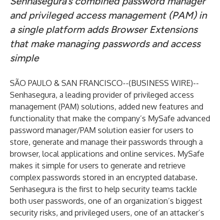
Senhasegura’s combined password manager
and privileged access management (PAM) in
a single platform adds Browser Extensions
that make managing passwords and access
simple
SÃO PAULO & SAN FRANCISCO--(
BUSINESS WIRE
)--
Senhasegura
, a leading provider of privileged access
management (PAM) solutions, added new features and
functionality that make the company’s MySafe advanced
password manager/PAM solution easier for users to
store, generate and manage their passwords through a
browser, local applications and online services. MySafe
makes it simple for users to generate and retrieve
complex passwords stored in an encrypted database.
Senhasegura is the first to help security teams tackle
both user passwords, one of an organization’s biggest
security risks, and privileged users, one of an attacker’s