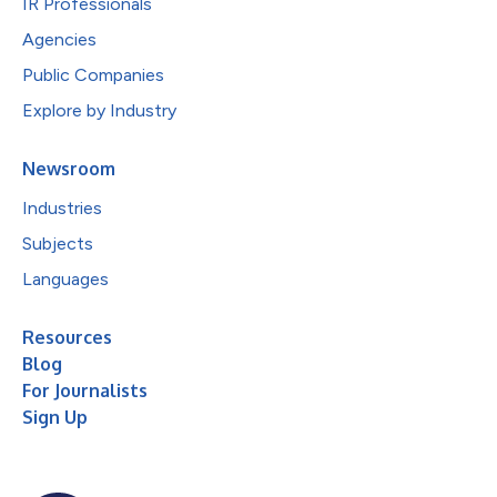
IR Professionals
Agencies
Public Companies
Explore by Industry
Newsroom
Industries
Subjects
Languages
Resources
Blog
For Journalists
Sign Up