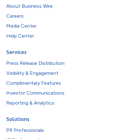
About Business Wire
Careers
Media Center
Help Center
Services
Press Release Distribution
Visibility & Engagement
Complimentary Features
Investor Communications
Reporting & Analytics
Solutions
PR Professionals