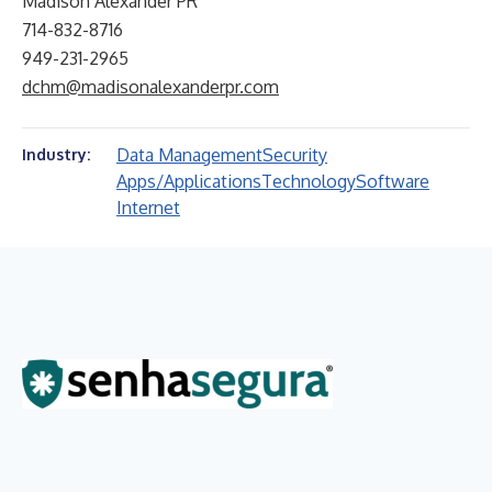
Madison Alexander PR
714-832-8716
949-231-2965
dchm@madisonalexanderpr.com
Data Management
Security
Industry:
Apps/Applications
Technology
Software
Internet