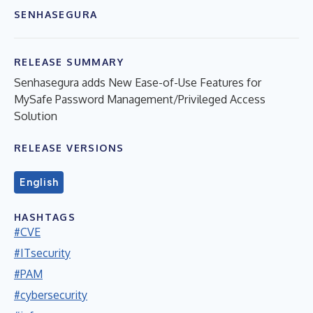
SENHASEGURA
RELEASE SUMMARY
Senhasegura adds New Ease-of-Use Features for
MySafe Password Management/Privileged Access
Solution
RELEASE VERSIONS
English
HASHTAGS
#CVE
#ITsecurity
#PAM
#cybersecurity