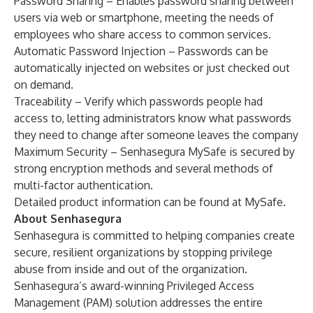
Password Sharing – Enables password sharing between
users via web or smartphone, meeting the needs of
employees who share access to common services.
Automatic Password Injection – Passwords can be
automatically injected on websites or just checked out
on demand.
Traceability – Verify which passwords people had
access to, letting administrators know what passwords
they need to change after someone leaves the company
Maximum Security – Senhasegura MySafe is secured by
strong encryption methods and several methods of
multi-factor authentication.
Detailed product information can be found at
MySafe
.
About Senhasegura
Senhasegura is committed to helping companies create
secure, resilient organizations by stopping privilege
abuse from inside and out of the organization.
Senhasegura’s award-winning Privileged Access
Management (PAM) solution addresses the entire