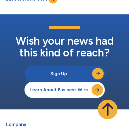
Wish your news had
this kind of reach?
Sign Up
Learn About Business Wire
Company