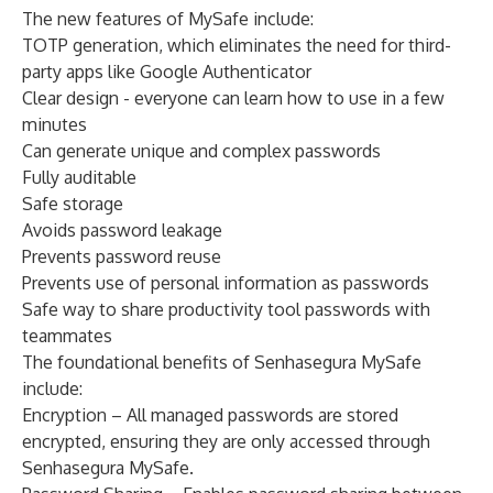
The new features of MySafe include:
TOTP generation, which eliminates the need for third-
party apps like Google Authenticator
Clear design - everyone can learn how to use in a few
minutes
Can generate unique and complex passwords
Fully auditable
Safe storage
Avoids password leakage
Prevents password reuse
Prevents use of personal information as passwords
Safe way to share productivity tool passwords with
teammates
The foundational benefits of Senhasegura MySafe
include:
Encryption – All managed passwords are stored
encrypted, ensuring they are only accessed through
Senhasegura MySafe.