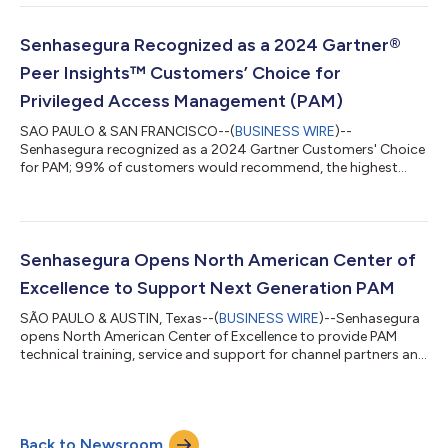
Senhasegura Recognized as a 2024 Gartner®
Peer Insights™ Customers’ Choice for
Privileged Access Management (PAM)
SAO PAULO & SAN FRANCISCO--(
BUSINESS WIRE
)--
Senhasegura recognized as a 2024 Gartner Customers' Choice
for PAM; 99% of customers would recommend, the highest
rating of all 14 vendors reviewed....
Senhasegura Opens North American Center of
Excellence to Support Next Generation PAM
SÃO PAULO & AUSTIN, Texas--(
BUSINESS WIRE
)--Senhasegura
opens North American Center of Excellence to provide PAM
technical training, service and support for channel partners and
end users....
Back to Newsroom