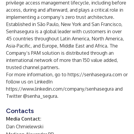
privilege access management lifecycle, including before
access, during and afterward, and plays a critical role in
implementing a company’s zero trust architecture.
Established in São Paulo, New York and San Francisco,
Senhasegura is a global leader with customers in over
45 countries throughout Latin America, North America,
Asia-Pacific, and Europe, Middle East and Africa. The
Company’s PAM solution is distributed through an
international network of more than 150 value added,
trusted channel partners.
For more information, go to
https://senhasegura.com
or
follow us on LinkedIn
https://www.linkedin.com/company/senhasegura
and
Twitter @senha_segura.
Contacts
Media Contact:
Dan Chmielewski