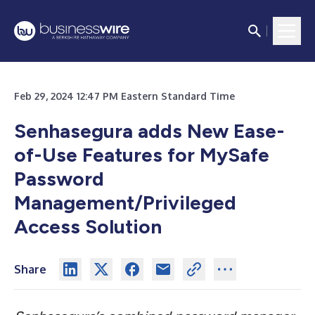
Feb 29, 2024 12:47 PM Eastern Standard Time
Senhasegura adds New Ease-
of-Use Features for MySafe
Password
Management/Privileged
Access Solution
Share