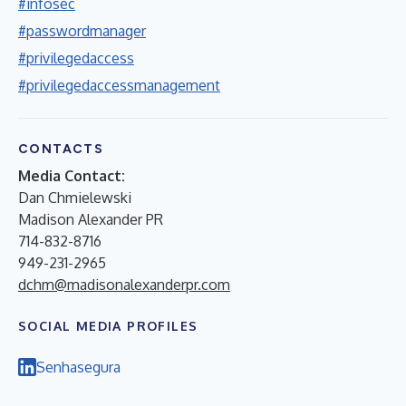
#infosec
#passwordmanager
#privilegedaccess
#privilegedaccessmanagement
CONTACTS
Media Contact:
Dan Chmielewski
Madison Alexander PR
714-832-8716
949-231-2965
dchm@madisonalexanderpr.com
SOCIAL MEDIA PROFILES
Senhasegura