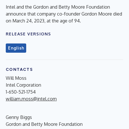
Intel and the Gordon and Betty Moore Foundation
announce that company co-founder Gordon Moore died
on March 24, 2023, at the age of 94.
RELEASE VERSIONS
English
CONTACTS
Will Moss
Intel Corporation
1-650-521-1754
william.moss@intel.com
Genny Biggs
Gordon and Betty Moore Foundation