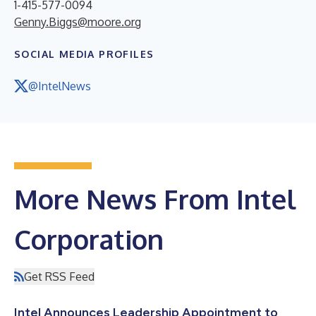
1-415-577-0094
Genny.Biggs@moore.org
SOCIAL MEDIA PROFILES
@IntelNews
More News From Intel
Corporation
Get RSS Feed
Intel Announces Leadership Appointment to