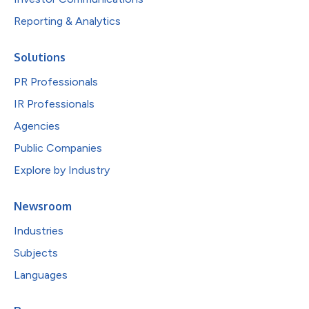
Reporting & Analytics
Solutions
PR Professionals
IR Professionals
Agencies
Public Companies
Explore by Industry
Newsroom
Industries
Subjects
Languages