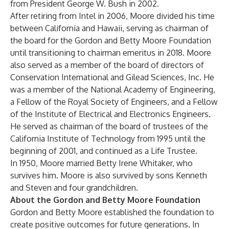
from President George W. Bush in 2002.
After retiring from Intel in 2006, Moore divided his time
between California and Hawaii, serving as chairman of
the board for the Gordon and Betty Moore Foundation
until transitioning to chairman emeritus in 2018. Moore
also served as a member of the board of directors of
Conservation International and Gilead Sciences, Inc. He
was a member of the National Academy of Engineering,
a Fellow of the Royal Society of Engineers, and a Fellow
of the Institute of Electrical and Electronics Engineers.
He served as chairman of the board of trustees of the
California Institute of Technology from 1995 until the
beginning of 2001, and continued as a Life Trustee.
In 1950, Moore married Betty Irene Whitaker, who
survives him. Moore is also survived by sons Kenneth
and Steven and four grandchildren.
About the Gordon and Betty Moore Foundation
Gordon and Betty Moore established the foundation to
create positive outcomes for future generations. In