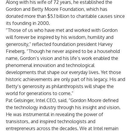
Along with his wife of 72 years, he established the
Gordon and Betty Moore Foundation, which has
donated more than $5.1 billion to charitable causes since
its founding in 2000.
“Those of us who have met and worked with Gordon
will forever be inspired by his wisdom, humility and
generosity,” reflected foundation president Harvey
Fineberg. “Though he never aspired to be a household
name, Gordon’s vision and his life’s work enabled the
phenomenal innovation and technological
developments that shape our everyday lives. Yet those
historic achievements are only part of his legacy. His and
Betty’s generosity as philanthropists will shape the
world for generations to come.”
Pat Gelsinger, Intel CEO, said, “Gordon Moore defined
the technology industry through his insight and vision.
He was instrumental in revealing the power of
transistors, and inspired technologists and
entrepreneurs across the decades. We at Intel remain