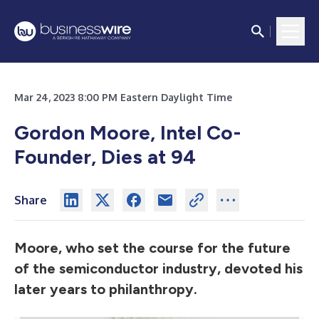
Mar 24, 2023 8:00 PM Eastern Daylight Time
Gordon Moore, Intel Co-
Founder, Dies at 94
Share
Moore, who set the course for the future
of the semiconductor industry, devoted his
later years to philanthropy.