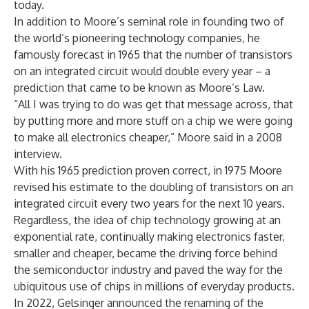
today.
In addition to Moore’s seminal role in founding two of
the world’s pioneering technology companies, he
famously forecast in 1965 that the number of transistors
on an integrated circuit would double every year – a
prediction that came to be known as Moore’s Law.
“All I was trying to do was get that message across, that
by putting more and more stuff on a chip we were going
to make all electronics cheaper,” Moore said in a 2008
interview.
With his 1965 prediction proven correct, in 1975 Moore
revised his estimate to the doubling of transistors on an
integrated circuit every two years for the next 10 years.
Regardless, the idea of chip technology growing at an
exponential rate, continually making electronics faster,
smaller and cheaper, became the driving force behind
the semiconductor industry and paved the way for the
ubiquitous use of chips in millions of everyday products.
In 2022, Gelsinger
announced the renaming
of the