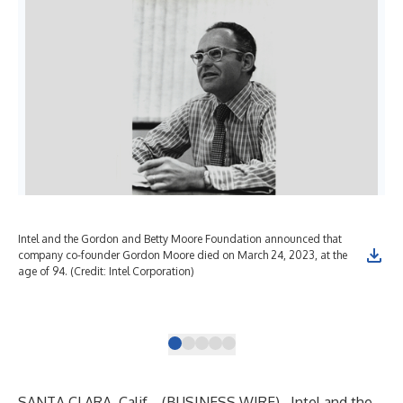
Intel and the Gordon and Betty Moore Foundation announced that
Int
company co-founder Gordon Moore died on March 24, 2023, at the
com
age of 94. (Credit: Intel Corporation)
age
SANTA CLARA, Calif.--(
BUSINESS WIRE
)--
Intel and the