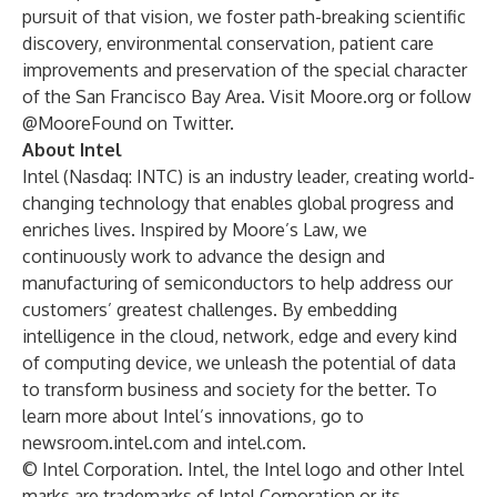
pursuit of that vision, we foster path-breaking scientific
discovery, environmental conservation, patient care
improvements and preservation of the special character
of the San Francisco Bay Area. Visit
Moore.org
or follow
@MooreFound
on Twitter.
About Intel
Intel (Nasdaq: INTC) is an industry leader, creating world-
changing technology that enables global progress and
enriches lives. Inspired by Moore’s Law, we
continuously work to advance the design and
manufacturing of semiconductors to help address our
customers’ greatest challenges. By embedding
intelligence in the cloud, network, edge and every kind
of computing device, we unleash the potential of data
to transform business and society for the better. To
learn more about Intel’s innovations, go to
newsroom.intel.com
and
intel.com
.
© Intel Corporation. Intel, the Intel logo and other Intel
marks are trademarks of Intel Corporation or its