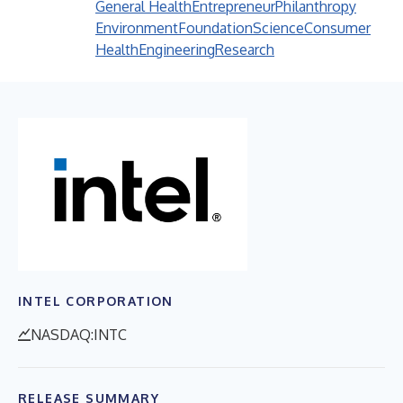
General Health
Entrepreneur
Philanthropy
Environment
Foundation
Science
Consumer
Health
Engineering
Research
INTEL CORPORATION
NASDAQ:INTC
RELEASE SUMMARY