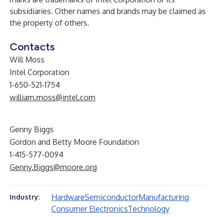
subsidiaries. Other names and brands may be claimed as
the property of others.
Contacts
Will Moss
Intel Corporation
1-650-521-1754
william.moss@intel.com
Genny Biggs
Gordon and Betty Moore Foundation
1-415-577-0094
Genny.Biggs@moore.org
Hardware
Semiconductor
Manufacturing
Industry:
Consumer Electronics
Technology