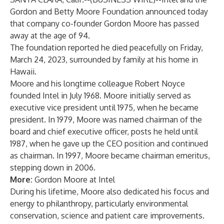
Gordon and Betty Moore Foundation announced today
that company co-founder Gordon Moore has passed
away at the age of 94.
The foundation reported he died peacefully on Friday,
March 24, 2023, surrounded by family at his home in
Hawaii.
Moore and his longtime colleague Robert Noyce
founded Intel in July 1968. Moore initially served as
executive vice president until 1975, when he became
president. In 1979, Moore was named chairman of the
board and chief executive officer, posts he held until
1987, when he gave up the CEO position and continued
as chairman. In 1997, Moore became chairman emeritus,
stepping down in 2006.
More:
Gordon Moore at Intel
During his lifetime, Moore also dedicated his focus and
energy to philanthropy, particularly environmental
conservation, science and patient care improvements.