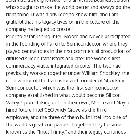
who sought to make the world better and always do the
right thing. It was a privilege to know him, and I am
grateful that his legacy lives on in the culture of the
company he helped to create.”
Prior to establishing Intel, Moore and Noyce participated
in the founding of Fairchild Semiconductor, where they
played central roles in the first commercial production of
diffused silicon transistors and later the world’s first
commercially viable integrated circuits. The two had
previously worked together under William Shockley, the
co-inventor of the transistor and founder of Shockley
Semiconductor, which was the first semiconductor
company established in what would become Silicon
Valley. Upon striking out on their own, Moore and Noyce
hired future Intel CEO Andy Grove as the third
employee, and the three of them built Intel into one of
the world’s great companies. Together they became
known as the “Intel Trinity,” and their legacy continues