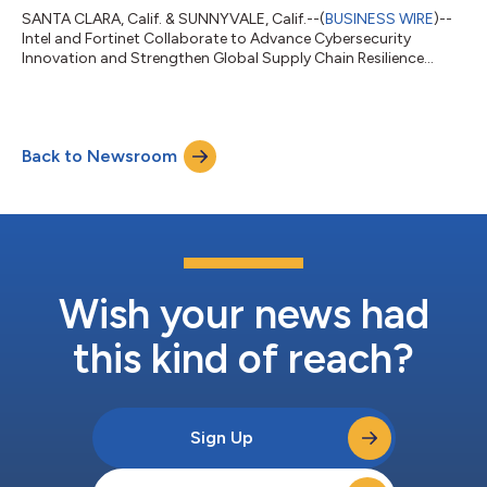
SANTA CLARA, Calif. & SUNNYVALE, Calif.--(
BUSINESS WIRE
)--
Intel and Fortinet Collaborate to Advance Cybersecurity
Innovation and Strengthen Global Supply Chain Resilience...
Back to Newsroom
Wish your news had
this kind of reach?
Sign Up