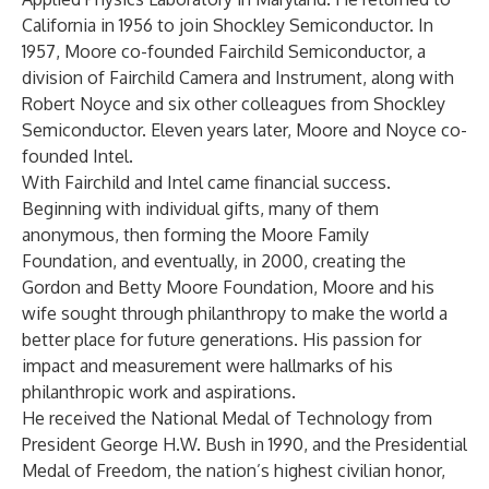
California in 1956 to join Shockley Semiconductor. In
1957, Moore co-founded Fairchild Semiconductor, a
division of Fairchild Camera and Instrument, along with
Robert Noyce and six other colleagues from Shockley
Semiconductor. Eleven years later, Moore and Noyce co-
founded Intel.
With Fairchild and Intel came financial success.
Beginning with individual gifts, many of them
anonymous, then forming the Moore Family
Foundation, and eventually, in 2000, creating the
Gordon and Betty Moore Foundation, Moore and his
wife sought through philanthropy to make the world a
better place for future generations. His passion for
impact and measurement were hallmarks of his
philanthropic work and aspirations.
He received the National Medal of Technology from
President George H.W. Bush in 1990, and the Presidential
Medal of Freedom, the nation’s highest civilian honor,