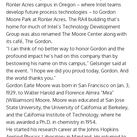
Ronler Acres campus in Oregon – where Intel teams
develop future process technologies – to Gordon
Moore Park at Ronler Acres. The RA4 building that’s
home for much of Intel’s Technology Development
Group was also renamed The Moore Center along with
its café, The Gordon.
“I can think of no better way to honor Gordon and the
profound impact he’s had on this company than by
bestowing his name on this campus,” Gelsinger said at
the event. “I hope we did you proud today, Gordon. And
the world thanks you.”
Gordon Earle Moore was born in San Francisco on Jan. 3,
1929, to Walter Harold and Florence Almira “Mira”
(Williamson) Moore. Moore was educated at San Jose
State University, the University of California at Berkeley,
and the California Institute of Technology, where he
was awarded a Ph.D. in chemistry in 1954.
He started his research career at the Johns Hopkins
Applied Physics Laboratory in Maryland. He returned to