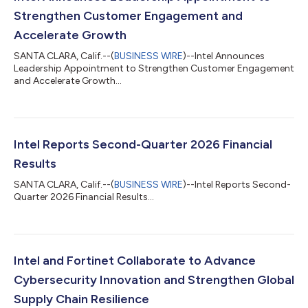
Strengthen Customer Engagement and
Accelerate Growth
SANTA CLARA, Calif.--(
BUSINESS WIRE
)--Intel Announces
Leadership Appointment to Strengthen Customer Engagement
and Accelerate Growth...
Intel Reports Second-Quarter 2026 Financial
Results
SANTA CLARA, Calif.--(
BUSINESS WIRE
)--Intel Reports Second-
Quarter 2026 Financial Results...
Intel and Fortinet Collaborate to Advance
Cybersecurity Innovation and Strengthen Global
Supply Chain Resilience