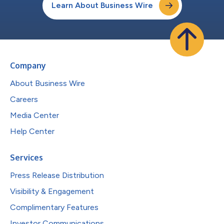
Learn About Business Wire
Company
About Business Wire
Careers
Media Center
Help Center
Services
Press Release Distribution
Visibility & Engagement
Complimentary Features
Investor Communications