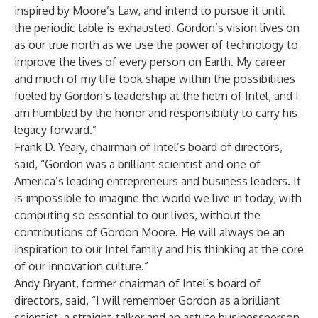
inspired by Moore’s Law, and intend to pursue it until
the periodic table is exhausted. Gordon’s vision lives on
as our true north as we use the power of technology to
improve the lives of every person on Earth. My career
and much of my life took shape within the possibilities
fueled by Gordon’s leadership at the helm of Intel, and I
am humbled by the honor and responsibility to carry his
legacy forward.”
Frank D. Yeary, chairman of Intel’s board of directors,
said, “Gordon was a brilliant scientist and one of
America’s leading entrepreneurs and business leaders. It
is impossible to imagine the world we live in today, with
computing so essential to our lives, without the
contributions of Gordon Moore. He will always be an
inspiration to our Intel family and his thinking at the core
of our innovation culture.”
Andy Bryant, former chairman of Intel’s board of
directors, said, “I will remember Gordon as a brilliant
scientist, a straight-talker and an astute businessperson