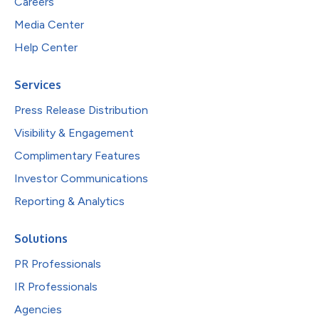
Careers
Media Center
Help Center
Services
Press Release Distribution
Visibility & Engagement
Complimentary Features
Investor Communications
Reporting & Analytics
Solutions
PR Professionals
IR Professionals
Agencies