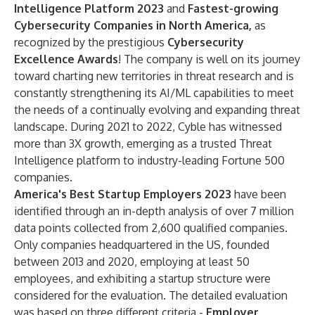
Intelligence Platform 2023
and
Fastest-growing
Cybersecurity Companies in North America,
as
recognized by the prestigious
Cybersecurity
Excellence Awards
! The company is well on its journey
toward charting new territories in threat research and is
constantly strengthening its AI/ML capabilities to meet
the needs of a continually evolving and expanding threat
landscape. During 2021 to 2022, Cyble has witnessed
more than 3X growth, emerging as a trusted Threat
Intelligence platform to industry-leading Fortune 500
companies.
America's Best Startup Employers 2023
have been
identified through an in-depth analysis of over 7 million
data points collected from 2,600 qualified companies.
Only companies headquartered in the US, founded
between 2013 and 2020, employing at least 50
employees, and exhibiting a startup structure were
considered for the evaluation. The detailed evaluation
was based on three different criteria -
Employer