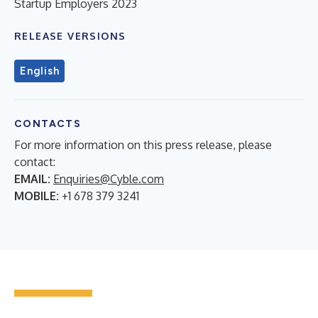
Startup Employers 2023
RELEASE VERSIONS
English
CONTACTS
For more information on this press release, please
contact:
EMAIL:
Enquiries@Cyble.com
MOBILE:
+1 678 379 3241