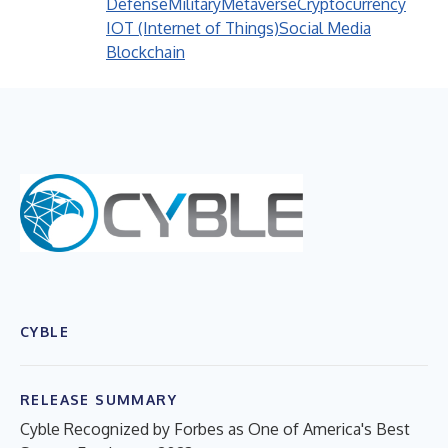
Defense
Military
Metaverse
Cryptocurrency
IOT (Internet of Things)
Social Media
Blockchain
CYBLE
RELEASE SUMMARY
Cyble Recognized by Forbes as One of America's Best