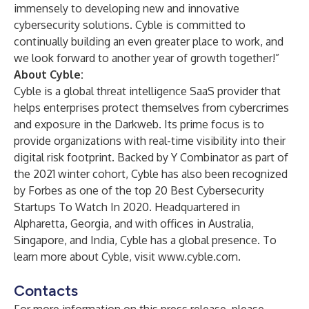
immensely to developing new and innovative
cybersecurity solutions. Cyble is committed to
continually building an even greater place to work, and
we look forward to another year of growth together!”
About Cyble:
Cyble
is a global threat intelligence SaaS provider that
helps enterprises protect themselves from cybercrimes
and exposure in the Darkweb. Its prime focus is to
provide organizations with real-time visibility into their
digital risk footprint. Backed by Y Combinator as part of
the 2021 winter cohort, Cyble has also been recognized
by Forbes as one of the top 20 Best Cybersecurity
Startups To Watch In 2020. Headquartered in
Alpharetta, Georgia, and with offices in Australia,
Singapore, and India, Cyble has a global presence. To
learn more about Cyble, visit
www.cyble.com
.
Contacts