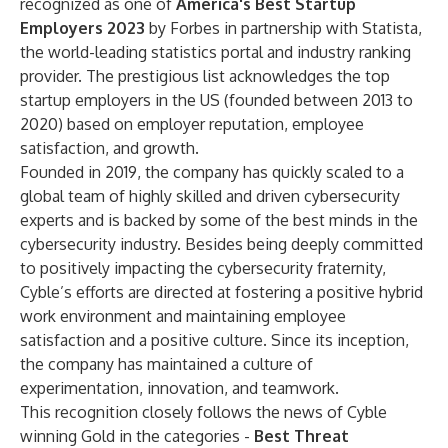
recognized as one of
America's Best Startup
Employers 2023
by Forbes in partnership with Statista,
the world-leading statistics portal and industry ranking
provider. The prestigious list acknowledges the top
startup employers in the US (founded between 2013 to
2020) based on employer reputation, employee
satisfaction, and growth.
Founded in 2019, the company has quickly scaled to a
global team of highly skilled and driven cybersecurity
experts and is backed by some of the best minds in the
cybersecurity industry. Besides being deeply committed
to positively impacting the cybersecurity fraternity,
Cyble’s efforts are directed at fostering a positive hybrid
work environment and maintaining employee
satisfaction and a positive culture. Since its inception,
the company has maintained a culture of
experimentation, innovation, and teamwork.
This recognition closely follows the news of Cyble
winning Gold in the categories -
Best Threat