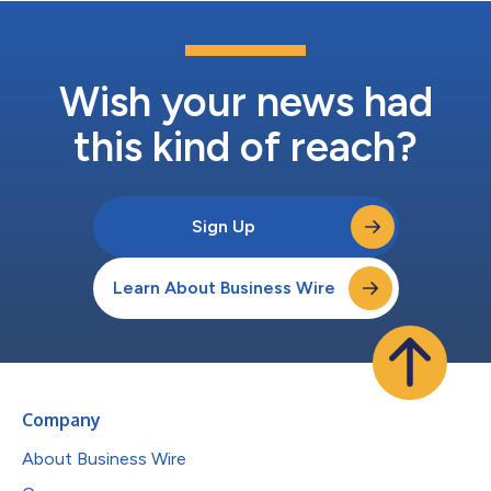
Wish your news had
this kind of reach?
Sign Up
Learn About Business Wire
Company
About Business Wire