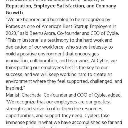
Reputation, Employee Satisfaction, and Company
Growth
.
“We are honored and humbled to be recognized by
Forbes as one of America's Best Startup Employers in
2023,” said Beenu Arora, Co-founder and CEO of Cyble.
“This milestone is a testimony to the hard work and
dedication of our workforce, who strive tirelessly to
build a positive environment that encourages
innovation, collaboration, and teamwork. At Cyble, we
think putting our employees first is the key to our
success, and we will keep working hard to create an
environment where they feel supported, challenged, and
inspired.”
Manish Chachada, Co-founder and COO of Cyble, added,
"We recognize that our employees are our greatest
strength and strive to offer them the resources,
opportunities, and support they need. Cyblers take
immense pride in what we have accomplished so far and