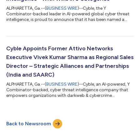
ALPHARETTA, Ga.--(
BUSINESS WIRE
)--Cyble, the Y
Combinator-backed leader in AI-powered global cyber threat
intelligence, is proud to announce that it has been named a
winner in 8 categories of the 10th Annual Global InfoSec
Awards by Cyber Defense Magazine (CDM), the industry’s
leading electronic information security magazine. Editor's
Choice Threat Intelligence Most Comprehensive Attack Surface
Management Next-Gen Cybersecurity Analytics Most Innovative
Cyble Appoints Former Attivo Networks
Cybersecurity Artificial Intelligence Hot...
Executive Vivek Kumar Sharma as Regional Sales
Director – Strategic Alliances and Partnerships
(India and SAARC)
ALPHARETTA, Ga.--(
BUSINESS WIRE
)--Cyble, an AI-powered, Y
Combinator-backed, cyber threat intelligence company that
empowers organizations with darkweb & cybercrime
monitoring and mitigation services, today announced that
Vivek Kumar Sharma, former India Sales head at Attivo
Networks, has taken over as Cyble’s Regional Sales Director –
Strategic Alliances and Partnerships (India and SAARC). This
Back to Newsroom
news follows Cyble’s recent announcement of having raised a
$10M Series A financing round led by...