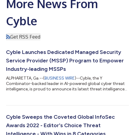
More News From
Cyble
Get RSS Feed
Cyble Launches Dedicated Managed Security
Service Provider (MSSP) Program to Empower
Industry-leading MSSPs
ALPHARETTA, Ga.--(
BUSINESS WIRE
)--Cyble, the Y
Combinator-backed leader in AI-powered global cyber threat
intelligence, is proud to announce its latest threat intelligence
platform for the Managed Security Service Providers (MSSPs).
Through the new program, Cyber MSSP partners can benefit
from a comprehensive dashboard comprising advanced threat
intelligence and cybercrime monitoring and mitigation. It will be
instrumental in enabling both customers and partners to work
Cyble Sweeps the Coveted Global InfoSec
in tandem towards achiev...
Awards 2022 - Editor's Choice Threat
Intelligence - With Wins in 8 Categories