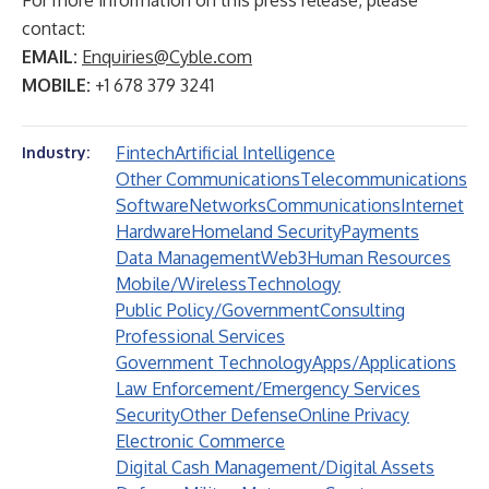
For more information on this press release, please
contact:
EMAIL:
Enquiries@Cyble.com
MOBILE:
+1 678 379 3241
Fintech
Artificial Intelligence
Industry:
Other Communications
Telecommunications
Software
Networks
Communications
Internet
Hardware
Homeland Security
Payments
Data Management
Web3
Human Resources
Mobile/Wireless
Technology
Public Policy/Government
Consulting
Professional Services
Government Technology
Apps/Applications
Law Enforcement/Emergency Services
Security
Other Defense
Online Privacy
Electronic Commerce
Digital Cash Management/Digital Assets