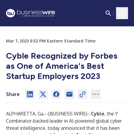
Mar 7, 2023 8:52 PM Eastern Standard Time
Cyble Recognized by Forbes
as One of America's Best
Startup Employers 2023
Share
ALPHARETTA, Ga.--(
BUSINESS WIRE
)--
Cyble
, the Y
Combinator-backed leader in AI-powered global cyber
threat intelligence, today announced that it has been