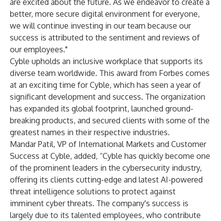
are excited about the future. As we endeavor to create a
better, more secure digital environment for everyone,
we will continue investing in our team because our
success is attributed to the sentiment and reviews of
our employees."
Cyble upholds an inclusive workplace that supports its
diverse team worldwide. This award from Forbes comes
at an exciting time for Cyble, which has seen a year of
significant development and success. The organization
has expanded its global footprint, launched ground-
breaking products, and secured clients with some of the
greatest names in their respective industries.
Mandar Patil, VP of International Markets and Customer
Success at Cyble, added, “Cyble has quickly become one
of the prominent leaders in the cybersecurity industry,
offering its clients cutting-edge and latest AI-powered
threat intelligence solutions to protect against
imminent cyber threats. The company's success is
largely due to its talented employees, who contribute