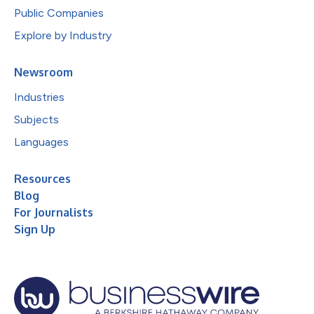
Public Companies
Explore by Industry
Newsroom
Industries
Subjects
Languages
Resources
Blog
For Journalists
Sign Up