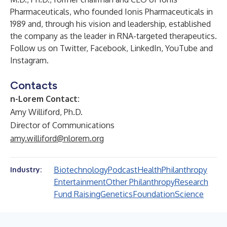
Pharmaceuticals, who founded Ionis Pharmaceuticals in
1989 and, through his vision and leadership, established
the company as the leader in RNA-targeted therapeutics.
Follow us on
Twitter
,
Facebook
,
LinkedIn
,
YouTube
and
Instagram
.
Contacts
n-Lorem Contact:
Amy Williford, Ph.D.
Director of Communications
amy.williford@nlorem.org
Biotechnology
Podcast
Health
Philanthropy
Industry:
Entertainment
Other Philanthropy
Research
Fund Raising
Genetics
Foundation
Science