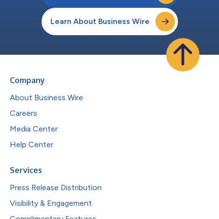
Learn About Business Wire
Company
About Business Wire
Careers
Media Center
Help Center
Services
Press Release Distribution
Visibility & Engagement
Complimentary Features