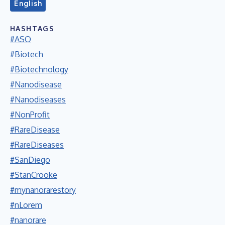
English
HASHTAGS
#ASO
#Biotech
#Biotechnology
#Nanodisease
#Nanodiseases
#NonProfit
#RareDisease
#RareDiseases
#SanDiego
#StanCrooke
#mynanorarestory
#nLorem
#nanorare