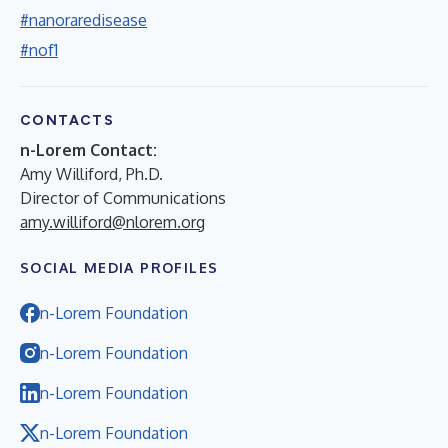
#nanoraredisease
#nof1
CONTACTS
n-Lorem Contact:
Amy Williford, Ph.D.
Director of Communications
amy.williford@nlorem.org
SOCIAL MEDIA PROFILES
n-Lorem Foundation
n-Lorem Foundation
n-Lorem Foundation
n-Lorem Foundation