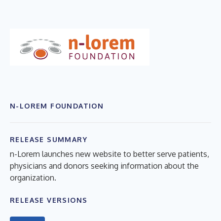
N-LOREM FOUNDATION
RELEASE SUMMARY
n-Lorem launches new website to better serve patients,
physicians and donors seeking information about the
organization.
RELEASE VERSIONS