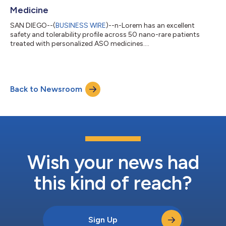
Medicine
SAN DIEGO--(
BUSINESS WIRE
)--n-Lorem has an excellent
safety and tolerability profile across 50 nano-rare patients
treated with personalized ASO medicines....
Back to Newsroom
Wish your news had
this kind of reach?
Sign Up