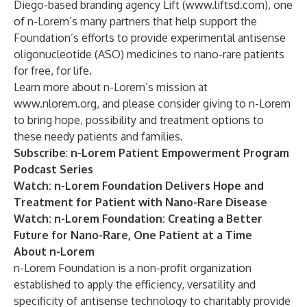
Diego-based branding agency Lift (
www.liftsd.com
), one
of n-Lorem’s many partners that help support the
Foundation’s efforts to provide experimental antisense
oligonucleotide (ASO) medicines to nano-rare patients
for free, for life.
Learn more about n-Lorem’s mission at
www.nlorem.org
, and please consider
giving
to n-Lorem
to bring hope, possibility and treatment options to
these needy patients and families.
Subscribe
:
n-Lorem Patient Empowerment Program
Podcast Series
Watch
: n-Lorem Foundation Delivers Hope and
Treatment for Patient with Nano-Rare Disease
Watch
: n-Lorem Foundation: Creating a Better
Future for Nano-Rare, One Patient at a Time
About n-Lorem
n-Lorem Foundation is a non-profit organization
established to apply the efficiency, versatility and
specificity of antisense technology to charitably provide