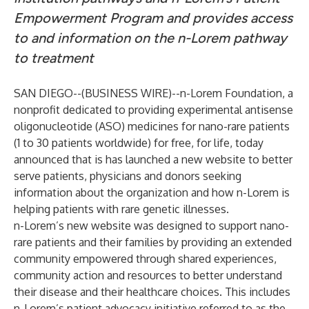
Empowerment Program and provides access
to and information on the n-Lorem pathway
to treatment
SAN DIEGO--(
BUSINESS WIRE
)--
n-Lorem Foundation
, a
nonprofit dedicated to providing experimental antisense
oligonucleotide (ASO) medicines for nano-rare patients
(1 to 30 patients worldwide) for free, for life, today
announced that is has launched a new website to better
serve patients, physicians and donors seeking
information about the organization and how n-Lorem is
helping patients with rare genetic illnesses.
n-Lorem’s new website was designed to support nano-
rare patients and their families by providing an extended
community empowered through shared experiences,
community action and resources to better understand
their disease and their healthcare choices. This includes
n-Lorem’s patient advocacy initiative referred to as the