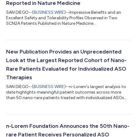
Reported in Nature Medicine
SAN DIEGO--(
BUSINESS WIRE
)--Impressive Benefits and an
Excellent Safety and Tolerability Profiles Observed in Two
SCN2A Patients Published in Nature Medicine...
New Publication Provides an Unprecedented
Look at the Largest Reported Cohort of Nano-
Rare Patients Evaluated for Individualized ASO
Therapies
SAN DIEGO--(
BUSINESS WIRE
)--n-Lorem's largest analysis to
date highlights meaningful patient outcomes across more
than 50 nano-rare patients treated with individualized ASOs...
n-Lorem Foundation Announces the 50th Nano-
rare Patient Receives Personalized ASO