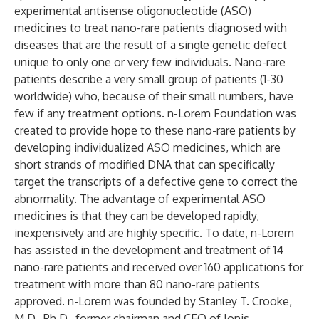
experimental antisense oligonucleotide (ASO)
medicines to treat nano-rare patients diagnosed with
diseases that are the result of a single genetic defect
unique to only one or very few individuals. Nano-rare
patients describe a very small group of patients (1-30
worldwide) who, because of their small numbers, have
few if any treatment options. n-Lorem Foundation was
created to provide hope to these nano-rare patients by
developing individualized ASO medicines, which are
short strands of modified DNA that can specifically
target the transcripts of a defective gene to correct the
abnormality. The advantage of experimental ASO
medicines is that they can be developed rapidly,
inexpensively and are highly specific. To date, n-Lorem
has assisted in the development and treatment of 14
nano-rare patients and received over 160 applications for
treatment with more than 80 nano-rare patients
approved. n-Lorem was founded by Stanley T. Crooke,
M.D., Ph.D., former chairman and CEO of Ionis