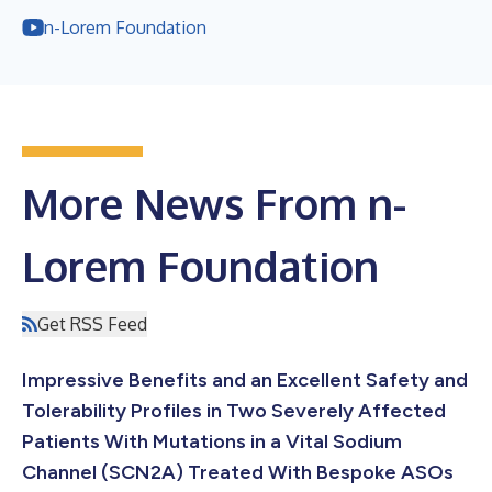
n-Lorem Foundation
More News From n-
Lorem Foundation
Get RSS Feed
Impressive Benefits and an Excellent Safety and
Tolerability Profiles in Two Severely Affected
Patients With Mutations in a Vital Sodium
Channel (SCN2A) Treated With Bespoke ASOs