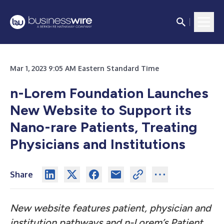
Mar 1, 2023 9:05 AM Eastern Standard Time
n-Lorem Foundation Launches
New Website to Support its
Nano-rare Patients, Treating
Physicians and Institutions
Share
New website features patient, physician and
institution pathways and n-Lorem’s Patient