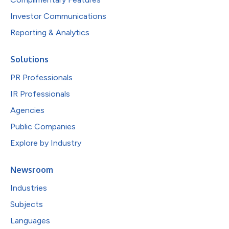
Investor Communications
Reporting & Analytics
Solutions
PR Professionals
IR Professionals
Agencies
Public Companies
Explore by Industry
Newsroom
Industries
Subjects
Languages