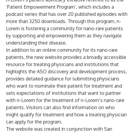
‘Patient Empowerment Program’, which includes a
podcast series that has over 20 published episodes with
more than 3250 downloads. Through this program, n-
Lorem is fostering a community for nano-rare patients
by supporting and empowering them as they navigate
understanding their disease.
In addition to an online community for its nano-rare
patients, the new website provides a broadly accessible
resource for treating physicians and institutions that
highlights the ASO discovery and development process,
provides detailed guidance for submitting physicians
who want to nominate their patient for treatment and
sets expectations of institutions that want to partner
with n-Lorem for the treatment of n-Lorem’s nano-rare
patients. Visitors can also find information on who
might qualify for treatment and how a treating physician
can apply for the program.
The website was created in conjunction with San