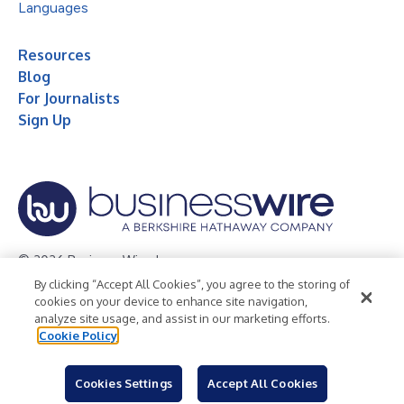
Languages
Resources
Blog
For Journalists
Sign Up
© 2026 Business Wire, Inc.
By clicking “Accept All Cookies”, you agree to the storing of
Privacy Policy
Cookie Policy
Accessibility Statement
cookies on your device to enhance site navigation,
analyze site usage, and assist in our marketing efforts.
Terms of Use
Legal
Cookie Policy
Cookies Settings
Accept All Cookies