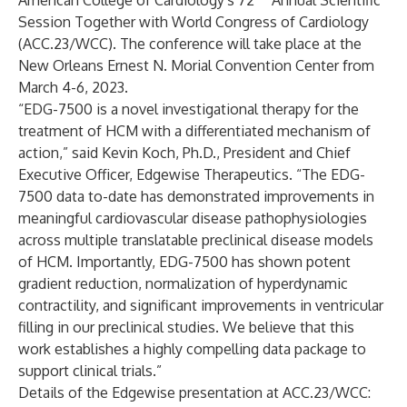
American College of Cardiology's 72
Annual Scientific
Session Together with World Congress of Cardiology
(ACC.23/WCC). The conference will take place at the
New Orleans Ernest N. Morial Convention Center from
March 4-6, 2023.
“EDG-7500 is a novel investigational therapy for the
treatment of HCM with a differentiated mechanism of
action,” said Kevin Koch, Ph.D., President and Chief
Executive Officer, Edgewise Therapeutics. “The EDG-
7500 data to-date has demonstrated improvements in
meaningful cardiovascular disease pathophysiologies
across multiple translatable preclinical disease models
of HCM. Importantly, EDG-7500 has shown potent
gradient reduction, normalization of hyperdynamic
contractility, and significant improvements in ventricular
filling in our preclinical studies. We believe that this
work establishes a highly compelling data package to
support clinical trials.”
Details of the Edgewise presentation at ACC.23/WCC: