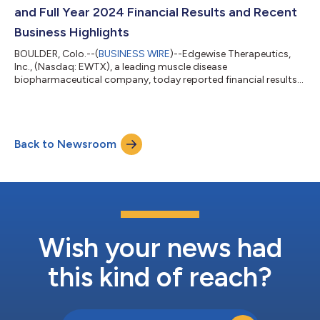
conference. It is recommended that u...
and Full Year 2024 Financial Results and Recent
Business Highlights
BOULDER, Colo.--(
BUSINESS WIRE
)--Edgewise Therapeutics,
Inc., (Nasdaq: EWTX), a leading muscle disease
biopharmaceutical company, today reported financial results
for the fourth quarter and full year of 2024 and recent business
highlights. “Closing out 2024 with positive Phase 2 CANYON
results, completing enrollment in GRAND CANYON and
advancing CIRRUS-HCM, we are well positioned in 2025 across
Back to Newsroom
our muscular dystrophy and cardiovascular portfolio,” said
Kevin Koch, Ph.D., President and Chief Exe...
Wish your news had
this kind of reach?