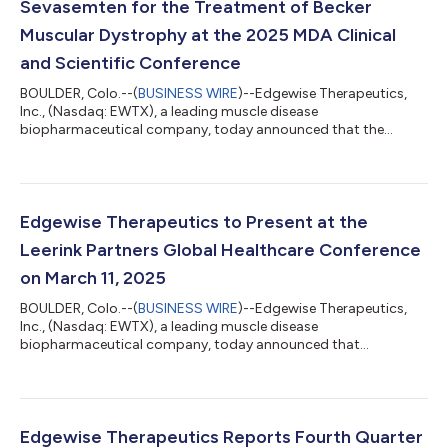
Sevasemten for the Treatment of Becker
Muscular Dystrophy at the 2025 MDA Clinical
and Scientific Conference
BOULDER, Colo.--(
BUSINESS WIRE
)--Edgewise Therapeutics,
Inc., (Nasdaq: EWTX), a leading muscle disease
biopharmaceutical company, today announced that the
company will present data on sevasemten, an investigational
orally administered first-in-class fast skeletal myosin inhibitor
designed to protect against contraction-induced muscle
damage, at the Muscular Dystrophy Association (MDA) Clinical
and Scientific Conference. The conference will take place at the
Edgewise Therapeutics to Present at the
Hilton Anatole, Dallas, TX from March...
Leerink Partners Global Healthcare Conference
on March 11, 2025
BOULDER, Colo.--(
BUSINESS WIRE
)--Edgewise Therapeutics,
Inc., (Nasdaq: EWTX), a leading muscle disease
biopharmaceutical company, today announced that
management will present at the Leerink Partners Global
Healthcare Conference on Tuesday, March 11, 2025, at 1:40 pm
ET. The presentation will be webcast live; a link for the webcast
can be found on the Edgewise Events & Presentations page and
will be accessible for replay, for a limited time, following the
Edgewise Therapeutics Reports Fourth Quarter