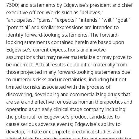
7500; and statements by Edgewise’s president and chief
executive officer. Words such as “believes,”
“anticipates,” “plans,” “expects,” “intends,” “will,” “goal,”
“potential” and similar expressions are intended to
identify forward-looking statements. The forward-
looking statements contained herein are based upon
Edgewise’s current expectations and involve
assumptions that may never materialize or may prove to
be incorrect. Actual results could differ materially from
those projected in any forward-looking statements due
to numerous risks and uncertainties, including but not
limited to: risks associated with the process of
discovering, developing and commercializing drugs that
are safe and effective for use as human therapeutics and
operating as an early clinical stage company including
the potential for Edgewise’s product candidates to
cause serious adverse events; Edgewise’s ability to
develop, initiate or complete preclinical studies and