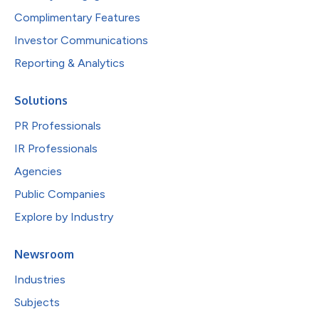
Complimentary Features
Investor Communications
Reporting & Analytics
Solutions
PR Professionals
IR Professionals
Agencies
Public Companies
Explore by Industry
Newsroom
Industries
Subjects