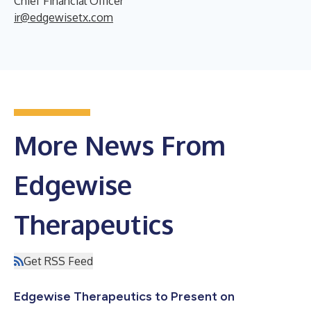
Chief Financial Officer
ir@edgewisetx.com
More News From
Edgewise
Therapeutics
Get RSS Feed
Edgewise Therapeutics to Present on