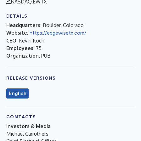
NASDAQ:EWTX
DETAILS
Headquarters:
Boulder, Colorado
Website:
https://edgewisetx.com/
CEO:
Kevin Koch
Employees:
75
Organization:
PUB
RELEASE VERSIONS
English
CONTACTS
Investors & Media
Michael Carruthers