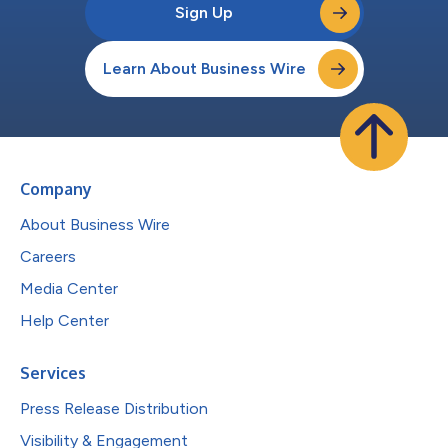
Sign Up
Learn About Business Wire
Company
About Business Wire
Careers
Media Center
Help Center
Services
Press Release Distribution
Visibility & Engagement