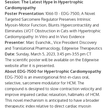
Session: The Latest Hype In Hypertrophic
Cardiomyopathy
Poster Presentation:
1066-13 - EDG-7500, A Novel
Targeted Sarcomere Regulator Preserves Intrinsic
Myosin-Motor Function, Blunts Hypercontractility and
Eliminates LVOT Obstruction in Cats with Hypertrophic
Cardiomyopathy: In Vitro and In Vivo Evidence
Presenter:
Marc Evanchik., Vice President Discovery
and Translational Pharmacology, Edgewise Therapeutics
Date:
Sunday, March 5, 2023, 3:45 pm-3:55 pm CT
The scientific poster will be available on the Edgewise
website
after it is presented.
About EDG-7500 for Hypertrophic Cardiomyopathy
EDG-7500 is an investigational first-in-class oral,
selective, sarcomere modulator for HCM. The
compound is designed to slow contraction velocity and
improve impaired cardiac relaxation, hallmarks of HCM.
This novel mechanism is anticipated to have a broader
therapeutic index relative to direct cardiac myosin