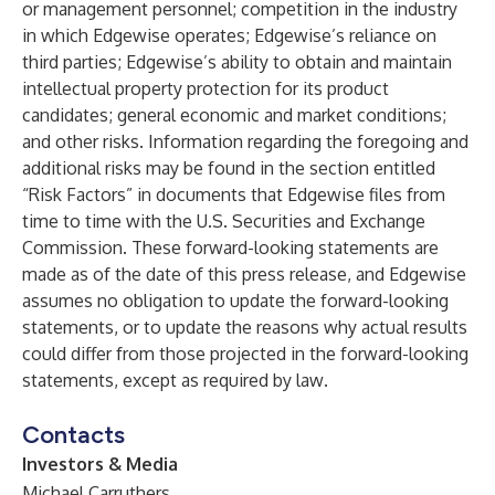
or management personnel; competition in the industry
in which Edgewise operates; Edgewise’s reliance on
third parties; Edgewise’s ability to obtain and maintain
intellectual property protection for its product
candidates; general economic and market conditions;
and other risks. Information regarding the foregoing and
additional risks may be found in the section entitled
“Risk Factors” in documents that Edgewise files from
time to time with the U.S. Securities and Exchange
Commission. These forward-looking statements are
made as of the date of this press release, and Edgewise
assumes no obligation to update the forward-looking
statements, or to update the reasons why actual results
could differ from those projected in the forward-looking
statements, except as required by law
.
Contacts
Investors & Media
Michael Carruthers