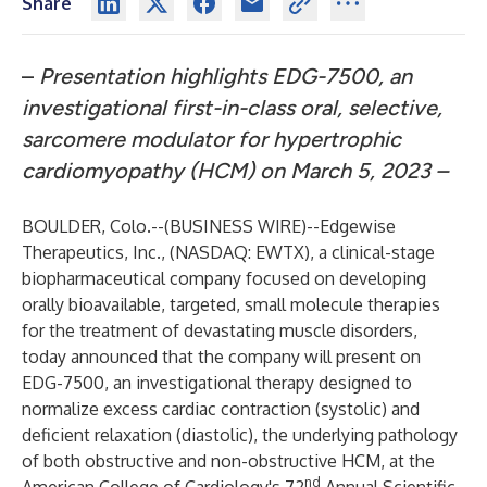
Share
–
Presentation highlights EDG-7500, an
investigational first-in-class oral, selective,
sarcomere modulator for hypertrophic
cardiomyopathy (HCM) on March 5, 2023 –
BOULDER, Colo.--(
BUSINESS WIRE
)--
Edgewise
Therapeutics, Inc., (NASDAQ: EWTX), a clinical-stage
biopharmaceutical company focused on developing
orally bioavailable, targeted, small molecule therapies
for the treatment of devastating muscle disorders,
today announced that the company will present on
EDG-7500, an investigational therapy designed to
normalize excess cardiac contraction (systolic) and
deficient relaxation (diastolic), the underlying pathology
of both obstructive and non-obstructive HCM, at the
nd