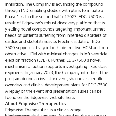
inhibition. The Company is advancing the compound
through IND-enabling studies with plans to initiate a
Phase 1 trial in the second half of 2023. EDG-7500 is a
result of Edgewise’s robust discovery platform that is
yielding novel compounds targeting important unmet
needs of patients suffering from inherited disorders of
cardiac and skeletal muscle. Preclinical data of EDG-
7500 support activity in both obstructive HCM and non-
obstructive HCM with minimal changes in left ventricle
ejection fraction (LVEF). Further, EDG-7500’s novel
mechanism of action supports investigating fixed dose
regimens. In January 2023, the Company introduced the
program during an investor event, sharing a scientific
overview and clinical development plans for EDG-7500.
A replay of the event and presentation slides can be
found on the Edgewise website
here
.
About Edgewise Therapeutics
Edgewise Therapeutics is a clinical-stage