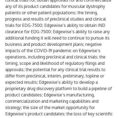
clinical trials for, obtain approvals for and commercialize
any of its product candidates for muscular dystrophy
patients or other patient populations; the timing,
progress and results of preclinical studies and clinical
trials for EDG-7500; Edgewise’s ability to obtain IND
clearance for EDG-7500; Edgewise’s ability to raise any
additional funding it will need to continue to pursue its
business and product development plans; negative
impacts of the COVID-19 pandemic on Edgewise’s
operations, including preclinical and clinical trials; the
timing, scope and likelihood of regulatory filings and
approvals; the potential for any clinical trial results to
differ from preclinical, interim, preliminary, topline or
expected results; Edgewise’s ability to develop a
proprietary drug discovery platform to build a pipeline of
product candidates; Edgewise’s manufacturing,
commercialization and marketing capabilities and
strategy; the size of the market opportunity for
Edgewise’s product candidates; the loss of key scientific