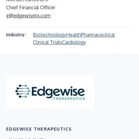
Chief Financial Officer
ir@edgewisetx.com
Biotechnology
Health
Pharmaceutical
Industry:
Clinical Trials
Cardiology
EDGEWISE THERAPEUTICS