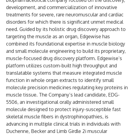
biopharmaceutical company focused on the discovery,
development, and commercialization of innovative
treatments for severe, rare neuromuscular and cardiac
disorders for which there is significant unmet medical
need. Guided by its holistic drug discovery approach to
targeting the muscle as an organ, Edgewise has
combined its foundational expertise in muscle biology
and small molecule engineering to build its proprietary,
muscle-focused drug discovery platform. Edgewise’s
platform utilizes custom-built high throughput and
translatable systems that measure integrated muscle
function in whole organ extracts to identify small
molecule precision medicines regulating key proteins in
muscle tissue. The Company’s lead candidate, EDG-
5506, an investigational orally administered small
molecule designed to protect injury-susceptible fast
skeletal muscle fibers in dystrophinopathies, is
advancing in multiple clinical trials in individuals with
Duchenne, Becker and Limb Girdle 2i muscular