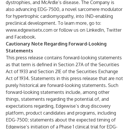
dystrophies, and McArdle’s disease. The Company is
also advancing EDG-7500, a novel sarcomere modulator
for hypertrophic cardiomyopathy, into IND-enabling
preclinical development. To learn more, go to:
www.edgewisetx.com
or follow us on
LinkedIn
,
Twitter
and
Facebook
.
Cautionary Note Regarding Forward-Looking
Statements
This press release contains forward-looking statements
as that term is defined in Section 27A of the Securities
Act of 1933 and Section 21E of the Securities Exchange
Act of 1934. Statements in this press release that are not
purely historical are forward-looking statements. Such
forward-looking statements include, among other
things, statements regarding the potential of, and
expectations regarding, Edgewise’s drug discovery
platform, product candidates and programs, including
EDG-7500; statements about the expected timing of
Edgewise’s initiation of a Phase 1 clinical trial for EDG-