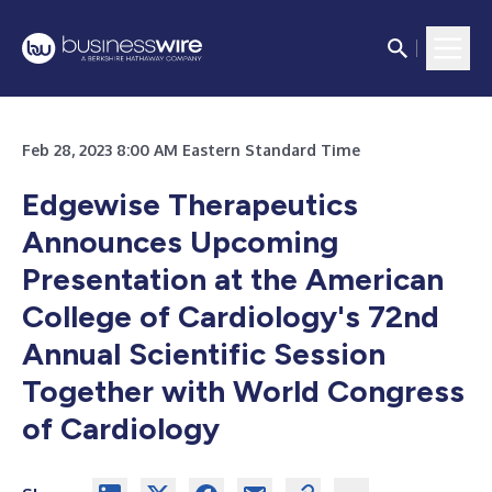
Feb 28, 2023 8:00 AM Eastern Standard Time
Edgewise Therapeutics
Announces Upcoming
Presentation at the American
College of Cardiology's 72nd
Annual Scientific Session
Together with World Congress
of Cardiology